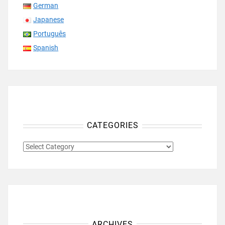
German
Japanese
Português
Spanish
CATEGORIES
CATEGORIES
ARCHIVES