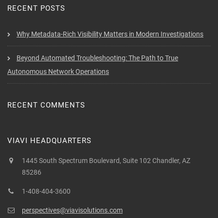
RECENT POSTS
Why Metadata-Rich Visibility Matters in Modern Investigations
Beyond Automated Troubleshooting: The Path to True
Autonomous Network Operations
RECENT COMMENTS
VIAVI HEADQUARTERS
1445 South Spectrum Boulevard, Suite 102 Chandler, AZ
85286
1-408-404-3600
perspectives@viavisolutions.com