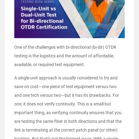
One of the challenges with bi-directional (bi-dir) OTDR
testing is the logistics and the amount of affordable,
available, or required test equipment.
A single-unit approach is usually considered to try and
save on cost—one piece of test equipment versus two
and one tech versus two—but it has its drawbacks. For
one, it does not verify continuity. This is a small but
important thing, as verifying continuity ensures that you
are testing the same fiber in both directions and that the
link is terminating at the correct patch panel (or other)
location. But that’s not the biggest issue. With a single-