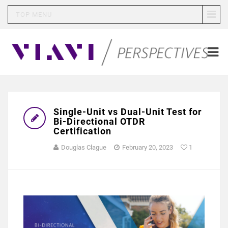
TOP MENU
Single-Unit vs Dual-Unit Test for
Bi-Directional OTDR
Certification
Douglas Clague
February 20, 2023
1