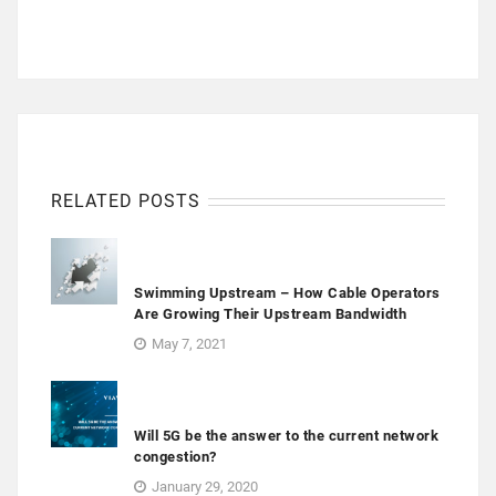
RELATED POSTS
Swimming Upstream – How Cable Operators
Are Growing Their Upstream Bandwidth
May 7, 2021
Will 5G be the answer to the current network
congestion?
January 29, 2020