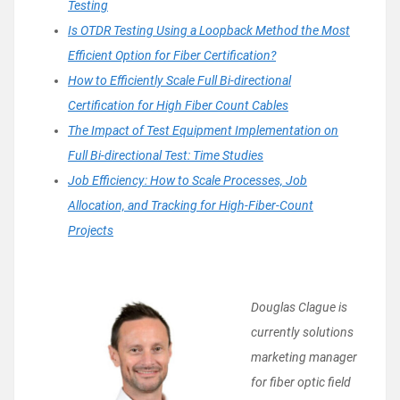
Testing
Is OTDR Testing Using a Loopback Method the Most
Efficient Option for Fiber Certification?
How to Efficiently Scale Full Bi-directional
Certification for High Fiber Count Cables
The Impact of Test Equipment Implementation on
Full Bi-directional Test: Time Studies
Job Efficiency: How to Scale Processes, Job
Allocation, and Tracking for High-Fiber-Count
Projects
Dou
glas Clague is
currently solutions
marketing manager
for fiber optic field