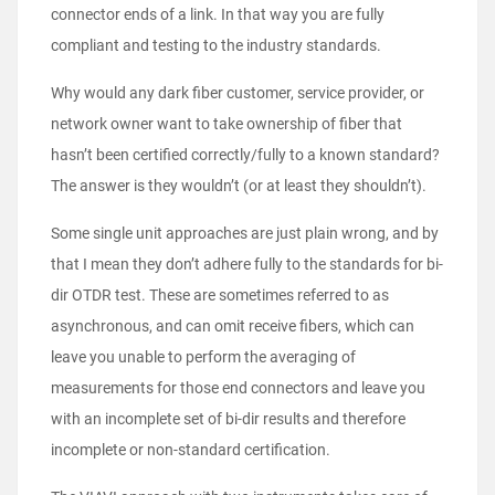
connector ends of a link. In that way you are fully
compliant and testing to the industry standards.
Why would any dark fiber customer, service provider, or
network owner want to take ownership of fiber that
hasn’t been certified correctly/fully to a known standard?
The answer is they wouldn’t (or at least they shouldn’t).
Some single unit approaches are just plain wrong, and by
that I mean they don’t adhere fully to the standards for bi-
dir OTDR test. These are sometimes referred to as
asynchronous, and can omit receive fibers, which can
leave you unable to perform the averaging of
measurements for those end connectors and leave you
with an incomplete set of bi-dir results and therefore
incomplete or non-standard certification.