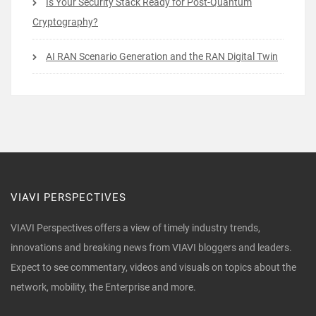
Is Your Security Stack Ready for Post-Quantum
Cryptography?
AI RAN Scenario Generation and the RAN Digital Twin
VIAVI PERSPECTIVES
VIAVI Perspectives offers a view of timely industry trends,
innovations and breaking news from VIAVI bloggers and leaders.
Expect to see commentary, videos and visuals on topics about the
network, mobility, the Enterprise and more.