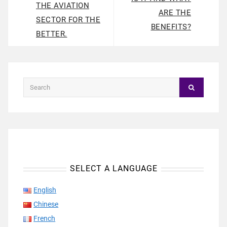
THE AVIATION
ARE THE
SECTOR FOR THE
BENEFITS?
BETTER.
SELECT A LANGUAGE
English
Chinese
French