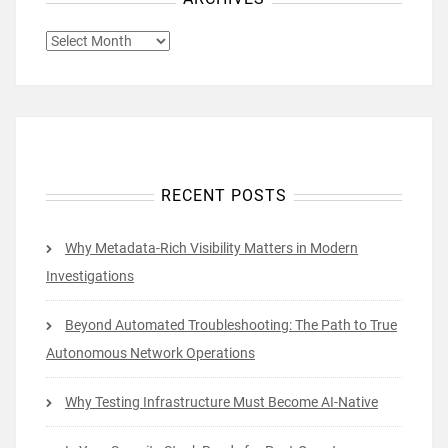
ARCHIVES
RECENT POSTS
Why Metadata-Rich Visibility Matters in Modern
Investigations
Beyond Automated Troubleshooting: The Path to True
Autonomous Network Operations
Why Testing Infrastructure Must Become AI-Native