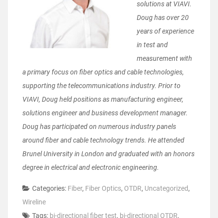
solutions at VIAVI.
Doug has over 20
years of experience
in test and
measurement with
a primary focus on fiber optics and cable technologies,
supporting the telecommunications industry. Prior to
VIAVI, Doug held positions as manufacturing engineer,
solutions engineer and business development manager.
Doug has participated on numerous industry panels
around fiber and cable technology trends. He attended
Brunel University in London and graduated with an honors
degree in electrical and electronic engineering.
Categories:
Fiber
,
Fiber Optics
,
OTDR
,
Uncategorized
,
Wireline
Tags:
bi-directional fiber test
,
bi-directional OTDR
,