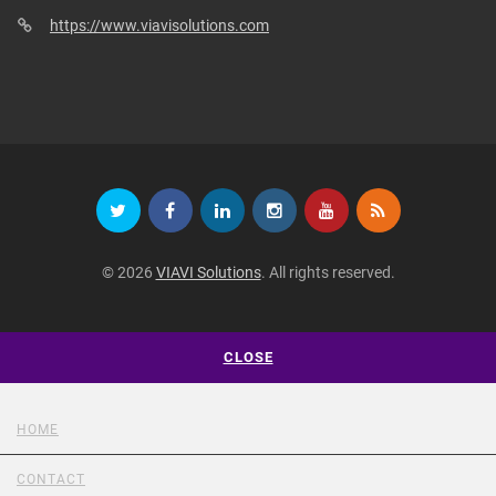
https://www.viavisolutions.com
© 2026
VIAVI Solutions
. All rights reserved.
CLOSE
HOME
CONTACT