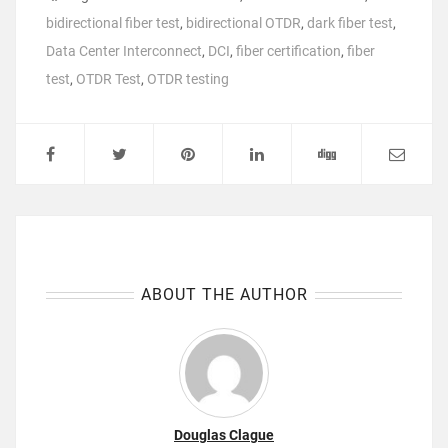
bidirectional fiber test
,
bidirectional OTDR
,
dark fiber test
,
Data Center Interconnect
,
DCI
,
fiber certification
,
fiber
test
,
OTDR Test
,
OTDR testing
ABOUT THE AUTHOR
Douglas Clague