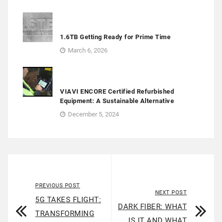
1.6TB Getting Ready for Prime Time
March 6, 2026
VIAVI ENCORE Certified Refurbished
Equipment: A Sustainable Alternative
December 5, 2024
PREVIOUS POST
NEXT POST
5G TAKES FLIGHT:
DARK FIBER: WHAT
TRANSFORMING
IS IT AND WHAT