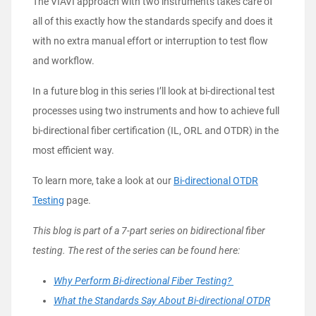
The VIAVI approach with two instruments takes care of
all of this exactly how the standards specify and does it
with no extra manual effort or interruption to test flow
and workflow.
In a future blog in this series I’ll look at bi-directional test
processes using two instruments and how to achieve full
bi-directional fiber certification (IL, ORL and OTDR) in the
most efficient way.
To learn more, take a look at our
Bi-directional OTDR
Testing
page.
This blog is part of a 7-part series on bidirectional fiber
testing. The rest of the series can be found here:
Why Perform Bi-directional Fiber Testing?
What the Standards Say About Bi-directional OTDR