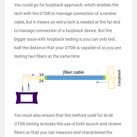
You could go for loopback approach, which enables the
tech with the OTDR to manage connection of a receive
cable, but it means an extra tech is needed at the far end
to manage connection of a loopback device. But the
bigger issue with loopback testing is you can only test
half the distance that your OTDR is capable of as you are
testing two fibers at the same time.
You must also ensure that the method used for bi-dir
OTDR testing includes the use of both launch and receive
fibers so that you can measure and characterise the