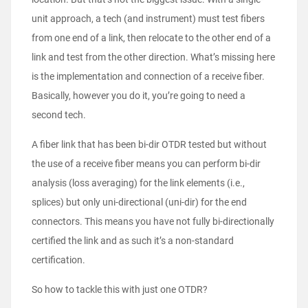
unit approach, a tech (and instrument) must test fibers
from one end of a link, then relocate to the other end of a
link and test from the other direction. What’s missing here
is the implementation and connection of a receive fiber.
Basically, however you do it, you’re going to need a
second tech.
A fiber link that has been bi-dir OTDR tested but without
the use of a receive fiber means you can perform bi-dir
analysis (loss averaging) for the link elements (i.e.,
splices) but only uni-directional (uni-dir) for the end
connectors. This means you have not fully bi-directionally
certified the link and as such it’s a non-standard
certification.
So how to tackle this with just one OTDR?