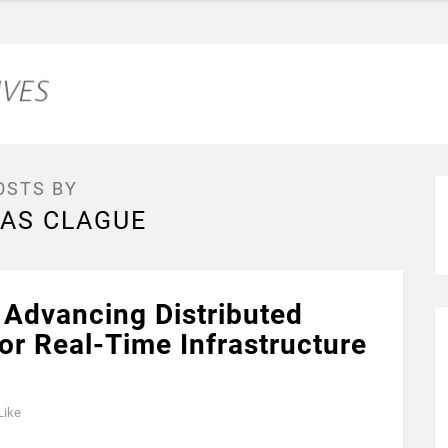
OSTS BY
AS CLAGUE
Advancing Distributed
or Real-Time Infrastructure
Like