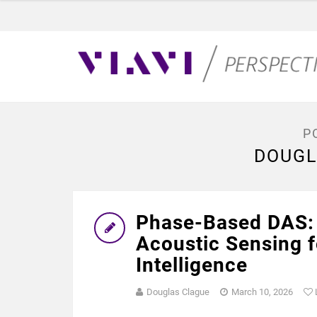
P
DOUGL
Phase-Based DAS: 
Acoustic Sensing f
Intelligence
Douglas Clague
March 10, 2026