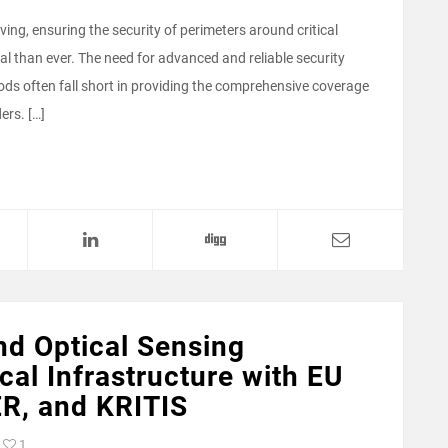
ving, ensuring the security of perimeters around critical
cal than ever. The need for advanced and reliable security
ds often fall short in providing the comprehensive coverage
ers. […]
nd Optical Sensing
cal Infrastructure with EU
ER, and KRITIS
1