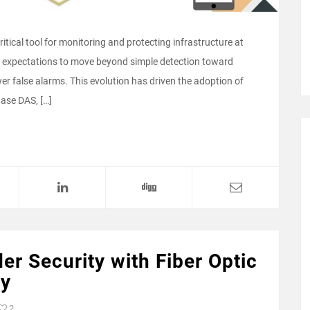
tical tool for monitoring and protecting infrastructure at
e expectations to move beyond simple detection toward
wer false alarms. This evolution has driven the adoption of
ase DAS, […]
er Security with Fiber Optic
gy
2