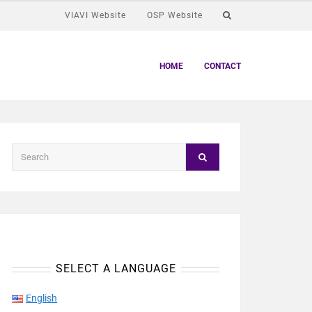
VIAVI Website
OSP Website
HOME
CONTACT
SELECT A LANGUAGE
English