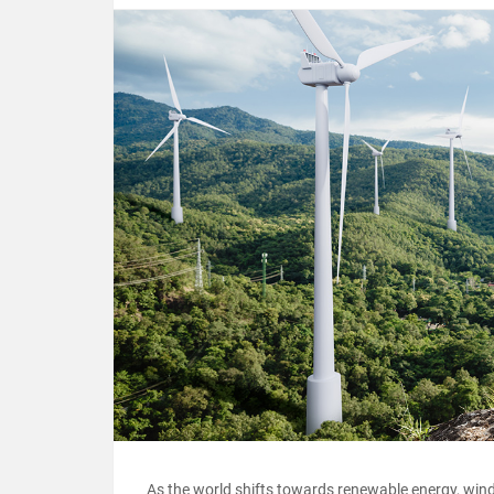
As the world shifts towards renewable energy, win