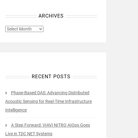
ARCHIVES
ARCHIVES
RECENT POSTS
Phase-Based DAS: Advancing Distributed
Acoustic Sensing for Real-Time Infrastructure
Intelligence
A Step Forward: VIAVI NITRO AIOps Goes
Live in TDC NET Systems