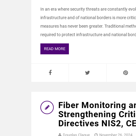
In an era where security threats are constantly evol
infrastructure and of national borders is more criti
measures has never been greater. Traditional metho
required to protect infrastructure and national bord
READ MORE
Fiber Monitoring a
Strengthening Criti
Directives NIS2, C
Douglas Clague
November 26, 2024