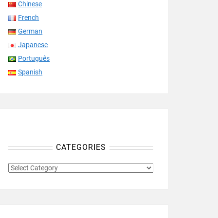
Chinese
French
German
Japanese
Português
Spanish
CATEGORIES
CATEGORIES