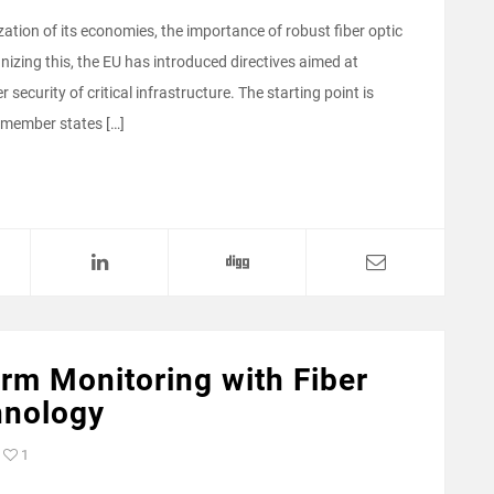
zation of its economies, the importance of robust fiber optic
izing this, the EU has introduced directives aimed at
 security of critical infrastructure. The starting point is
 member states […]
rm Monitoring with Fiber
hnology
1