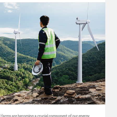
d farms are becoming a crucial component of our energy