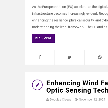
As the European Union (EU) accelerates the digitali
infrastructure becomes increasingly evident. Recogn
enhancing the resilience, physical security, and cyber
understanding the legal framework. The EU and its
READ MORE
Enhancing Wind Fa
Optic Sensing Tec
Douglas Clague
November 12, 2024