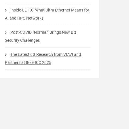
Inside UE 1.0: What Ultra Ethernet Means for
AI and HPC Networks
Post-COVID “Normal” Brings New Biz
Security Challenges
The Latest 6G Research from VIAVI and
Partners at IEEE ICC 2025