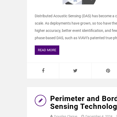
Distributed Acoustic Sensing (DAS) has become a cri
scale. As deployments have grown, so too have th
higher accuracy, better event identification, and fe
phase‑based DAS, such as VIAVI’s patented true‑ph
READ MORE
Perimeter and Bord
Sensing Technolo
Douglas Clague
December 4, 2024