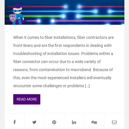
When it comes to fiber installations, fiber contractors are
front-liners and are the first respondents in dealing with
troubleshooting of installation issues. Problems within a
fiber connector can occur due to a wide variety of
reasons, from contamination to macrobend. Because of
this, even the most experienced installers will eventually
encounter some challenges or problems […]
READ MORE