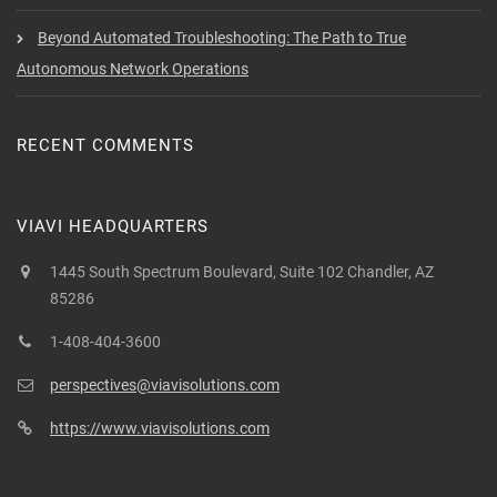
Beyond Automated Troubleshooting: The Path to True
Autonomous Network Operations
RECENT COMMENTS
VIAVI HEADQUARTERS
1445 South Spectrum Boulevard, Suite 102 Chandler, AZ
85286
1-408-404-3600
perspectives@viavisolutions.com
https://www.viavisolutions.com