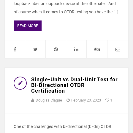
loopback fiber or loopback device at the other site. And
of course when it comes to OTDR testing you have the […]
READ MORE
Single-Unit vs Dual-Unit Test for
Bi-Directional OTDR
Certification
Douglas Clague
February 20, 2023
1
One of the challenges with bi-directional (bi-dir) OTDR