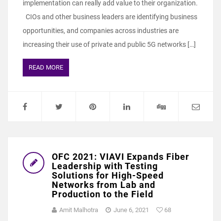
implementation can really add value to their organization.
CIOs and other business leaders are identifying business
opportunities, and companies across industries are
increasing their use of private and public 5G networks […]
READ MORE
OFC 2021: VIAVI Expands Fiber
Leadership with Testing
Solutions for High-Speed
Networks from Lab and
Production to the Field
Amit Malhotra
June 6, 2021
68