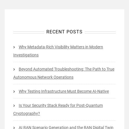
RECENT POSTS
Why Metadata-Rich Visibility Matters in Modern
Investigations
Beyond Automated Troubleshooting: The Path to True
Autonomous Network Operations
Why Testing Infrastructure Must Become AI-Native
Is Your Security Stack Ready for Post-Quantum
Cryptography?
AI RAN Scenario Generation and the RAN Digital Twin