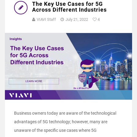
The Key Use Cases for 5G
Across Different Industries
VIAVI Staff
July 21, 2022
4
Business owners today are aware of the technological
advantages of 5G technology; however, many are
unaware of the specific use cases where 5G