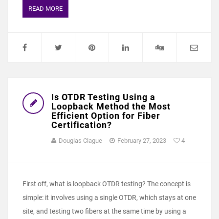
READ MORE
Is OTDR Testing Using a
Loopback Method the Most
Efficient Option for Fiber
Certification?
Douglas Clague
February 27, 2023
4
First off, what is loopback OTDR testing? The concept is
simple: it involves using a single OTDR, which stays at one
site, and testing two fibers at the same time by using a