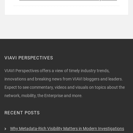
VIAVI PERSPECTIVES
VIAVI Perspectives offers a view of timely industry trends,
innovations and breaking news from VIAVI bloggers and leaders.
Expect to see commentary, videos and visuals on topics about the
network, mobility, the Enterprise and more.
RECENT POSTS
Why Metadata-Rich Visibility Matters in Modern Investigations