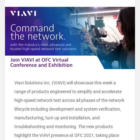
Viavi Solutions Inc. (VIAVI) will showcase this week a
range of products engineered to simplify and accelerate
high-speed network test across all phases of the network
lifecycle including development and system verification,
manufacturing, turn up and installation, and
troubleshooting and monitoring. The new products
highlight the VIAVI presence at OFC 2021, taking place