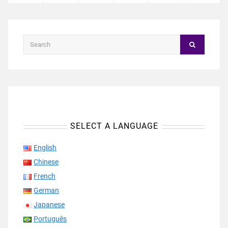
SELECT A LANGUAGE
English
Chinese
French
German
Japanese
Português