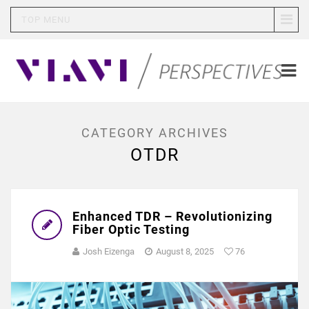
TOP MENU
CATEGORY ARCHIVES
OTDR
Enhanced TDR – Revolutionizing
Fiber Optic Testing
Josh Eizenga
August 8, 2025
76