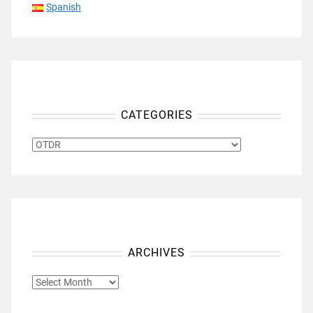
Spanish
CATEGORIES
CATEGORIES
ARCHIVES
ARCHIVES