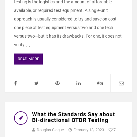
testing is the logistics and the amount of affordable,
available, or required test equipment. A single-unit
approach is usually considered to try and save on cost—
one piece of test equipment versus two and one tech
versus two—but it has its drawbacks. For one, it does not
verify […]
READ MORE
What the Standards Say about
Bi-directional OTDR Testing
Douglas Clague
February 13, 2023
7