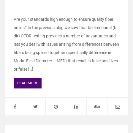
Are your standards high enough to ensure quality fiber
builds? In the previous blog we saw that bi-directional (bi-
dir) OTDR testing provides a number of advantages and
lets you deal with issues arising from differences between
fibers being spliced together (specifically difference in
Modal Field Diameter – MFD) that result in false positives
or false […]
READ MORE