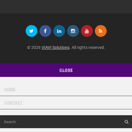
© 2026
VIAVI Solutions
. All rights reserved.
CLOSE
HOME
CONTACT