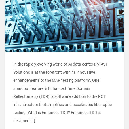
In the rapidly evolving world of AI data centers, VIAVI
Solutions is at the forefront with its innovative
enhancements to the MAP testing platform. One
standout feature is Enhanced Time Domain
Reflectometry (TDR), a software addition to the PCT
infrastructure that simplifies and accelerates fiber optic
testing. What is Enhanced TDR? Enhanced TDR is
designed […]