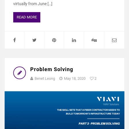
virtually from June […]
READ MORE
Problem Solving
Benet Leong
May 18, 2020
2