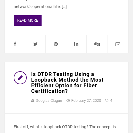
network’s operational life. […]
READ MORE
Is OTDR Testing Using a
Loopback Method the Most
Efficient Option for Fiber
Certification?
Douglas Clague
February 27, 2023
4
First off, what is loopback OTDR testing? The concept is