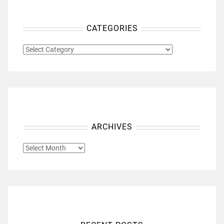
CATEGORIES
CATEGORIES
ARCHIVES
ARCHIVES