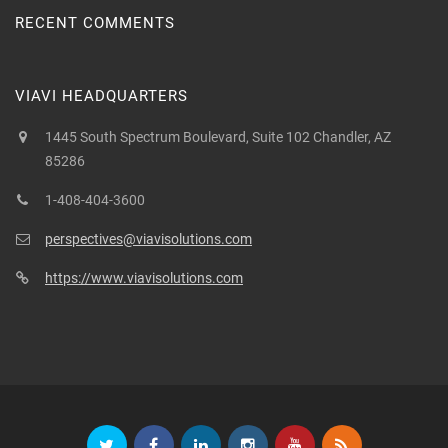
RECENT COMMENTS
VIAVI HEADQUARTERS
1445 South Spectrum Boulevard, Suite 102 Chandler, AZ
85286
1-408-404-3600
perspectives@viavisolutions.com
https://www.viavisolutions.com