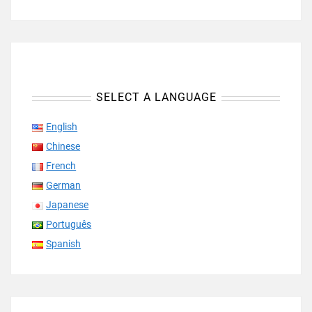
SELECT A LANGUAGE
English
Chinese
French
German
Japanese
Português
Spanish