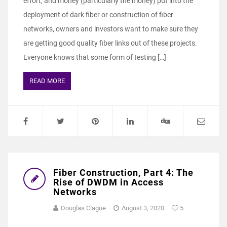
effort, and money (particularly the money) put into the
deployment of dark fiber or construction of fiber
networks, owners and investors want to make sure they
are getting good quality fiber links out of these projects.
Everyone knows that some form of testing […]
READ MORE
Fiber Construction, Part 4: The
Rise of DWDM in Access
Networks
Douglas Clague
August 3, 2020
5