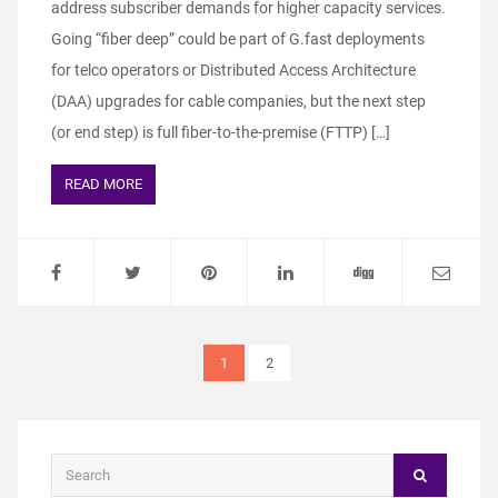
address subscriber demands for higher capacity services.
Going “fiber deep” could be part of G.fast deployments
for telco operators or Distributed Access Architecture
(DAA) upgrades for cable companies, but the next step
(or end step) is full fiber-to-the-premise (FTTP) […]
READ MORE
1
2