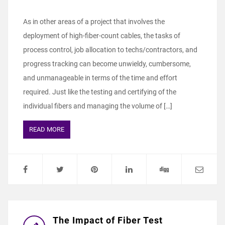
As in other areas of a project that involves the
deployment of high-fiber-count cables, the tasks of
process control, job allocation to techs/contractors, and
progress tracking can become unwieldy, cumbersome,
and unmanageable in terms of the time and effort
required. Just like the testing and certifying of the
individual fibers and managing the volume of […]
READ MORE
The Impact of Fiber Test