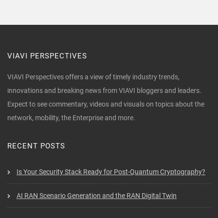
VIAVI PERSPECTIVES
VIAVI Perspectives offers a view of timely industry trends,
innovations and breaking news from VIAVI bloggers and leaders.
Expect to see commentary, videos and visuals on topics about the
network, mobility, the Enterprise and more.
RECENT POSTS
Is Your Security Stack Ready for Post-Quantum Cryptography?
AI RAN Scenario Generation and the RAN Digital Twin