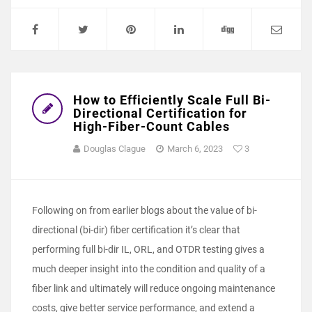
How to Efficiently Scale Full Bi-
Directional Certification for
High-Fiber-Count Cables
Douglas Clague
March 6, 2023
3
Following on from earlier blogs about the value of bi-
directional (bi-dir) fiber certification it’s clear that
performing full bi-dir IL, ORL, and OTDR testing gives a
much deeper insight into the condition and quality of a
fiber link and ultimately will reduce ongoing maintenance
costs, give better service performance, and extend a