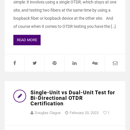
simple: it involves using a single OTDR, which stays at one
site, and testing two fibers at the same time by using a
loopback fiber or loopback device at the other site. And
of course when it comes to OTDR testing you have the […]
READ MORE
Single-Unit vs Dual-Unit Test for
Bi-Directional OTDR
Certification
Douglas Clague
February 20, 2023
1