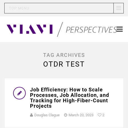
TOP MENU
TAG ARCHIVES
OTDR TEST
Job Efficiency: How to Scale
Processes, Job Allocation, and
Tracking for High-Fiber-Count
Projects
Douglas Clague
March 20, 2023
2