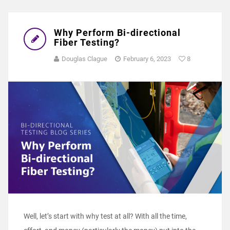
Why Perform Bi-directional
Fiber Testing?
Douglas Clague
February 6, 2023
8
Well, let’s start with why test at all? With all the time,