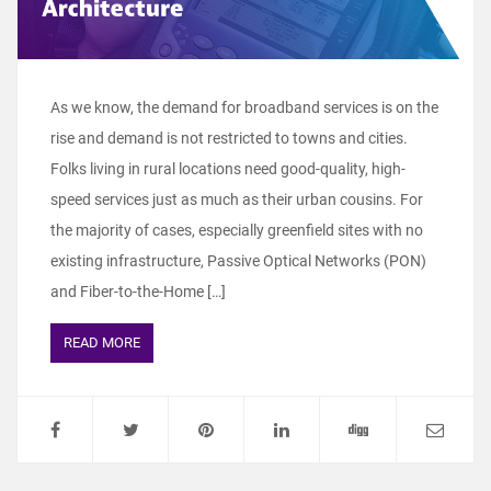
As we know, the demand for broadband services is on the
rise and demand is not restricted to towns and cities.
Folks living in rural locations need good-quality, high-
speed services just as much as their urban cousins. For
the majority of cases, especially greenfield sites with no
existing infrastructure, Passive Optical Networks (PON)
and Fiber-to-the-Home […]
READ MORE