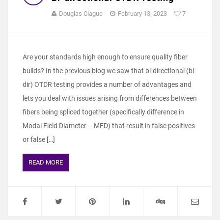
Douglas Clague
February 13, 2023
7
Are your standards high enough to ensure quality fiber
builds? In the previous blog we saw that bi-directional (bi-
dir) OTDR testing provides a number of advantages and
lets you deal with issues arising from differences between
fibers being spliced together (specifically difference in
Modal Field Diameter – MFD) that result in false positives
or false […]
READ MORE