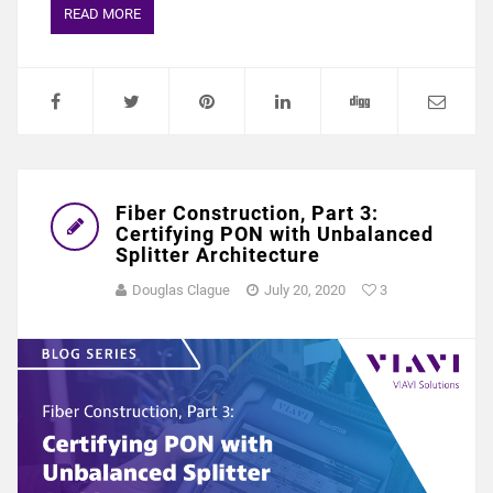
READ MORE
Fiber Construction, Part 3:
Certifying PON with Unbalanced
Splitter Architecture
Douglas Clague
July 20, 2020
3