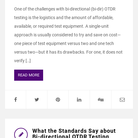
One of the challenges with bi-directional (bi-dir) OTDR
testing is the logistics and the amount of affordable,
available, or required test equipment. A single-unit
approach is usually considered to try and save on cost—
one piece of test equipment versus two and one tech
versus two—but it has its drawbacks. For one, it does not
verify […]
READ MORE
What the Standards Say about
Bi-directional OTDR Testing