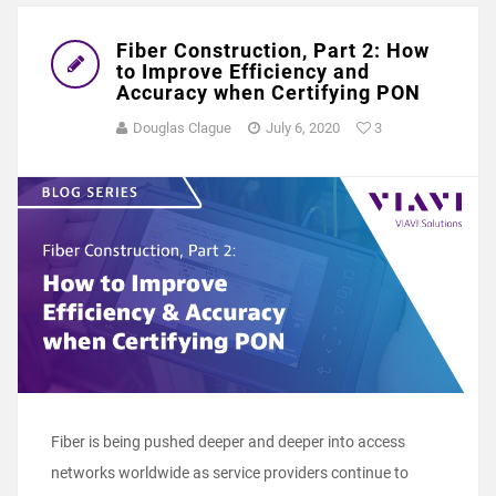
Fiber Construction, Part 2: How
to Improve Efficiency and
Accuracy when Certifying PON
Douglas Clague
July 6, 2020
3
Fiber is being pushed deeper and deeper into access
networks worldwide as service providers continue to