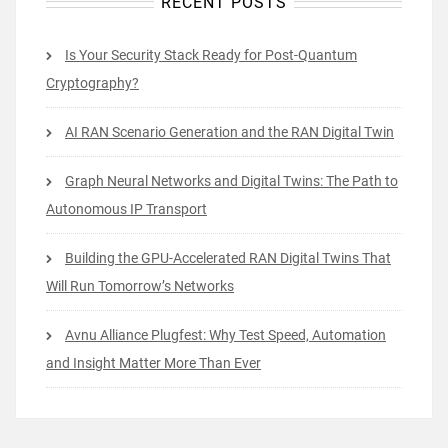
RECENT POSTS
Is Your Security Stack Ready for Post-Quantum
Cryptography?
AI RAN Scenario Generation and the RAN Digital Twin
Graph Neural Networks and Digital Twins: The Path to
Autonomous IP Transport
Building the GPU-Accelerated RAN Digital Twins That
Will Run Tomorrow’s Networks
Avnu Alliance Plugfest: Why Test Speed, Automation
and Insight Matter More Than Ever