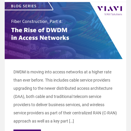
DWDM is moving into access networks at a higher rate
than ever before. This includes cable service providers
upgrading to the newer distributed access architecture
(DAA), both cable and traditional telecom service
providers to deliver business services, and wireless
service providers as part of their centralized RAN (C-RAN)
approach as well as a key part […]