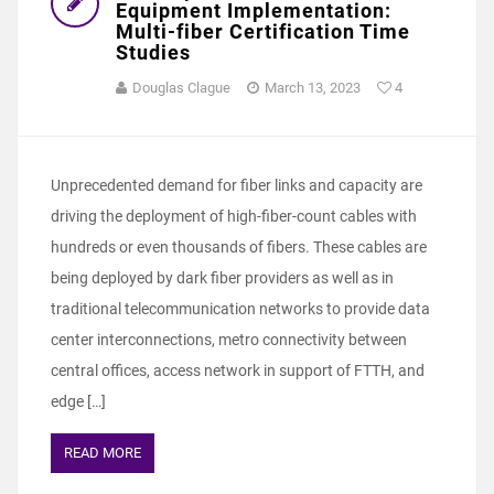
Equipment Implementation:
Multi-fiber Certification Time
Studies
Douglas Clague
March 13, 2023
4
Unprecedented demand for fiber links and capacity are
driving the deployment of high-fiber-count cables with
hundreds or even thousands of fibers. These cables are
being deployed by dark fiber providers as well as in
traditional telecommunication networks to provide data
center interconnections, metro connectivity between
central offices, access network in support of FTTH, and
edge […]
READ MORE