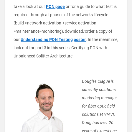
take a look at our
PON page
or for a guide to what test is
required through all phases of the networks lifecycle
(build->network activation->service activation-
>maintenance>monitoring), download/order a copy of
our
Understanding PON Testing poster
. In the meantime,
look out for part 3 in this series: Certifying PON with
Unbalanced Splitter Architecture.
Dou
glas Clague is
currently solutions
marketing manager
for fiber optic field
solutions at VIAVI.
Doug has over 20
years of experience