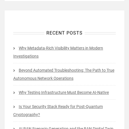
RECENT POSTS
Why Metadata-Rich Visibility Matters in Modern
Investigations
Beyond Automated Troubleshooting: The Path to True
Autonomous Network Operations
Why Testing Infrastructure Must Become AI-Native
Is Your Security Stack Ready for Post-Quantum
Cryptography?
AI RAN Scenario Generation and the RAN Digital Twin