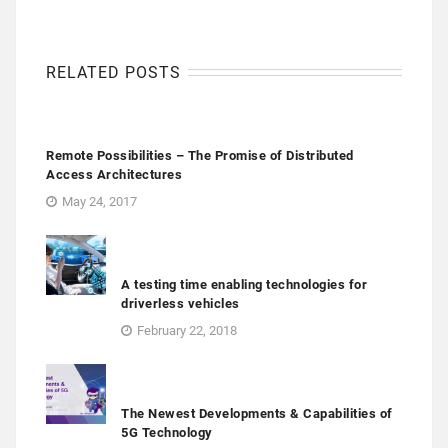
RELATED POSTS
Remote Possibilities – The Promise of Distributed
Access Architectures
May 24, 2017
A testing time enabling technologies for
driverless vehicles
February 22, 2018
The Newest Developments & Capabilities of
5G Technology