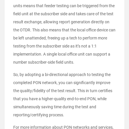
units means that feeder testing can be triggered from the
field unit at the subscriber side and takes care of the test
result exchange, allowing report generation directly on
the OTDR. This also means that the local office device can
be left unattended, freeing up a tech to perform more
testing from the subscriber side as it’s not a 1:1
implementation. A single local office unit can support a
number subscriber-side field units.
So, by adopting a bi-directional approach to testing the
completed PON network, you can significantly improve
the quality/fidelity of the test result. This in turn certifies
that you have a higher-quality end-to-end PON, while
simultaneously saving time during the test and
reporting/certifying process.
For more information about PON networks and services,