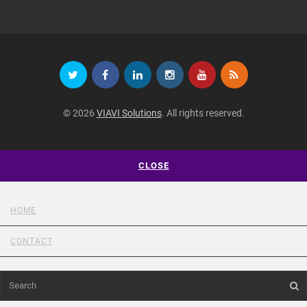
© 2026
VIAVI Solutions
. All rights reserved.
CLOSE
HOME
CONTACT