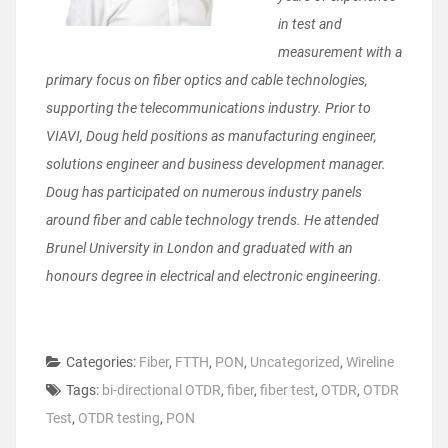
in test and
measurement with a
primary focus on fiber optics and cable technologies,
supporting the telecommunications industry. Prior to
VIAVI, Doug held positions as manufacturing engineer,
solutions engineer and business development manager.
Doug has participated on numerous industry panels
around fiber and cable technology trends. He attended
Brunel University in London and graduated with an
honours degree in electrical and electronic engineering.
Categories:
Fiber
,
FTTH
,
PON
,
Uncategorized
,
Wireline
Tags:
bi-directional OTDR
,
fiber
,
fiber test
,
OTDR
,
OTDR
Test
,
OTDR testing
,
PON