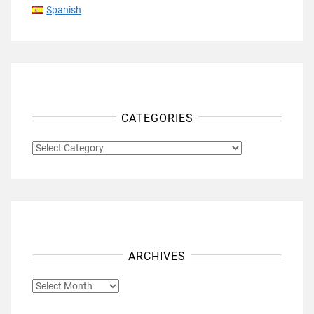
Spanish
CATEGORIES
CATEGORIES
ARCHIVES
ARCHIVES