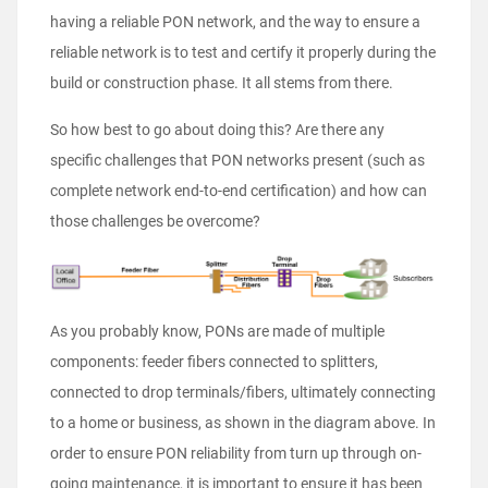
having a reliable PON network, and the way to ensure a
reliable network is to test and certify it properly during the
build or construction phase. It all stems from there.
So how best to go about doing this? Are there any
specific challenges that PON networks present (such as
complete network end-to-end certification) and how can
those challenges be overcome?
As you probably know, PONs are made of multiple
components: feeder fibers connected to splitters,
connected to drop terminals/fibers, ultimately connecting
to a home or business, as shown in the diagram above. In
order to ensure PON reliability from turn up through on-
going maintenance, it is important to ensure it has been