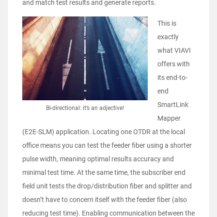
and match test results and generate reports.
This is
exactly
what VIAVI
offers with
its end-to-
end
SmartLink
Bi-directional: it’s an adjective!
Mapper
(E2E-SLM) application. Locating one OTDR at the local
office means you can test the feeder fiber using a shorter
pulse width, meaning optimal results accuracy and
minimal test time. At the same time, the subscriber end
field unit tests the drop/distribution fiber and splitter and
doesn’t have to concern itself with the feeder fiber (also
reducing test time). Enabling communication between the