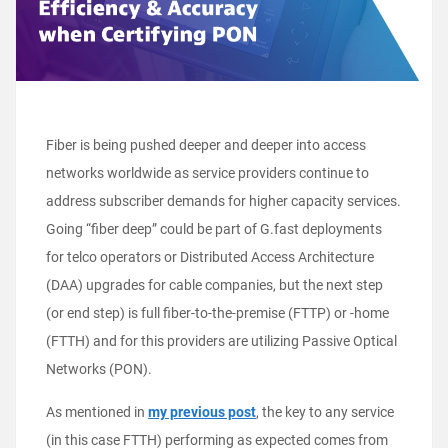
Fiber is being pushed deeper and deeper into access
networks worldwide as service providers continue to
address subscriber demands for higher capacity services.
Going “fiber deep” could be part of G.fast deployments
for telco operators or Distributed Access Architecture
(DAA) upgrades for cable companies, but the next step
(or end step) is full fiber-to-the-premise (FTTP) or -home
(FTTH) and for this providers are utilizing Passive Optical
Networks (PON).
As mentioned in
my previous post
, the key to any service
(in this case FTTH) performing as expected comes from