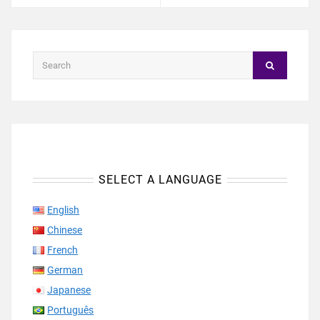
SELECT A LANGUAGE
English
Chinese
French
German
Japanese
Português