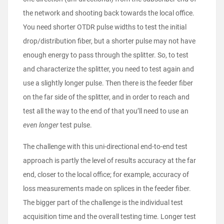
the network and shooting back towards the local office.
You need shorter OTDR pulse widths to test the initial
drop/distribution fiber, but a shorter pulse may not have
enough energy to pass through the splitter. So, to test
and characterize the splitter, you need to test again and
use a slightly longer pulse. Then there is the feeder fiber
on the far side of the splitter, and in order to reach and
test all the way to the end of that you’ll need to use an
even longer
test pulse.
The challenge with this uni-directional end-to-end test
approach is partly the level of results accuracy at the far
end, closer to the local office; for example, accuracy of
loss measurements made on splices in the feeder fiber.
The bigger part of the challenge is the individual test
acquisition time and the overall testing time. Longer test