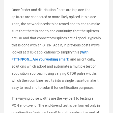
Once feeder and distribution fibers are in place, the
splitters are connected or more likely spliced into place.
Then, the network needs to be tested end-to-end to make
sure that there is end-to-end continuity, that the splitters
are OK and that connectors/splices are all good. Typically
this is done with an OTDR. Again, in previous posts we’ve
looked at OTDR applications to simplify this (
With
FTTH/PON… Are you working smart
) and as critically,
solutions which adopt and automate a multiple test or
acquisition approach using varying OTDR pulse widths,
which then combine results into a single trace to make it
easy to read and to submit for certification purposes.
The varying pulse widths are the key part to testing a
PON end-to-end. The end-to-end test is performed only in
one direction (uni-directional) from the subscriber end of