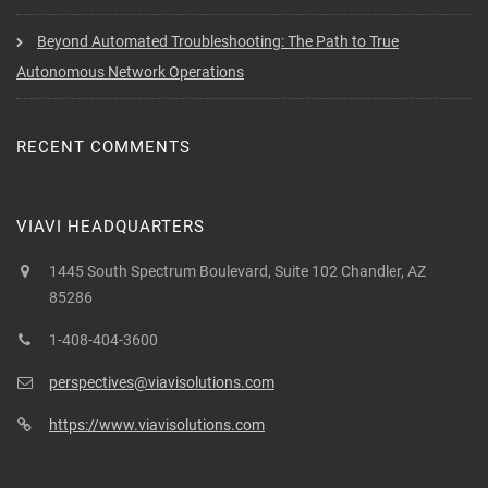
Beyond Automated Troubleshooting: The Path to True
Autonomous Network Operations
RECENT COMMENTS
VIAVI HEADQUARTERS
1445 South Spectrum Boulevard, Suite 102 Chandler, AZ
85286
1-408-404-3600
perspectives@viavisolutions.com
https://www.viavisolutions.com