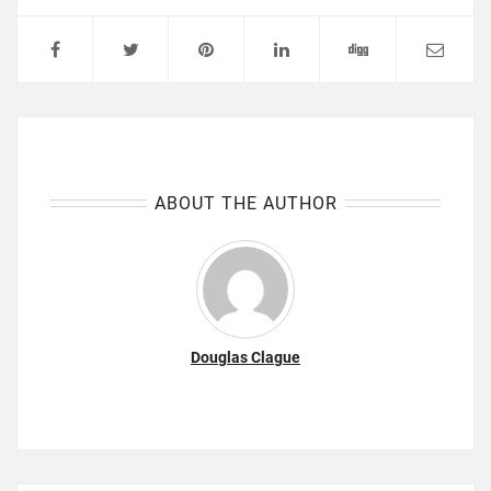
ABOUT THE AUTHOR
Douglas Clague