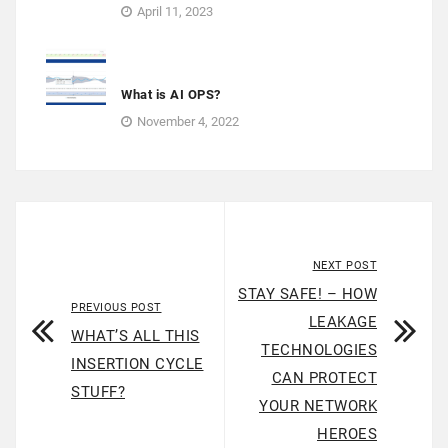
April 11, 2023
What is AI OPS?
November 4, 2022
NEXT POST
STAY SAFE! – HOW
PREVIOUS POST
LEAKAGE
WHAT’S ALL THIS
TECHNOLOGIES
INSERTION CYCLE
CAN PROTECT
STUFF?
YOUR NETWORK
HEROES