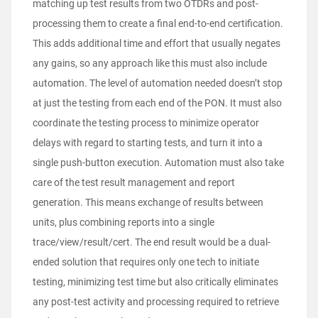
matching up test results from two OTDRs and post-
processing them to create a final end-to-end certification.
This adds additional time and effort that usually negates
any gains, so any approach like this must also include
automation. The level of automation needed doesn’t stop
at just the testing from each end of the PON. It must also
coordinate the testing process to minimize operator
delays with regard to starting tests, and turn it into a
single push-button execution. Automation must also take
care of the test result management and report
generation. This means exchange of results between
units, plus combining reports into a single
trace/view/result/cert. The end result would be a dual-
ended solution that requires only one tech to initiate
testing, minimizing test time but also critically eliminates
any post-test activity and processing required to retrieve