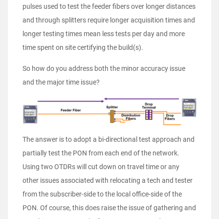
pulses used to test the feeder fibers over longer distances
and through splitters require longer acquisition times and
longer testing times mean less tests per day and more
time spent on site certifying the build(s).
So how do you address both the minor accuracy issue
and the major time issue?
The answer is to adopt a bi-directional test approach and
partially test the PON from each end of the network.
Using two OTDRs will cut down on travel time or any
other issues associated with relocating a tech and tester
from the subscriber-side to the local office-side of the
PON. Of course, this does raise the issue of gathering and