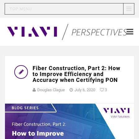
TOP MENU
Fiber Construction, Part 2: How
to Improve Efficiency and
Accuracy when Certifying PON
Douglas Clague
July 6, 2020
3