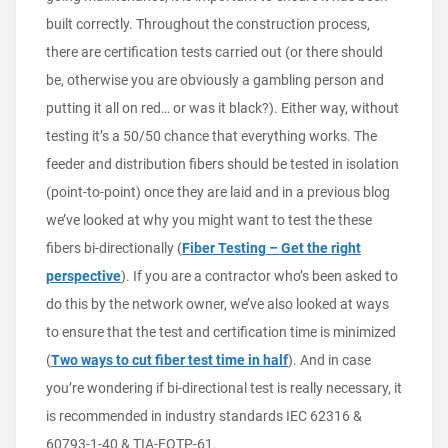
built correctly. Throughout the construction process,
there are certification tests carried out (or there should
be, otherwise you are obviously a gambling person and
putting it all on red… or was it black?). Either way, without
testing it’s a 50/50 chance that everything works. The
feeder and distribution fibers should be tested in isolation
(point-to-point) once they are laid and in a previous blog
we’ve looked at why you might want to test the these
fibers bi-directionally (
Fiber Testing – Get the right
perspective
). If you are a contractor who’s been asked to
do this by the network owner, we’ve also looked at ways
to ensure that the test and certification time is minimized
(
Two ways to cut fiber test time in half
). And in case
you’re wondering if bi-directional test is really necessary, it
is recommended in industry standards IEC 62316 &
60793-1-40 & TIA-FOTP-61.