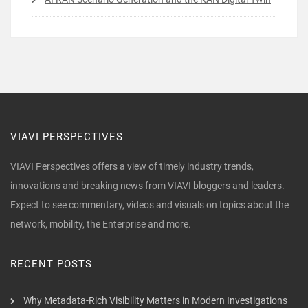
VIAVI PERSPECTIVES
VIAVI Perspectives offers a view of timely industry trends,
innovations and breaking news from VIAVI bloggers and leaders.
Expect to see commentary, videos and visuals on topics about the
network, mobility, the Enterprise and more.
RECENT POSTS
Why Metadata-Rich Visibility Matters in Modern Investigations