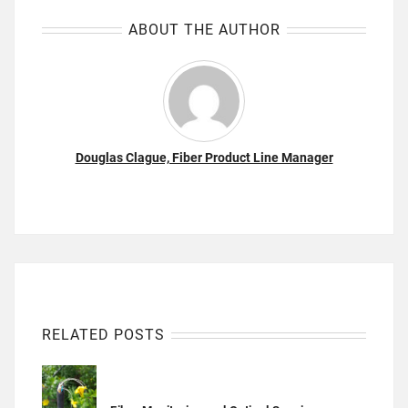
ABOUT THE AUTHOR
Douglas Clague, Fiber Product Line Manager
RELATED POSTS