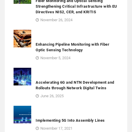
Fiber Monitoring and Optical Sensing
Strengthening Critical Infrastructure with EU
Directives NIS2, CER, and KRITIS
November 26, 2024
Enhancing Pipeline Monitoring with Fiber
Optic Sensing Technology
November 5, 2024
Accelerating 6G and NTN Development and
Rollouts through Network Digital Twins
June 26, 2025
Implementing 5G Into Assembly Lines
November 17, 2021