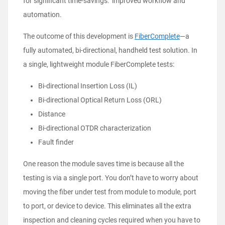
for significant time-savings: improved workflow and
automation.
The outcome of this development is
FiberComplete
—a
fully automated, bi-directional, handheld test solution. In
a single, lightweight module FiberComplete tests:
Bi-directional Insertion Loss (IL)
Bi-directional Optical Return Loss (ORL)
Distance
Bi-directional OTDR characterization
Fault finder
One reason the module saves time is because all the
testing is via a single port. You don’t have to worry about
moving the fiber under test from module to module, port
to port, or device to device. This eliminates all the extra
inspection and cleaning cycles required when you have to