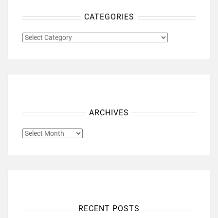
CATEGORIES
CATEGORIES
ARCHIVES
ARCHIVES
RECENT POSTS