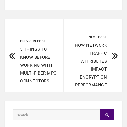
NEXT POST
PREVIOUS POST
HOW NETWORK
5 THINGS TO
TRAFFIC
KNOW BEFORE
ATTRIBUTES
WORKING WITH
IMPACT
MULTI-FIBER MPO
ENCRYPTION
CONNECTORS
PERFORMANCE