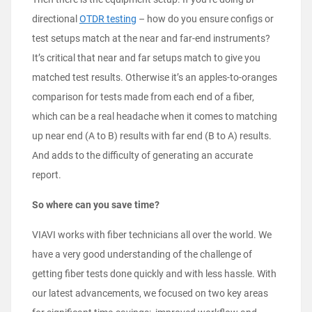
directional
OTDR testing
– how do you ensure configs or
test setups match at the near and far-end instruments?
It’s critical that near and far setups match to give you
matched test results. Otherwise it’s an apples-to-oranges
comparison for tests made from each end of a fiber,
which can be a real headache when it comes to matching
up near end (A to B) results with far end (B to A) results.
And adds to the difficulty of generating an accurate
report.
So where can you save time?
VIAVI works with fiber technicians all over the world. We
have a very good understanding of the challenge of
getting fiber tests done quickly and with less hassle. With
our latest advancements, we focused on two key areas