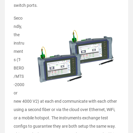
switch ports.
Seco
ndly,
the
instru
ment
s (T-
BERD
/MTS
-2000
or
new 4000 V2) at each end communicate with each other
using a second fiber or via the cloud over Ethernet, WiFi,
or a mobile hotspot. The instruments exchange test
configs to guarantee they are both setup the same way.