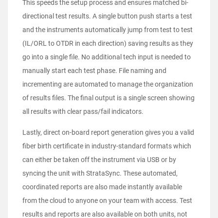
This speeds the setup process and ensures matched bi-
directional test results. A single button push starts a test
and the instruments automatically jump from test to test
(IL/ORL to OTDR in each direction) saving results as they
go into a single file. No additional tech input is needed to
manually start each test phase. File naming and
incrementing are automated to manage the organization
of results files. The final output is a single screen showing
all results with clear pass/fail indicators.
Lastly, direct on-board report generation gives you a valid
fiber birth certificate in industry-standard formats which
can either be taken off the instrument via USB or by
syncing the unit with StrataSync. These automated,
coordinated reports are also made instantly available
from the cloud to anyone on your team with access. Test
results and reports are also available on both units, not