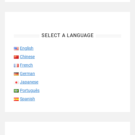
SELECT A LANGUAGE
English
Chinese
French
German
Japanese
Português
Spanish