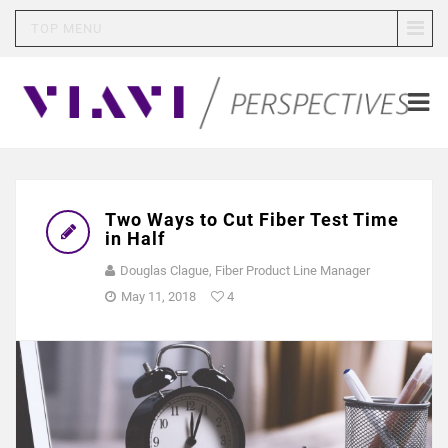
TOP MENU
Two Ways to Cut Fiber Test Time
in Half
Douglas Clague, Fiber Product Line Manager
May 11, 2018
4