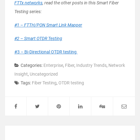
FTTx networks
, read the other posts in this Smart Fiber
Testing series:
#1 – FTTH/PON Smart Link Mapper
#2 – Smart OTDR Testing
#3 – Bi-Directional OTDR testing
Categories:
Enterprise
,
Fiber
,
Industry Trends
,
Network
Insight
,
Uncategorized
Tags:
Fiber Testing
,
OTDR testing