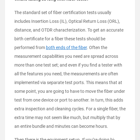
The standard set of fiber certification tests usually
includes Insertion Loss (IL), Optical Return Loss (ORL),
distance, and OTDR characterization. To get an accurate
birth certificate for a fiber these tests should be
performed from
both ends of the fiber
. Often the
measurement capabilities you need are spread across
more than one test set; and even if you find a tester with
all the features you need, the measurements are often
implemented via separate test ports. This means that at
some point, you are going to have to move the fiber under
test from one device or port to another. In turn, this adds
extra inspection and cleaning cycles. For a single fiber, the
extra time may not seem like much, but multiply that by
an entire bundle and minutes can become hours.
Then there is the equipment setup. If you’re doing bi-