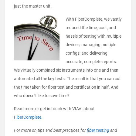
just the master unit.
With FiberComplete, we vastly
reduced the time, cost, and
hassle of testing with multiple
devices, managing multiple
configs, and delivering
accurate, complete reports.
We virtually combined six instruments into one and then
automated all the key tests. The result is that you can cut
the time taken for fiber test and certification in half. And
who doesn’t like to save time?
Read more or get in touch with VIAVI about
FiberComplete
.
For more on tips and best practices for
fiber testing
and