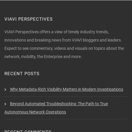
VIAVI PERSPECTIVES
VIAVI Perspectives offers a view of timely industry trends,
innovations and breaking news from VIAVI bloggers and leaders.
Expect to see commentary, videos and visuals on topics about the
network, mobility, the Enterprise and more.
RECENT POSTS
Why Metadata-Rich Visibility Matters in Modern Investigations
Beyond Automated Troubleshooting: The Path to True
Autonomous Network Operations