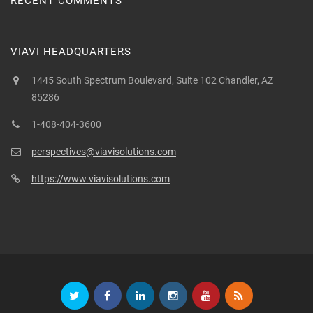
RECENT COMMENTS
VIAVI HEADQUARTERS
1445 South Spectrum Boulevard, Suite 102 Chandler, AZ
85286
1-408-404-3600
perspectives@viavisolutions.com
https://www.viavisolutions.com