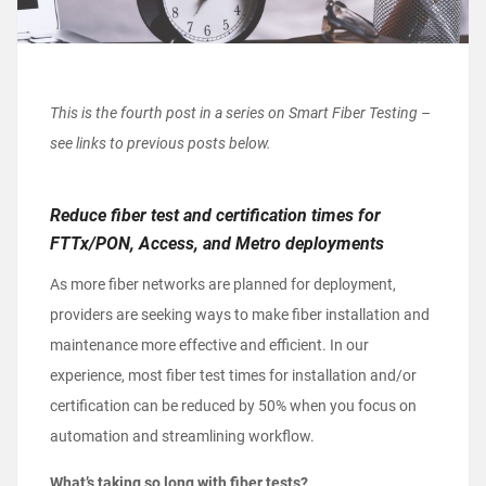
This is the fourth post in a series on Smart Fiber Testing –
see links to previous posts below.
Reduce fiber test and certification times for
FTTx/PON, Access, and Metro deployments
As more fiber networks are planned for deployment,
providers are seeking ways to make fiber installation and
maintenance more effective and efficient. In our
experience, most fiber test times for installation and/or
certification can be reduced by 50% when you focus on
automation and streamlining workflow.
What’s taking so long with fiber tests?