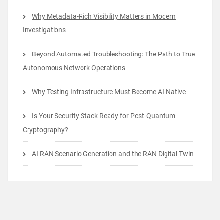
Why Metadata-Rich Visibility Matters in Modern
Investigations
Beyond Automated Troubleshooting: The Path to True
Autonomous Network Operations
Why Testing Infrastructure Must Become AI-Native
Is Your Security Stack Ready for Post-Quantum
Cryptography?
AI RAN Scenario Generation and the RAN Digital Twin