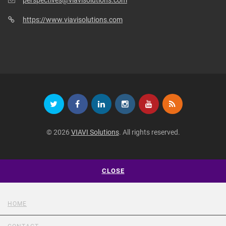
https://www.viavisolutions.com
© 2026
VIAVI Solutions
. All rights reserved.
CLOSE
HOME