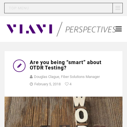
TOP MENU
Are you being “smart” about
OTDR Testing?
Douglas Clague, Fiber Solutions Manager
February 5, 2018
4