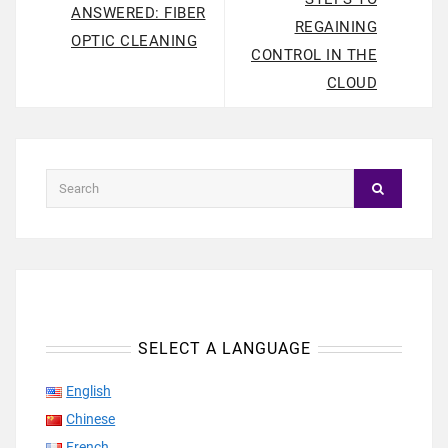
ANSWERED: FIBER
REGAINING
OPTIC CLEANING
CONTROL IN THE
CLOUD
SELECT A LANGUAGE
English
Chinese
French