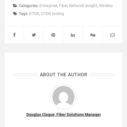
Categories:
Enterprise
,
Fiber
,
Network Insight
,
Wireline
Tags:
OTDR
,
OTDR testing
ABOUT THE AUTHOR
Douglas Clague, Fiber Solutions Manager