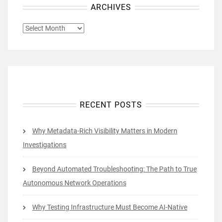
ARCHIVES
ARCHIVES
RECENT POSTS
Why Metadata-Rich Visibility Matters in Modern
Investigations
Beyond Automated Troubleshooting: The Path to True
Autonomous Network Operations
Why Testing Infrastructure Must Become AI-Native