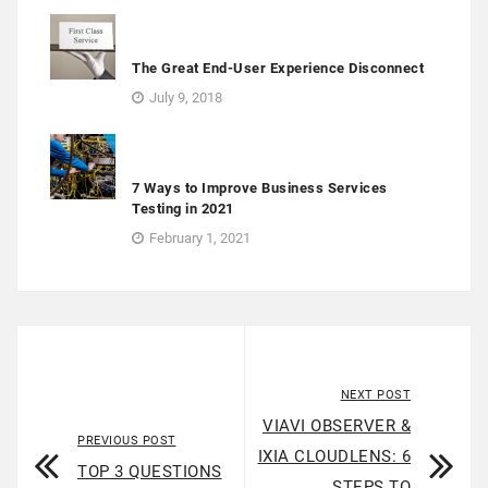
The Great End-User Experience Disconnect
July 9, 2018
7 Ways to Improve Business Services
Testing in 2021
February 1, 2021
NEXT POST
VIAVI OBSERVER &
PREVIOUS POST
IXIA CLOUDLENS: 6
TOP 3 QUESTIONS
STEPS TO