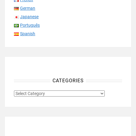
German
Japanese
Português
Spanish
CATEGORIES
CATEGORIES