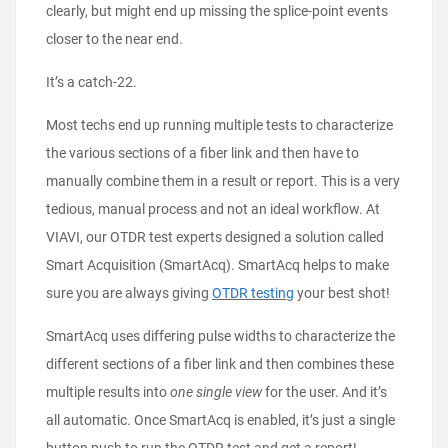
clearly, but might end up missing the splice-point events
closer to the near end.
It’s a catch-22.
Most techs end up running multiple tests to characterize
the various sections of a fiber link and then have to
manually combine them in a result or report. This is a very
tedious, manual process and not an ideal workflow. At
VIAVI, our OTDR test experts designed a solution called
Smart Acquisition (SmartAcq). SmartAcq helps to make
sure you are always giving
OTDR testing
your best shot!
SmartAcq uses differing pulse widths to characterize the
different sections of a fiber link and then combines these
multiple results into
one single view
for the user. And it’s
all automatic. Once SmartAcq is enabled, it’s just a single