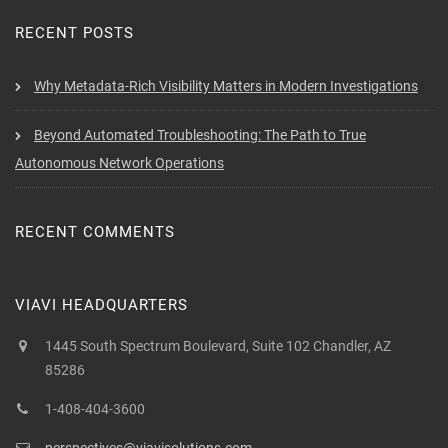
RECENT POSTS
Why Metadata-Rich Visibility Matters in Modern Investigations
Beyond Automated Troubleshooting: The Path to True
Autonomous Network Operations
RECENT COMMENTS
VIAVI HEADQUARTERS
1445 South Spectrum Boulevard, Suite 102 Chandler, AZ
85286
1-408-404-3600
perspectives@viavisolutions.com