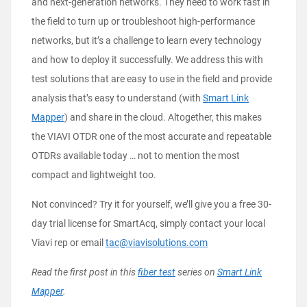
and next-generation networks. They need to work fast in
the field to turn up or troubleshoot high-performance
networks, but it’s a challenge to learn every technology
and how to deploy it successfully. We address this with
test solutions that are easy to use in the field and provide
analysis that’s easy to understand (with
Smart Link
Mapper
) and share in the cloud. Altogether, this makes
the VIAVI OTDR one of the most accurate and repeatable
OTDRs available today … not to mention the most
compact and lightweight too.
Not convinced? Try it for yourself, we’ll give you a free 30-
day trial license for SmartAcq, simply contact your local
Viavi rep or email
tac@viavisolutions.com
Read the first post in this
fiber test
series on
Smart Link
Mapper
.