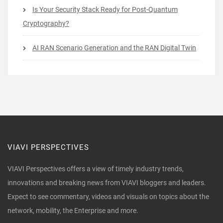
Is Your Security Stack Ready for Post-Quantum
Cryptography?
AI RAN Scenario Generation and the RAN Digital Twin
VIAVI PERSPECTIVES
VIAVI Perspectives offers a view of timely industry trends,
innovations and breaking news from VIAVI bloggers and leaders.
Expect to see commentary, videos and visuals on topics about the
network, mobility, the Enterprise and more.