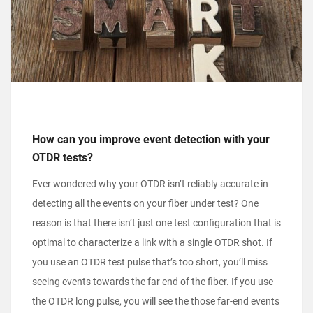
How can you improve event detection with your
OTDR tests?
Ever wondered why your OTDR isn’t reliably accurate in
detecting all the events on your fiber under test? One
reason is that there isn’t just one test configuration that is
optimal to characterize a link with a single OTDR shot. If
you use an OTDR test pulse that’s too short, you’ll miss
seeing events towards the far end of the fiber. If you use
the OTDR long pulse, you will see the those far-end events