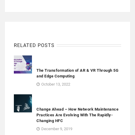
RELATED POSTS
The Transformation of AR & VR Through 5G
and Edge Computing
October 13, 2022
Change Ahead – How Network Maintenance
Practices Are Evolving With The Rapidly-
Changing HFC
December 9, 2019