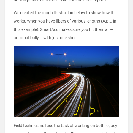
button push to run the OTDR test and get a report!
We created the rough illustration below to show how it
works. When you have fibers of various lengths (A,B,C in
this example), SmartAcq makes sure you hit them all –
automatically – with just one shot.
Field technicians face the task of working on both legacy