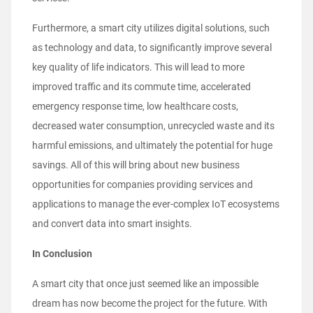
Furthermore, a smart city utilizes digital solutions, such
as technology and data, to significantly improve several
key quality of life indicators. This will lead to more
improved traffic and its commute time, accelerated
emergency response time, low healthcare costs,
decreased water consumption, unrecycled waste and its
harmful emissions, and ultimately the potential for huge
savings. All of this will bring about new business
opportunities for companies providing services and
applications to manage the ever-complex IoT ecosystems
and convert data into smart insights.
In Conclusion
A smart city that once just seemed like an impossible
dream has now become the project for the future. With