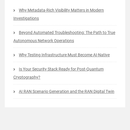
Why Metadata-Rich Visibility Matters in Modern
Investigations
Beyond Automated Troubleshooting: The Path to True
Autonomous Network Operations
Why Testing Infrastructure Must Become AI-Native
Is Your Security Stack Ready for Post-Quantum
Cryptography?
AI RAN Scenario Generation and the RAN Digital Twin