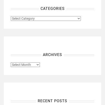
CATEGORIES
CATEGORIES
ARCHIVES
ARCHIVES
RECENT POSTS