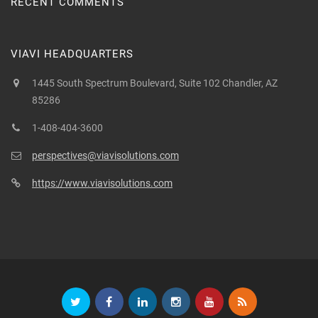
RECENT COMMENTS
VIAVI HEADQUARTERS
1445 South Spectrum Boulevard, Suite 102 Chandler, AZ
85286
1-408-404-3600
perspectives@viavisolutions.com
https://www.viavisolutions.com