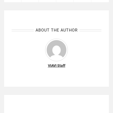
ABOUT THE AUTHOR
VIAVI Staff