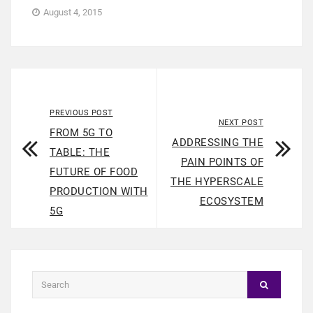
August 4, 2015
PREVIOUS POST
NEXT POST
FROM 5G TO
ADDRESSING THE
TABLE: THE
PAIN POINTS OF
FUTURE OF FOOD
THE HYPERSCALE
PRODUCTION WITH
ECOSYSTEM
5G