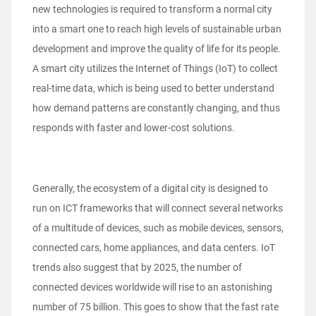
new technologies is required to transform a normal city
into a smart one to reach high levels of sustainable urban
development and improve the quality of life for its people.
A smart city utilizes the Internet of Things (IoT) to collect
real-time data, which is being used to better understand
how demand patterns are constantly changing, and thus
responds with faster and lower-cost solutions.
Generally, the ecosystem of a digital city is designed to
run on ICT frameworks that will connect several networks
of a multitude of devices, such as mobile devices, sensors,
connected cars, home appliances, and data centers. IoT
trends also suggest that by 2025, the number of
connected devices worldwide will rise to an astonishing
number of 75 billion. This goes to show that the fast rate