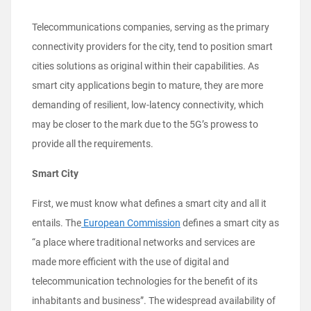
Telecommunications companies, serving as the primary
connectivity providers for the city, tend to position smart
cities solutions as original within their capabilities. As
smart city applications begin to mature, they are more
demanding of resilient, low-latency connectivity, which
may be closer to the mark due to the 5G’s prowess to
provide all the requirements.
Smart City
First, we must know what defines a smart city and all it
entails. The
European Commission
defines a smart city as
“a place where traditional networks and services are
made more efficient with the use of digital and
telecommunication technologies for the benefit of its
inhabitants and business”. The widespread availability of