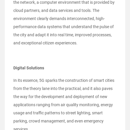
the network, a computer environment that is provided by
cloud partners, and data services and tools. The
environment clearly demands interconnected, high-
performance data systems that understand the pulse of
the city and adapt it into real time, improved processes,
and exceptional citizen experiences.
Digital Solutions
In its essence, 5G sparks the construction of smart cities
from the theory lane into the practical, and it also paves
the way for the development and deployment of new
applications ranging from air quality monitoring, energy
usage and traffic patterns to street lighting, smart
parking, crowd management, and even emergency
services.