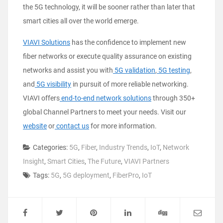
the 5G technology, it will be sooner rather than later that
smart cities all over the world emerge.
VIAVI Solutions
has the confidence to implement new
fiber networks or execute quality assurance on existing
networks and assist you with
5G validation
,
5G testing
,
and
5G visibility
in pursuit of more reliable networking.
VIAVI offers
end-to-end network solutions
through 350+
global Channel Partners to meet your needs. Visit our
website
or
contact us
for more information.
Categories:
5G
,
Fiber
,
Industry Trends
,
IoT
,
Network
Insight
,
Smart Cities
,
The Future
,
VIAVI Partners
Tags:
5G
,
5G deployment
,
FiberPro
,
IoT