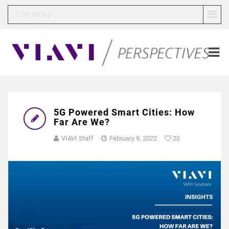
TOP MENU
5G Powered Smart Cities: How
Far Are We?
VIAVI Staff
February 9, 2022
20