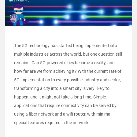
The 5G technology has started being implemented into
multiple industries across the world, but one question still
remains. Can 5G-powered cities become a reality, and
how far are we from achieving it? With the current rate of
5G implementation to every possible industry and sector,
transforming a city into a smart city is very likely to
happen, and it might not take a long time.
Simple
applications that require connectivity can be served by
using a fiber network and a wifi router, with minimal
special features required in the network.