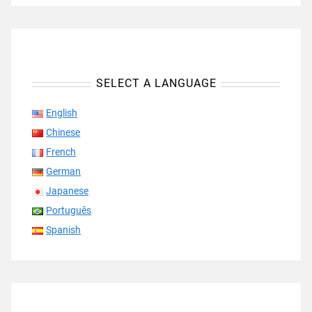
SELECT A LANGUAGE
English
Chinese
French
German
Japanese
Português
Spanish