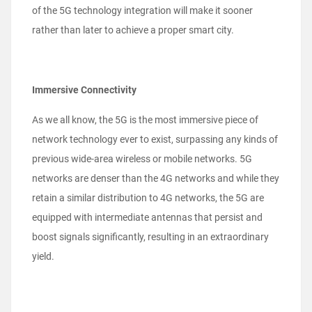
of the 5G technology integration will make it sooner
rather than later to achieve a proper smart city.
Immersive Connectivity
As we all know, the 5G is the most immersive piece of
network technology ever to exist, surpassing any kinds of
previous wide-area wireless or mobile networks. 5G
networks are denser than the 4G networks and while they
retain a similar distribution to 4G networks, the 5G are
equipped with intermediate antennas that persist and
boost signals significantly, resulting in an extraordinary
yield.