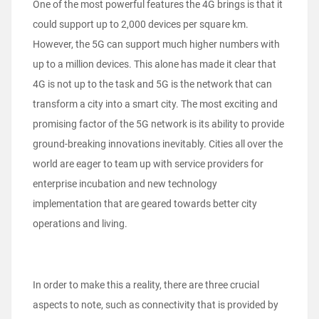
One of the most powerful features the 4G brings is that it
could support up to 2,000 devices per square km.
However, the 5G can support much higher numbers with
up to a million devices. This alone has made it clear that
4G is not up to the task and 5G is the network that can
transform a city into a smart city. The most exciting and
promising factor of the 5G network is its ability to provide
ground-breaking innovations inevitably. Cities all over the
world are eager to team up with service providers for
enterprise incubation and new technology
implementation that are geared towards better city
operations and living.
In order to make this a reality, there are three crucial
aspects to note, such as connectivity that is provided by