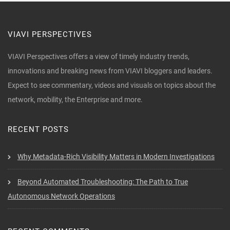
VIAVI PERSPECTIVES
VIAVI Perspectives offers a view of timely industry trends,
innovations and breaking news from VIAVI bloggers and leaders.
Expect to see commentary, videos and visuals on topics about the
network, mobility, the Enterprise and more.
RECENT POSTS
Why Metadata-Rich Visibility Matters in Modern Investigations
Beyond Automated Troubleshooting: The Path to True
Autonomous Network Operations