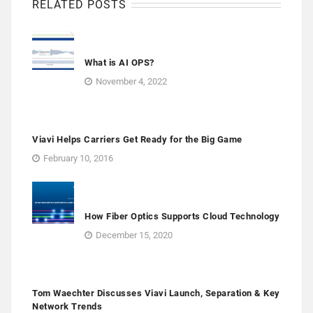
RELATED POSTS
What is AI OPS?
November 4, 2022
Viavi Helps Carriers Get Ready for the Big Game
February 10, 2016
How Fiber Optics Supports Cloud Technology
December 15, 2020
Tom Waechter Discusses Viavi Launch, Separation & Key
Network Trends