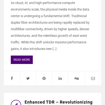
As cloud, AI, and high-performance compute
environments scale, the physical media inside the data
center is undergoing a fundamental shift. Traditional
duplex fiber architectures are being rapidly replaced by
multifiber connectivity, driven by higher speeds, denser
architectures, and the relentless growth of east-west
traffic. While this shift unlocks massive performance
gains, it also introduces new […]
READ MORE
Enhanced TDR – Revolutionizing