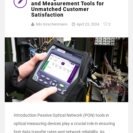
and Measurement Tools for
Unmatched Customer
Satisfaction
Niki Kirschenmann
April 23, 2024
2
Introduction Passive Optical Network (PON) tools in
optical measuring devices play a crucial role in ensuring
fast data transfer rates and network reliability. As