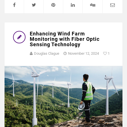
Enhancing Wind Farm
Monitoring with Fiber Optic
Sensing Technology
Douglas Clague
November 12, 2024
1