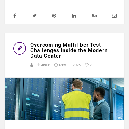
Overcoming Multifiber Test
Challenges Inside the Modern
Data Center
Ed Gastle
May 11, 2026
2