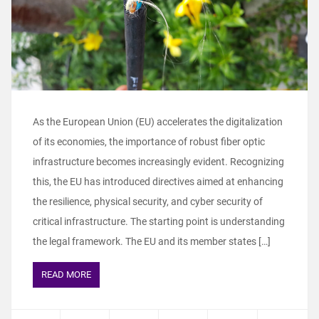
As the European Union (EU) accelerates the digitalization
of its economies, the importance of robust fiber optic
infrastructure becomes increasingly evident. Recognizing
this, the EU has introduced directives aimed at enhancing
the resilience, physical security, and cyber security of
critical infrastructure. The starting point is understanding
the legal framework. The EU and its member states […]
READ MORE