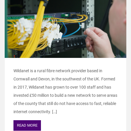
Wildanet is a rural fibre network provider based in
Cornwall and Devon, in the southwest of the UK. Formed
in 2017, Wildanet has grown to over 100 staff and has
invested £50 million to build a new network to serve areas
of the county that still do not have access to fast, reliable
internet connectivity. […]
READ MORE