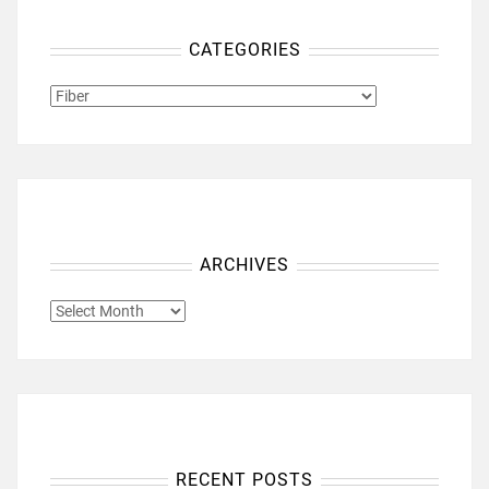
CATEGORIES
CATEGORIES
ARCHIVES
ARCHIVES
RECENT POSTS