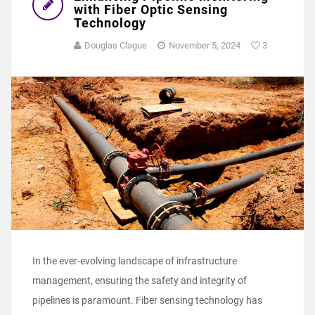
with Fiber Optic Sensing
Technology
Douglas Clague
November 5, 2024
3
In the ever-evolving landscape of infrastructure
management, ensuring the safety and integrity of
pipelines is paramount. Fiber sensing technology has