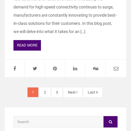
demand for high-speed connectivity continues to surge,
manufacturers are constantly innovating to provide best-
in-class solutions for their customers. In this blog post,
we will delve into what it takes for an […]
READ MORE
1
2
3
Next
Last