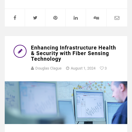
Enhancing Infrastructure Health
& Security with Fiber Sensing
Technology
Douglas Clague
August 1, 2024
3