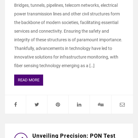
Bridges, tunnels, pipelines, telecom networks, electrical
power transmission lines and other civil structures form
the backbone of modern societies, facilitating essential
services and connectivity. Ensuring the safety and
integrity of these structures is of paramount importance.
Thankfully, advancements in technology have led to
innovative solutions for infrastructure monitoring, with
fiber sensing technology emerging as a […]
READ MORE
Unveiling Precision: PON Test