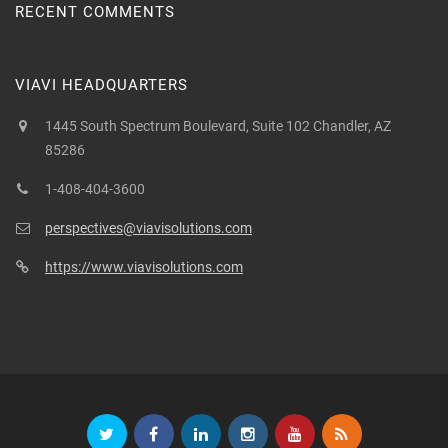
RECENT COMMENTS
VIAVI HEADQUARTERS
1445 South Spectrum Boulevard, Suite 102 Chandler, AZ
85286
1-408-404-3600
perspectives@viavisolutions.com
https://www.viavisolutions.com