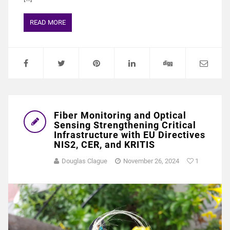
READ MORE
Fiber Monitoring and Optical
Sensing Strengthening Critical
Infrastructure with EU Directives
NIS2, CER, and KRITIS
Douglas Clague
November 26, 2024
1