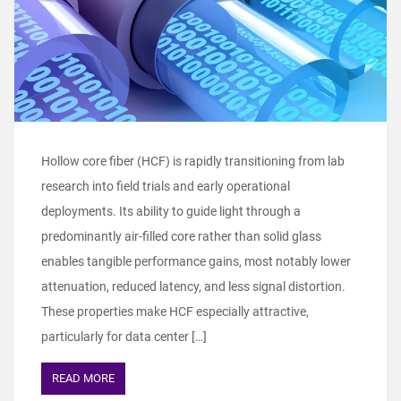
Hollow core fiber (HCF) is rapidly transitioning from lab
research into field trials and early operational
deployments. Its ability to guide light through a
predominantly air‑filled core rather than solid glass
enables tangible performance gains, most notably lower
attenuation, reduced latency, and less signal distortion.
These properties make HCF especially attractive,
particularly for data center […]
READ MORE