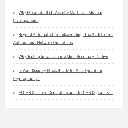
Why Metadata-Rich Visibility Matters in Modern
Investigations
Beyond Automated Troubleshooting: The Path to True
Autonomous Network Operations
Why Testing Infrastructure Must Become AI-Native
Is Your Security Stack Ready for Post-Quantum
Cryptography?
AI RAN Scenario Generation and the RAN Digital Twin