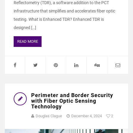
Reflectometry (TDR), a software addition to the PCT
infrastructure that simplifies and accelerates fiber optic
testing. What is Enhanced TDR? Enhanced TDR is
designed […]
READ MORE
Perimeter and Border Security
with Fiber Optic Sensing
Technology
Douglas Clague
December 4, 2024
2