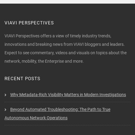
VIAVI PERSPECTIVES
VIAVI Perspectives offers a view of timely industry trends,
innovations and breaking news from VIAVI bloggers and leaders.
Expect to see commentary, videos and visuals on topics about the
network, mobility, the Enterprise and more.
RECENT POSTS
Why Metadata-Rich Visibility Matters in Modern Investigations
Beyond Automated Troubleshooting: The Path to True
Autonomous Network Operations