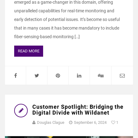
emerged as a game-changer in this domain, offering
unparalleled capabilities for real-time monitoring and
early detection of potential issues. It’s become so useful
that in many cases it has become mandatory to include
fiber-sensing-based monitoring […]
READ MORE
Customer Spotlight: Bridging the
Digital Divide with Wildanet
Douglas Clague
September 6, 2024
1