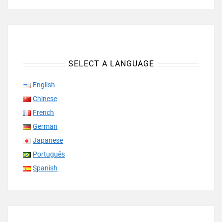
SELECT A LANGUAGE
English
Chinese
French
German
Japanese
Português
Spanish