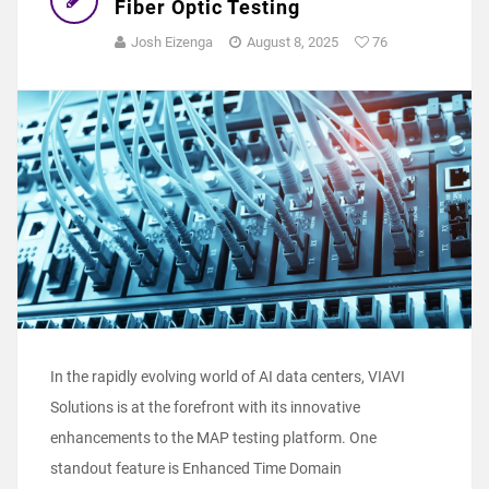
Fiber Optic Testing
Josh Eizenga
August 8, 2025
76
In the rapidly evolving world of AI data centers, VIAVI
Solutions is at the forefront with its innovative
enhancements to the MAP testing platform. One
standout feature is Enhanced Time Domain