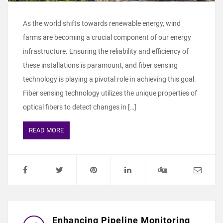
As the world shifts towards renewable energy, wind
farms are becoming a crucial component of our energy
infrastructure. Ensuring the reliability and efficiency of
these installations is paramount, and fiber sensing
technology is playing a pivotal role in achieving this goal.
Fiber sensing technology utilizes the unique properties of
optical fibers to detect changes in […]
READ MORE
Enhancing Pipeline Monitoring