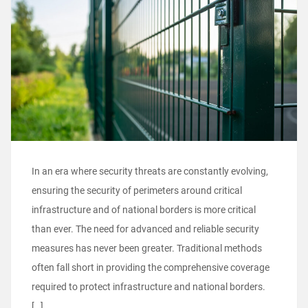
In an era where security threats are constantly evolving,
ensuring the security of perimeters around critical
infrastructure and of national borders is more critical
than ever. The need for advanced and reliable security
measures has never been greater. Traditional methods
often fall short in providing the comprehensive coverage
required to protect infrastructure and national borders.
[…]