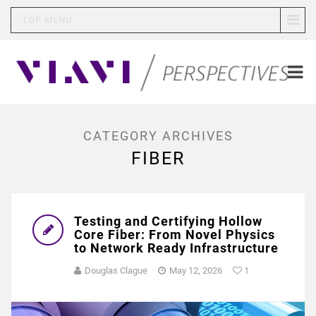
TOP MENU
CATEGORY ARCHIVES
FIBER
Testing and Certifying Hollow
Core Fiber: From Novel Physics
to Network Ready Infrastructure
Douglas Clague
May 12, 2026
1