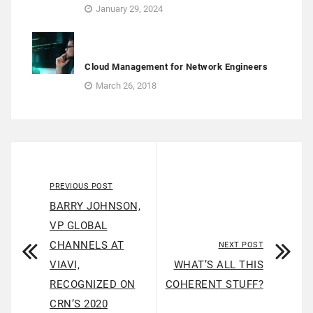
January 29, 2024
Cloud Management for Network Engineers
March 26, 2018
PREVIOUS POST
BARRY JOHNSON,
VP GLOBAL
CHANNELS AT
NEXT POST
VIAVI,
WHAT’S ALL THIS
RECOGNIZED ON
COHERENT STUFF?
CRN’S 2020