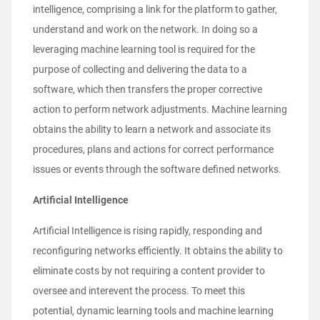
intelligence, comprising a link for the platform to gather,
understand and work on the network. In doing so a
leveraging machine learning tool is required for the
purpose of collecting and delivering the data to a
software, which then transfers the proper corrective
action to perform network adjustments. Machine learning
obtains the ability to learn a network and associate its
procedures, plans and actions for correct performance
issues or events through the software defined networks.
Artificial Intelligence
Artificial Intelligence is rising rapidly, responding and
reconfiguring networks efficiently. It obtains the ability to
eliminate costs by not requiring a content provider to
oversee and interevent the process. To meet this
potential, dynamic learning tools and machine learning