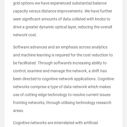
grid options we have experienced substantial balance
capacity versus distance improvements. We have further
seen significant amounts of data collated with knobs to
drive a greater dynamic optical layer, reducing the overall
network cost.
Software advances and an emphasis across analytics
and machine learning is required for the cost reduction to
be facilitated. Through software’s increasing ability to
control, examine and manage the network, a shift has
been directed to cognitive network applications. Cognitive
networks comprise a type of data network which makes
use of cutting-edge technology to resolve current issues
fronting networks, through utilising technology research
areas.
Cognitive networks are interrelated with artificial