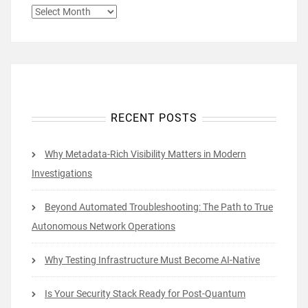
ARCHIVES
RECENT POSTS
Why Metadata-Rich Visibility Matters in Modern
Investigations
Beyond Automated Troubleshooting: The Path to True
Autonomous Network Operations
Why Testing Infrastructure Must Become AI-Native
Is Your Security Stack Ready for Post-Quantum