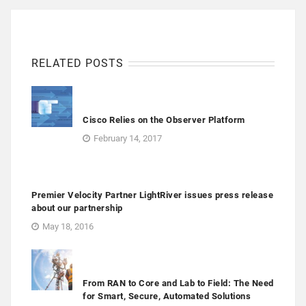
RELATED POSTS
Cisco Relies on the Observer Platform
February 14, 2017
Premier Velocity Partner LightRiver issues press release
about our partnership
May 18, 2016
From RAN to Core and Lab to Field: The Need
for Smart, Secure, Automated Solutions