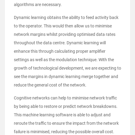
algorithms are necessary.
Dynamic learning obtains the ability to feed activity back
to the operator. This would then allow us to minimise
network margins whilst providing optimised data rates
throughout the data centre. Dynamic learning will
enhance this through calculating proper amplifier
settings as well as the modulation technique. With the
growth of technological development, we are expecting to
see the margins in dynamic learning merge together and
reduce the general cost of the network.
Cognitive networks can help to minimise network traffic
by being able to restore or predict network breakdowns.
This machine learning software is able to adjust and
reroute the traffic to ensure the impact from the network
failure is minimised, reducing the possible overall cost.