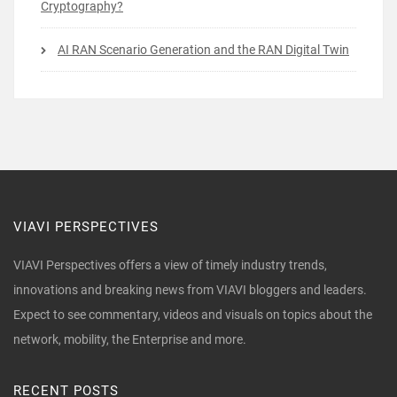
Cryptography?
AI RAN Scenario Generation and the RAN Digital Twin
VIAVI PERSPECTIVES
VIAVI Perspectives offers a view of timely industry trends,
innovations and breaking news from VIAVI bloggers and leaders.
Expect to see commentary, videos and visuals on topics about the
network, mobility, the Enterprise and more.
RECENT POSTS