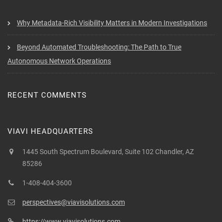
Why Metadata-Rich Visibility Matters in Modern Investigations
Beyond Automated Troubleshooting: The Path to True
Autonomous Network Operations
RECENT COMMENTS
VIAVI HEADQUARTERS
1445 South Spectrum Boulevard, Suite 102 Chandler, AZ
85286
1-408-404-3600
perspectives@viavisolutions.com
https://www.viavisolutions.com