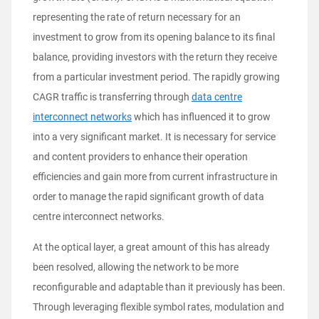
representing the rate of return necessary for an
investment to grow from its opening balance to its final
balance, providing investors with the return they receive
from a particular investment period. The rapidly growing
CAGR traffic is transferring through
data centre
interconnect networks
which has influenced it to grow
into a very significant market. It is necessary for service
and content providers to enhance their operation
efficiencies and gain more from current infrastructure in
order to manage the rapid significant growth of data
centre interconnect networks.
At the optical layer, a great amount of this has already
been resolved, allowing the network to be more
reconfigurable and adaptable than it previously has been.
Through leveraging flexible symbol rates, modulation and