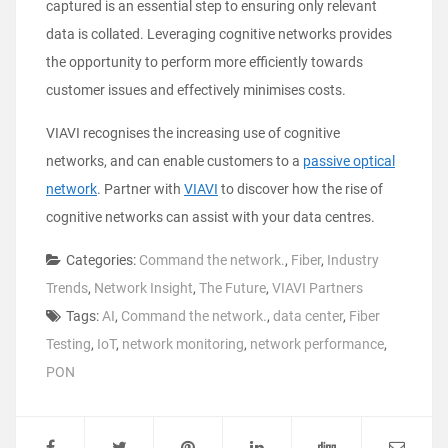
captured is an essential step to ensuring only relevant
data is collated. Leveraging cognitive networks provides
the opportunity to perform more efficiently towards
customer issues and effectively minimises costs.
VIAVI recognises the increasing use of cognitive
networks, and can enable customers to a
passive optical
network
. Partner with
VIAVI
to discover how the rise of
cognitive networks can assist with your data centres.
Categories:
Command the network.
,
Fiber
,
Industry
Trends
,
Network Insight
,
The Future
,
VIAVI Partners
Tags:
AI
,
Command the network.
,
data center
,
Fiber
Testing
,
IoT
,
network monitoring
,
network performance
,
PON