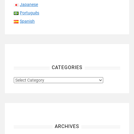
Japanese
Português
Spanish
CATEGORIES
CATEGORIES
ARCHIVES