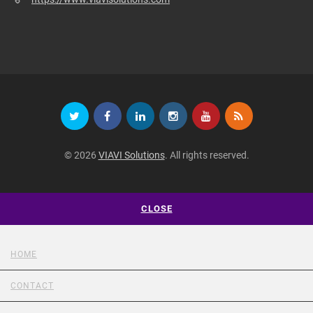
© 2026
VIAVI Solutions
. All rights reserved.
CLOSE
HOME
CONTACT