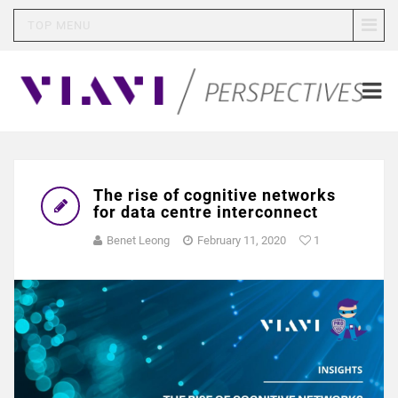
TOP MENU
The rise of cognitive networks
for data centre interconnect
Benet Leong
February 11, 2020
1