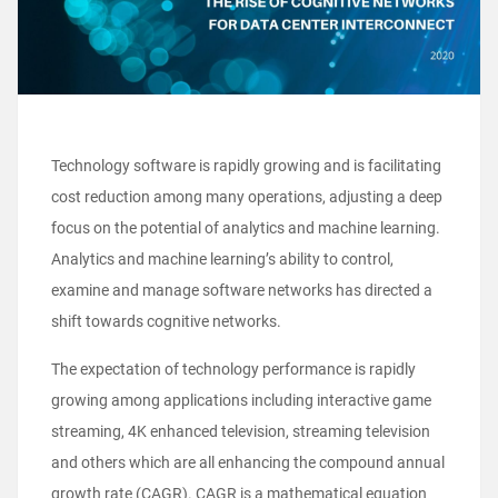
Technology software is rapidly growing and is facilitating
cost reduction among many operations, adjusting a deep
focus on the potential of analytics and machine learning.
Analytics and machine learning’s ability to control,
examine and manage software networks has directed a
shift towards cognitive networks.
The expectation of technology performance is rapidly
growing among applications including interactive game
streaming, 4K enhanced television, streaming television
and others which are all enhancing the compound annual
growth rate (CAGR). CAGR is a mathematical equation