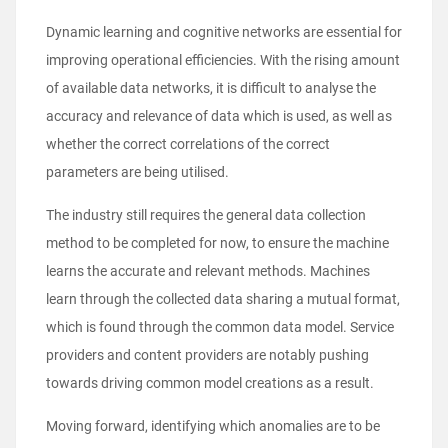
Dynamic learning and cognitive networks are essential for
improving operational efficiencies. With the rising amount
of available data networks, it is difficult to analyse the
accuracy and relevance of data which is used, as well as
whether the correct correlations of the correct
parameters are being utilised.
The industry still requires the general data collection
method to be completed for now, to ensure the machine
learns the accurate and relevant methods. Machines
learn through the collected data sharing a mutual format,
which is found through the common data model. Service
providers and content providers are notably pushing
towards driving common model creations as a result.
Moving forward, identifying which anomalies are to be