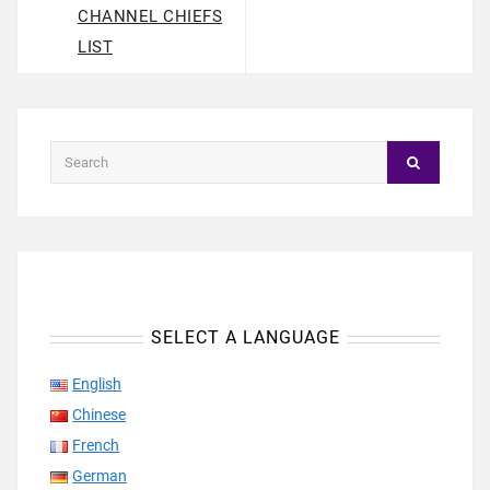
CHANNEL CHIEFS
LIST
SELECT A LANGUAGE
English
Chinese
French
German