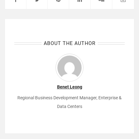
ABOUT THE AUTHOR
Benet Leong
Regional Business Development Manager, Enterprise &
Data Centers