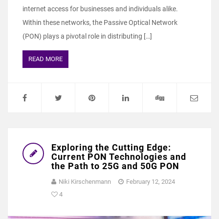
internet access for businesses and individuals alike.
Within these networks, the Passive Optical Network
(PON) plays a pivotal role in distributing […]
READ MORE
Exploring the Cutting Edge:
Current PON Technologies and
the Path to 25G and 50G PON
Niki Kirschenmann
February 12, 2024
4