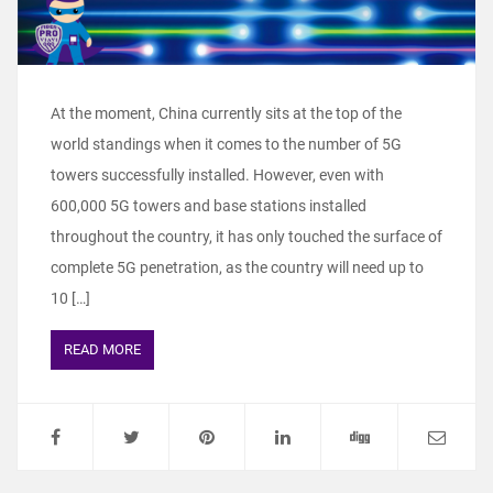
At the moment, China currently sits at the top of the
world standings when it comes to the number of 5G
towers successfully installed. However, even with
600,000 5G towers and base stations installed
throughout the country, it has only touched the surface of
complete 5G penetration, as the country will need up to
10 […]
READ MORE