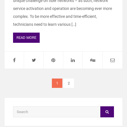
unique challenge on fiber networks – as such, network
service activation and operation are becoming ever more
complex. To be more effective and time-efficient,
technicians need to learn various […]
READ MORE
1
2