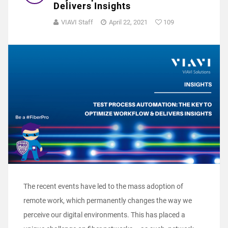
Delivers Insights
VIAVI Staff
April 22, 2021
109
The recent events have led to the mass adoption of
remote work, which permanently changes the way we
perceive our digital environments. This has placed a