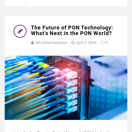
The Future of PON Technology:
What’s Next in the PON World?
Niki Kirschenmann
April 3, 2024
5