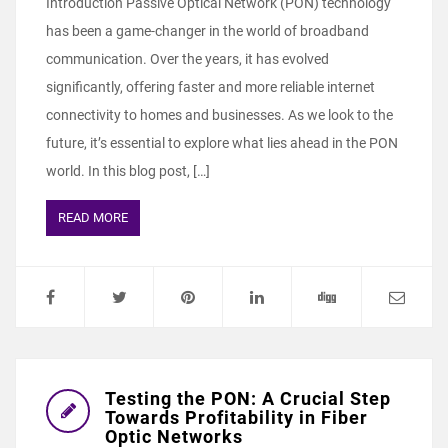
Introduction Passive Optical Network (PON) technology
has been a game-changer in the world of broadband
communication. Over the years, it has evolved
significantly, offering faster and more reliable internet
connectivity to homes and businesses. As we look to the
future, it’s essential to explore what lies ahead in the PON
world. In this blog post, […]
READ MORE
Testing the PON: A Crucial Step
Towards Profitability in Fiber
Optic Networks