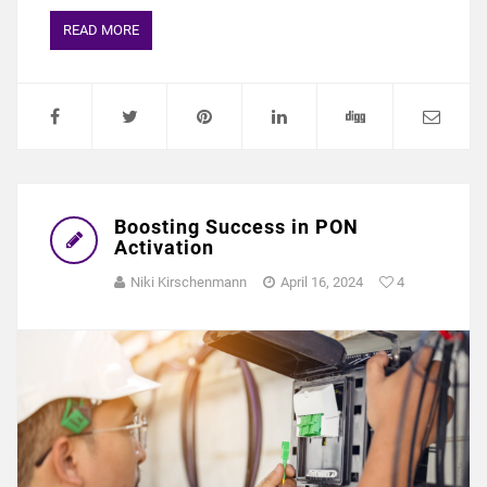
READ MORE
Boosting Success in PON
Activation
Niki Kirschenmann
April 16, 2024
4