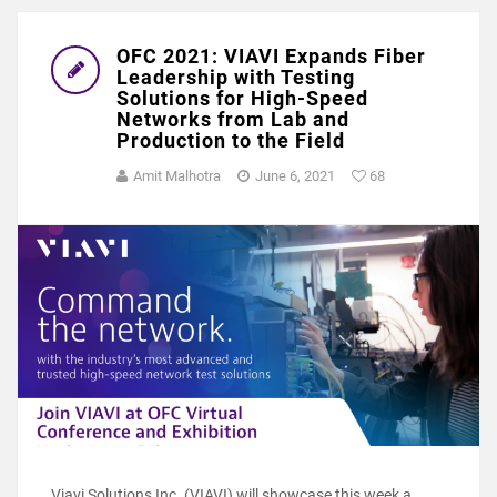
OFC 2021: VIAVI Expands Fiber
Leadership with Testing
Solutions for High-Speed
Networks from Lab and
Production to the Field
Amit Malhotra
June 6, 2021
68
Viavi Solutions Inc. (VIAVI) will showcase this week a