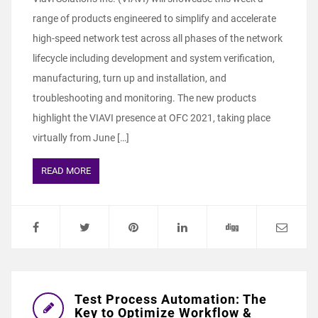
range of products engineered to simplify and accelerate
high-speed network test across all phases of the network
lifecycle including development and system verification,
manufacturing, turn up and installation, and
troubleshooting and monitoring. The new products
highlight the VIAVI presence at OFC 2021, taking place
virtually from June […]
READ MORE
Test Process Automation: The
Key to Optimize Workflow &