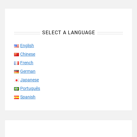
SELECT A LANGUAGE
English
Chinese
French
German
Japanese
Português
Spanish