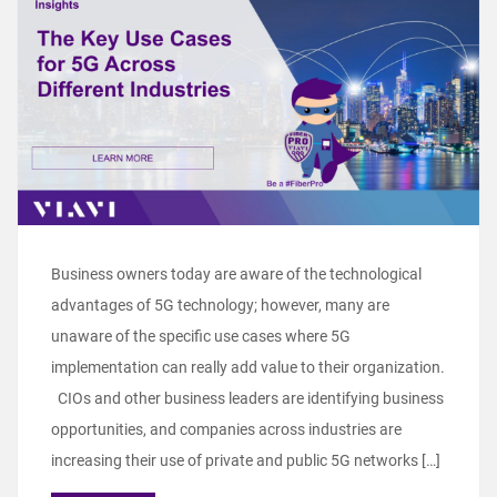
Business owners today are aware of the technological
advantages of 5G technology; however, many are
unaware of the specific use cases where 5G
implementation can really add value to their organization.
CIOs and other business leaders are identifying business
opportunities, and companies across industries are
increasing their use of private and public 5G networks […]