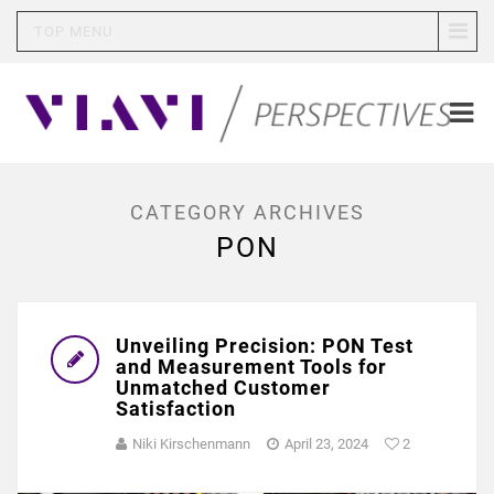
TOP MENU
CATEGORY ARCHIVES
PON
Unveiling Precision: PON Test
and Measurement Tools for
Unmatched Customer
Satisfaction
Niki Kirschenmann
April 23, 2024
2