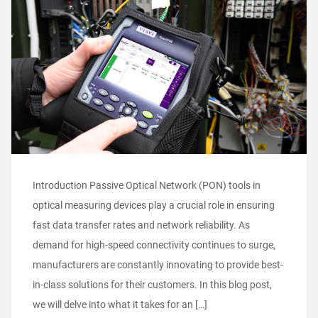
Introduction Passive Optical Network (PON) tools in
optical measuring devices play a crucial role in ensuring
fast data transfer rates and network reliability. As
demand for high-speed connectivity continues to surge,
manufacturers are constantly innovating to provide best-
in-class solutions for their customers. In this blog post,
we will delve into what it takes for an […]