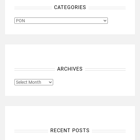
CATEGORIES
CATEGORIES
ARCHIVES
ARCHIVES
RECENT POSTS