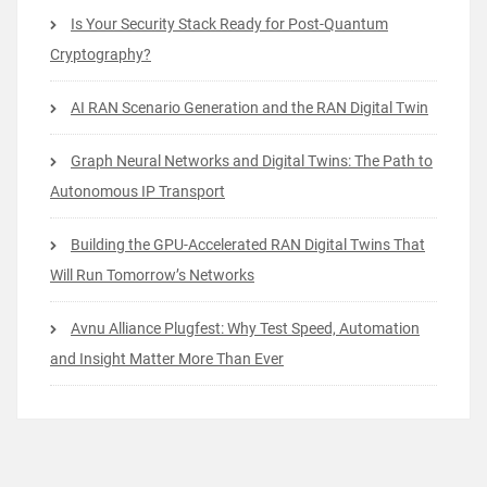
Is Your Security Stack Ready for Post-Quantum
Cryptography?
AI RAN Scenario Generation and the RAN Digital Twin
Graph Neural Networks and Digital Twins: The Path to
Autonomous IP Transport
Building the GPU-Accelerated RAN Digital Twins That
Will Run Tomorrow’s Networks
Avnu Alliance Plugfest: Why Test Speed, Automation
and Insight Matter More Than Ever