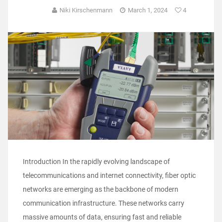
Niki Kirschenmann
March 1, 2024
4
Introduction In the rapidly evolving landscape of
telecommunications and internet connectivity, fiber optic
networks are emerging as the backbone of modern
communication infrastructure. These networks carry
massive amounts of data, ensuring fast and reliable