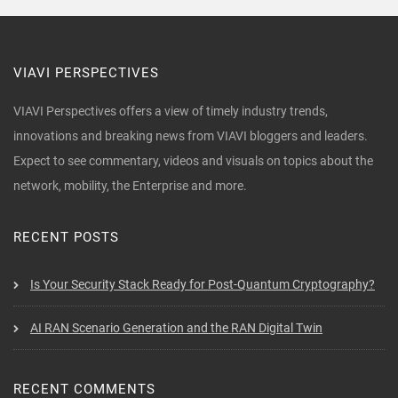
VIAVI PERSPECTIVES
VIAVI Perspectives offers a view of timely industry trends,
innovations and breaking news from VIAVI bloggers and leaders.
Expect to see commentary, videos and visuals on topics about the
network, mobility, the Enterprise and more.
RECENT POSTS
Is Your Security Stack Ready for Post-Quantum Cryptography?
AI RAN Scenario Generation and the RAN Digital Twin
RECENT COMMENTS