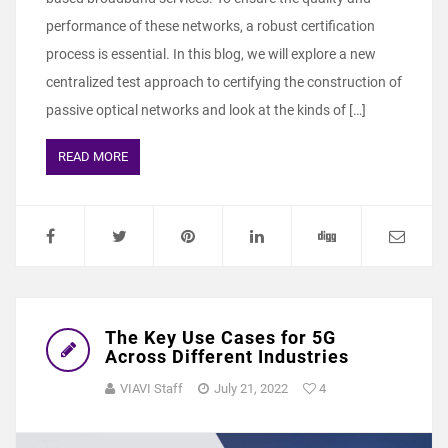
performance of these networks, a robust certification
process is essential. In this blog, we will explore a new
centralized test approach to certifying the construction of
passive optical networks and look at the kinds of […]
READ MORE
The Key Use Cases for 5G
Across Different Industries
VIAVI Staff
July 21, 2022
4