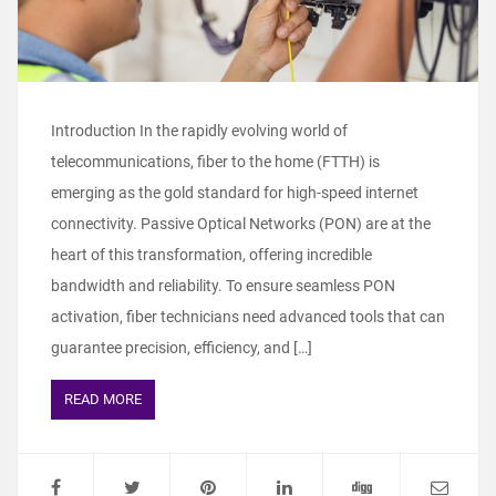
Introduction In the rapidly evolving world of
telecommunications, fiber to the home (FTTH) is
emerging as the gold standard for high-speed internet
connectivity. Passive Optical Networks (PON) are at the
heart of this transformation, offering incredible
bandwidth and reliability. To ensure seamless PON
activation, fiber technicians need advanced tools that can
guarantee precision, efficiency, and […]
READ MORE