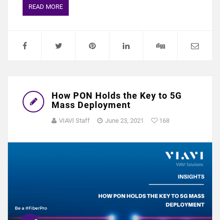
READ MORE
How PON Holds the Key to 5G
Mass Deployment
VIAVI Staff
June 23, 2021
168