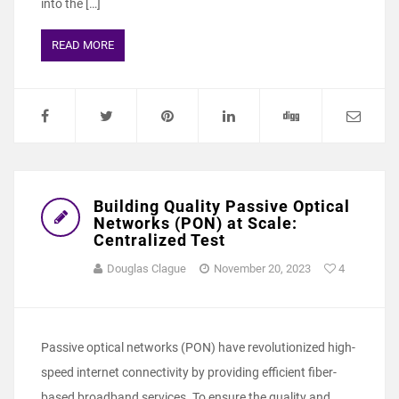
into the […]
READ MORE
Building Quality Passive Optical
Networks (PON) at Scale:
Centralized Test
Douglas Clague
November 20, 2023
4
Passive optical networks (PON) have revolutionized high-
speed internet connectivity by providing efficient fiber-
based broadband services. To ensure the quality and