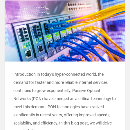
Introduction In today’s hyper-connected world, the
demand for faster and more reliable internet services
continues to grow exponentially. Passive Optical
Networks (PON) have emerged as a critical technology to
meet this demand. PON technologies have evolved
significantly in recent years, offering improved speeds,
scalability, and efficiency. In this blog post, we will delve