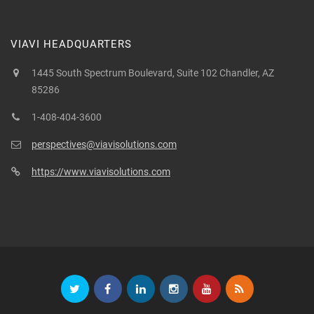
VIAVI HEADQUARTERS
1445 South Spectrum Boulevard, Suite 102 Chandler, AZ
85286
1-408-404-3600
perspectives@viavisolutions.com
https://www.viavisolutions.com