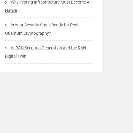
Why Testing Infrastructure Must Become AI-
Native
Is Your Security Stack Ready for Post-
Quantum Cryptography?
AI RAN Scenario Generation and the RAN
Digital Twin