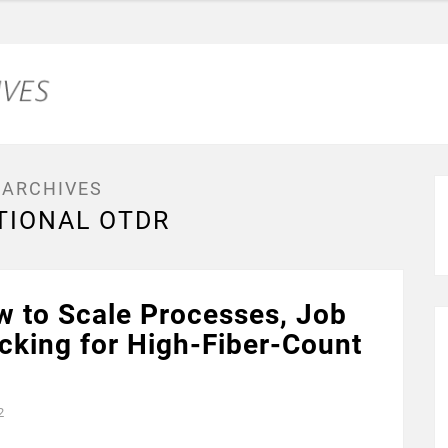
 ARCHIVES
TIONAL OTDR
w to Scale Processes, Job
acking for High-Fiber-Count
2