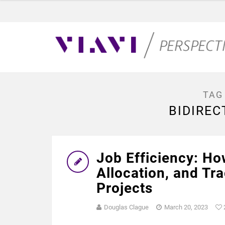
TAG
BIDIREC
Job Efficiency: Ho
Allocation, and Tr
Projects
Douglas Clague
March 20, 2023