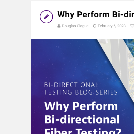
Why Perform Bi-dir
Douglas Clague
February 6, 2023