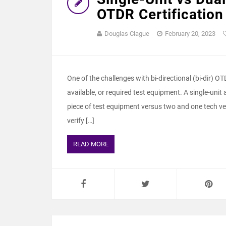
OTDR Certification
Douglas Clague
February 20, 2023
One of the challenges with bi-directional (bi-dir) O
available, or required test equipment. A single-uni
piece of test equipment versus two and one tech ve
verify […]
READ MORE