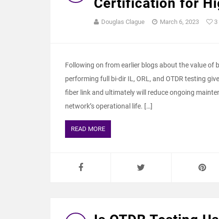
Certification for 
Douglas Clague
March 6, 2023
3
Following on from earlier blogs about the value of bi-d
performing full bi-dir IL, ORL, and OTDR testing giv
fiber link and ultimately will reduce ongoing maint
network’s operational life. […]
READ MORE