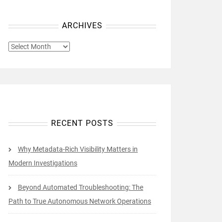
ARCHIVES
ARCHIVES
RECENT POSTS
Why Metadata-Rich Visibility Matters in
Modern Investigations
Beyond Automated Troubleshooting: The
Path to True Autonomous Network Operations