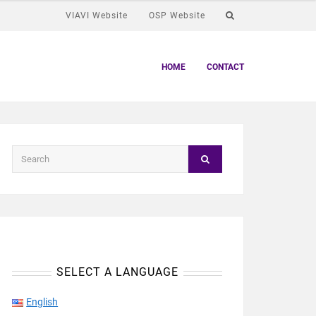
VIAVI Website
OSP Website
HOME
CONTACT
SELECT A LANGUAGE
English