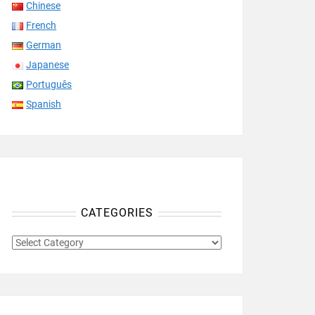
Chinese
French
German
Japanese
Português
Spanish
CATEGORIES
CATEGORIES