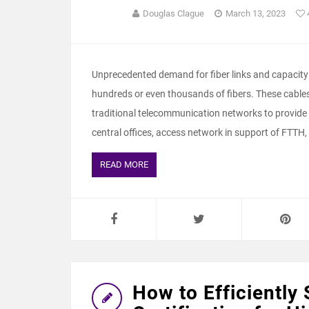
Douglas Clague
March 13, 2023
Unprecedented demand for fiber links and capacity 
hundreds or even thousands of fibers. These cables 
traditional telecommunication networks to provide
central offices, access network in support of FTTH,
READ MORE
How to Efficiently 