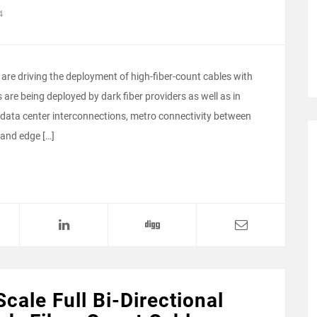
4
are driving the deployment of high-fiber-count cables with
are being deployed by dark fiber providers as well as in
 data center interconnections, metro connectivity between
 and edge […]
Scale Full Bi-Directional