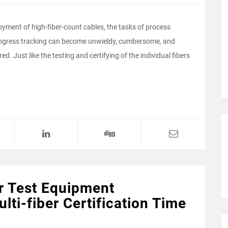
loyment of high-fiber-count cables, the tasks of process
 progress tracking can become unwieldy, cumbersome, and
. Just like the testing and certifying of the individual fibers
r Test Equipment
lti-fiber Certification Time