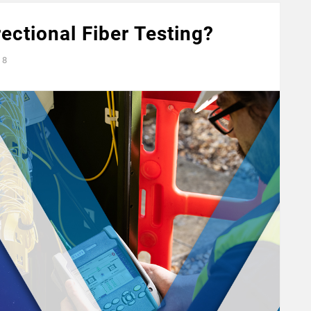
ectional Fiber Testing?
8