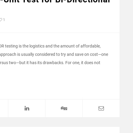
1
TDR testing is the logistics and the amount of affordable,
t approach is usually considered to try and save on cost—one
rsus two—but it has its drawbacks. For one, it does not