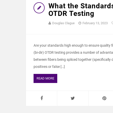
What the Standards
OTDR Testing
Douglas Clague
February 13, 2023
Are your standards high enough to ensure quality fi
(bi-dir) OTDR testing provides a number of advantag
between fibers being spliced together (specifically 
positives or false […]
READ MORE