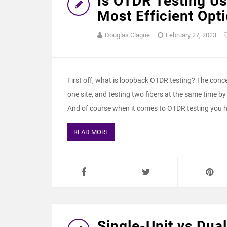
Is OTDR Testing U
Most Efficient Opti
Douglas Clague
February 27, 2023
First off, what is loopback OTDR testing? The concep
one site, and testing two fibers at the same time by
And of course when it comes to OTDR testing you h
READ MORE
Single-Unit vs Dual