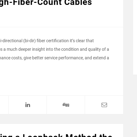
High-Fiber-Count Cables
irectional (bi-dir) fiber certification it’s clear that
es a much deeper insight into the condition and quality of a
enance costs, give better service performance, and extend a