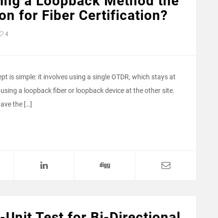
sing a Loopback Method the
on for Fiber Certification?
4
t is simple: it involves using a single OTDR, which stays at
 using a loopback fiber or loopback device at the other site.
ave the […]
-Unit Test for Bi-Directional