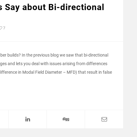
 Say about Bi-directional
7
ber builds? In the previous blog we saw that bi-directional
es and lets you deal with issues arising from differences
difference in Modal Field Diameter – MFD) that result in false