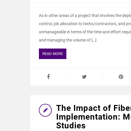
As in other areas of a project that involves the dep
control, job allocation to techs/contractors, and
unmanageable in terms of the time and effort required
and managing the volume of […]
READ MORE
The Impact of Fibe
Implementation: Mu
Studies