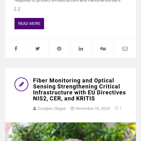
required to protect infrastructure and national borders.
[…]
READ MORE
Fiber Monitoring and Optical
Sensing Strengthening Critical
Infrastructure with EU Directives
NIS2, CER, and KRITIS
Douglas Clague
November 26, 2024
1