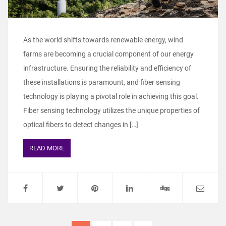
As the world shifts towards renewable energy, wind
farms are becoming a crucial component of our energy
infrastructure. Ensuring the reliability and efficiency of
these installations is paramount, and fiber sensing
technology is playing a pivotal role in achieving this goal.
Fiber sensing technology utilizes the unique properties of
optical fibers to detect changes in […]
READ MORE