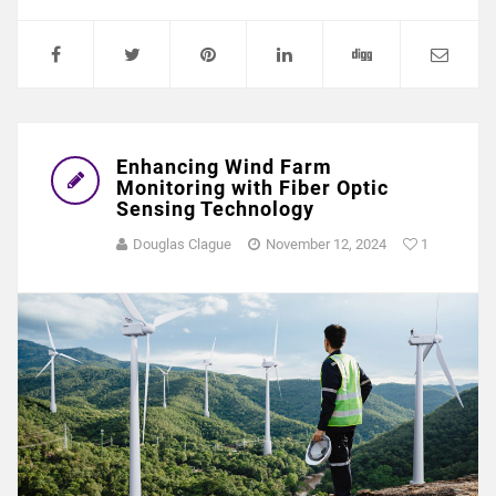
Enhancing Wind Farm
Monitoring with Fiber Optic
Sensing Technology
Douglas Clague
November 12, 2024
1