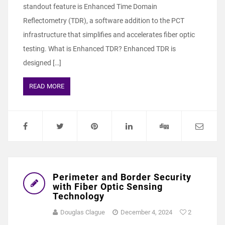
standout feature is Enhanced Time Domain
Reflectometry (TDR), a software addition to the PCT
infrastructure that simplifies and accelerates fiber optic
testing. What is Enhanced TDR? Enhanced TDR is
designed […]
READ MORE
Perimeter and Border Security
with Fiber Optic Sensing
Technology
Douglas Clague
December 4, 2024
2