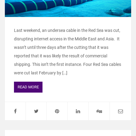
Last weekend, an undersea cable in the Red Sea was cut,
disrupting internet access in the Middle East and Asia. It
wasn’t until three days after the cutting that it was
reported that it was likely the result of commercial
shipping. This isn’t the first instance. Four Red Sea cables
were cut last February by […]
READ MORE