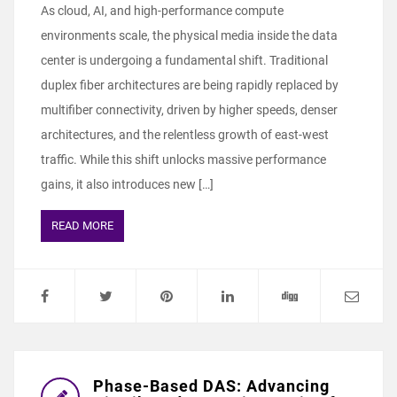
As cloud, AI, and high-performance compute
environments scale, the physical media inside the data
center is undergoing a fundamental shift. Traditional
duplex fiber architectures are being rapidly replaced by
multifiber connectivity, driven by higher speeds, denser
architectures, and the relentless growth of east-west
traffic. While this shift unlocks massive performance
gains, it also introduces new […]
READ MORE
Phase-Based DAS: Advancing