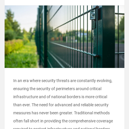
In an era where security threats are constantly evolving,
ensuring the security of perimeters around critical
infrastructure and of national borders is more critical
than ever. The need for advanced and reliable security
measures has never been greater. Traditional methods
often fall short in providing the comprehensive coverage