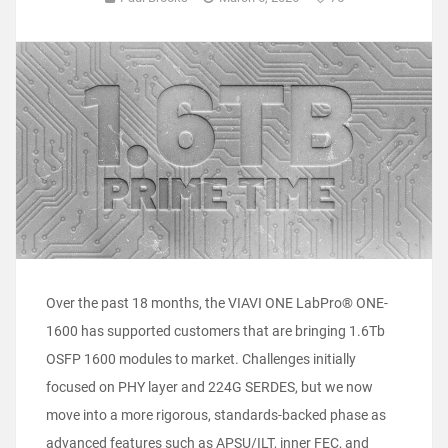
Over the past 18 months, the VIAVI ONE LabPro® ONE-
1600 has supported customers that are bringing 1.6Tb
OSFP 1600 modules to market. Challenges initially
focused on PHY layer and 224G SERDES, but we now
move into a more rigorous, standards-backed phase as
advanced features such as APSU/ILT, inner FEC, and