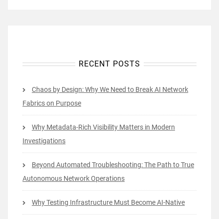
RECENT POSTS
Chaos by Design: Why We Need to Break AI Network
Fabrics on Purpose
Why Metadata-Rich Visibility Matters in Modern
Investigations
Beyond Automated Troubleshooting: The Path to True
Autonomous Network Operations
Why Testing Infrastructure Must Become AI-Native