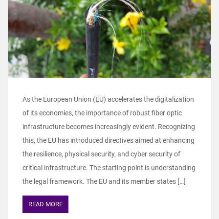
As the European Union (EU) accelerates the digitalization
of its economies, the importance of robust fiber optic
infrastructure becomes increasingly evident. Recognizing
this, the EU has introduced directives aimed at enhancing
the resilience, physical security, and cyber security of
critical infrastructure. The starting point is understanding
the legal framework. The EU and its member states […]
READ MORE