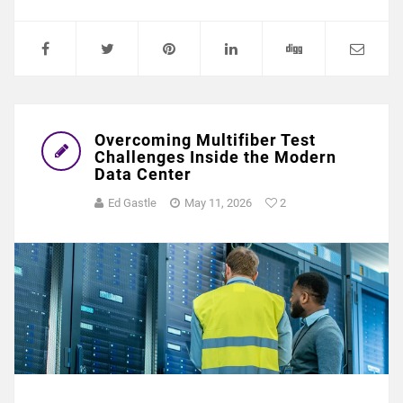
Overcoming Multifiber Test
Challenges Inside the Modern
Data Center
Ed Gastle
May 11, 2026
2