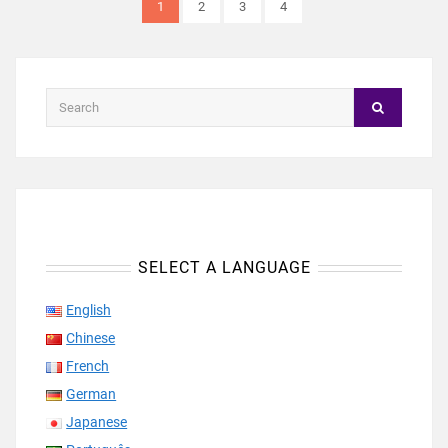
1
2
3
4
SELECT A LANGUAGE
English
Chinese
French
German
Japanese