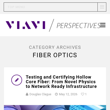
TOP MENU
CATEGORY ARCHIVES
FIBER OPTICS
Testing and Certifying Hollow
Core Fiber: From Novel Physics
to Network Ready Infrastructure
Douglas Clague
May 12, 2026
1