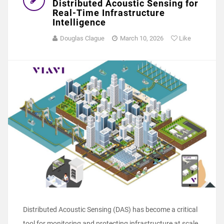
Distributed Acoustic Sensing for
Real-Time Infrastructure
Intelligence
Douglas Clague
March 10, 2026
Like
Distributed Acoustic Sensing (DAS) has become a critical
tool for monitoring and protecting infrastructure at scale.