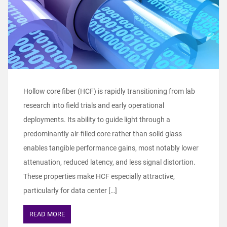
Hollow core fiber (HCF) is rapidly transitioning from lab
research into field trials and early operational
deployments. Its ability to guide light through a
predominantly air‑filled core rather than solid glass
enables tangible performance gains, most notably lower
attenuation, reduced latency, and less signal distortion.
These properties make HCF especially attractive,
particularly for data center […]
READ MORE