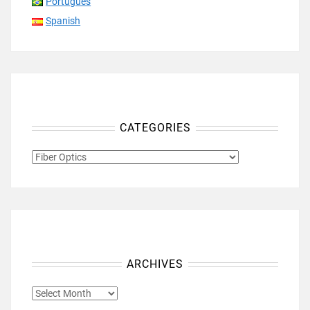
Português
Spanish
CATEGORIES
CATEGORIES
ARCHIVES
ARCHIVES