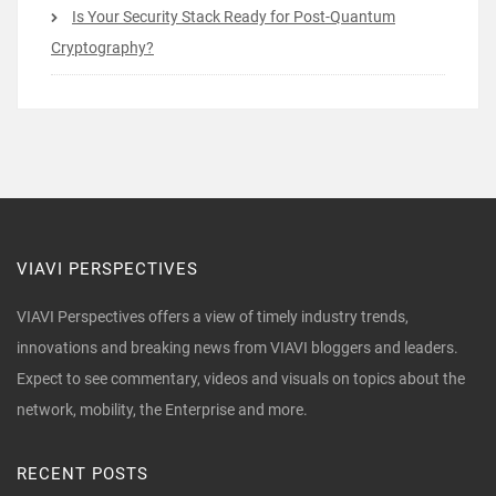
Is Your Security Stack Ready for Post-Quantum
Cryptography?
VIAVI PERSPECTIVES
VIAVI Perspectives offers a view of timely industry trends,
innovations and breaking news from VIAVI bloggers and leaders.
Expect to see commentary, videos and visuals on topics about the
network, mobility, the Enterprise and more.
RECENT POSTS