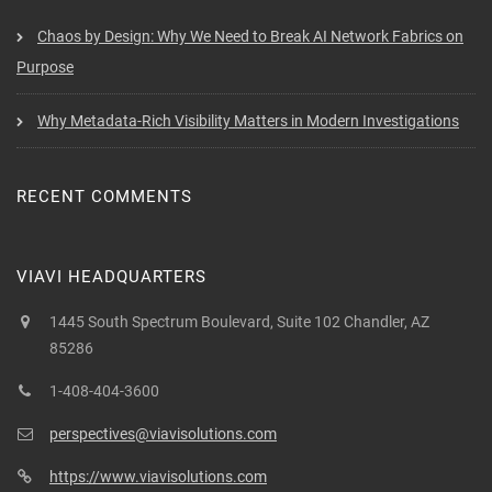
Chaos by Design: Why We Need to Break AI Network Fabrics on
Purpose
Why Metadata-Rich Visibility Matters in Modern Investigations
RECENT COMMENTS
VIAVI HEADQUARTERS
1445 South Spectrum Boulevard, Suite 102 Chandler, AZ
85286
1-408-404-3600
perspectives@viavisolutions.com
https://www.viavisolutions.com