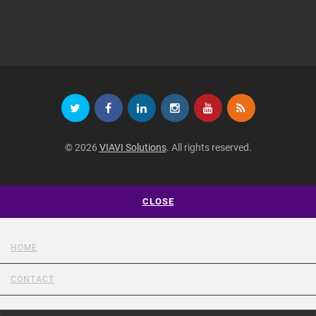
© 2026
VIAVI Solutions
. All rights reserved.
CLOSE
HOME
CONTACT