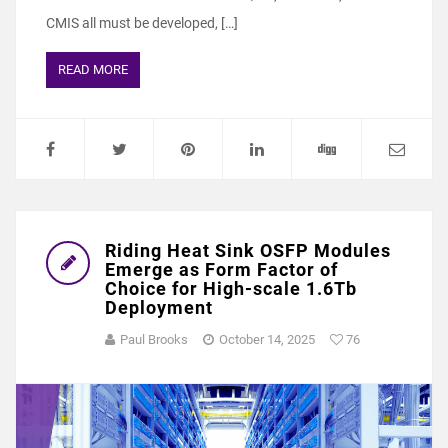
CMIS all must be developed, […]
READ MORE
Riding Heat Sink OSFP Modules
Emerge as Form Factor of
Choice for High-scale 1.6Tb
Deployment
Paul Brooks
October 14, 2025
76