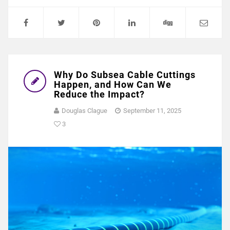
Why Do Subsea Cable Cuttings
Happen, and How Can We
Reduce the Impact?
Douglas Clague
September 11, 2025
3