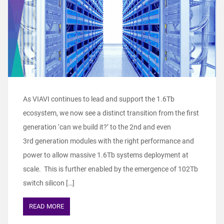
As VIAVI continues to lead and support the 1.6Tb
ecosystem, we now see a distinct transition from the first
generation ‘can we build it?’ to the 2nd and even
3rd generation modules with the right performance and
power to allow massive 1.6Tb systems deployment at
scale. This is further enabled by the emergence of 102Tb
switch silicon […]
READ MORE