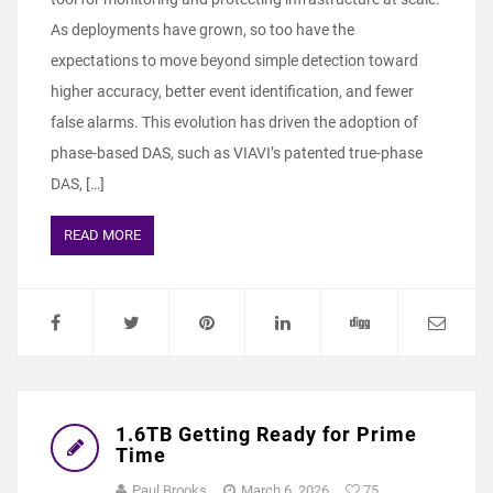
As deployments have grown, so too have the
expectations to move beyond simple detection toward
higher accuracy, better event identification, and fewer
false alarms. This evolution has driven the adoption of
phase‑based DAS, such as VIAVI’s patented true‑phase
DAS, […]
READ MORE
1.6TB Getting Ready for Prime
Time
Paul Brooks
March 6, 2026
75