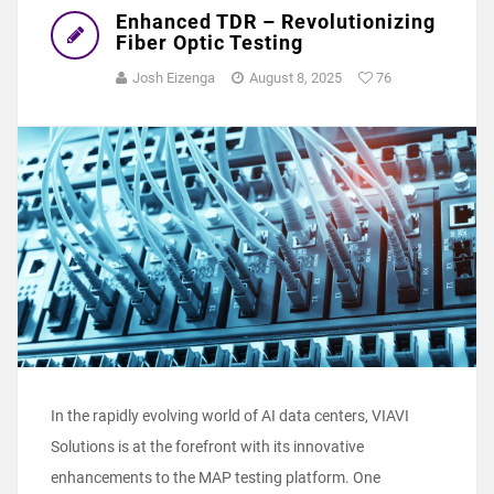
Enhanced TDR – Revolutionizing
Fiber Optic Testing
Josh Eizenga
August 8, 2025
76
In the rapidly evolving world of AI data centers, VIAVI
Solutions is at the forefront with its innovative
enhancements to the MAP testing platform. One