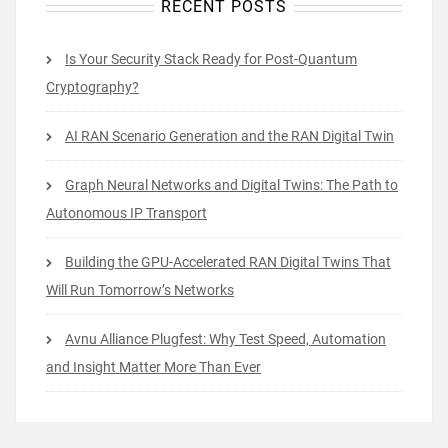
RECENT POSTS
Is Your Security Stack Ready for Post-Quantum
Cryptography?
AI RAN Scenario Generation and the RAN Digital Twin
Graph Neural Networks and Digital Twins: The Path to
Autonomous IP Transport
Building the GPU-Accelerated RAN Digital Twins That
Will Run Tomorrow’s Networks
Avnu Alliance Plugfest: Why Test Speed, Automation
and Insight Matter More Than Ever