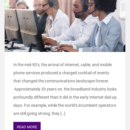
In the mid-90’s, the arrival of Internet, cable, and mobile
phone services produced a charged cocktail of events
that changed the communications landscape forever.
Approximately 30 years on, the broadband industry looks
profoundly different than it did in the early Internet dial-up
days. For example, while the world’s incumbent operators
are still going strong, they […]
READ MORE