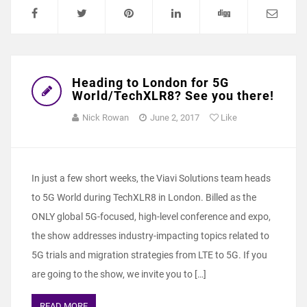
Heading to London for 5G
World/TechXLR8? See you there!
Nick Rowan
June 2, 2017
Like
In just a few short weeks, the Viavi Solutions team heads
to 5G World during TechXLR8 in London. Billed as the
ONLY global 5G-focused, high-level conference and expo,
the show addresses industry-impacting topics related to
5G trials and migration strategies from LTE to 5G. If you
are going to the show, we invite you to […]
READ MORE