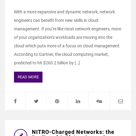
With a more expansive and dynamic network, network
engineers can benefit from new skills in cloud
management. If you’re like most network engineers, more
of your organization’s workloads are moving into the
cloud which puts more of a focus on cloud management.
According to Gartner, the cloud computing market,
predicted to hit $260.2 billion by […]
READ MORE
NITRO-Charged Networks: the