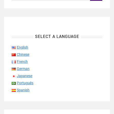
SELECT A LANGUAGE
English
Chinese
French
German
Japanese
Português
Spanish