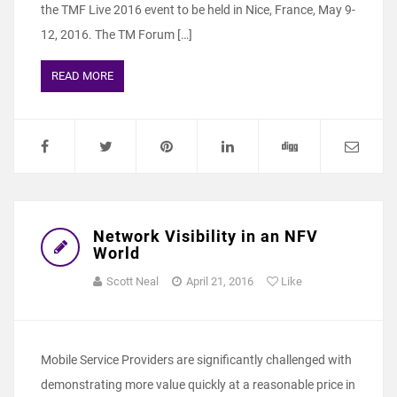
the TMF Live 2016 event to be held in Nice, France, May 9-
12, 2016. The TM Forum […]
READ MORE
Network Visibility in an NFV
World
Scott Neal
April 21, 2016
Like
Mobile Service Providers are significantly challenged with
demonstrating more value quickly at a reasonable price in