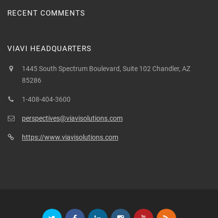
RECENT COMMENTS
VIAVI HEADQUARTERS
1445 South Spectrum Boulevard, Suite 102 Chandler, AZ
85286
1-408-404-3600
perspectives@viavisolutions.com
https://www.viavisolutions.com