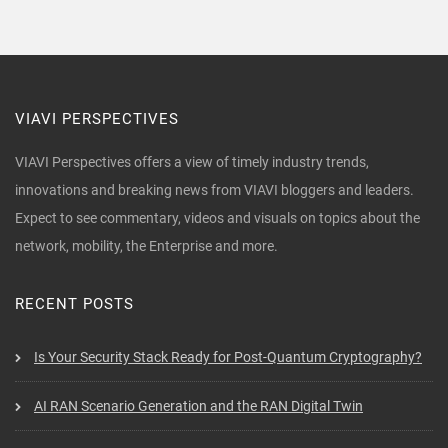
VIAVI PERSPECTIVES
VIAVI Perspectives offers a view of timely industry trends,
innovations and breaking news from VIAVI bloggers and leaders.
Expect to see commentary, videos and visuals on topics about the
network, mobility, the Enterprise and more.
RECENT POSTS
Is Your Security Stack Ready for Post-Quantum Cryptography?
AI RAN Scenario Generation and the RAN Digital Twin