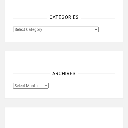
CATEGORIES
CATEGORIES
ARCHIVES
ARCHIVES