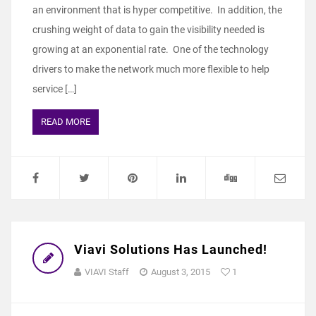
an environment that is hyper competitive. In addition, the
crushing weight of data to gain the visibility needed is
growing at an exponential rate. One of the technology
drivers to make the network much more flexible to help
service […]
READ MORE
Viavi Solutions Has Launched!
VIAVI Staff
August 3, 2015
1