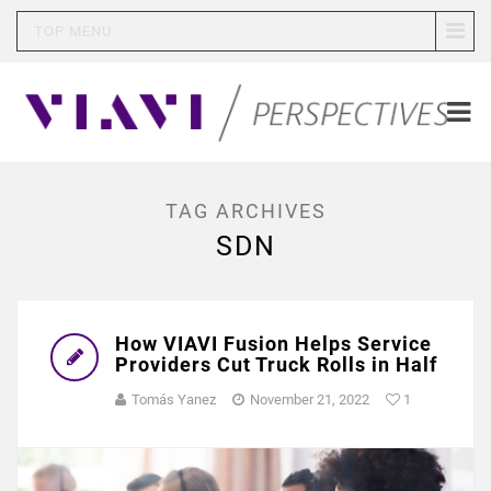
TOP MENU
TAG ARCHIVES
SDN
How VIAVI Fusion Helps Service
Providers Cut Truck Rolls in Half
Tomás Yanez
November 21, 2022
1