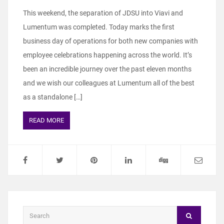
This weekend, the separation of JDSU into Viavi and
Lumentum was completed. Today marks the first
business day of operations for both new companies with
employee celebrations happening across the world. It’s
been an incredible journey over the past eleven months
and we wish our colleagues at Lumentum all of the best
as a standalone […]
READ MORE