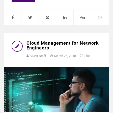
Cloud Management for Network
Engineers
VIAVI Staff
March 26, 2018
Like