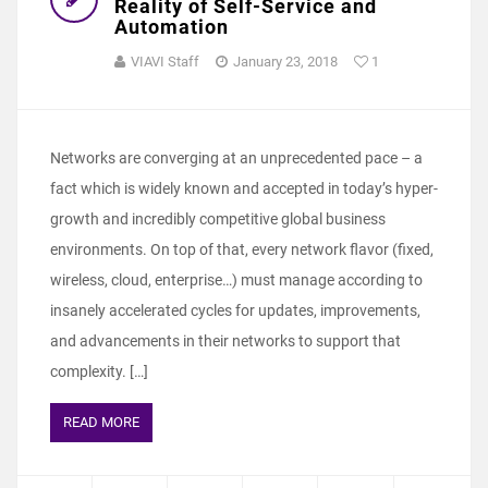
Reality of Self-Service and
Automation
VIAVI Staff
January 23, 2018
1
Networks are converging at an unprecedented pace – a
fact which is widely known and accepted in today’s hyper-
growth and incredibly competitive global business
environments. On top of that, every network flavor (fixed,
wireless, cloud, enterprise…) must manage according to
insanely accelerated cycles for updates, improvements,
and advancements in their networks to support that
complexity. […]
READ MORE