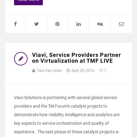
Viavi, Service Providers Partner
on Virtualization at TMF LIVE
Tara Van Unen
April 25, 2016
1
Viavi Solutions is partnering with several global service
providers and the TM Forum’s catalyst projects to
demonstrate how visibility, intelligence and analytics are
key aspects to service orchestration and quality of
experience. The next phase of these catalyst projects is