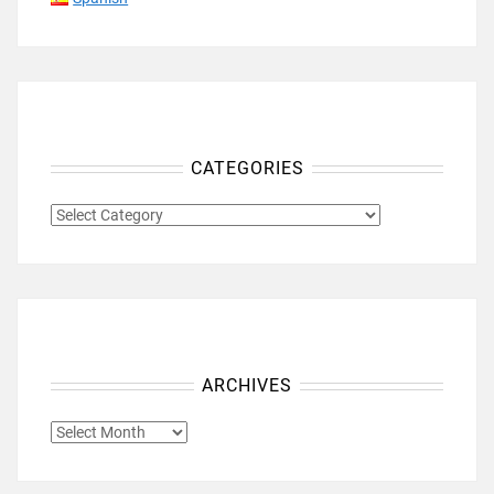
CATEGORIES
CATEGORIES
ARCHIVES
ARCHIVES