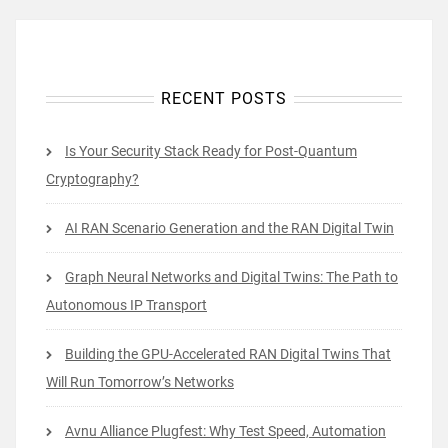
RECENT POSTS
Is Your Security Stack Ready for Post-Quantum
Cryptography?
AI RAN Scenario Generation and the RAN Digital Twin
Graph Neural Networks and Digital Twins: The Path to
Autonomous IP Transport
Building the GPU-Accelerated RAN Digital Twins That
Will Run Tomorrow’s Networks
Avnu Alliance Plugfest: Why Test Speed, Automation