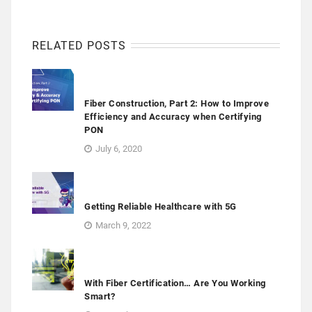
RELATED POSTS
Fiber Construction, Part 2: How to Improve
Efficiency and Accuracy when Certifying
PON
July 6, 2020
Getting Reliable Healthcare with 5G
March 9, 2022
With Fiber Certification… Are You Working
Smart?