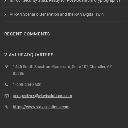
Is Your Security Stack Ready for Post-Quantum Cryptography?
AI RAN Scenario Generation and the RAN Digital Twin
RECENT COMMENTS
VIAVI HEADQUARTERS
1445 South Spectrum Boulevard, Suite 102 Chandler, AZ
85286
1-408-404-3600
perspectives@viavisolutions.com
https://www.viavisolutions.com