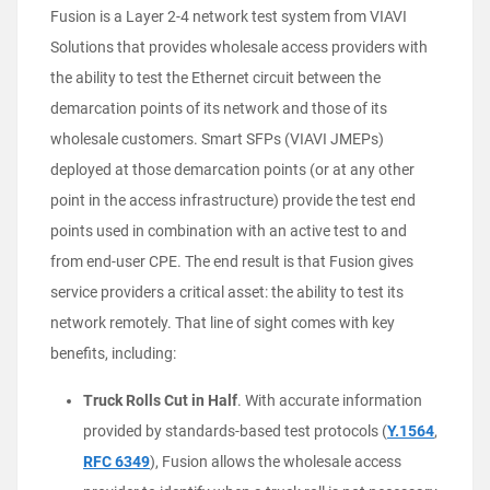
Fusion is a Layer 2-4 network test system from VIAVI
Solutions that provides wholesale access providers with
the ability to test the Ethernet circuit between the
demarcation points of its network and those of its
wholesale customers. Smart SFPs (VIAVI JMEPs)
deployed at those demarcation points (or at any other
point in the access infrastructure) provide the test end
points used in combination with an active test to and
from end-user CPE. The end result is that Fusion gives
service providers a critical asset: the ability to test its
network remotely. That line of sight comes with key
benefits, including:
Truck Rolls Cut in Half
. With accurate information
provided by standards-based test protocols (
Y.1564
,
RFC 6349
), Fusion allows the wholesale access