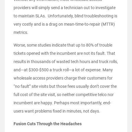
providers will simply send a technician out to investigate
to maintain SLAs. Unfortunately, blind troubleshooting is
very costly and is a drag on mean-time-to-repair (MTTR)
metrics.
Worse, some studies indicate that up to 80% of trouble
tickets opened with the incumbent are not its fault. That
results in thousands of wasted tech hours and truck rolls,
and—at $300-$500 a truck roll—a lot of expense. Many
wholesale access providers charge their customers for
“no fault” site visits but those fees usually don’t cover the
full cost of the site visit, so neither competitive telco nor
incumbent are happy. Perhaps most importantly, end-
users want problems fixed in minutes, not days.
Fusion Cuts Through the Headaches