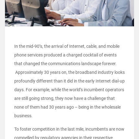
In the mid-90’s, the arrival of Internet, cable, and mobile
phone services produced a charged cocktail of events
that changed the communications landscape forever.
Approximately 30 years on, the broadband industry looks
profoundly different than it did in the early Internet dial-up
days. For example, while the world’s incumbent operators
are still going strong, they now have a challenge that
none of them had 30 years ago – being in the wholesale
business.
To foster competition in the last mile, incumbents are now
compelled by regulatory agencies in their respective