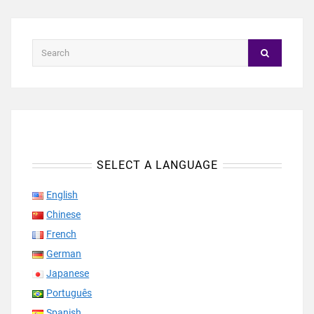
SELECT A LANGUAGE
English
Chinese
French
German
Japanese
Português
Spanish