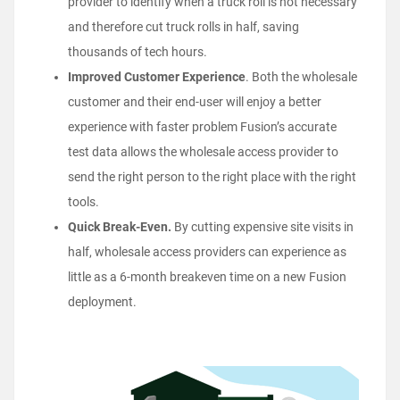
provider to identify when a truck roll is not necessary
and therefore cut truck rolls in half, saving
thousands of tech hours.
Improved Customer Experience
. Both the wholesale
customer and their end-user will enjoy a better
experience with faster problem Fusion’s accurate
test data allows the wholesale access provider to
send the right person to the right place with the right
tools.
Quick Break-Even.
By cutting expensive site visits in
half, wholesale access providers can experience as
little as a 6-month breakeven time on a new Fusion
deployment.