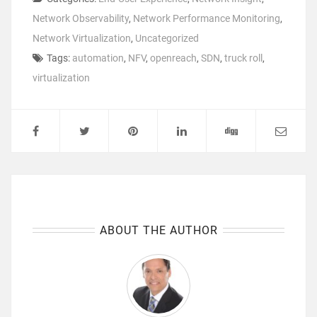
Network Observability
,
Network Performance Monitoring
,
Network Virtualization
,
Uncategorized
Tags:
automation
,
NFV
,
openreach
,
SDN
,
truck roll
,
virtualization
ABOUT THE AUTHOR