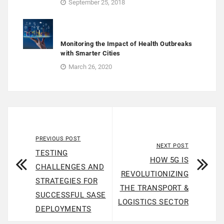
September 25, 2018
Monitoring the Impact of Health Outbreaks
with Smarter Cities
March 26, 2020
PREVIOUS POST
NEXT POST
TESTING
HOW 5G IS
CHALLENGES AND
REVOLUTIONIZING
STRATEGIES FOR
THE TRANSPORT &
SUCCESSFUL SASE
LOGISTICS SECTOR
DEPLOYMENTS