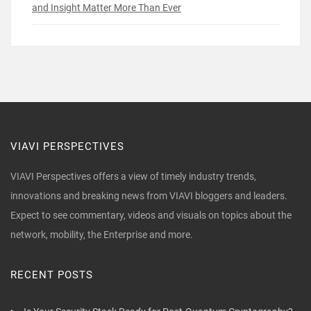
and Insight Matter More Than Ever
VIAVI PERSPECTIVES
VIAVI Perspectives offers a view of timely industry trends,
innovations and breaking news from VIAVI bloggers and leaders.
Expect to see commentary, videos and visuals on topics about the
network, mobility, the Enterprise and more.
RECENT POSTS