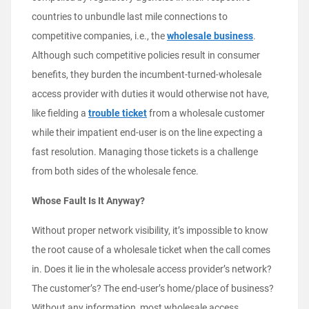
countries to unbundle last mile connections to
competitive companies, i.e., the
wholesale business
.
Although such competitive policies result in consumer
benefits, they burden the incumbent-turned-wholesale
access provider with duties it would otherwise not have,
like fielding a
trouble ticket
from a wholesale customer
while their impatient end-user is on the line expecting a
fast resolution. Managing those tickets is a challenge
from both sides of the wholesale fence.
Whose Fault Is It Anyway?
Without proper network visibility, it’s impossible to know
the root cause of a wholesale ticket when the call comes
in. Does it lie in the wholesale access provider’s network?
The customer’s? The end-user’s home/place of business?
Without any information, most wholesale access