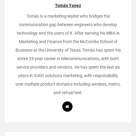
Tomás Yanez
Tomás is a marketing leader who bridges the
communication gap between engineers who develop
technology and the users of it. After earning his MBA in
Marketing and Finance from the McCombs School of
Business at the University of Texas, Tomás has spent his
entire 25-year career in telecommunications, with both
service providers and vendors. He has spent the last six
years in VIAVI solutions marketing, with responsibility
over multiple product domains including wireless, metro,
and virtual test.