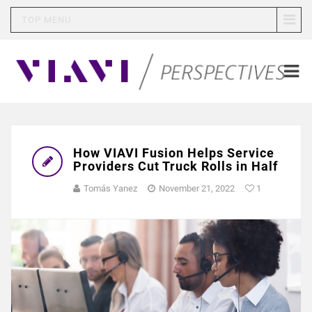
TOP MENU
How VIAVI Fusion Helps Service
Providers Cut Truck Rolls in Half
Tomás Yanez
November 21, 2022
1