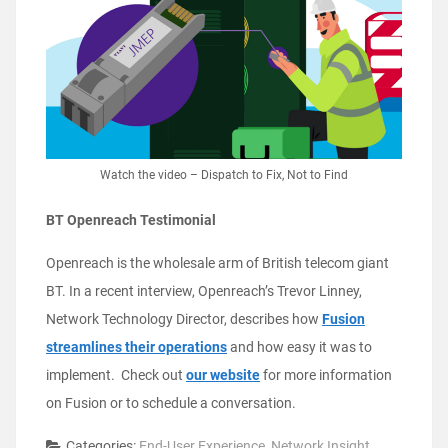
Watch the video – Dispatch to Fix, Not to Find
BT Openreach Testimonial
Openreach is the wholesale arm of British telecom giant
BT. In a recent interview, Openreach’s Trevor Linney,
Network Technology Director, describes how
Fusion
streamlines their operations
and how easy it was to
implement. Check out
our website
for more information
on Fusion or to schedule a conversation.
Categories:
End-User Experience
,
Network Insight
,