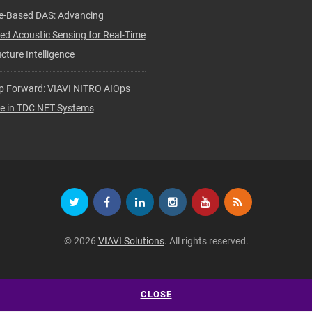
e-Based DAS: Advancing
ted Acoustic Sensing for Real-Time
cture Intelligence
p Forward: VIAVI NITRO AIOps
ve in TDC NET Systems
© 2026
VIAVI Solutions
. All rights reserved.
CLOSE