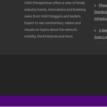
VIAVI Perspectives offers a view of timely
Phas
industry trends, innovations and breaking
Distribu
news from VIAVI bloggers and leaders.
Infrastru
Expect to see commentary, videos and
visuals on topics about the network,
A Ste
mobility, the Enterprise and more.
Goes Li