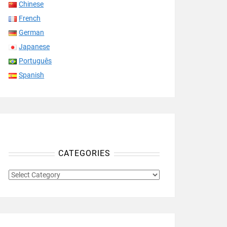
Chinese
French
German
Japanese
Português
Spanish
CATEGORIES
CATEGORIES