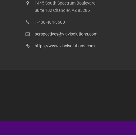
1445 South Spectrum Boulevard,
Suite 102 Chandler, AZ 85286
1-408-404-3600
perspectives@viavisolutions.com
https://www.viavisolutions.com