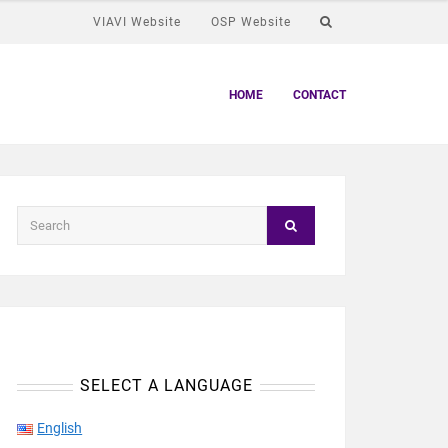
VIAVI Website
OSP Website
HOME
CONTACT
SELECT A LANGUAGE
English