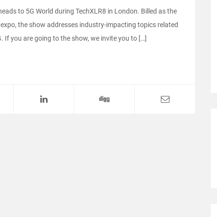
m heads to 5G World during TechXLR8 in London. Billed as the
 expo, the show addresses industry-impacting topics related
 If you are going to the show, we invite you to […]