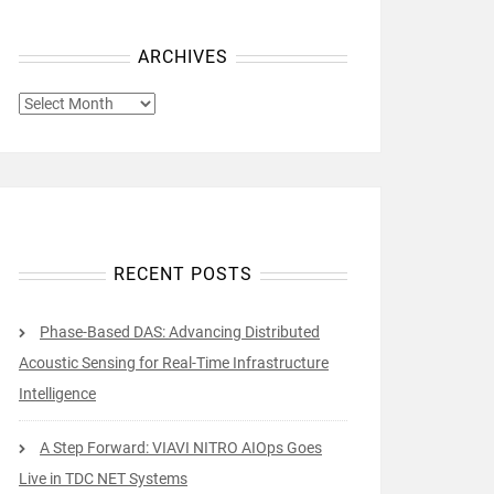
ARCHIVES
ARCHIVES
RECENT POSTS
Phase-Based DAS: Advancing Distributed
Acoustic Sensing for Real-Time Infrastructure
Intelligence
A Step Forward: VIAVI NITRO AIOps Goes
Live in TDC NET Systems