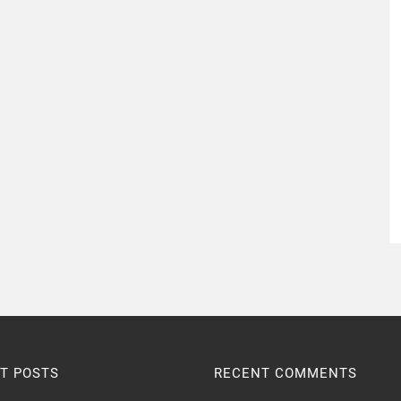
T POSTS
RECENT COMMENTS