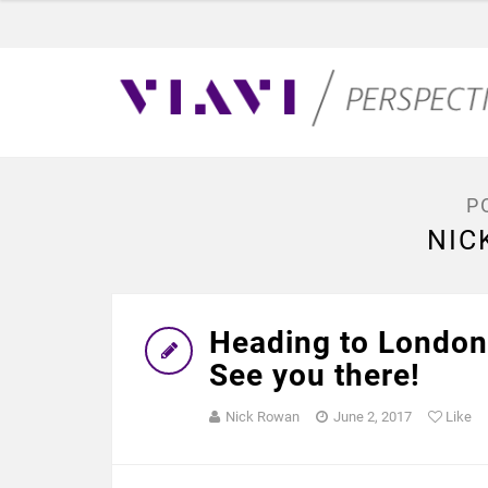
P
NIC
Heading to London
See you there!
Nick Rowan
June 2, 2017
Like