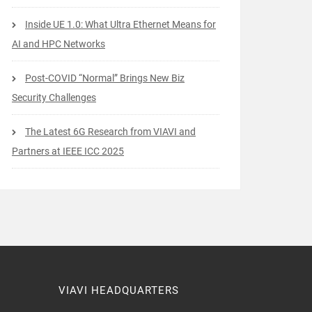
Inside UE 1.0: What Ultra Ethernet Means for
AI and HPC Networks
Post-COVID “Normal” Brings New Biz
Security Challenges
The Latest 6G Research from VIAVI and
Partners at IEEE ICC 2025
VIAVI HEADQUARTERS