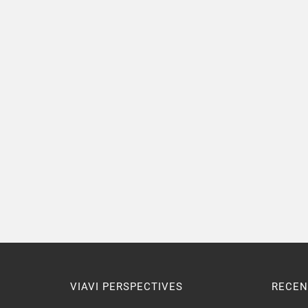
VIAVI PERSPECTIVES
RECEN