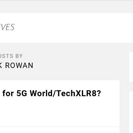
OSTS BY
K ROWAN
 for 5G World/TechXLR8?