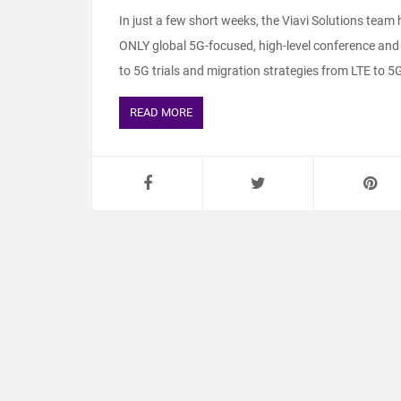
In just a few short weeks, the Viavi Solutions tea
ONLY global 5G-focused, high-level conference and
to 5G trials and migration strategies from LTE to 5G.
READ MORE