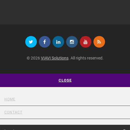
© 2026
VIAVI Solutions
. All rights reserved.
CLOSE
HOME
CONTACT