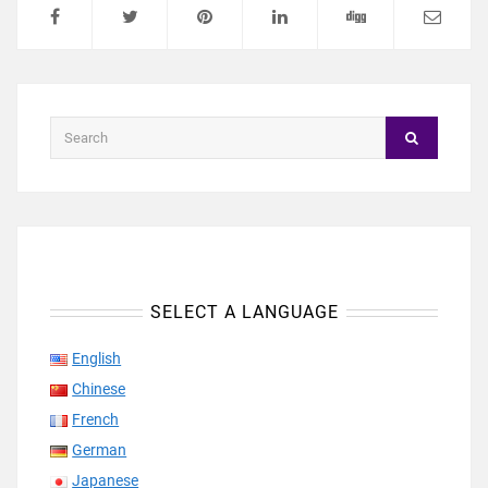
SELECT A LANGUAGE
English
Chinese
French
German
Japanese