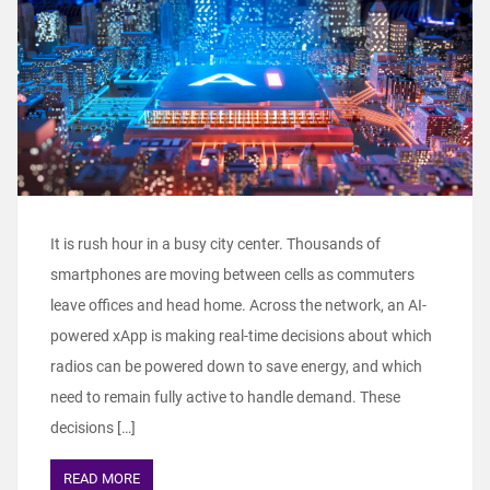
It is rush hour in a busy city center. Thousands of
smartphones are moving between cells as commuters
leave offices and head home. Across the network, an AI-
powered xApp is making real-time decisions about which
radios can be powered down to save energy, and which
need to remain fully active to handle demand. These
decisions […]
READ MORE