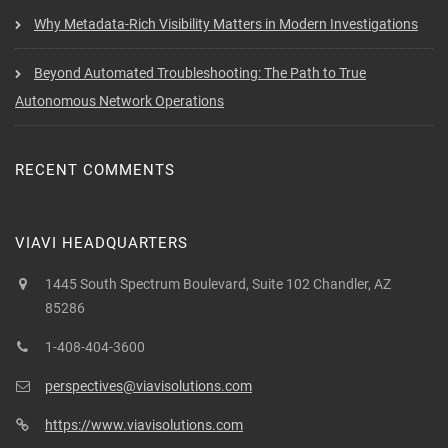
Why Metadata-Rich Visibility Matters in Modern Investigations
Beyond Automated Troubleshooting: The Path to True
Autonomous Network Operations
RECENT COMMENTS
VIAVI HEADQUARTERS
1445 South Spectrum Boulevard, Suite 102 Chandler, AZ
85286
1-408-404-3600
perspectives@viavisolutions.com
https://www.viavisolutions.com