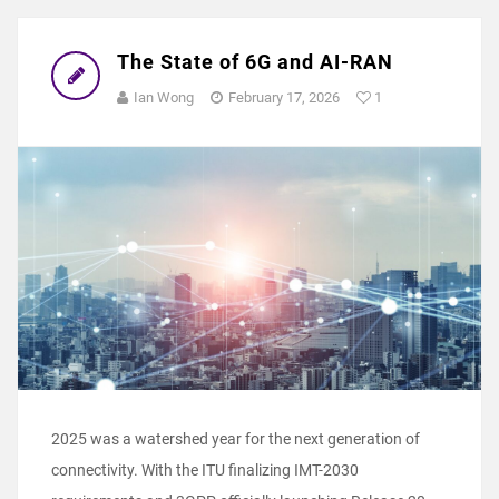
The State of 6G and AI-RAN
Ian Wong
February 17, 2026
1
2025 was a watershed year for the next generation of
connectivity. With the ITU finalizing IMT-2030