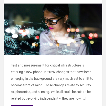
Test and measurement for critical infrastructure is
entering a new phase. In 2026, changes that have been
emerging in the background are very much set to shift to
become front of mind. These changes relate to security,
AI, photonics, and sensing. While all could be said to be
related but evolving independently, they are now […]