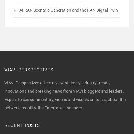
AI RAN Scenario Generation and the RAN Digital Twin
VIAVI PERSPECTIVES
VIAVI Perspectives offers a view of timely industry trends,
innovations and breaking news from VIAVI bloggers and leaders.
Expect to see commentary, videos and visuals on topics about the
network, mobility, the Enterprise and more.
RECENT POSTS