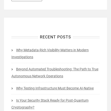
RECENT POSTS
Why Metadata-Rich Visibility Matters in Modern
Investigations
Beyond Automated Troubleshooting: The Path to True
Autonomous Network Operations
Why Testing Infrastructure Must Become AI-Native
Is Your Security Stack Ready for Post-Quantum
Cryptography?