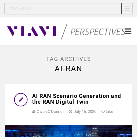
TOP MENU
TAG ARCHIVES
AI-RAN
AI RAN Scenario Generation and
the RAN Digital Twin
Owen O'Donnell
July 16, 2026
Like