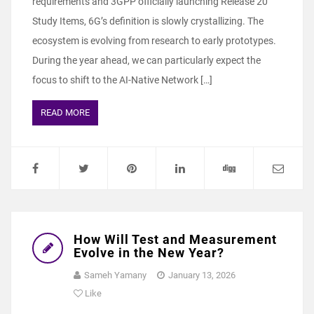
requirements and 3GPP officially launching Release 20
Study Items, 6G’s definition is slowly crystallizing. The
ecosystem is evolving from research to early prototypes.
During the year ahead, we can particularly expect the
focus to shift to the AI-Native Network […]
READ MORE
How Will Test and Measurement
Evolve in the New Year?
Sameh Yamany
January 13, 2026
Like