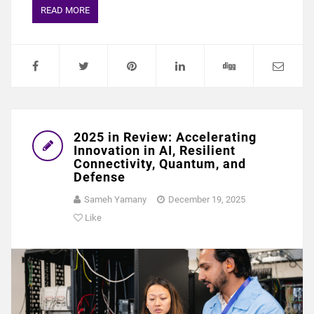
READ MORE
2025 in Review: Accelerating
Innovation in AI, Resilient
Connectivity, Quantum, and
Defense
Sameh Yamany
December 19, 2025
Like