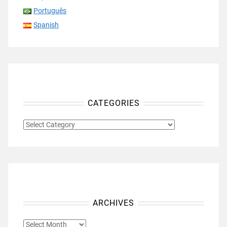
Português
Spanish
CATEGORIES
CATEGORIES
ARCHIVES
ARCHIVES