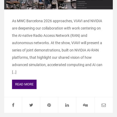
As MWC Barcelona 2026 approaches, VIAVI and NVIDIA
are deepening our collaboration with work centering on
the AI-native Radio Access Network (RAN) and
autonomous networks. At the show, VIAVI will present a
series of joint demonstrations, built on NVIDIA AI-RAN
platforms, that highlight our shared vision of how
advanced simulation, accelerated computing and AI can
[…]
READ MORE