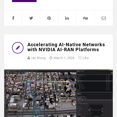
Accelerating AI-Native Networks
with NVIDIA AI-RAN Platforms
Ian Wong
March 1, 2026
Like