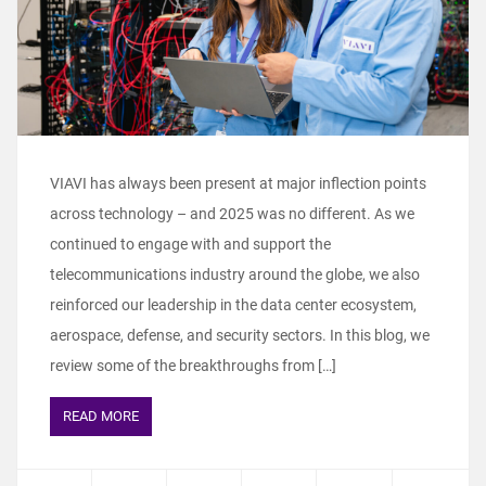
VIAVI has always been present at major inflection points
across technology – and 2025 was no different. As we
continued to engage with and support the
telecommunications industry around the globe, we also
reinforced our leadership in the data center ecosystem,
aerospace, defense, and security sectors. In this blog, we
review some of the breakthroughs from […]
READ MORE