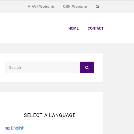
VIAVI Website
OSP Website
HOME
CONTACT
SELECT A LANGUAGE
English