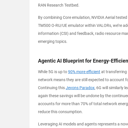
RAN Research Testbed.
By combining Core emulation, NVIDIA Aerial teste
TM500 O-RU/UE emulator within VALORs, we’re addr
information (CSI) and feedback, radio resource man
emerging topics.
Agentic AI Blueprint for Energy-Effici
While 5G is up to
90% more efficient
at transferring 
network means they are still expected to account f
Continuing this
Jevons Paradox
, 6G will similarly 
again these savings will be undone by the continu
accounts for more than 70% of total network energy 
reduce this consumption.
Leveraging AI models and agents represents a nove