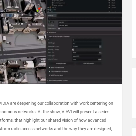
DIA are deepening our collaboration with work centering on
nomous networks. At the show, VIAVI will present a series
atforms, that highlight our shared vision of how advanced
sform radio access networks and the way they are designed,