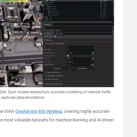
IDIA. Such models enable truly accurate modelling of network traffic
d captured data/emulations
he VIAVI
OneAdvisor 800 Wireless
, creating highly accurate
the most valuable datasets for machine learning and AI-driven