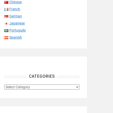
Chinese
French
German
Japanese
Português
Spanish
CATEGORIES
CATEGORIES