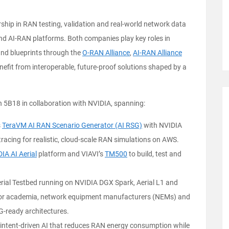
ship in RAN testing, validation and real-world network data
nd AI-RAN platforms. Both companies play key roles in
nd blueprints through the
O-RAN Alliance
,
AI-RAN Alliance
fit from interoperable, future-proof solutions shaped by a
h 5B18 in collaboration with NVIDIA, spanning:
s
TeraVM AI RAN Scenario Generator (AI RSG)
with NVIDIA
racing for realistic, cloud-scale RAN simulations on AWS.
DIA
AI Aerial
platform and VIAVI’s
TM500
to build, test and
ial Testbed running on NVIDIA DGX Spark, Aerial L1 and
 for academia, network equipment manufacturers (NEMs) and
-ready architectures.
or intent-driven AI that reduces RAN energy consumption while