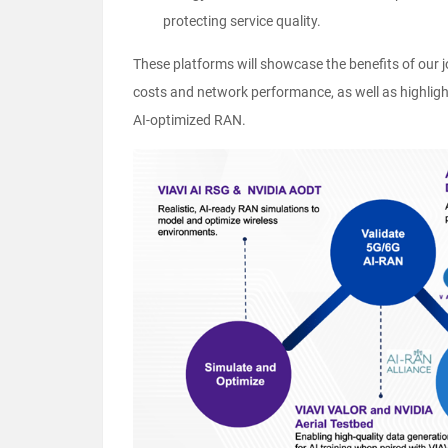
protecting service quality.
These platforms will showcase the benefits of our j
costs and network performance, as well as highlig
AI-optimized RAN.