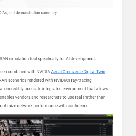
IDIA’s joint demonstration summary
 RAN simulation tool specifically for AI development.
een combined with NVIDIA
Aerial Omniverse Digital Twin
 RAN scenarios rendered with NVIDIA’s ray-tracing
s an incredibly accurate integrated environment that allows
enables vendors and researchers to use real (rather than
optimize network performance with confidence.