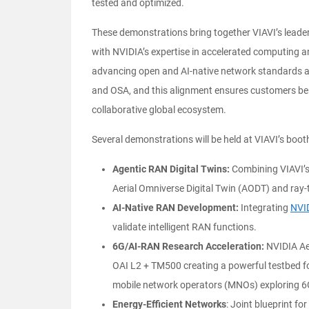
tested and optimized.
These demonstrations bring together VIAVI’s leader
with NVIDIA’s expertise in accelerated computing a
advancing open and AI-native network standards a
and OSA, and this alignment ensures customers bene
collaborative global ecosystem.
Several demonstrations will be held at VIAVI’s boot
Agentic RAN Digital Twins:
Combining VIAVI’
Aerial Omniverse Digital Twin (AODT) and ray-t
AI-Native RAN Development:
Integrating
NVI
validate intelligent RAN functions.
6G/AI-RAN Research Acceleration:
NVIDIA Aer
OAI L2 + TM500 creating a powerful testbed
mobile network operators (MNOs) exploring 6G
Energy-Efficient Networks
: Joint blueprint f