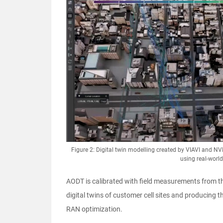
Figure 2: Digital twin modelling created by VIAVI and NV
using real-worl
AODT is calibrated with field measurements from t
digital twins of customer cell sites and producing 
RAN optimization.​