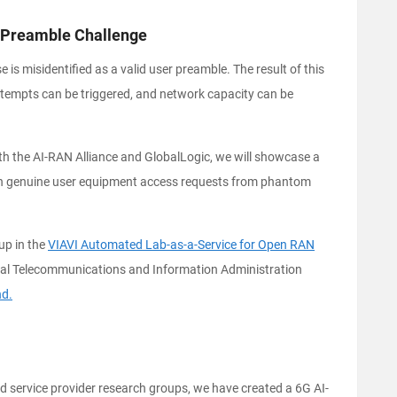
 Preamble Challenge
s misidentified as a valid user preamble. The result of this
ttempts can be triggered, and network capacity can be
th the AI-RAN Alliance and GlobalLogic, we will showcase a
ish genuine user equipment access requests from phantom
up in the
VIAVI Automated Lab-as-a-Service for Open RAN
nal Telecommunications and Information Administration
nd.
 service provider research groups, we have created a 6G AI-