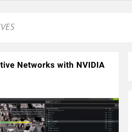
ative Networks with NVIDIA