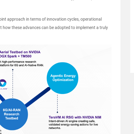
oint approach in terms of innovation cycles, operational
ht how these advances can be adopted to implement a truly