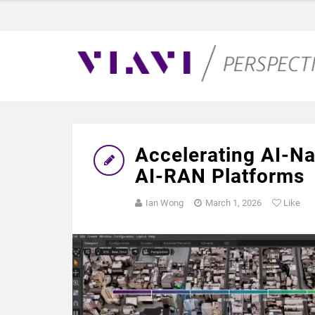
Accelerating AI-N
AI-RAN Platforms
Ian Wong
March 1, 2026
Like