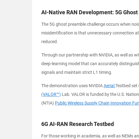
AI-Native RAN Development: 5G Ghost
The 5G ghost preamble challenge occurs when noise i
misidentification is that unnecessary connection a
reduced.
Through our partnership with NVIDIA, as well as wi
deep-learning model that can accurately distingu
signals and maintain strict L1 timing.
The demonstration uses NVIDIA
Aerial
Testbed set 
(VALOR™)
Lab. VALOR is funded by the U.S. Natio
(NTIA)
Public Wireless Supply Chain Innovation Fu
6G AI-RAN Research Testbed
For those working in academia, as well as NEMs and