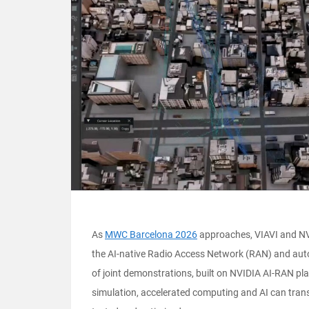
As
MWC Barcelona 2026
approaches, VIAVI and NVI
the AI-native Radio Access Network (RAN) and auto
of joint demonstrations, built on NVIDIA AI-RAN pl
simulation, accelerated computing and AI can tran