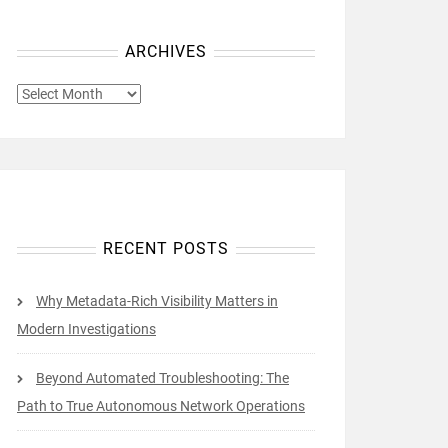
ARCHIVES
ARCHIVES
RECENT POSTS
Why Metadata-Rich Visibility Matters in
Modern Investigations
Beyond Automated Troubleshooting: The
Path to True Autonomous Network Operations