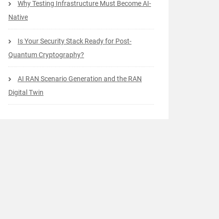
Why Testing Infrastructure Must Become AI-
Native
Is Your Security Stack Ready for Post-
Quantum Cryptography?
AI RAN Scenario Generation and the RAN
Digital Twin