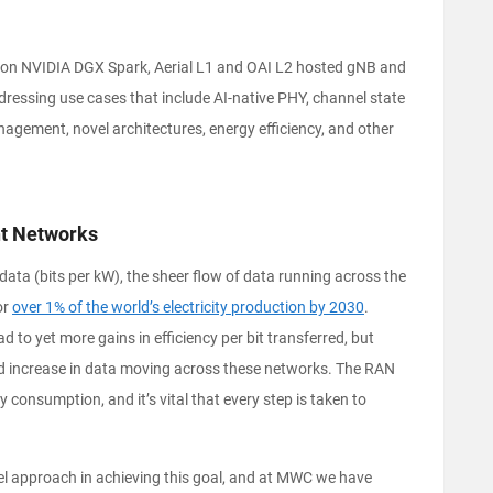
d on NVIDIA DGX Spark, Aerial L1 and OAI L2 hosted gNB and
essing use cases that include AI‑native PHY, channel state
agement, novel architectures, energy efficiency, and other
ent Networks
data (bits per kW), the sheer flow of data running across the
or
over 1% of the world’s electricity production by 2030
.
lead to yet more gains in efficiency per bit transferred, but
ed increase in data moving across these networks. The RAN
consumption, and it’s vital that every step is taken to
l approach in achieving this goal, and at MWC we have