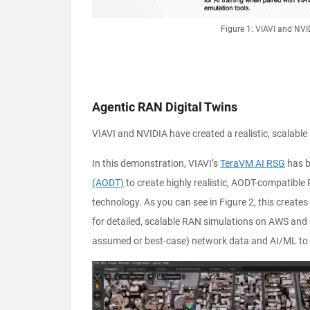
Figure 1: VIAVI and NV
Agentic RAN Digital Twins
VIAVI and NVIDIA have created a realistic, scalable
In this demonstration, VIAVI’s
TeraVM AI RSG
has b
(AODT)
to create highly realistic, AODT-compatible
technology. As you can see in Figure 2, this create
for detailed, scalable RAN simulations on AWS and 
assumed or best-case) network data and AI/ML to 