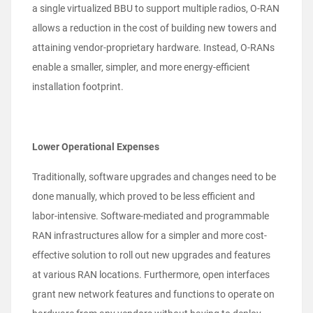
a single virtualized BBU to support multiple radios, O-RAN
allows a reduction in the cost of building new towers and
attaining vendor-proprietary hardware. Instead, O-RANs
enable a smaller, simpler, and more energy-efficient
installation footprint.
Lower Operational Expenses
Traditionally, software upgrades and changes need to be
done manually, which proved to be less efficient and
labor-intensive. Software-mediated and programmable
RAN infrastructures allow for a simpler and more cost-
effective solution to roll out new upgrades and features
at various RAN locations. Furthermore, open interfaces
grant new network features and functions to operate on