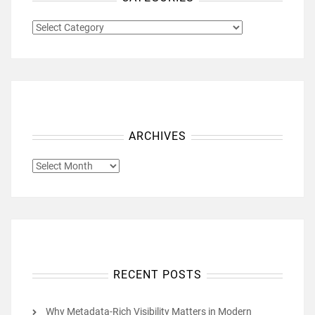
CATEGORIES
ARCHIVES
ARCHIVES
RECENT POSTS
Why Metadata-Rich Visibility Matters in Modern