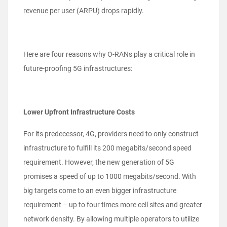
revenue per user (ARPU) drops rapidly.
Here are four reasons why O-RANs play a critical role in
future-proofing 5G infrastructures:
Lower Upfront Infrastructure Costs
For its predecessor, 4G, providers need to only construct
infrastructure to fulfill its 200 megabits/second speed
requirement. However, the new generation of 5G
promises a speed of up to 1000 megabits/second. With
big targets come to an even bigger infrastructure
requirement – up to four times more cell sites and greater
network density. By allowing multiple operators to utilize