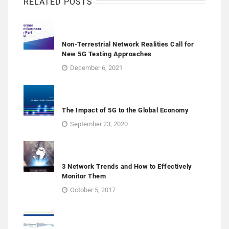
RELATED POSTS
Non-Terrestrial Network Realities Call for
New 5G Testing Approaches
December 6, 2021
The Impact of 5G to the Global Economy
September 23, 2020
3 Network Trends and How to Effectively
Monitor Them
October 5, 2017