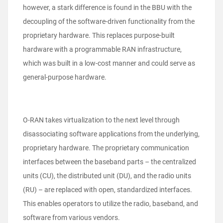
however, a stark difference is found in the BBU with the
decoupling of the software-driven functionality from the
proprietary hardware. This replaces purpose-built
hardware with a programmable RAN infrastructure,
which was built in a low-cost manner and could serve as
general-purpose hardware.
O-RAN takes virtualization to the next level through
disassociating software applications from the underlying,
proprietary hardware. The proprietary communication
interfaces between the baseband parts – the centralized
units (CU), the distributed unit (DU), and the radio units
(RU) – are replaced with open, standardized interfaces.
This enables operators to utilize the radio, baseband, and
software from various vendors.