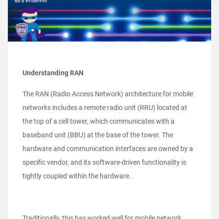
Understanding RAN
The RAN (Radio Access Network) architecture for mobile
networks includes a remote radio unit (RRU) located at
the top of a cell tower, which communicates with a
baseband unit (BBU) at the base of the tower. The
hardware and communication interfaces are owned by a
specific vendor, and its software-driven functionality is
tightly coupled within the hardware.
Traditionally, this has worked well for mobile network