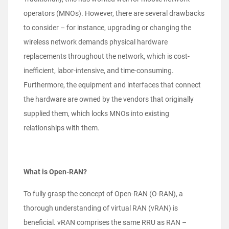
operators (MNOs). However, there are several drawbacks
to consider – for instance, upgrading or changing the
wireless network demands physical hardware
replacements throughout the network, which is cost-
inefficient, labor-intensive, and time-consuming.
Furthermore, the equipment and interfaces that connect
the hardware are owned by the vendors that originally
supplied them, which locks MNOs into existing
relationships with them.
What is Open-RAN?
To fully grasp the concept of Open-RAN (O-RAN), a
thorough understanding of virtual RAN (vRAN) is
beneficial. vRAN comprises the same RRU as RAN –