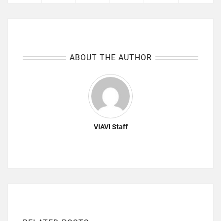
ABOUT THE AUTHOR
VIAVI Staff