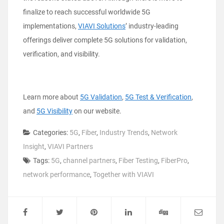
finalize to reach successful worldwide 5G
implementations,
VIAVI Solutions
’ industry-leading
offerings deliver complete 5G solutions for validation,
verification, and visibility.
Learn more about
5G Validation
,
5G Test & Verification
,
and
5G Visibility
on our website.
Categories:
5G
,
Fiber
,
Industry Trends
,
Network
Insight
,
VIAVI Partners
Tags:
5G
,
channel partners
,
Fiber Testing
,
FiberPro
,
network performance
,
Together with VIAVI