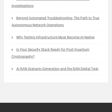
Investigations
Beyond Automated Troubleshooting: The Path to True
Autonomous Network Operations
Why Testing Infrastructure Must Become AI-Native
Is Your Security Stack Ready for Post-Quantum
Cryptography?
AI RAN Scenario Generation and the RAN Digital Twin