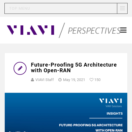
TOP MENU
Future-Proofing 5G Architecture
with Open-RAN
VIAVI Staff
May 19, 2021
150