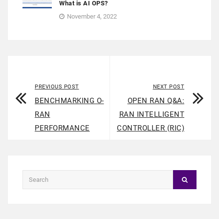
What is AI OPS?
November 4, 2022
PREVIOUS POST
NEXT POST
BENCHMARKING O-
OPEN RAN Q&A:
RAN
RAN INTELLIGENT
PERFORMANCE
CONTROLLER (RIC)