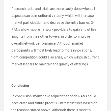
Research tests and trials are more easily done when all
aspects can be monitored virtually, which will increase
market participation and decrease the entry barrier. O-
RANs allow mobile network providers to gain and utilize
insights from their other towers, in order to improve
overall network performance.
Although market
participants will most likely lead to more innovations,
tight competition could also arise, which will push current
market leaders to maintain the quality of offerings.
Conclusion
In conclusion, many have argued that open-RANs could
accelerate and future-proof 5G infrastructures based on
the reasons stated above. Although there is more to