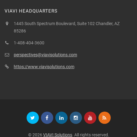
VIAVI HEADQUARTERS
1445 South Spectrum Boulevard, Suite 102 Chandler, AZ
85286
1-408-404-3600
perspectives@viavisolutions.com
https://www.viavisolutions.com
© 2026
VIAVI Solutions
. All rights reserved.