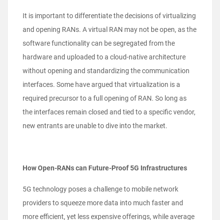
It is important to differentiate the decisions of virtualizing
and opening RANs. A virtual RAN may not be open, as the
software functionality can be segregated from the
hardware and uploaded to a cloud-native architecture
without opening and standardizing the communication
interfaces. Some have argued that virtualization is a
required precursor to a full opening of RAN. So long as
the interfaces remain closed and tied to a specific vendor,
new entrants are unable to dive into the market.
How Open-RANs can Future-Proof 5G Infrastructures
5G technology poses a challenge to mobile network
providers to squeeze more data into much faster and
more efficient, yet less expensive offerings, while average