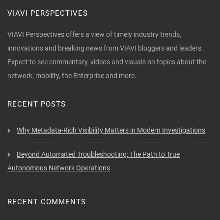
VIAVI PERSPECTIVES
VIAVI Perspectives offers a view of timely industry trends,
innovations and breaking news from VIAVI bloggers and leaders.
Expect to see commentary, videos and visuals on topics about the
network, mobility, the Enterprise and more.
RECENT POSTS
Why Metadata-Rich Visibility Matters in Modern Investigations
Beyond Automated Troubleshooting: The Path to True
Autonomous Network Operations
RECENT COMMENTS