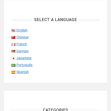
SELECT A LANGUAGE
English
Chinese
French
German
Japanese
Português
Spanish
CATEGORIES