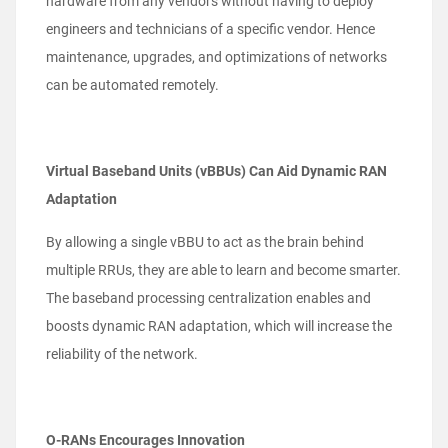
hardware from any vendors without having to deploy
engineers and technicians of a specific vendor. Hence
maintenance, upgrades, and optimizations of networks
can be automated remotely.
Virtual Baseband Units (vBBUs) Can Aid Dynamic RAN
Adaptation
By allowing a single vBBU to act as the brain behind
multiple RRUs, they are able to learn and become smarter.
The baseband
processing centralization enables and
boosts dynamic RAN adaptation, which will increase the
reliability of the network.
O-RANs Encourages Innovation