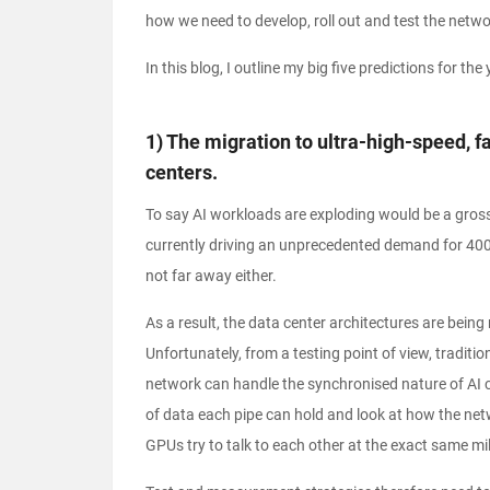
how we need to develop, roll out and test the networ
In this blog, I outline my big five predictions for th
1) The migration to ultra-high-speed, 
centers.
To say AI workloads are exploding would be a gross
currently driving an unprecedented demand for 400
not far away either.
As a result, the data center architectures are bei
Unfortunately, from a testing point of view, tradit
network can handle the synchronised nature of AI
of data each pipe can hold and look at how the net
GPUs try to talk to each other at the exact same mi