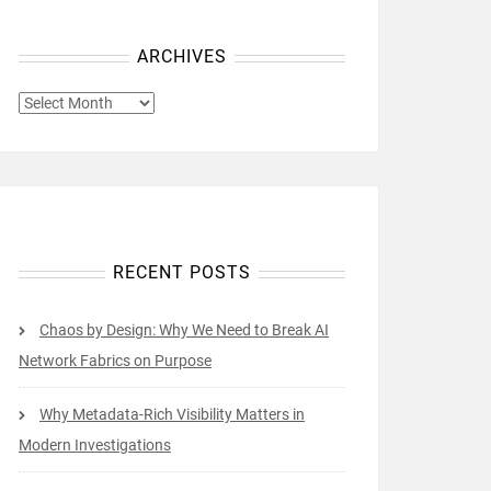
ARCHIVES
ARCHIVES
RECENT POSTS
Chaos by Design: Why We Need to Break AI
Network Fabrics on Purpose
Why Metadata-Rich Visibility Matters in
Modern Investigations