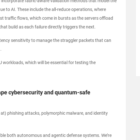
 incorporate fabric-aware validation methods that model the
ique to AI. These include the all-reduce operations, where
t traffic flows, which come in bursts as the servers offload
t build as each failure directly triggers the next.
tency sensitivity to manage the straggler packets that can
.
PU workloads, which will be essential for testing the
shape cybersecurity and quantum-safe
d at) phishing attacks, polymorphic malware, and identity
nable both autonomous and agentic defense systems. We’re