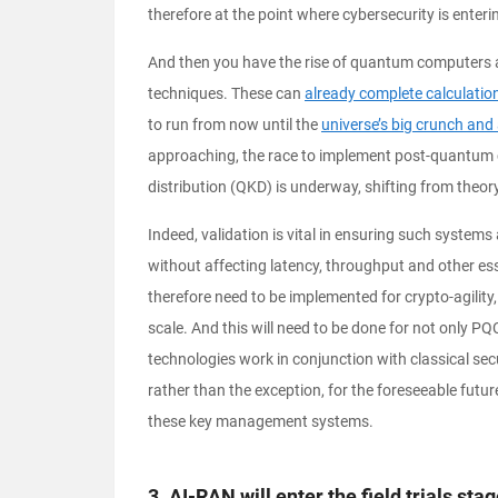
therefore at the point where cybersecurity is enteri
And then you have the rise of quantum computers an
techniques. These can
already complete calculatio
to run from now until the
universe’s big crunch and 
approaching, the race to implement post-quantum 
distribution (QKD) is underway, shifting from theor
Indeed, validation is vital in ensuring such system
without affecting latency, throughput and other ess
therefore need to be implemented for crypto-agilit
scale. And this will need to be done for not only P
technologies work in conjunction with classical sec
rather than the exception, for the foreseeable future
these key management systems.
3. AI-RAN will enter the field trials sta