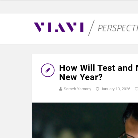
How Will Test and
New Year?
Sameh Yamany
January 13, 2026