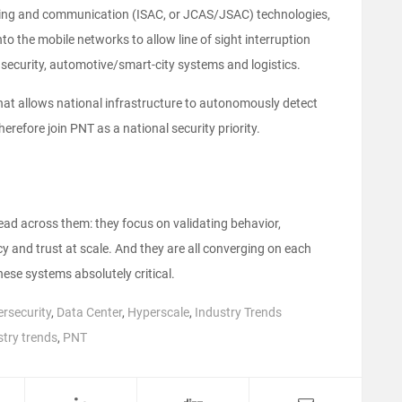
nsing and communication (ISAC, or JCAS/JSAC) technologies,
to the mobile networks to allow line of sight interruption
security, automotive/smart-city systems and logistics.
that allows national infrastructure to autonomously detect
herefore join PNT as a national security priority.
ead across them: they focus on validating behavior,
cy and trust at scale. And they are all converging on each
ese systems absolutely critical.
rsecurity
,
Data Center
,
Hyperscale
,
Industry Trends
stry trends
,
PNT