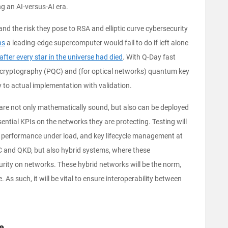
ng an AI-versus-AI era.
d the risk they pose to RSA and elliptic curve cybersecurity
ns
a leading-edge supercomputer would fail to do if left alone
after every star in the universe had died
. With Q-Day fast
cryptography (PQC) and (for optical networks) quantum key
y to actual implementation with validation.
s are not only mathematically sound, but also can be deployed
ential KPIs on the networks they are protecting. Testing will
y, performance under load, and key lifecycle management at
QC and QKD, but also hybrid systems, where these
urity on networks. These hybrid networks will be the norm,
. As such, it will be vital to ensure interoperability between
ge