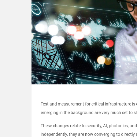
Test and measurement for critical infrastructure i
emerging in the background are very much set to sh
These changes relate to security, AI, photonics, and 
independently, they are now converging to directly