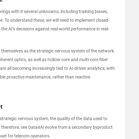
 brings with it several unknowns, including training biases,
ce. To understand these, we will need to implement closed-
 the AI’s decisions against real-world performance in real-
g themselves as the strategic nervous system of the network.
herent optics, as well as hollow-core and multi-core fiber
re all becoming increasingly tied to AI-driven analytics, with
able proactive maintenance, rather than reactive
t
 strategic nervous system, the quality of the data used to
will, therefore, see Data4AI evolve from a secondary byproduct
set for telecom operators.