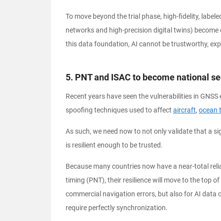
To move beyond the trial phase, high-fidelity, label
networks and high-precision digital twins) become es
this data foundation, AI cannot be trustworthy, expl
5. PNT and ISAC to become national secu
Recent years have seen the vulnerabilities in GNSS 
spoofing techniques used to affect
aircraft
,
ocean 
As such, we need now to not only validate that a sig
is resilient enough to be trusted.
Because many countries now have a near-total relia
timing (PNT), their resilience will move to the top o
commercial navigation errors, but also for AI data 
require perfectly synchronization.