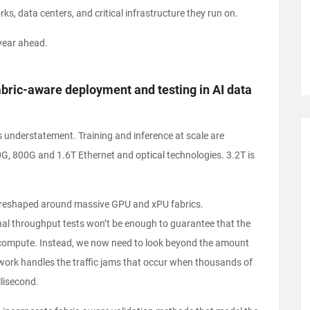
ks, data centers, and critical infrastructure they run on.
e year ahead.
fabric-aware deployment and testing in AI data
 understatement. Training and inference at scale are
G, 800G and 1.6T Ethernet and optical technologies. 3.2T is
ng reshaped around massive GPU and xPU fabrics.
ional throughput tests won’t be enough to guarantee that the
 compute. Instead, we now need to look beyond the amount
work handles the traffic jams that occur when thousands of
llisecond.