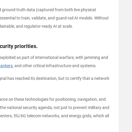
ed ground-truth data (captured from both live physical
sential to train, validate, and guard-rail AI models. Without
ainable, and regulator-ready AI at scale.
rity priorities.
exploited as part of international warfare, with jamming and
tankers
, and other critical infrastructure and systems.
nal has reached its destination, but to certify that a network
nce on these technologies for positioning, navigation, and
f the national security agenda, not just to prevent military and
centers, 5G/6G telecom networks, and energy grids, which all