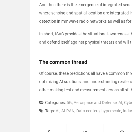
And then there is the emergence of integrated se
where sensing and spatial location are integrated in
detection in mmWave radio networks as well as for 
In short, ISAC provides the situational awareness 
and defend itself against physical threats and will t
The common thread
Of course, these predictions all have a common thr
optimizing AI solutions, and understanding resilien
other making test and measurement across all of th
Categories:
5G
,
Aerospace and Defense
,
AI
,
Cybe
Tags:
AI
,
AI-RAN
,
Data centers
,
hyperscale
,
Indu