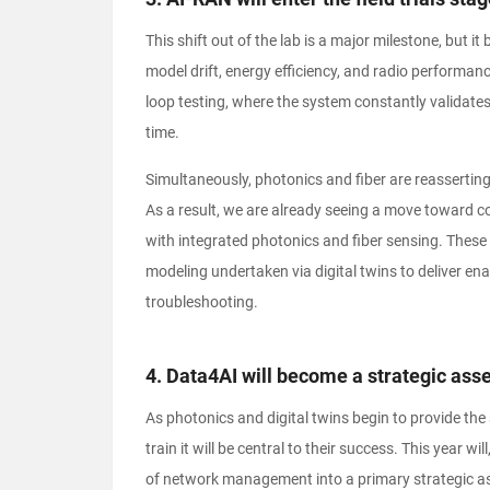
This shift out of the lab is a major milestone, but it
model drift, energy efficiency, and radio performan
loop testing, where the system constantly validates
time.
Simultaneously, photonics and fiber are reassertin
As a result, we are already seeing a move toward co
with integrated photonics and fiber sensing. These a
modeling undertaken via digital twins to deliver en
troubleshooting.
4. Data4AI will become a strategic asse
As photonics and digital twins begin to provide the
train it will be central to their success. This year 
of network management into a primary strategic as