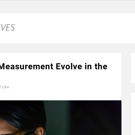
 Measurement Evolve in the
Like