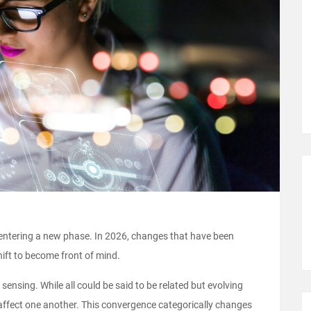
s entering a new phase. In 2026, changes that have been
ift to become front of mind.
sensing. While all could be said to be related but evolving
 affect one another. This convergence categorically changes