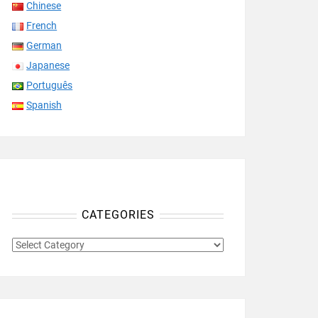
Chinese
French
German
Japanese
Português
Spanish
CATEGORIES
CATEGORIES