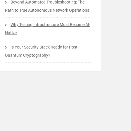
Beyond Automated Troubleshooting: The
Path to True Autonomous Network Operations
Why Testing Infrastructure Must Become AI-
Native
Is Your Security Stack Ready for Post-
Quantum Cryptography?