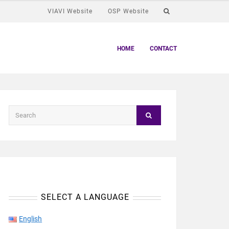
VIAVI Website
OSP Website
HOME
CONTACT
SELECT A LANGUAGE
English