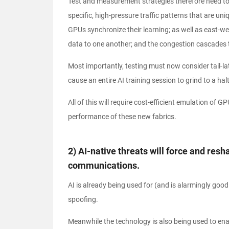
Test and measurement strategies therefore need to
specific, high-pressure traffic patterns that are un
GPUs synchronize their learning; as well as east-wes
data to one another; and the congestion cascades tha
Most importantly, testing must now consider tail-la
cause an entire AI training session to grind to a halt
All of this will require cost-efficient emulation of G
performance of these new fabrics.
2) AI-native threats will force and re
communications.
AI is already being used for (and is alarmingly goo
spoofing.
Meanwhile the technology is also being used to e