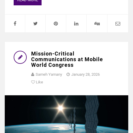
Mission-Critical
Communications at Mobile
World Congress
Sameh Yamany
January 28, 2026
Like