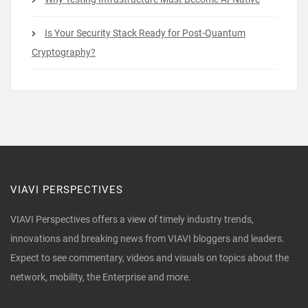
Is Your Security Stack Ready for Post-Quantum
Cryptography?
VIAVI PERSPECTIVES
VIAVI Perspectives offers a view of timely industry trends,
innovations and breaking news from VIAVI bloggers and leaders.
Expect to see commentary, videos and visuals on topics about the
network, mobility, the Enterprise and more.