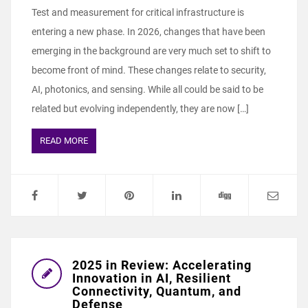
Test and measurement for critical infrastructure is
entering a new phase. In 2026, changes that have been
emerging in the background are very much set to shift to
become front of mind. These changes relate to security,
AI, photonics, and sensing. While all could be said to be
related but evolving independently, they are now […]
READ MORE
2025 in Review: Accelerating
Innovation in AI, Resilient
Connectivity, Quantum, and
Defense