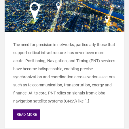
The need for precision in networks, particularly those that
support critical infrastructure, has never been more
acute. Positioning, Navigation, and Timing (PNT) services
have become indispensable, enabling precise
synchronization and coordination across various sectors
such as telecommunication, transportation, energy and
finance. At its core, PNT relies on signals from global
navigation satellite systems (GNSS) like […]
READ MORE