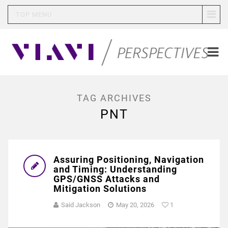
TOP MENU
TAG ARCHIVES
PNT
Assuring Positioning, Navigation
and Timing: Understanding
GPS/GNSS Attacks and
Mitigation Solutions
Said Jackson
May 20, 2026
1