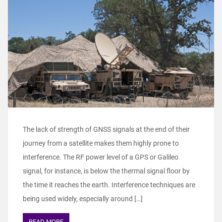
The lack of strength of GNSS signals at the end of their
journey from a satellite makes them highly prone to
interference. The RF power level of a GPS or Galileo
signal, for instance, is below the thermal signal floor by
the time it reaches the earth. Interference techniques are
being used widely, especially around […]
READ MORE