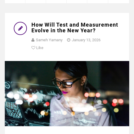
How Will Test and Measurement
Evolve in the New Year?
Sameh Yamany
January 13, 2026
Like