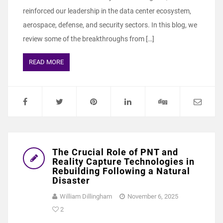
reinforced our leadership in the data center ecosystem,
aerospace, defense, and security sectors. In this blog, we
review some of the breakthroughs from […]
READ MORE
The Crucial Role of PNT and
Reality Capture Technologies in
Rebuilding Following a Natural
Disaster
William Dillingham
November 6, 2025
2