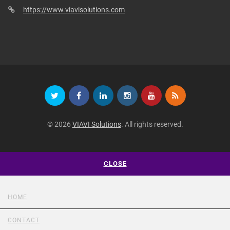
https://www.viavisolutions.com
© 2026
VIAVI Solutions
. All rights reserved.
CLOSE
HOME
CONTACT