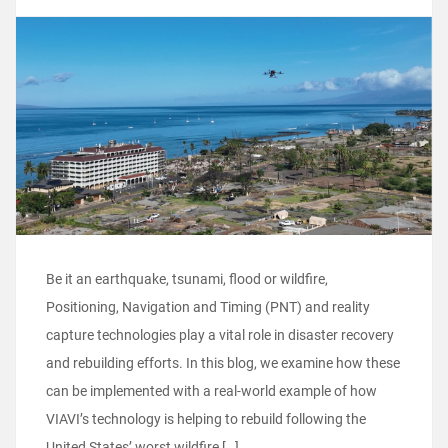
Be it an earthquake, tsunami, flood or wildfire,
Positioning, Navigation and Timing (PNT) and reality
capture technologies play a vital role in disaster recovery
and rebuilding efforts. In this blog, we examine how these
can be implemented with a real-world example of how
VIAVI’s technology is helping to rebuild following the
United States’ worst wildfire […]