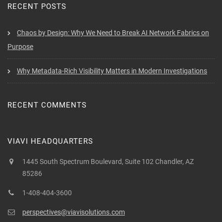
RECENT POSTS
Chaos by Design: Why We Need to Break AI Network Fabrics on
Purpose
Why Metadata-Rich Visibility Matters in Modern Investigations
RECENT COMMENTS
VIAVI HEADQUARTERS
1445 South Spectrum Boulevard, Suite 102 Chandler, AZ
85286
1-408-404-3600
perspectives@viavisolutions.com