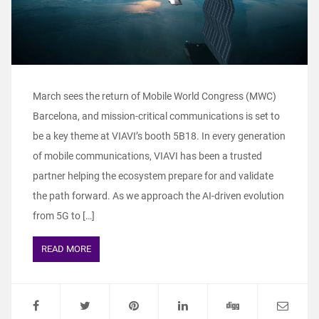
March sees the return of Mobile World Congress (MWC)
Barcelona, and mission-critical communications is set to
be a key theme at VIAVI’s booth 5B18. In every generation
of mobile communications, VIAVI has been a trusted
partner helping the ecosystem prepare for and validate
the path forward. As we approach the AI-driven evolution
from 5G to […]
READ MORE