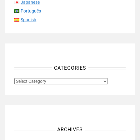
Japanese
Português
Spanish
CATEGORIES
CATEGORIES
ARCHIVES