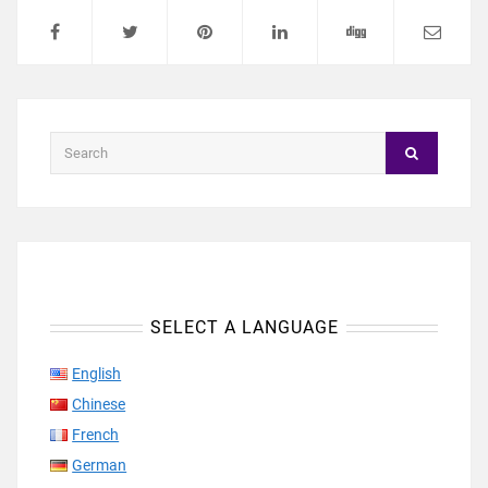
SELECT A LANGUAGE
English
Chinese
French
German