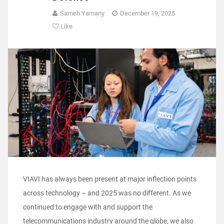
Sameh Yamany
December 19, 2025
Like
VIAVI has always been present at major inflection points
across technology – and 2025 was no different. As we
continued to engage with and support the
telecommunications industry around the globe, we also