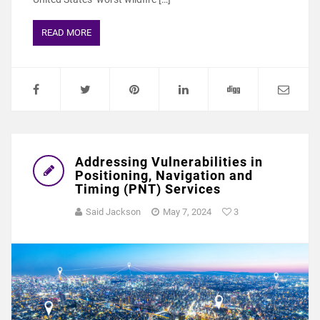
READ MORE
Addressing Vulnerabilities in
Positioning, Navigation and
Timing (PNT) Services
Said Jackson
May 7, 2024
3