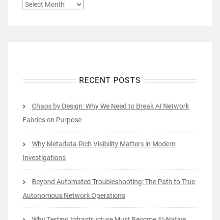
ARCHIVES
RECENT POSTS
Chaos by Design: Why We Need to Break AI Network
Fabrics on Purpose
Why Metadata-Rich Visibility Matters in Modern
Investigations
Beyond Automated Troubleshooting: The Path to True
Autonomous Network Operations
Why Testing Infrastructure Must Become AI-Native