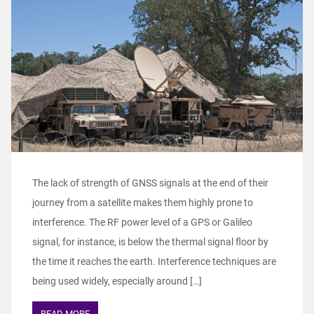
The lack of strength of GNSS signals at the end of their
journey from a satellite makes them highly prone to
interference. The RF power level of a GPS or Galileo
signal, for instance, is below the thermal signal floor by
the time it reaches the earth. Interference techniques are
being used widely, especially around […]
READ MORE