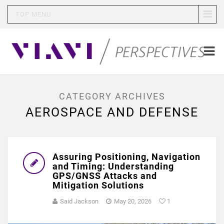
TOP MENU
CATEGORY ARCHIVES
AEROSPACE AND DEFENSE
Assuring Positioning, Navigation
and Timing: Understanding
GPS/GNSS Attacks and
Mitigation Solutions
Said Jackson
May 20, 2026
1