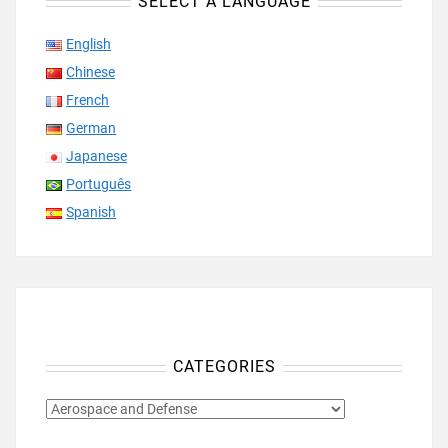
SELECT A LANGUAGE
English
Chinese
French
German
Japanese
Português
Spanish
CATEGORIES
CATEGORIES