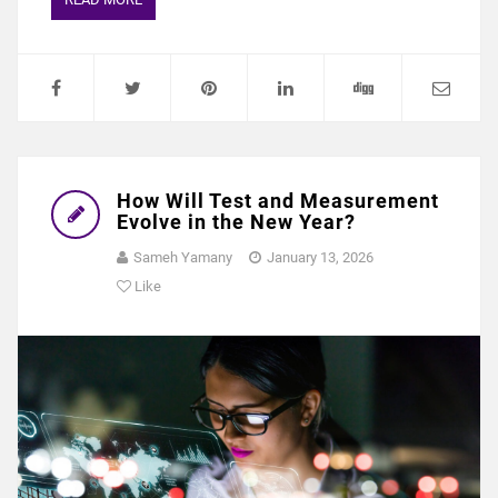
How Will Test and Measurement
Evolve in the New Year?
Sameh Yamany
January 13, 2026
Like