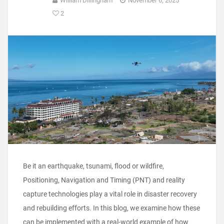
William Dillingham
November 6, 2025
2
Be it an earthquake, tsunami, flood or wildfire,
Positioning, Navigation and Timing (PNT) and reality
capture technologies play a vital role in disaster recovery
and rebuilding efforts. In this blog, we examine how these
can be implemented with a real-world example of how