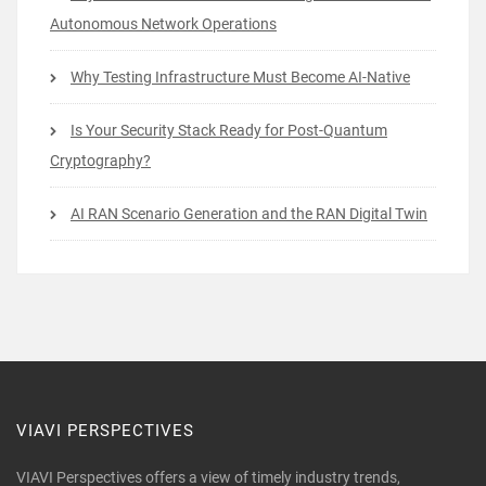
Autonomous Network Operations
Why Testing Infrastructure Must Become AI-Native
Is Your Security Stack Ready for Post-Quantum
Cryptography?
AI RAN Scenario Generation and the RAN Digital Twin
VIAVI PERSPECTIVES
VIAVI Perspectives offers a view of timely industry trends,