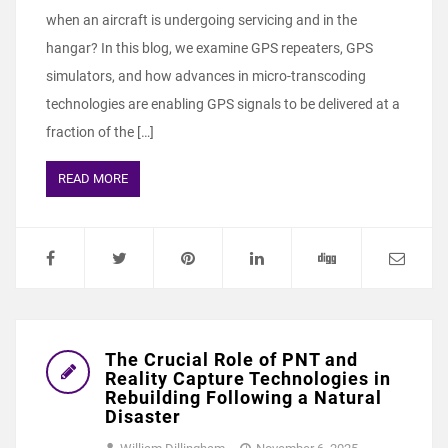
when an aircraft is undergoing servicing and in the
hangar? In this blog, we examine GPS repeaters, GPS
simulators, and how advances in micro-transcoding
technologies are enabling GPS signals to be delivered at a
fraction of the […]
READ MORE
The Crucial Role of PNT and
Reality Capture Technologies in
Rebuilding Following a Natural
Disaster