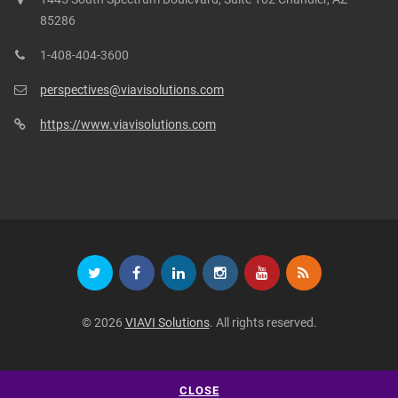
85286
1-408-404-3600
perspectives@viavisolutions.com
https://www.viavisolutions.com
© 2026
VIAVI Solutions
. All rights reserved.
CLOSE