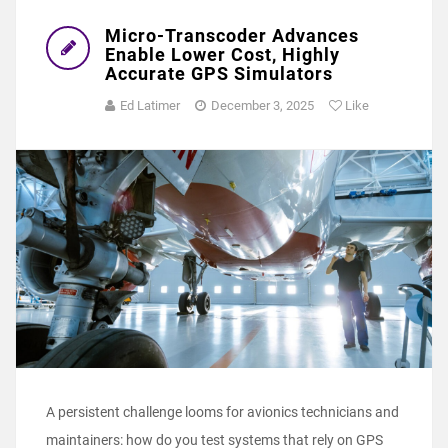
Micro-Transcoder Advances
Enable Lower Cost, Highly
Accurate GPS Simulators
Ed Latimer
December 3, 2025
Like
A persistent challenge looms for avionics technicians and
maintainers: how do you test systems that rely on GPS