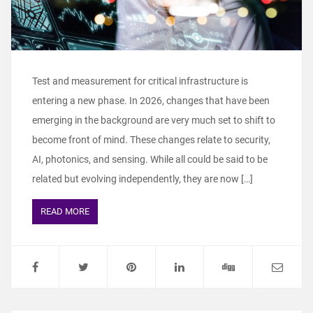
Test and measurement for critical infrastructure is
entering a new phase. In 2026, changes that have been
emerging in the background are very much set to shift to
become front of mind. These changes relate to security,
AI, photonics, and sensing. While all could be said to be
related but evolving independently, they are now […]
READ MORE