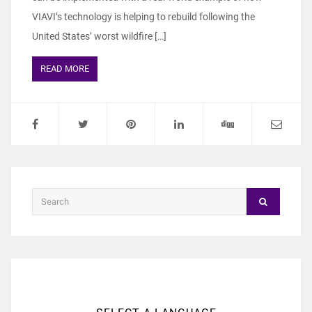
VIAVI’s technology is helping to rebuild following the
United States’ worst wildfire […]
READ MORE