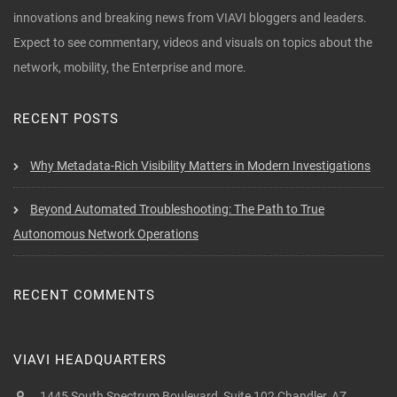
innovations and breaking news from VIAVI bloggers and leaders.
Expect to see commentary, videos and visuals on topics about the
network, mobility, the Enterprise and more.
RECENT POSTS
Why Metadata-Rich Visibility Matters in Modern Investigations
Beyond Automated Troubleshooting: The Path to True
Autonomous Network Operations
RECENT COMMENTS
VIAVI HEADQUARTERS
1445 South Spectrum Boulevard, Suite 102 Chandler, AZ