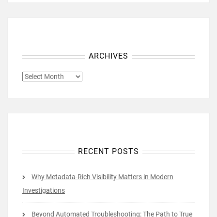
ARCHIVES
ARCHIVES
RECENT POSTS
Why Metadata-Rich Visibility Matters in Modern
Investigations
Beyond Automated Troubleshooting: The Path to True