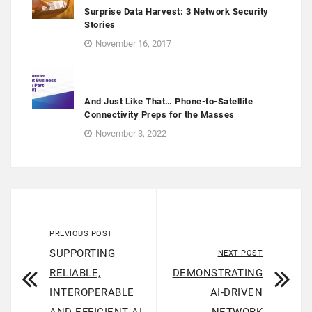
Surprise Data Harvest: 3 Network Security
Stories
November 16, 2017
And Just Like That… Phone-to-Satellite
Connectivity Preps for the Masses
November 3, 2022
PREVIOUS POST
SUPPORTING
NEXT POST
RELIABLE,
DEMONSTRATING
INTEROPERABLE
AI-DRIVEN