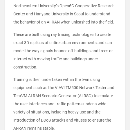
Northeastern University’s Open6G Cooperative Research
Center and Hanyang University in Seoul to understand
the behavior of an AI-RAN when unleashed into the field.
These are built using ray tracing technologies to create
exact 3D replicas of entire urban environments and can
model the way signals bounce off buildings and trees or
interact with moving traffic and buildings under
construction.
Training is then undertaken within the twin using
equipment such as the VIAVI TM500 Network Tester and
TeraVM AI RAN Scenario Generator (AI RSG) to emulate
the user interfaces and traffic patterns under a wide
variety of situations, including heavy use and the
introduction of DDoS attacks and viruses to ensure the
AI-RAN remains stable.