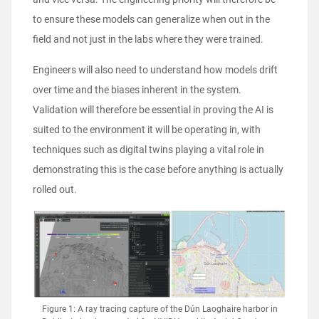
to ensure these models can generalize when out in the
field and not just in the labs where they were trained.
Engineers will also need to understand how models drift
over time and the biases inherent in the system.
Validation will therefore be essential in proving the AI is
suited to the environment it will be operating in, with
techniques such as digital twins playing a vital role in
demonstrating this is the case before anything is actually
rolled out.
Figure 1: A ray tracing capture of the Dún Laoghaire harbor in