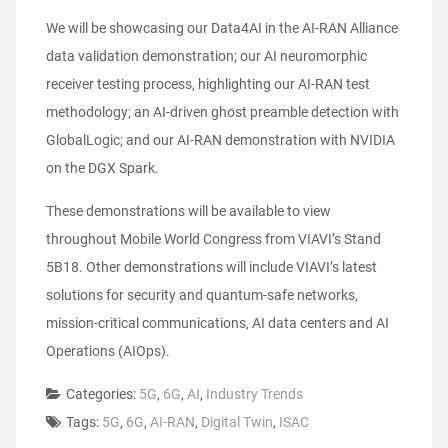
We will be showcasing our Data4AI in the AI-RAN Alliance
data validation demonstration; our AI neuromorphic
receiver testing process, highlighting our AI-RAN test
methodology; an AI-driven ghost preamble detection with
GlobalLogic; and our AI-RAN demonstration with NVIDIA
on the DGX Spark.
These demonstrations will be available to view
throughout Mobile World Congress from VIAVI’s Stand
5B18. Other demonstrations will include VIAVI’s latest
solutions for security and quantum-safe networks,
mission-critical communications, AI data centers and AI
Operations (AIOps).
Categories:
5G
,
6G
,
AI
,
Industry Trends
Tags:
5G
,
6G
,
AI-RAN
,
Digital Twin
,
ISAC