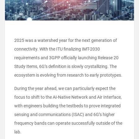
2025 was a watershed year for the next generation of
connectivity. With the ITU finalizing IMT-2030
requirements and 3GPP officially launching Release 20
Study Items, 6G’s definition is slowly crystallizing. The
ecosystem is evolving from research to early prototypes.
During the year ahead, we can particularly expect the
focus to shift to the AI-Native Network and Air Interface,
with engineers building the testbeds to prove integrated
sensing and communications (ISAC) and 6G’s higher
frequency bands can operate successfully outside of the
lab.