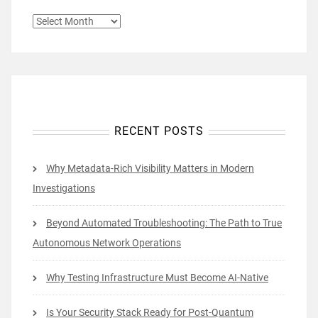
ARCHIVES
RECENT POSTS
Why Metadata-Rich Visibility Matters in Modern
Investigations
Beyond Automated Troubleshooting: The Path to True
Autonomous Network Operations
Why Testing Infrastructure Must Become AI-Native
Is Your Security Stack Ready for Post-Quantum