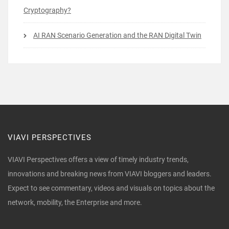
Cryptography?
AI RAN Scenario Generation and the RAN Digital Twin
VIAVI PERSPECTIVES
VIAVI Perspectives offers a view of timely industry trends,
innovations and breaking news from VIAVI bloggers and leaders.
Expect to see commentary, videos and visuals on topics about the
network, mobility, the Enterprise and more.