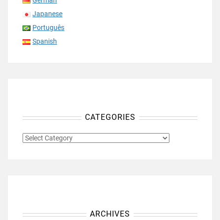
German
Japanese
Português
Spanish
CATEGORIES
CATEGORIES
ARCHIVES