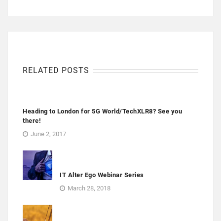
RELATED POSTS
Heading to London for 5G World/TechXLR8? See you
there!
June 2, 2017
IT Alter Ego Webinar Series
March 28, 2018