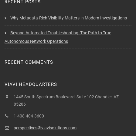
RECENT POSTS
Why Metadata-Rich Visibility Matters in Modern Investigations
Beyond Automated Troubleshooting: The Path to True
Autonomous Network Operations
RECENT COMMENTS
VIAVI HEADQUARTERS
1445 South Spectrum Boulevard, Suite 102 Chandler, AZ
85286
1-408-404-3600
perspectives@viavisolutions.com