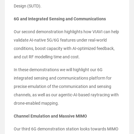
Design (SUTD).
6G and Integrated Sensing and Communications
Our second demonstration highlights how VIAVI can help
validate AI-native 5G/6G features under real-world
conditions, boost capacity with AI-optimized feedback,
and cut RF modelling time and cost.
In these demonstrations we will highlight our 6G
integrated sensing and communications platform for
precise emulation of the communication and sensing
channels, as well as our agentic-AI-based raytracing with
drone-enabled mapping.
Channel Emulation and Massive MIMO
Our third 6G demonstration station looks towards MIMO