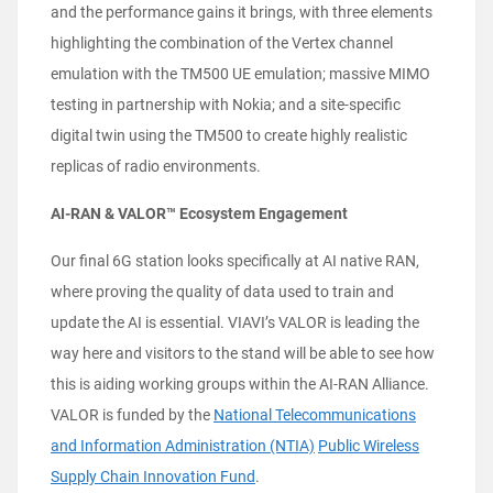
and the performance gains it brings, with three elements
highlighting the combination of the Vertex channel
emulation with the TM500 UE emulation; massive MIMO
testing in partnership with Nokia; and a site-specific
digital twin using the TM500 to create highly realistic
replicas of radio environments.
AI-RAN & VALOR™ Ecosystem Engagement
Our final 6G station looks specifically at AI native RAN,
where proving the quality of data used to train and
update the AI is essential. VIAVI’s VALOR is leading the
way here and visitors to the stand will be able to see how
this is aiding working groups within the AI-RAN Alliance.
VALOR is funded by the
National Telecommunications
and Information Administration (NTIA)
Public Wireless
Supply Chain Innovation Fund
.