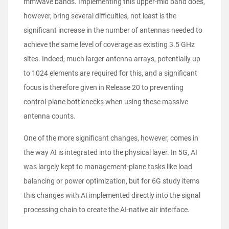
mmWave bands. Implementing this upper-mid band does,
however, bring several difficulties, not least is the
significant increase in the number of antennas needed to
achieve the same level of coverage as existing 3.5 GHz
sites. Indeed, much larger antenna arrays, potentially up
to 1024 elements are required for this, and a significant
focus is therefore given in Release 20 to preventing
control-plane bottlenecks when using these massive
antenna counts.
One of the more significant changes, however, comes in
the way AI is integrated into the physical layer. In 5G, AI
was largely kept to management-plane tasks like load
balancing or power optimization, but for 6G study items
this changes with AI implemented directly into the signal
processing chain to create the AI-native air interface.