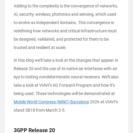
Adding to the complexity is the convergence of networks,
AI, security, wireless, photonics and sensing, which used
to evolve as independent domains. This convergence is
redefining how networks and critical infrastructure must
be designed, validated, and protected for them to be
trusted and resilient at scale.
In this blog we’ll take a look at the changes that appear in
Release 20 and the use of AI-native air interfaces with an
eye to testing nondeterministic neural receivers. We’ll also
take a look at VIAVI’s 6G Forward Program and how it’s
being used. These technologies will be demonstrated at
Mobile World Congress (MWC) Barcelona
2026 at VIAVI’s
stand 5B18 from March 2-5.
3GPP Release 20