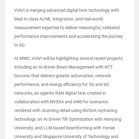
VIAVI is merging advanced digital twin technology with
best-in-class AI/ML integration, and real-world
measurement expertise to deliver meaningful, validated
performance improvements and accelerating the journey
to 6G.
At MWC, VIAVI will be highlighting several recent projects
including an AI-driven Beam Management with NTT
Docomo that delivers greater automation, network
performance, and energy efficiency for 5G and 6G
networks; an agentic RAN digital twin created in
collaboration with NVIDIA and AWS for scenarios
rendered with stunning detail using NVIDIA raytracing
technology; an AI-Driven Tilt Optimization with Hanyang
University; and LLM-based beamforming with Yonsei
University and Singapore University of Technology and