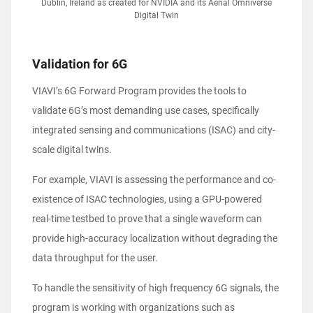
Dublin, Ireland as created for NVIDIA and its Aerial Omniverse
Digital Twin
Validation for 6G
VIAVI’s 6G Forward Program provides the tools to
validate 6G’s most demanding use cases, specifically
integrated sensing and communications (ISAC) and city-
scale digital twins.
For example, VIAVI is assessing the performance and co-
existence of ISAC technologies, using a GPU-powered
real-time testbed to prove that a single waveform can
provide high-accuracy localization without degrading the
data throughput for the user.
To handle the sensitivity of high frequency 6G signals, the
program is working with organizations such as