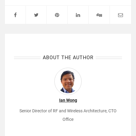
ABOUT THE AUTHOR
Ian Wong
Senior Director of RF and Wireless Architecture, CTO
Office