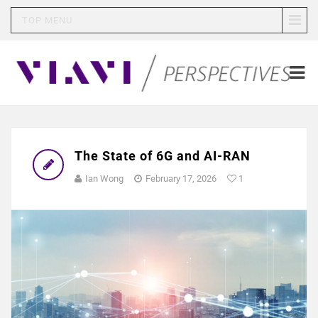
TOP MENU
The State of 6G and AI-RAN
Ian Wong
February 17, 2026
1