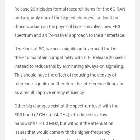
Release 20 includes formal research items for the 6G RAN
and arguably one of the biggest changes – at least for
those working on the physical layer – involves new FR3
spectrum and an “AI-native” approach to the air interface.
If we look at 5G, we see a significant overhead that is
there to maintain compatibility with LTE. Release 20 seeks
instead to reduce this by eliminating always-on signaling.
This should have the effect of reducing the density of
reference signals and therefore the interference floor, and
as a result improve energy efficiency.
Other big changes exist at the spectrum level, with the
FR3 band (7 GHz to 24 GHz) introduced to allow
bandwidths >100 MHz, but without the attenuation
issues that would come with the higher-frequency