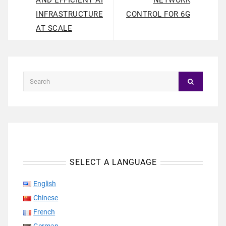
AND EFFICIENT AI
NETWORK
INFRASTRUCTURE
CONTROL FOR 6G
AT SCALE
SELECT A LANGUAGE
English
Chinese
French