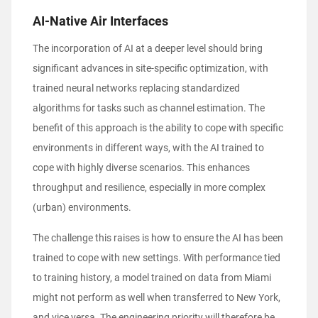
AI-Native Air Interfaces
The incorporation of AI at a deeper level should bring
significant advances in site-specific optimization, with
trained neural networks replacing standardized
algorithms for tasks such as channel estimation. The
benefit of this approach is the ability to cope with specific
environments in different ways, with the AI trained to
cope with highly diverse scenarios. This enhances
throughput and resilience, especially in more complex
(urban) environments.
The challenge this raises is how to ensure the AI has been
trained to cope with new settings. With performance tied
to training history, a model trained on data from Miami
might not perform as well when transferred to New York,
and vice versa. The engineering priority will therefore be