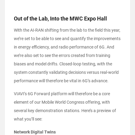
Out of the Lab, Into the MWC Expo Hall
With the AI-RAN shifting from the lab to the field this year,
we’re set to be able to see and quantify the improvements
in energy efficiency, and radio performance of 6G. And
we’re also set to see the errors created from training
biases and model drifts. Closed-loop testing, with the
system constantly validating decisions versus real-world
performance will therefore be vital in 6G’s advance.
VIAVI’s 6G Forward platform will therefore be a core
element of our Mobile World Congress offering, with
several key demonstration stations. Here’s a preview of
what you’ll see:
Network Digital Twins