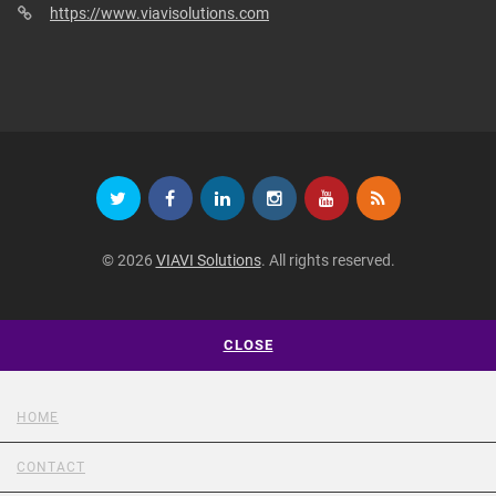
https://www.viavisolutions.com
© 2026
VIAVI Solutions
. All rights reserved.
CLOSE
HOME
CONTACT