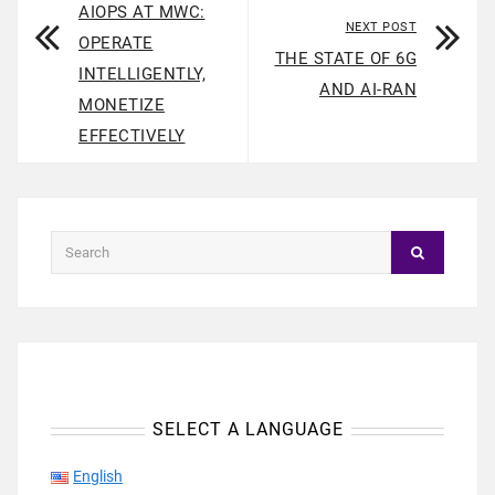
AIOPS AT MWC:
NEXT POST
OPERATE
THE STATE OF 6G
INTELLIGENTLY,
AND AI-RAN
MONETIZE
EFFECTIVELY
SELECT A LANGUAGE
English