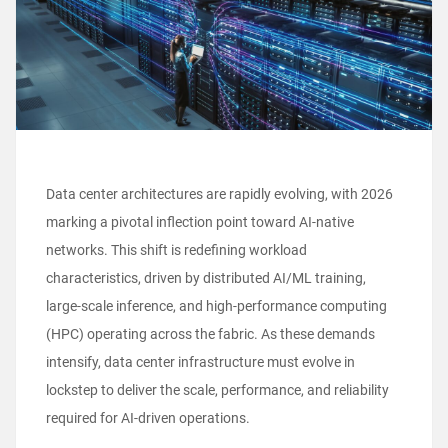
Data center architectures are rapidly evolving, with 2026
marking a pivotal inflection point toward AI-native
networks. This shift is redefining workload
characteristics, driven by distributed AI/ML training,
large-scale inference, and high-performance computing
(HPC) operating across the fabric. As these demands
intensify, data center infrastructure must evolve in
lockstep to deliver the scale, performance, and reliability
required for AI-driven operations.