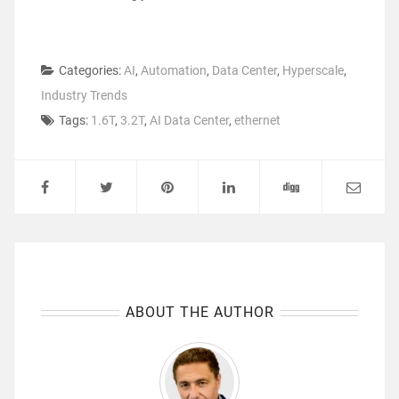
Categories:
AI
,
Automation
,
Data Center
,
Hyperscale
,
Industry Trends
Tags:
1.6T
,
3.2T
,
AI Data Center
,
ethernet
ABOUT THE AUTHOR