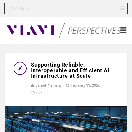
TOP MENU
Supporting Reliable,
Interoperable and Efficient AI
Infrastructure at Scale
Sameh Yamany
February 11, 2026
Like