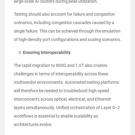
large-scale AI clusters during peak utilization.
Testing should also account for failure and congestion
scenarios, including congestion cascades caused by a
single failure. This can be achieved through the emulation
of high-density port configurations and scaling scenarios.
Ensuring Interoperability
The rapid migration to 800G and 1.6T also creates
challenges in terms of interoperability across these
multivendor environments. Automated testing platforms
will therefore be needed to troubleshoot high-speed
interconnects across optical, electrical, and Ethernet
layers simultaneously. Unified orchestration of Layer 0–2
workflows is essential to enable scalability as
architectures evolve.