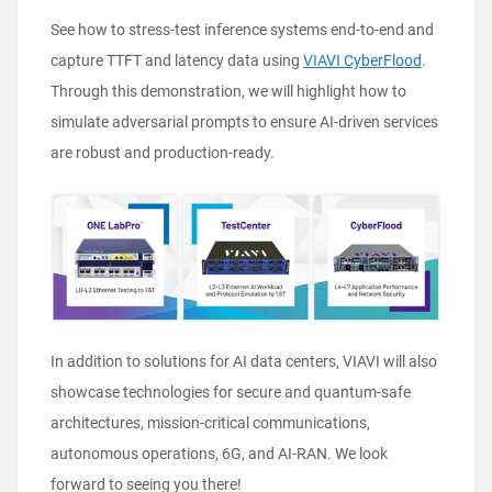
See how to stress-test inference systems end-to-end and
capture TTFT and latency data using
VIAVI CyberFlood
.
Through this demonstration, we will highlight how to
simulate adversarial prompts to ensure AI-driven services
are robust and production-ready.
In addition to solutions for AI data centers, VIAVI will also
showcase technologies for secure and quantum-safe
architectures, mission-critical communications,
autonomous operations, 6G, and AI-RAN. We look
forward to seeing you there!