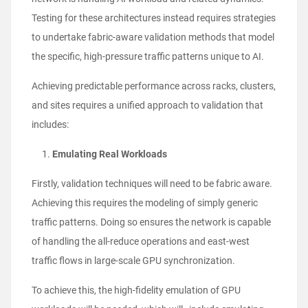
Testing for these architectures instead requires strategies
to undertake fabric-aware validation methods that model
the specific, high-pressure traffic patterns unique to AI.
Achieving predictable performance across racks, clusters,
and sites requires a unified approach to validation that
includes:
Emulating Real Workloads
Firstly, validation techniques will need to be fabric aware.
Achieving this requires the modeling of simply generic
traffic patterns. Doing so ensures the network is capable
of handling the all-reduce operations and east-west
traffic flows in large-scale GPU synchronization.
To achieve this, the high-fidelity emulation of GPU