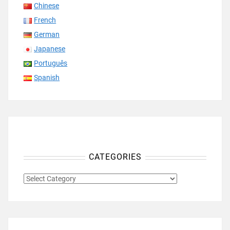
Chinese
French
German
Japanese
Português
Spanish
CATEGORIES
CATEGORIES