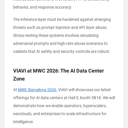
behavior, and response accuracy.
The inference layer must be hardened against emerging
threats such as prompt injection and API layer abuse.
Stress-testing these systems involves simulating
adversarial prompts and high-rate abuse scenarios to
validate that AI safety and security controls are robust.
VIAVI at MWC 2026: The AI Data Center
Zone
At
MWC Barcelona 2026
, VIAVI will showcase our latest
offerings for AI data centers at Hall 5, booth 5B18. We will
demonstrate how we enable operators, hyperscalers,
neoclouds, and enterprises to scale infrastructure for
intelligence.