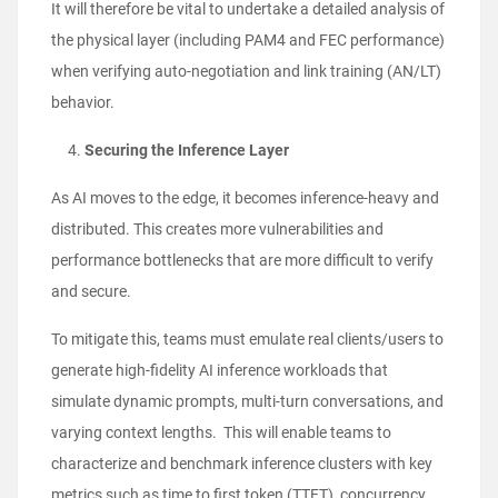
It will therefore be vital to undertake a detailed analysis of
the physical layer (including PAM4 and FEC performance)
when verifying auto-negotiation and link training (AN/LT)
behavior.
Securing the Inference Layer
As AI moves to the edge, it becomes inference-heavy and
distributed. This creates more vulnerabilities and
performance bottlenecks that are more difficult to verify
and secure.
To mitigate this, teams must emulate real clients/users to
generate high-fidelity AI inference workloads that
simulate dynamic prompts, multi-turn conversations, and
varying context lengths. This will enable teams to
characterize and benchmark inference clusters with key
metrics such as time to first token (TTFT), concurrency