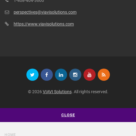
1-408-404-3600
perspectives@viavisolutions.com
https://www.viavisolutions.com
© 2026
VIAVI Solutions
. All rights reserved.
CLOSE
HOME