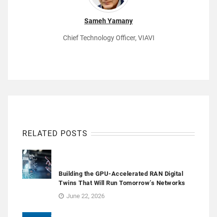
Sameh Yamany
Chief Technology Officer, VIAVI
RELATED POSTS
Building the GPU-Accelerated RAN Digital
Twins That Will Run Tomorrow’s Networks
June 22, 2026