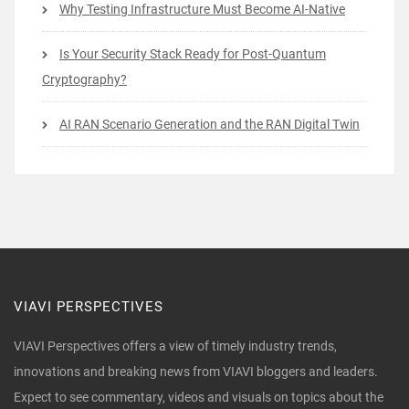
Why Testing Infrastructure Must Become AI-Native
Is Your Security Stack Ready for Post-Quantum
Cryptography?
AI RAN Scenario Generation and the RAN Digital Twin
VIAVI PERSPECTIVES
VIAVI Perspectives offers a view of timely industry trends,
innovations and breaking news from VIAVI bloggers and leaders.
Expect to see commentary, videos and visuals on topics about the