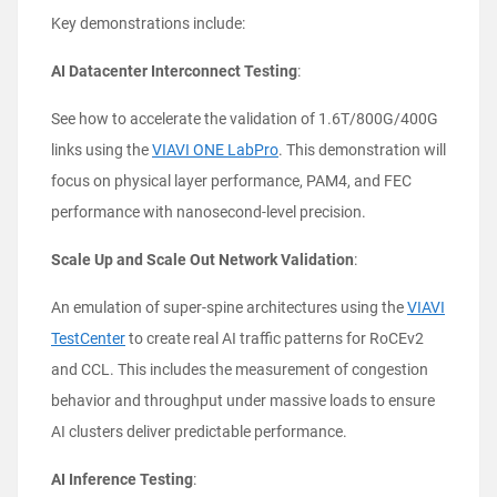
Key demonstrations include:
AI Datacenter Interconnect Testing
:
See how to accelerate the validation of 1.6T/800G/400G
links using the
VIAVI ONE LabPro
. This demonstration will
focus on physical layer performance, PAM4, and FEC
performance with nanosecond-level precision.
Scale Up and Scale Out Network Validation
:
An emulation of super-spine architectures using the
VIAVI
TestCenter
to create real AI traffic patterns for RoCEv2
and CCL. This includes the measurement of congestion
behavior and throughput under massive loads to ensure
AI clusters deliver predictable performance.
AI Inference Testing
: