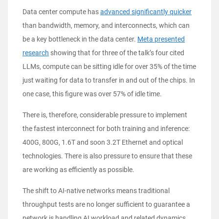
Data center compute has
advanced significantly quicker
than bandwidth, memory, and interconnects, which can
be a key bottleneck in the data center.
Meta presented
research
showing that for three of the talk’s four cited
LLMs, compute can be sitting idle for over 35% of the time
just waiting for data to transfer in and out of the chips. In
one case, this figure was over 57% of idle time.
There is, therefore, considerable pressure to implement
the fastest interconnect for both training and inference:
400G, 800G, 1.6T and soon 3.2T Ethernet and optical
technologies. There is also pressure to ensure that these
are working as efficiently as possible.
The shift to AI-native networks means traditional
throughput tests are no longer sufficient to guarantee a
network is handling AI workload and related dynamics.