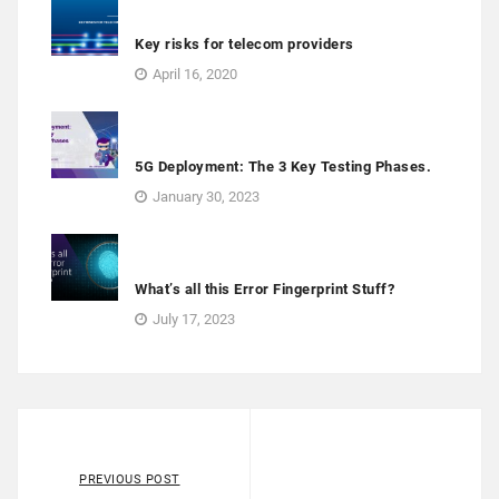
Key risks for telecom providers
April 16, 2020
5G Deployment: The 3 Key Testing Phases.
January 30, 2023
What’s all this Error Fingerprint Stuff?
July 17, 2023
PREVIOUS POST