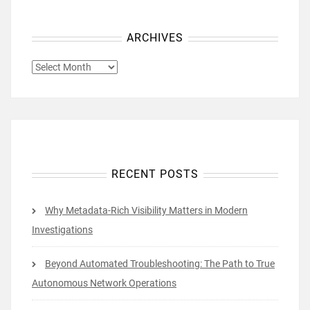
ARCHIVES
ARCHIVES
RECENT POSTS
Why Metadata-Rich Visibility Matters in Modern
Investigations
Beyond Automated Troubleshooting: The Path to True
Autonomous Network Operations