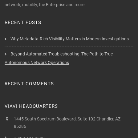
network, mobility, the Enterprise and more.
RECENT POSTS
Why Metadata-Rich Visibility Matters in Modern Investigations
Beyond Automated Troubleshooting: The Path to True
Autonomous Network Operations
RECENT COMMENTS
VIAVI HEADQUARTERS
1445 South Spectrum Boulevard, Suite 102 Chandler, AZ
85286