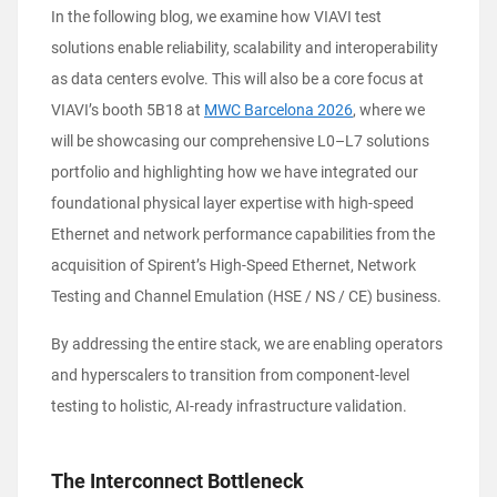
In the following blog, we examine how VIAVI test
solutions enable reliability, scalability and interoperability
as data centers evolve. This will also be a core focus at
VIAVI’s booth 5B18 at
MWC Barcelona 2026
, where we
will be showcasing our comprehensive L0–L7 solutions
portfolio and highlighting how we have integrated our
foundational physical layer expertise with high-speed
Ethernet and network performance capabilities from the
acquisition of Spirent’s High-Speed Ethernet, Network
Testing and Channel Emulation (HSE / NS / CE) business.
By addressing the entire stack, we are enabling operators
and hyperscalers to transition from component-level
testing to holistic, AI-ready infrastructure validation.
The Interconnect Bottleneck