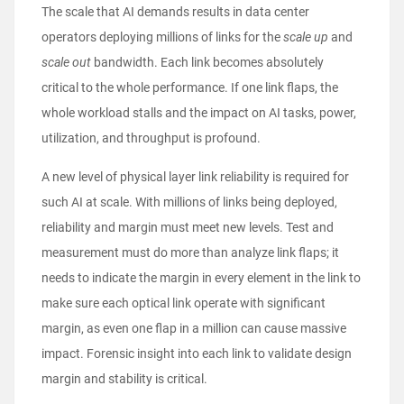
The scale that AI demands results in data center
operators deploying millions of links for the
scale up
and
scale out
bandwidth. Each link becomes absolutely
critical to the whole performance. If one link flaps, the
whole workload stalls and the impact on AI tasks, power,
utilization, and throughput is profound.
A new level of physical layer link reliability is required for
such AI at scale. With millions of links being deployed,
reliability and margin must meet new levels. Test and
measurement must do more than analyze link flaps; it
needs to indicate the margin in every element in the link to
make sure each optical link operate with significant
margin, as even one flap in a million can cause massive
impact. Forensic insight into each link to validate design
margin and stability is critical.