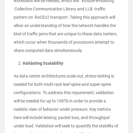
workloads will be needed, which will include emulating
Collective Communication Library and LLB traffic
pattern on RoCEv2 transport. Taking this approach will
allow an understanding of how the network handles the
kind of traffic jams that are unique to these data centers,
which occur when thousands of processors attempt to
share computed data simultaneously.
Validating Scalability
As data center architectures scale out, stress-testing is
needed for both multi-rack leaf-spine and super-spine
configurations. To address this requirement, validation
will be needed for up to 100Tb in order to provide a
realistic view of behavior under pressure. Key metrics
here will include latency, packet loss, and throughput
under load. Validation will seek to quantify the stability of