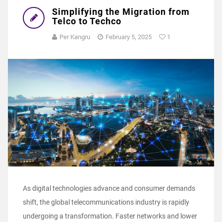
Simplifying the Migration from
Telco to Techco
Per Kangru
February 5, 2025
1
As digital technologies advance and consumer demands
shift, the global telecommunications industry is rapidly
undergoing a transformation. Faster networks and lower