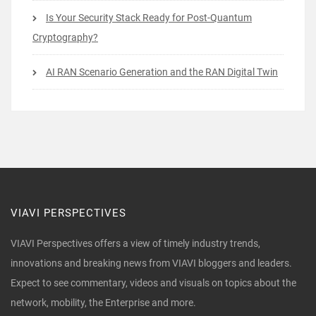
Is Your Security Stack Ready for Post-Quantum
Cryptography?
AI RAN Scenario Generation and the RAN Digital Twin
VIAVI PERSPECTIVES
VIAVI Perspectives offers a view of timely industry trends,
innovations and breaking news from VIAVI bloggers and leaders.
Expect to see commentary, videos and visuals on topics about the
network, mobility, the Enterprise and more.