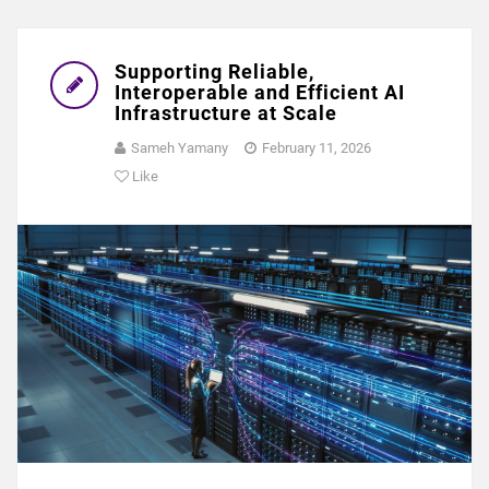
Supporting Reliable,
Interoperable and Efficient AI
Infrastructure at Scale
Sameh Yamany
February 11, 2026
Like