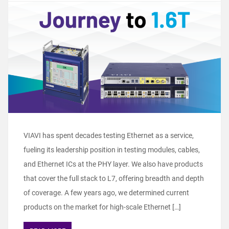
VIAVI has spent decades testing Ethernet as a service,
fueling its leadership position in testing modules, cables,
and Ethernet ICs at the PHY layer. We also have products
that cover the full stack to L7, offering breadth and depth
of coverage. A few years ago, we determined current
products on the market for high-scale Ethernet […]