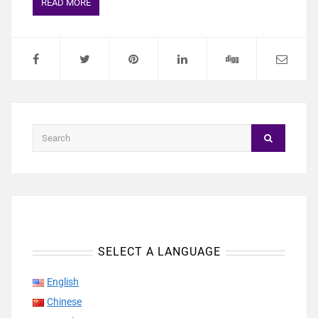
READ MORE
SELECT A LANGUAGE
English
Chinese