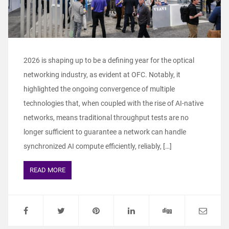
2026 is shaping up to be a defining year for the optical
networking industry, as evident at OFC. Notably, it
highlighted the ongoing convergence of multiple
technologies that, when coupled with the rise of AI-native
networks, means traditional throughput tests are no
longer sufficient to guarantee a network can handle
synchronized AI compute efficiently, reliably, […]
READ MORE