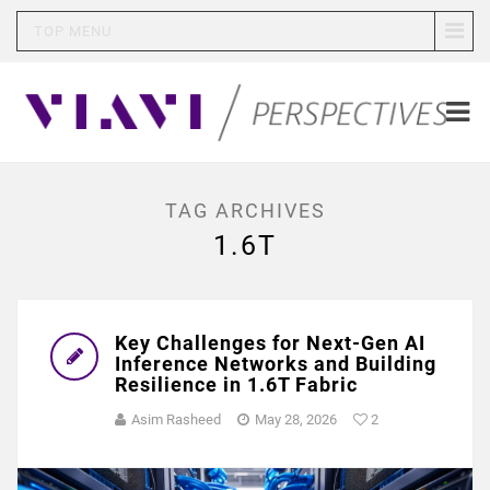
TOP MENU
TAG ARCHIVES
1.6T
Key Challenges for Next-Gen AI
Inference Networks and Building
Resilience in 1.6T Fabric
Asim Rasheed
May 28, 2026
2