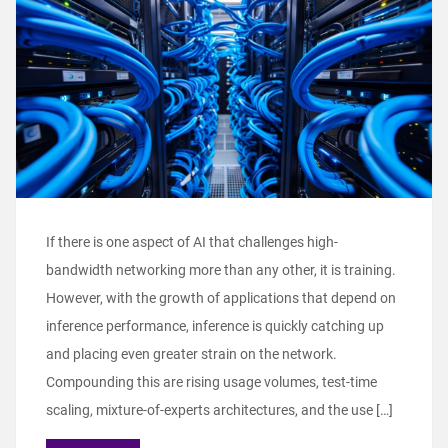
If there is one aspect of AI that challenges high-
bandwidth networking more than any other, it is training.
However, with the growth of applications that depend on
inference performance, inference is quickly catching up
and placing even greater strain on the network.
Compounding this are rising usage volumes, test-time
scaling, mixture-of-experts architectures, and the use […]