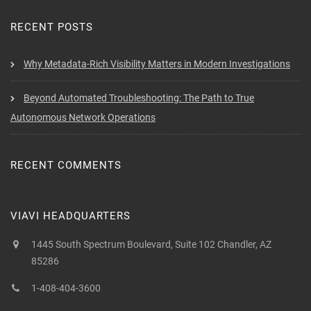
RECENT POSTS
Why Metadata-Rich Visibility Matters in Modern Investigations
Beyond Automated Troubleshooting: The Path to True
Autonomous Network Operations
RECENT COMMENTS
VIAVI HEADQUARTERS
1445 South Spectrum Boulevard, Suite 102 Chandler, AZ
85286
1-408-404-3600