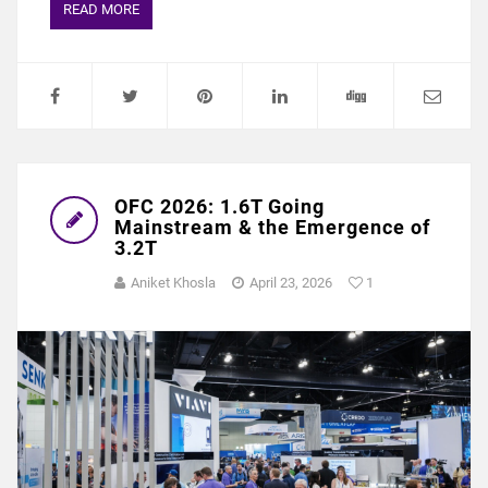
READ MORE
OFC 2026: 1.6T Going
Mainstream & the Emergence of
3.2T
Aniket Khosla
April 23, 2026
1