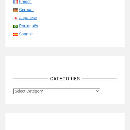
French
German
Japanese
Português
Spanish
CATEGORIES
CATEGORIES