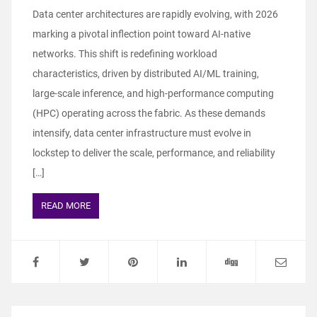
Data center architectures are rapidly evolving, with 2026
marking a pivotal inflection point toward AI-native
networks. This shift is redefining workload
characteristics, driven by distributed AI/ML training,
large-scale inference, and high-performance computing
(HPC) operating across the fabric. As these demands
intensify, data center infrastructure must evolve in
lockstep to deliver the scale, performance, and reliability
[…]
READ MORE