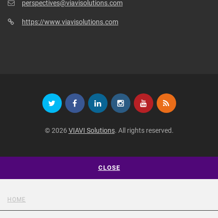
perspectives@viavisolutions.com
https://www.viavisolutions.com
© 2026
VIAVI Solutions
. All rights reserved.
CLOSE
HOME