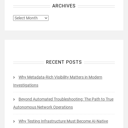
ARCHIVES
ARCHIVES
RECENT POSTS
Why Metadata-Rich Visibility Matters in Modern
Investigations
Beyond Automated Troubleshooting: The Path to True
Autonomous Network Operations
Why Testing Infrastructure Must Become AI-Native