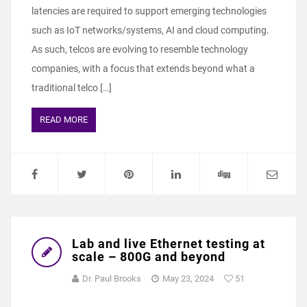
latencies are required to support emerging technologies
such as IoT networks/systems, AI and cloud computing.
As such, telcos are evolving to resemble technology
companies, with a focus that extends beyond what a
traditional telco […]
READ MORE
Lab and live Ethernet testing at
scale – 800G and beyond
Dr. Paul Brooks
May 23, 2024
51