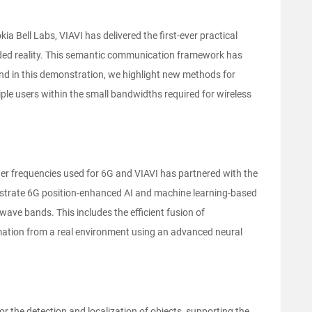
ia Bell Labs, VIAVI has delivered the first-ever practical
ded reality. This semantic communication framework has
nd in this demonstration, we highlight new methods for
tiple users within the small bandwidths required for wireless
her frequencies used for 6G and VIAVI has partnered with the
strate 6G position-enhanced AI and machine learning-based
e bands. This includes the efficient fusion of
tion from a real environment using an advanced neural
 the detection and localization of objects, supporting the