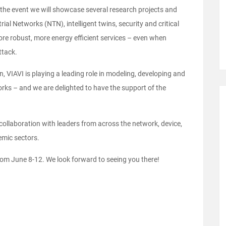
 the event we will showcase several research projects and
al Networks (NTN), intelligent twins, security and critical
e robust, more energy efficient services – even when
ttack.
, VIAVI is playing a leading role in modeling, developing and
orks – and we are delighted to have the support of the
collaboration with leaders from across the network, device,
emic sectors.
om June 8-12. We look forward to seeing you there!