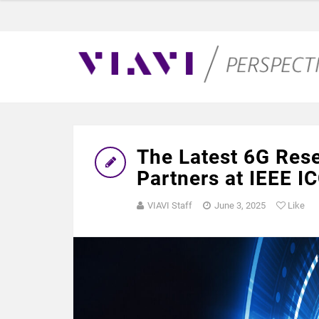
The Latest 6G Res
Partners at IEEE I
VIAVI Staff
June 3, 2025
Like