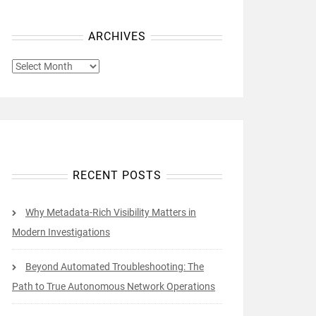
ARCHIVES
ARCHIVES
RECENT POSTS
Why Metadata-Rich Visibility Matters in
Modern Investigations
Beyond Automated Troubleshooting: The
Path to True Autonomous Network Operations