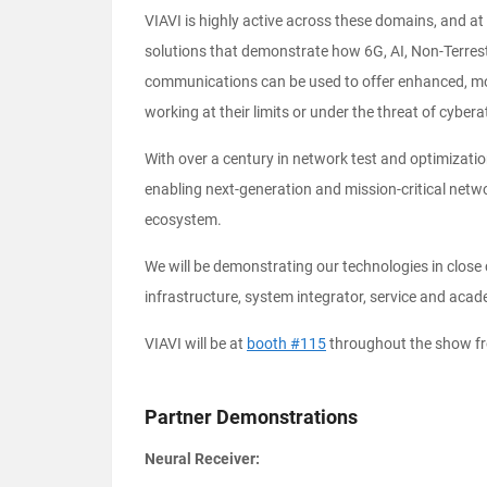
VIAVI is highly active across these domains, and at
solutions that demonstrate how 6G, AI, Non-Terrestri
communications can be used to offer enhanced, mor
working at their limits or under the threat of cybera
With over a century in network test and optimization
enabling next-generation and mission-critical netw
ecosystem.
We will be demonstrating our technologies in close 
infrastructure, system integrator, service and acad
VIAVI will be at
booth #115
throughout the show fr
Partner Demonstrations
Neural Receiver: