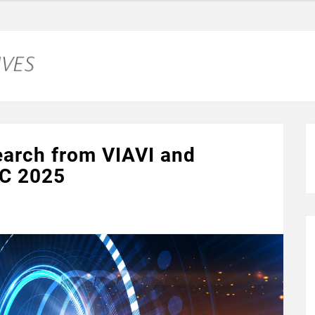
earch from VIAVI and
CC 2025