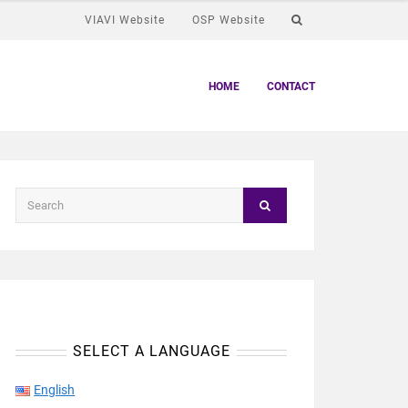
VIAVI Website
OSP Website
HOME
CONTACT
SELECT A LANGUAGE
English