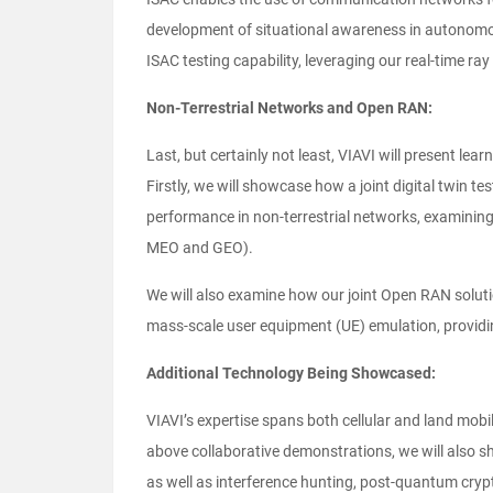
development of situational awareness in autonom
ISAC testing capability, leveraging our real-time ra
Non-Terrestrial Networks and Open RAN:
Last, but certainly not least, VIAVI will present l
Firstly, we will showcase how a joint digital twin t
performance in non-terrestrial networks, examining 
MEO and GEO).
We will also examine how our joint Open RAN solutio
mass-scale user equipment (UE) emulation, providi
Additional Technology Being Showcased:
VIAVI’s expertise spans both cellular and land mobile
above collaborative demonstrations, we will also s
as well as interference hunting, post-quantum cryp