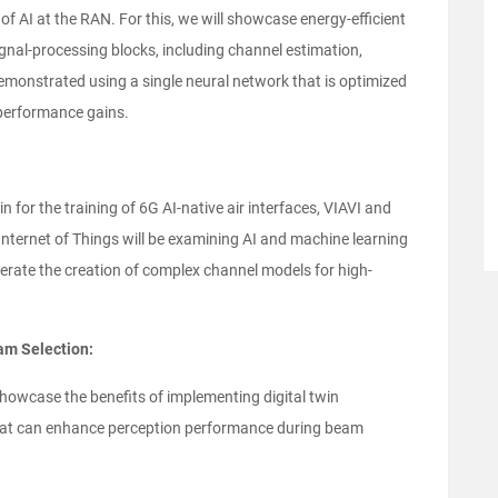
 of AI at the RAN. For this, we will showcase energy-efficient
gnal-processing blocks, including channel estimation,
emonstrated using a single neural network that is optimized
performance gains.
win for the training of 6G AI-native air interfaces, VIAVI and
 Internet of Things will be examining AI and machine learning
erate the creation of complex channel models for high-
m Selection:
howcase the benefits of implementing digital twin
hat can enhance perception performance during beam