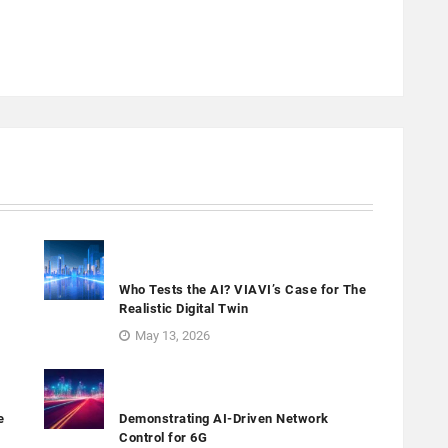
Who Tests the AI? VIAVI’s Case for The
Realistic Digital Twin
May 13, 2026
e
Demonstrating AI-Driven Network
Control for 6G