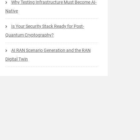
Why Testing Infrastructure Must Become AI-
Native
Is Your Security Stack Ready for Post-
Quantum Cryptography?
AI RAN Scenario Generation and the RAN
Digital Twin