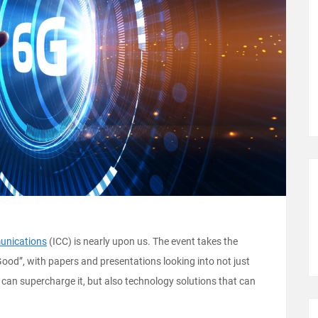
unications
(ICC) is nearly upon us. The event takes the
od”, with papers and presentations looking into not just
can supercharge it, but also technology solutions that can