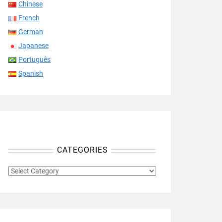
Chinese
French
German
Japanese
Português
Spanish
CATEGORIES
CATEGORIES