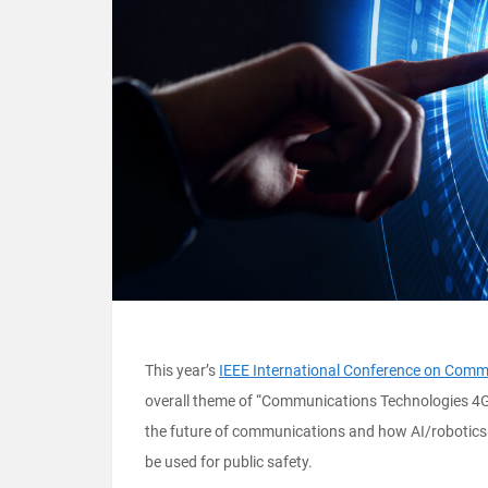
This year’s
IEEE International Conference on Comm
overall theme of “Communications Technologies 4Go
the future of communications and how AI/robotics 
be used for public safety.