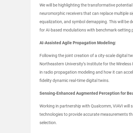
We will be highlighting the transformative potential
neuromorphic receivers that can replace multiple si
equalization, and symbol demapping. This will be d
for AI-based modulations with benchmark-setting 
AI-Assisted Agile Propagation Modeling:
Following the joint creation of a city-scale digital t
Northeastern University’s Institute for the Wireless
in radio propagation modeling and how it can accel
fidelity dynamic real-time digital twins.
Sensing-Enhanced Augmented Perception for Bea
Working in partnership with Qualcomm, VIAVI will s
technologies to provide accurate measurements t
selection.