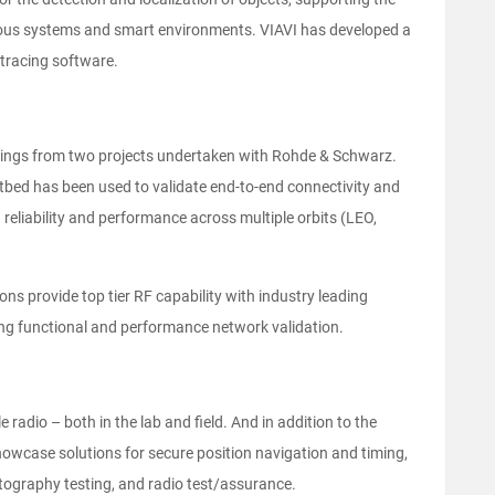
ous systems and smart environments. VIAVI has developed a
y tracing software.
earnings from two projects undertaken with Rohde & Schwarz.
estbed has been used to validate end-to-end connectivity and
reliability and performance across multiple orbits (LEO,
ns provide top tier RF capability with industry leading
ng functional and performance network validation.
 radio – both in the lab and field. And in addition to the
howcase solutions for secure position navigation and timing,
tography testing, and radio test/assurance.