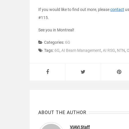
If you would like to find out more, please
contact
us
#115.
See you in Montreal!
Categories:
6G
Tags:
6G
,
AI Beam Management
,
AI RSG
,
NTN
,
O
ABOUT THE AUTHOR
VIAVI Staff