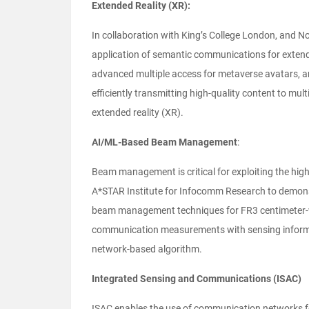
Extended Reality (XR):
In collaboration with King’s College London, and Nok
application of semantic communications for exten
advanced multiple access for metaverse avatars, a
efficiently transmitting high-quality content to mul
extended reality (XR).
AI/ML-Based Beam Management
:
Beam management is critical for exploiting the hig
A*STAR Institute for Infocomm Research to demon
beam management techniques for FR3 centimeter-wav
communication measurements with sensing informa
network-based algorithm.
Integrated Sensing and Communications (ISAC)
ISAC enables the use of communication networks for