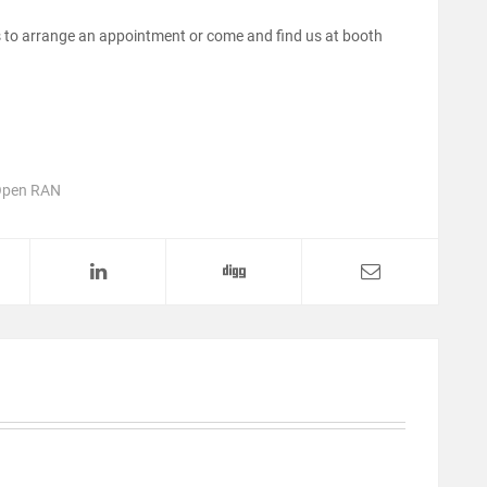
 to arrange an appointment or come and find us at booth
pen RAN