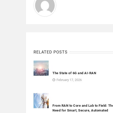
RELATED POSTS
The State of 6G and AI-RAN
February 17, 2026
From RAN to Core and Lab to Field: Th
Need for Smart, Secure, Automated