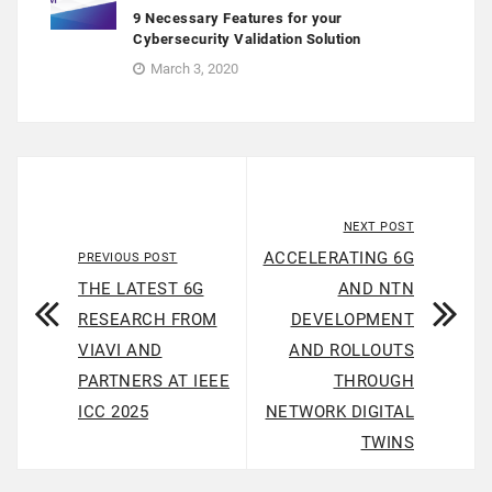
9 Necessary Features for your
Cybersecurity Validation Solution
March 3, 2020
NEXT POST
ACCELERATING 6G
PREVIOUS POST
THE LATEST 6G
AND NTN
RESEARCH FROM
DEVELOPMENT
VIAVI AND
AND ROLLOUTS
PARTNERS AT IEEE
THROUGH
ICC 2025
NETWORK DIGITAL
TWINS