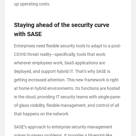
up operating costs.
Staying ahead of the security curve
with SASE
Enterprises need flexible security tools to adapt to a post-
COVID threat reality—specifically, tools that work
wherever employees work, SaaS applications are
deployed, and support hybrid IT. That’s why SASE is
getting increased attention. This new framework is right
at home in hybrid environments. Its functions are hosted
in the cloud, providing IT security teams with single-pane-
of-glass visibility, flexible management, and control of all
that happens on the network.
SASE’s approach to enterprise security management
solves business problems. It provides a blueprint-like