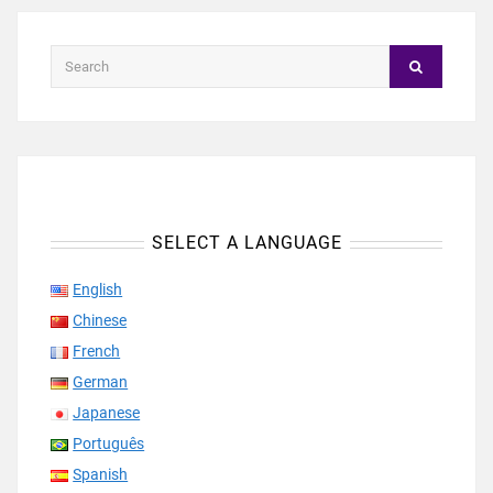
SELECT A LANGUAGE
English
Chinese
French
German
Japanese
Português
Spanish