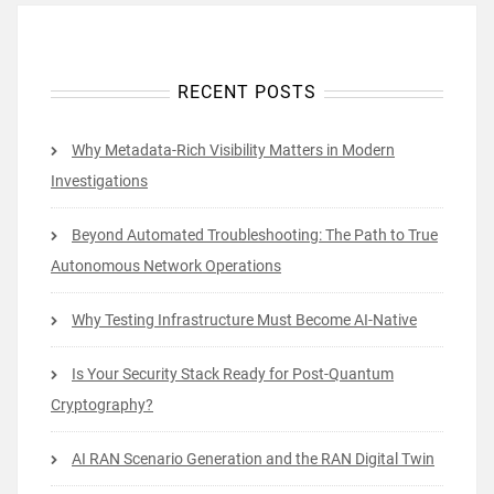
RECENT POSTS
Why Metadata-Rich Visibility Matters in Modern
Investigations
Beyond Automated Troubleshooting: The Path to True
Autonomous Network Operations
Why Testing Infrastructure Must Become AI-Native
Is Your Security Stack Ready for Post-Quantum
Cryptography?
AI RAN Scenario Generation and the RAN Digital Twin