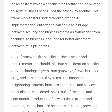
baseline from which a specific architecture can be pivoted
to serve business needs—not the other way around. This
framework fosters understanding of the SASE
implementation journey and can serve as a bridge
between security and business teams as translation from
technical to business language for better alignment
between multiple parties.
SASE framework fits specific business needs and
requirements and should take into consideration specific
SASE technologies (zero trust gateways, firewalls, CASB,
etc.), and all connected systems. The impact on
neighboring systems, business operations and services
must also be considered. As a result of the rapid and
continuous introduction of new service features and
updates, testing has also become continuous, providing