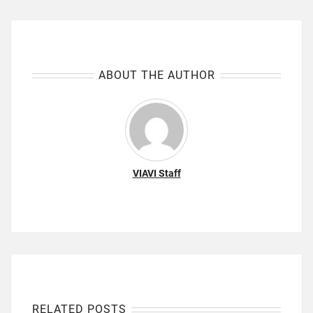
ABOUT THE AUTHOR
VIAVI Staff
RELATED POSTS