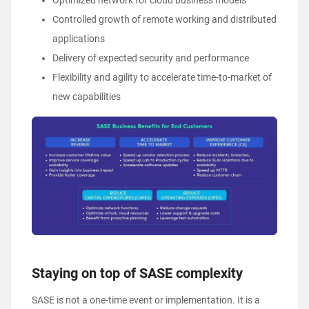
Optimized network for cloud business models
Controlled growth of remote working and distributed
applications
Delivery of expected security and performance
Flexibility and agility to accelerate time-to-market of
new capabilities
Staying on top of SASE complexity
SASE is not a one-time event or implementation. It is a