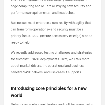
edge computing and IoT are all levying new security and
performance requirements—and headaches.
Businesses must embrace a new reality with agility that
can transform operations—and security must be a
priority focus. SASE (secure access service edge) stands
ready to help.
We recently addressed
testing challenges and strategies
for successful SASE deployments
. Here, we’ll talk more
about market drivers, the operational and business
benefits SASE delivers, and use cases it supports.
Introducing core principles for a new
world
Network perimeters are blurring, and policies are evolving