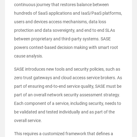
continuous journey that restores balance between
hundreds of SaaS applications and IaaS/PaaS platforms,
users and devices access mechanisms, data loss
protection and data sovereignty, and end to end SLAs
between proprietary and third-party systems. SASE
powers context-based decision making with smart root
cause analysis.
SASE introduces new tools and security policies, such as
zero trust gateways and cloud access service brokers. As
part of ensuring end-to-end service quality, SASE must be
part of an overall network security assessment strategy.
Each component of a service, including security, needs to
be validated and tested individually and as part of the
overall service.
This requires a customized framework that defines a