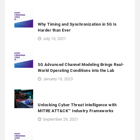
Why Timing and Synchronization in 5G Is
Harder than Ever
July 15, 2021
5G Advanced Channel Modeling Brings Real-
World Operating Conditions into the Lab
January 10, 2023
Unlocking Cyber Threat Intelligence with
MITRE ATT&CK™ Industry Frameworks
September 29, 2021