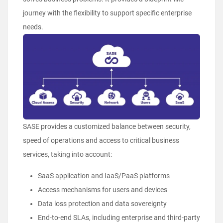
journey with the flexibility to support specific enterprise
needs.
SASE provides a customized balance between security,
speed of operations and access to critical business
services, taking into account:
SaaS application and IaaS/PaaS platforms
Access mechanisms for users and devices
Data loss protection and data sovereignty
End-to-end SLAs, including enterprise and third-party