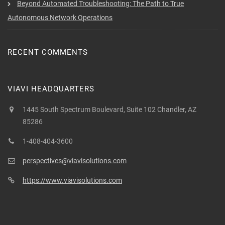
Beyond Automated Troubleshooting: The Path to True
Autonomous Network Operations
RECENT COMMENTS
VIAVI HEADQUARTERS
1445 South Spectrum Boulevard, Suite 102 Chandler, AZ
85286
1-408-404-3600
perspectives@viavisolutions.com
https://www.viavisolutions.com