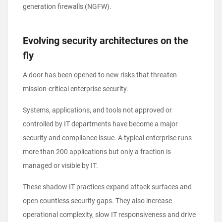
generation firewalls (NGFW).
Evolving security architectures on the
fly
A door has been opened to new risks that threaten
mission-critical enterprise security.
Systems, applications, and tools not approved or
controlled by IT departments have become a major
security and compliance issue. A typical enterprise runs
more than 200 applications but only a fraction is
managed or visible by IT.
These shadow IT practices expand attack surfaces and
open countless security gaps. They also increase
operational complexity, slow IT responsiveness and drive