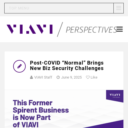
TOP MENU
Post-COVID “Normal” Brings
New Biz Security Challenges
VIAVI Staff
June 9, 2025
Like