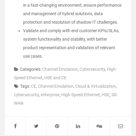
in a fast-changing environment, ensure performance
and management of hybrid solutions, data
protection and resolution of shadow IT challenges.
Validate and comply with end customer KPIs/SLAs,
system functionality and stability, with better
product representation and validation of relevant
use cases.
Categories:
Channel Emulation
,
Cybersecurity
,
High-
Speed Ethernet
,
HSE and CE
Tags:
CE
,
Channel Emulation
,
Cloud & Virtualization
,
cybersecurity
,
enterprise
,
High-Speed Ethernet
,
HSE
,
SD-
WAN