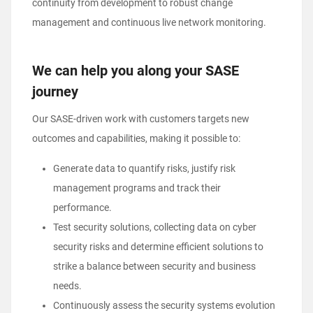
continuity from development to robust change
management and continuous live network monitoring.
We can help you along your SASE
journey
Our SASE-driven work with customers targets new
outcomes and capabilities, making it possible to:
Generate data to quantify risks, justify risk
management programs and track their
performance.
Test security solutions, collecting data on cyber
security risks and determine efficient solutions to
strike a balance between security and business
needs.
Continuously assess the security systems evolution