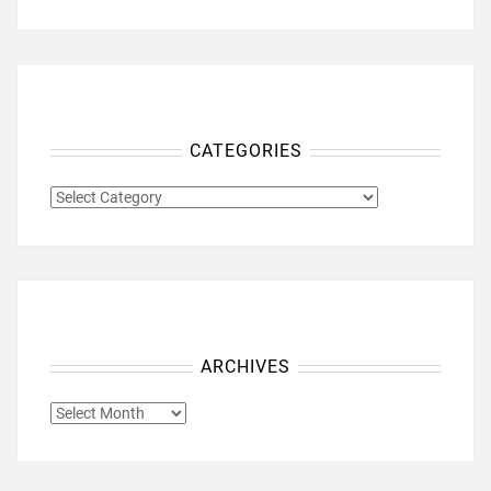
CATEGORIES
CATEGORIES
ARCHIVES
ARCHIVES