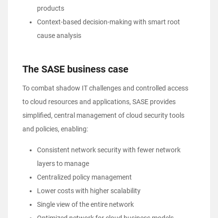
products
Context-based decision-making with smart root
cause analysis
The SASE business case
To combat shadow IT challenges and controlled access
to cloud resources and applications, SASE provides
simplified, central management of cloud security tools
and policies, enabling:
Consistent network security with fewer network
layers to manage
Centralized policy management
Lower costs with higher scalability
Single view of the entire network