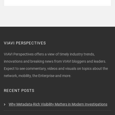
VIAVI PERSPECTIVES
VIAVI Perspectives offers a view of timely industry trends,
innovations and breaking news from VIAVI bloggers and leaders.
Expect to see commentary, videos and visuals on topics about the
network, mobility, the Enterprise and more.
RECENT POSTS
Why Metadata-Rich Visibility Matters in Modern Investigations