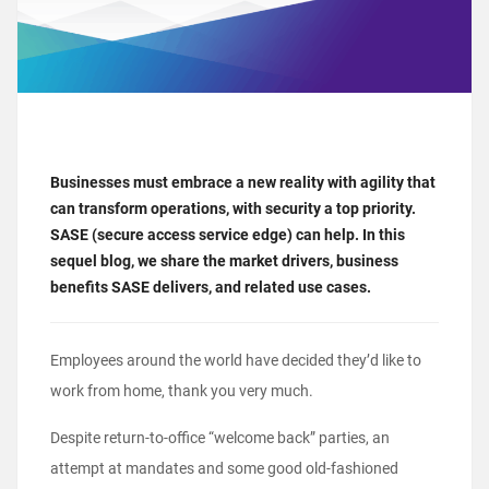
Businesses must embrace a new reality with agility that
can transform operations, with security a top priority.
SASE (secure access service edge) can help. In this
sequel blog, we share the market drivers, business
benefits SASE delivers, and related use cases.
Employees around the world have decided they’d like to
work from home, thank you very much.
Despite return-to-office “welcome back” parties, an
attempt at mandates and some good old-fashioned