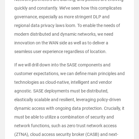
quickly and constantly. We’ve seen how this complicates
governance, especially as more stringent DLP and
regional data privacy laws loom. To enable the needs of
modern distributed and dynamic networks, we need
innovation on the WAN side as well as to deliver a
seamless user experience regardless of location.
If we will drill down into the SASE components and
customer expectations, we can define main principles and
technologies as cloud-native, intelligent and vendor
agnostic. SASE deployments must be distributed,
elastically scalable and resilient, leveraging policy-driven
dynamic access with ongoing data protection. Crucially, it
must be able to utilize a combination of security and
network functions, such as zero trust network access
(ZTNA), cloud access security broker (CASB) and next-