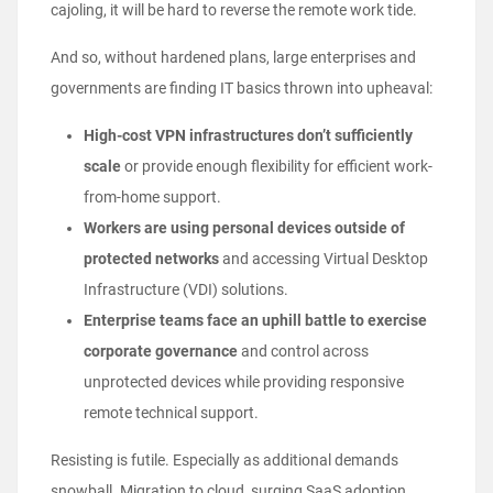
cajoling, it will be hard to reverse the remote work tide.
And so, without hardened plans, large enterprises and
governments are finding IT basics thrown into upheaval:
High-cost VPN infrastructures don’t sufficiently
scale
or provide enough flexibility for efficient work-
from-home support.
Workers are using personal devices outside of
protected networks
and accessing Virtual Desktop
Infrastructure (VDI) solutions.
Enterprise teams face an uphill battle to exercise
corporate governance
and control across
unprotected devices while providing responsive
remote technical support.
Resisting is futile. Especially as additional demands
snowball. Migration to cloud, surging SaaS adoption,