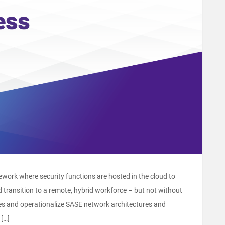
work where security functions are hosted in the cloud to
d transition to a remote, hybrid workforce – but not without
es and operationalize SASE network architectures and
 […]