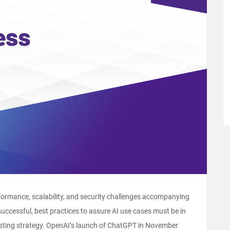
rformance, scalability, and security challenges accompanying
successful, best practices to assure AI use cases must be in
esting strategy. OpenAI’s launch of ChatGPT in November