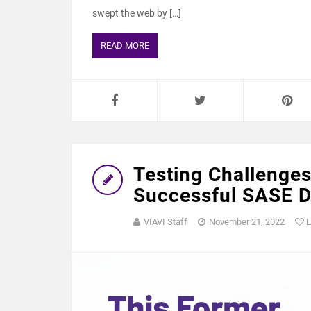
swept the web by […]
READ MORE
Testing Challenges
Successful SASE 
VIAVI Staff
November 21, 2022
L