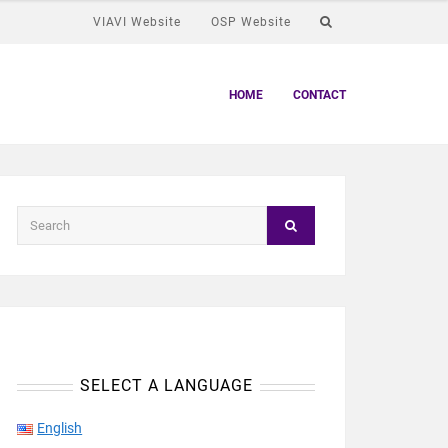
VIAVI Website
OSP Website
HOME
CONTACT
SELECT A LANGUAGE
English