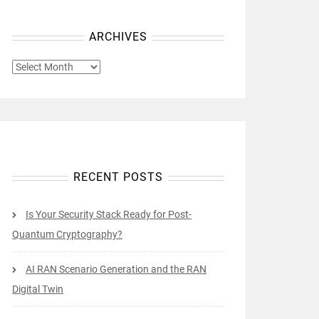
ARCHIVES
ARCHIVES
RECENT POSTS
Is Your Security Stack Ready for Post-
Quantum Cryptography?
AI RAN Scenario Generation and the RAN
Digital Twin