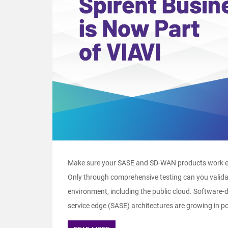
Make sure your SASE and SD-WAN products work exa
Only through comprehensive testing can you validat
environment, including the public cloud. Software
service edge (SASE) architectures are growing in pop