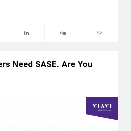
ers Need SASE. Are You