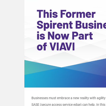
Businesses must embrace a new reality with agility 
SASE (secure access service edge) can help. In this