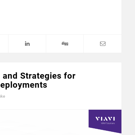
 and Strategies for
Deployments
ike