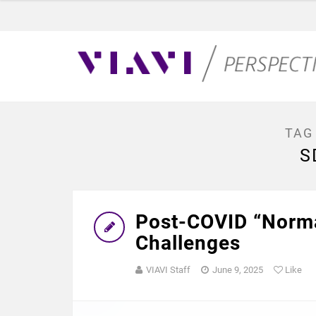
TAG
S
Post-COVID “Norma
Challenges
VIAVI Staff
June 9, 2025
Like