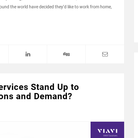
ound the world have decided they’d like to work from home,
ervices Stand Up to
ions and Demand?