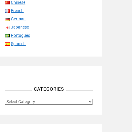
Chinese
French
German
Japanese
Português
Spanish
CATEGORIES
CATEGORIES