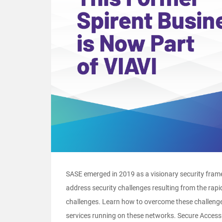
SASE emerged in 2019 as a visionary security frame
address security challenges resulting from the rapi
challenges. Learn how to overcome these challeng
services running on these networks. Secure Access