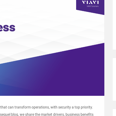
that can transform operations, with security a top priority.
 sequel blog, we share the market drivers, business benefits