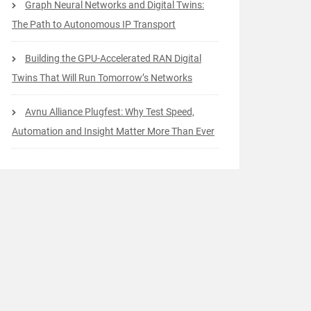
Graph Neural Networks and Digital Twins:
The Path to Autonomous IP Transport
Building the GPU-Accelerated RAN Digital
Twins That Will Run Tomorrow’s Networks
Avnu Alliance Plugfest: Why Test Speed,
Automation and Insight Matter More Than Ever