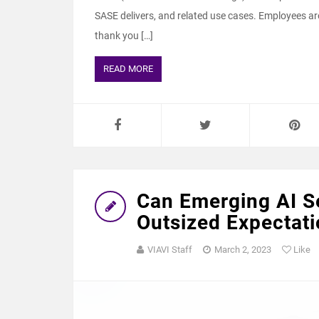
SASE delivers, and related use cases. Employees ar
thank you […]
READ MORE
Can Emerging AI S
Outsized Expectat
VIAVI Staff
March 2, 2023
Like