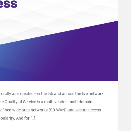
ctly as expected―in the lab and across the live network.
e Quality of Service in a multi-vendor, multi-domain
-defined wide area networks (SD-WAN) and secure access
ularity. And for […]