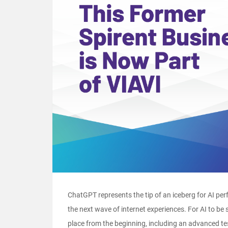
ChatGPT represents the tip of an iceberg for AI pe
the next wave of internet experiences. For AI to be 
place from the beginning, including an advanced t