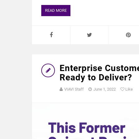
READ MORE
Enterprise Custom
Ready to Deliver?
VIAVI Staff
June 1, 2022
Like