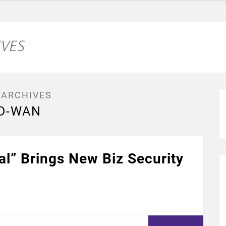
 ARCHIVES
D-WAN
l” Brings New Biz Security