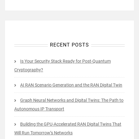
RECENT POSTS
Is Your Security Stack Ready for Post-Quantum
Cryptography?
AI RAN Scenario Generation and the RAN Digital Twin
Graph Neural Networks and Digital Twins: The Path to
Autonomous IP Transport
Building the GPU-Accelerated RAN Digital Twins That
Will Run Tomorrow’s Networks