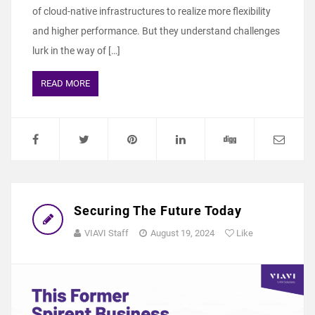
of cloud-native infrastructures to realize more flexibility
and higher performance. But they understand challenges
lurk in the way of […]
READ MORE
Securing The Future Today
VIAVI Staff
August 19, 2024
Like