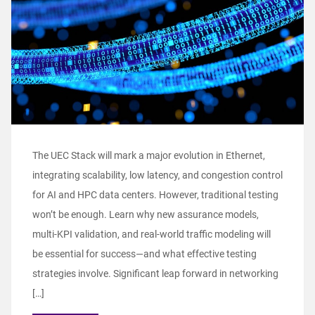
The UEC Stack will mark a major evolution in Ethernet,
integrating scalability, low latency, and congestion control
for AI and HPC data centers. However, traditional testing
won’t be enough. Learn why new assurance models,
multi-KPI validation, and real-world traffic modeling will
be essential for success—and what effective testing
strategies involve. Significant leap forward in networking
[…]