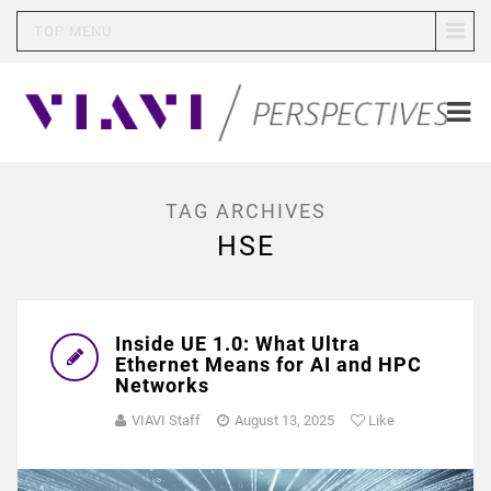
TOP MENU
TAG ARCHIVES
HSE
Inside UE 1.0: What Ultra
Ethernet Means for AI and HPC
Networks
VIAVI Staff
August 13, 2025
Like