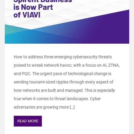
How to address three emerging cybersecurity threats
poised to wreak network havoc, with a focus on AI, ZTNA,
and PQC. The urgent pace of technological change is
sending tsunami-sized ripples through every aspect of
how networks are built and managed. This is especially
true when it comes to threat landscapes. Cyber
adversaries are growing more […]
READ MORE