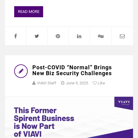
READ MORE
Post-COVID “Normal” Brings
New Biz Security Challenges
VIAVI Staff
June 9, 2025
Like