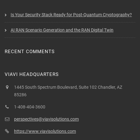
Is Your Security Stack Ready for Post-Quantum Cryptography?
AI RAN Scenario Generation and the RAN Digital Twin
RECENT COMMENTS
VIAVI HEADQUARTERS
1445 South Spectrum Boulevard, Suite 102 Chandler, AZ
85286
1-408-404-3600
perspectives@viavisolutions.com
https://www.viavisolutions.com