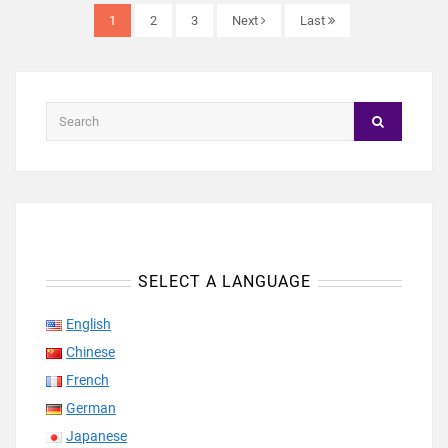
1
2
3
Next
Last
SELECT A LANGUAGE
English
Chinese
French
German
Japanese