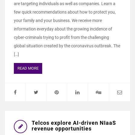
are targeting individuals as well as companies. Learn a
few quick recommendations about how to protect you,
your family and your business. We receive more
information everyday about the growing incidence of
cyber-criminals trying to profit from the challenging
global situation created by the coronavirus outbreak. The
[…]
READ MORE
Telcos explore AI-driven NIaaS
revenue opportunities