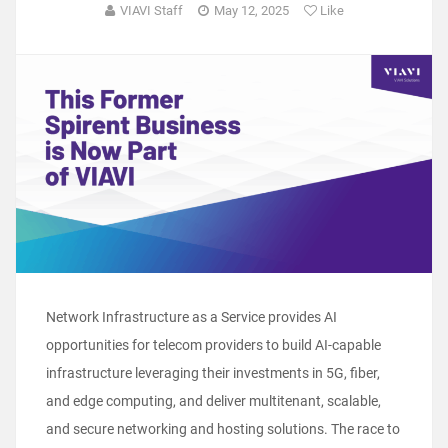
VIAVI Staff
May 12, 2025
Like
Network Infrastructure as a Service provides AI
opportunities for telecom providers to build AI-capable
infrastructure leveraging their investments in 5G, fiber,
and edge computing, and deliver multitenant, scalable,
and secure networking and hosting solutions. The race to