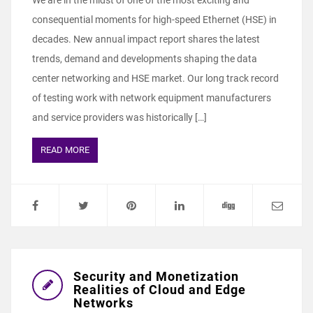
We are in the midst of one of the most exciting and
consequential moments for high-speed Ethernet (HSE) in
decades. New annual impact report shares the latest
trends, demand and developments shaping the data
center networking and HSE market. Our long track record
of testing work with network equipment manufacturers
and service providers was historically […]
READ MORE
Security and Monetization
Realities of Cloud and Edge
Networks