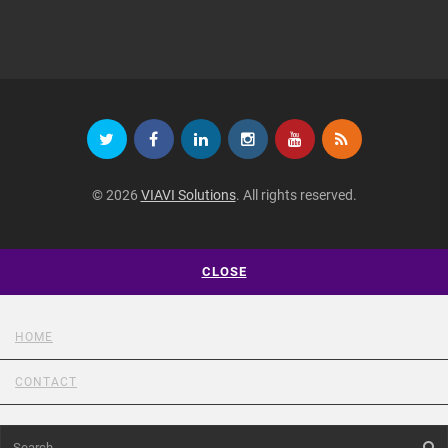
© 2026
VIAVI Solutions
. All rights reserved.
CLOSE
HOME
CONTACT