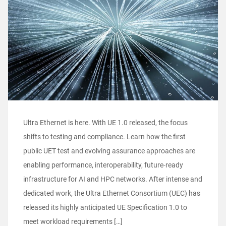
Ultra Ethernet is here. With UE 1.0 released, the focus
shifts to testing and compliance. Learn how the first
public UET test and evolving assurance approaches are
enabling performance, interoperability, future-ready
infrastructure for AI and HPC networks. After intense and
dedicated work, the Ultra Ethernet Consortium (UEC) has
released its highly anticipated UE Specification 1.0 to
meet workload requirements […]