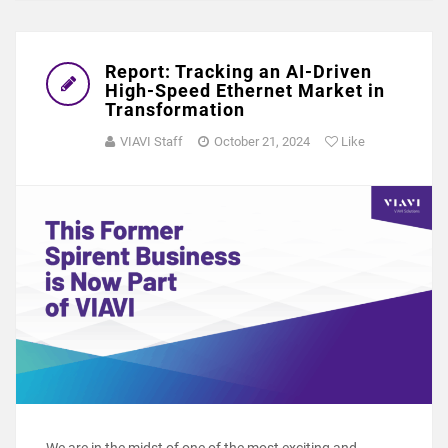
Report: Tracking an AI-Driven
High-Speed Ethernet Market in
Transformation
VIAVI Staff
October 21, 2024
Like