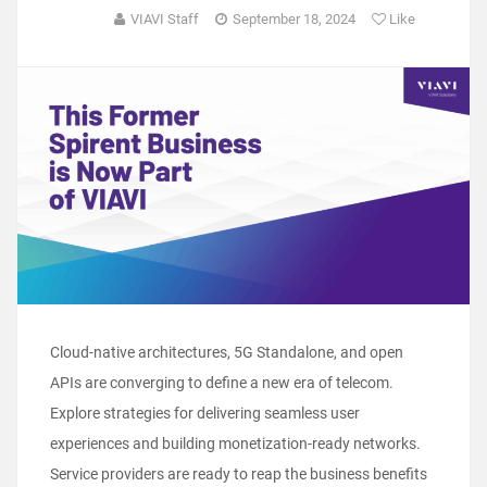
VIAVI Staff
September 18, 2024
Like
Cloud-native architectures, 5G Standalone, and open
APIs are converging to define a new era of telecom.
Explore strategies for delivering seamless user
experiences and building monetization-ready networks.
Service providers are ready to reap the business benefits