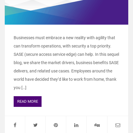
Businesses must embrace a new reality with agility that
can transform operations, with security a top priority.
SASE (secure access service edge) can help. In this sequel
blog, we share the market drivers, business benefits SASE
delivers, and related use cases. Employees around the
world have decided they’d like to work from home, thank
you […]
READ MORE