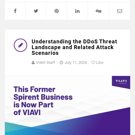
Understanding the DDoS Threat
Landscape and Related Attack
Scenarios
VIAVI Staff
July 11, 2024
Like