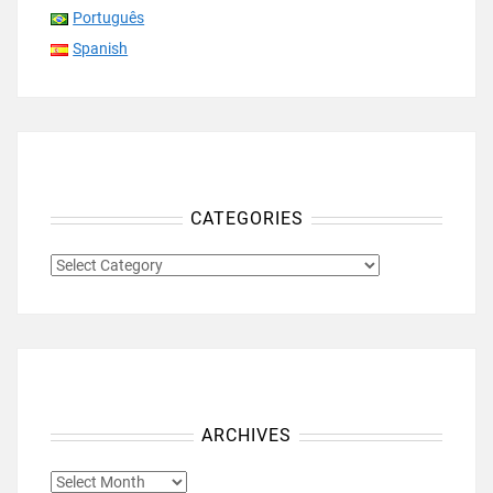
Português
Spanish
CATEGORIES
CATEGORIES
ARCHIVES
ARCHIVES