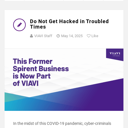
Do Not Get Hacked in Troubled
Times
VIAVI Staff
May 14, 2025
Like
In the midst of this COVID-19 pandemic, cyber-criminals