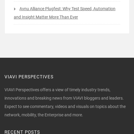
Avnu Alliance Plugfest: Why Test Speed, Automation
and Insight Matter More Than Ever
VIAVI PERSPECTIVES
VIAVI Perspectives offers a view of timely industry trends,
innovations and breaking news from VIAVI bloggers and leaders.
Expect to see commentary, videos and visuals on topics about the
network, mobility, the Enterprise and more.
RECENT POSTS