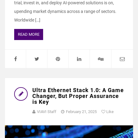
trial, invest in, and deploy AI-powered solutions is on,
upending market dynamics across a range of sectors.
Worldwide […]
READ MORE
Ultra Ethernet Stack 1.0: A Game
Changer, But Proper Assurance
is Key
VIAVI Staff
February 21, 2025
Like