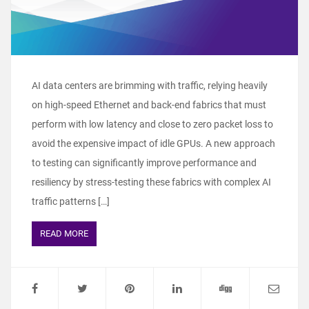
AI data centers are brimming with traffic, relying heavily
on high-speed Ethernet and back-end fabrics that must
perform with low latency and close to zero packet loss to
avoid the expensive impact of idle GPUs. A new approach
to testing can significantly improve performance and
resiliency by stress-testing these fabrics with complex AI
traffic patterns […]
READ MORE