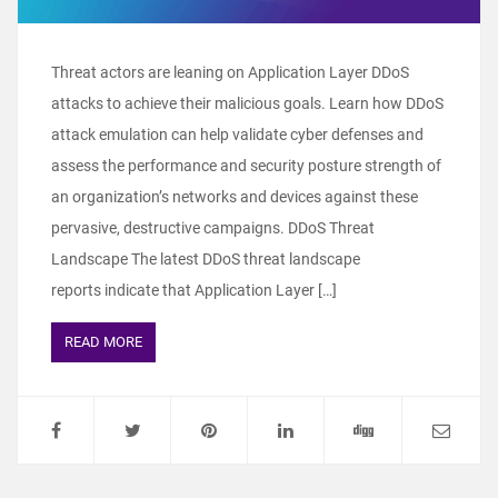
Threat actors are leaning on Application Layer DDoS
attacks to achieve their malicious goals. Learn how DDoS
attack emulation can help validate cyber defenses and
assess the performance and security posture strength of
an organization’s networks and devices against these
pervasive, destructive campaigns. DDoS Threat
Landscape The latest DDoS threat landscape
reports indicate that Application Layer […]
READ MORE