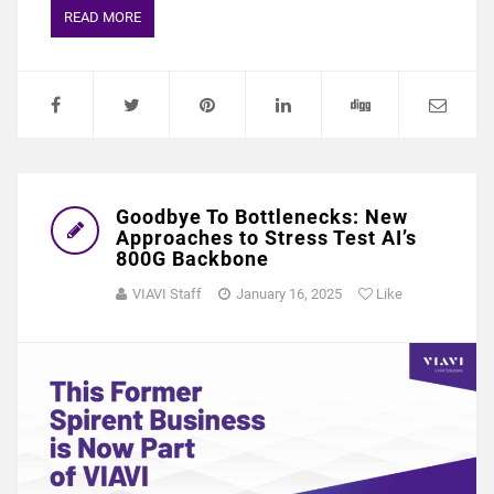
READ MORE
Goodbye To Bottlenecks: New
Approaches to Stress Test AI’s
800G Backbone
VIAVI Staff
January 16, 2025
Like