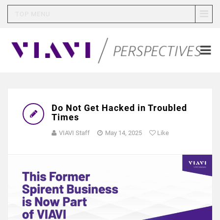
TOP MENU
Do Not Get Hacked in Troubled
Times
VIAVI Staff
May 14, 2025
Like