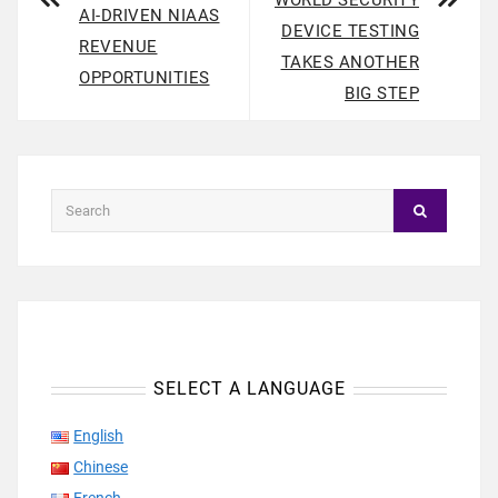
WORLD SECURITY
AI-DRIVEN NIAAS
DEVICE TESTING
REVENUE
TAKES ANOTHER
OPPORTUNITIES
BIG STEP
SELECT A LANGUAGE
English
Chinese