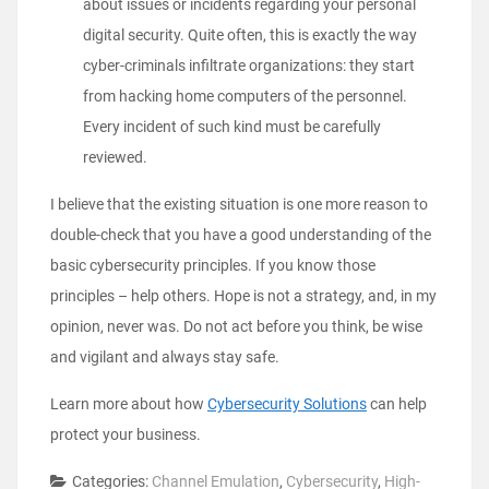
about issues or incidents regarding your personal
digital security. Quite often, this is exactly the way
cyber-criminals infiltrate organizations: they start
from hacking home computers of the personnel.
Every incident of such kind must be carefully
reviewed.
I believe that the existing situation is one more reason to
double-check that you have a good understanding of the
basic cybersecurity principles. If you know those
principles – help others. Hope is not a strategy, and, in my
opinion, never was. Do not act before you think, be wise
and vigilant and always stay safe.
Learn more about how
Cybersecurity Solutions
can help
protect your business.
Categories:
Channel Emulation
,
Cybersecurity
,
High-