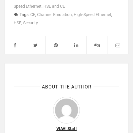
Speed Ethernet
,
HSE and CE
Tags:
CE
,
Channel Emulation
,
High-Speed Ethernet
,
HSE
,
Security
ABOUT THE AUTHOR
VIAVI Staff