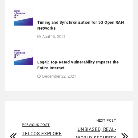
Timing and Synchronization for 5G Open RAN
Networks
April 15, 2021
Log4j: Top-Rated Vulnerability Impacts the
Entire Internet
December 22, 2021
NEXT POST
PREVIOUS POST
UNBIASED, REAL-
TELCOS EXPLORE