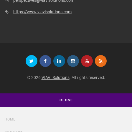
perspectives@viavisolutions.com
https://www.viavisolutions.com
© 2026
VIAVI Solutions
. All rights reserved.
CLOSE
HOME