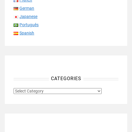
French
German
Japanese
Português
Spanish
CATEGORIES
CATEGORIES