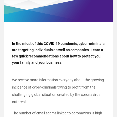
In the midst of this COVID-19 pandemic, cyber-criminals
are targeting individuals as well as companies. Learn a
few quick recommendations about how to protect you,
your family and your business.
We receive more information everyday about the growing
incidence of cyber-criminals trying to profit from the
challenging global situation created by the coronavirus
outbreak.
The number of email scams linked to coronavirus is high