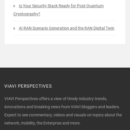
Is Your Security Stack Ready for Post-Quantum
Cryptography?
AI RAN Scenario Generation and the RAN Digital Twin
VIAVI PERSPECTIVES
VIAVI Perspectives offers a view of timely industry trends,
innovations and breaking news from VIAVI bloggers and leaders.
Expect to see commentary, videos and visuals on topics about the
network, mobility, the Enterprise and more.