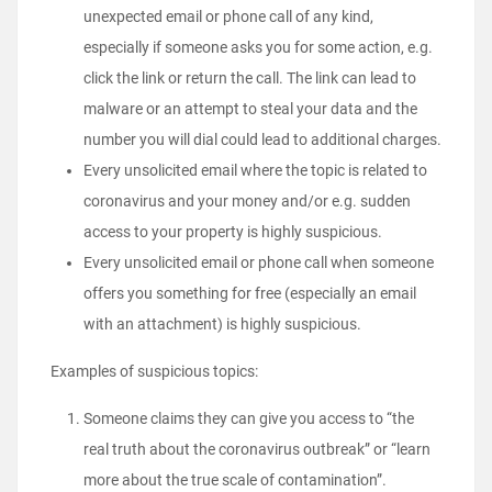
unexpected email or phone call of any kind,
especially if someone asks you for some action, e.g.
click the link or return the call. The link can lead to
malware or an attempt to steal your data and the
number you will dial could lead to additional charges.
Every unsolicited email where the topic is related to
coronavirus and your money and/or e.g. sudden
access to your property is highly suspicious.
Every unsolicited email or phone call when someone
offers you something for free (especially an email
with an attachment) is highly suspicious.
Examples of suspicious topics:
Someone claims they can give you access to “the
real truth about the coronavirus outbreak” or “learn
more about the true scale of contamination”.