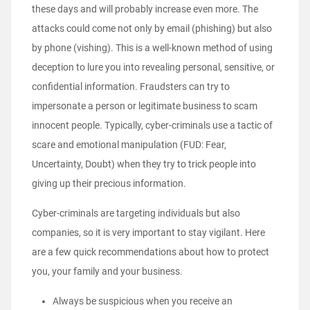
these days and will probably increase even more. The
attacks could come not only by email (phishing) but also
by phone (vishing). This is a well-known method of using
deception to lure you into revealing personal, sensitive, or
confidential information. Fraudsters can try to
impersonate a person or legitimate business to scam
innocent people. Typically, cyber-criminals use a tactic of
scare and emotional manipulation (FUD: Fear,
Uncertainty, Doubt) when they try to trick people into
giving up their precious information.
Cyber-criminals are targeting individuals but also
companies, so it is very important to stay vigilant. Here
are a few quick recommendations about how to protect
you, your family and your business.
Always be suspicious when you receive an