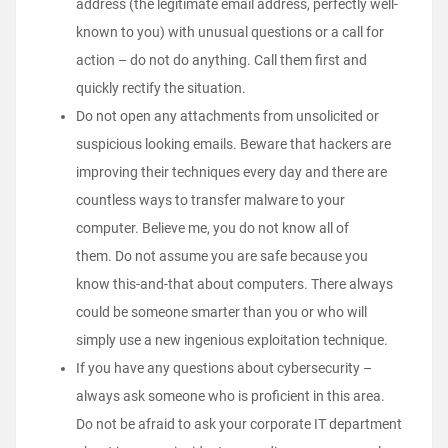
address (the legitimate email address, perfectly well-
known to you) with unusual questions or a call for
action – do not do anything. Call them first and
quickly rectify the situation.
Do not open any attachments from unsolicited or
suspicious looking emails. Beware that hackers are
improving their techniques every day and there are
countless ways to transfer malware to your
computer. Believe me, you do not know all of
them. Do not assume you are safe because you
know this-and-that about computers. There always
could be someone smarter than you or who will
simply use a new ingenious exploitation technique.
If you have any questions about cybersecurity –
always ask someone who is proficient in this area.
Do not be afraid to ask your corporate IT department