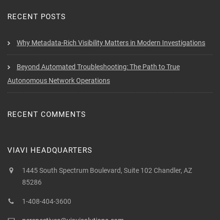
RECENT POSTS
Why Metadata-Rich Visibility Matters in Modern Investigations
Beyond Automated Troubleshooting: The Path to True
Autonomous Network Operations
RECENT COMMENTS
VIAVI HEADQUARTERS
1445 South Spectrum Boulevard, Suite 102 Chandler, AZ
85286
1-408-404-3600