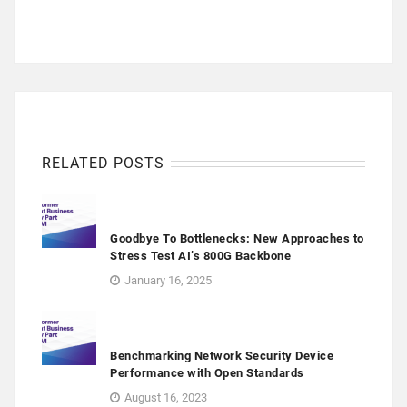
RELATED POSTS
Goodbye To Bottlenecks: New Approaches to
Stress Test AI’s 800G Backbone
January 16, 2025
Benchmarking Network Security Device
Performance with Open Standards
August 16, 2023