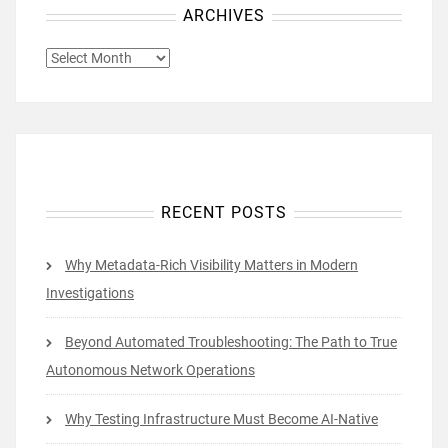
ARCHIVES
ARCHIVES
RECENT POSTS
Why Metadata-Rich Visibility Matters in Modern
Investigations
Beyond Automated Troubleshooting: The Path to True
Autonomous Network Operations
Why Testing Infrastructure Must Become AI-Native