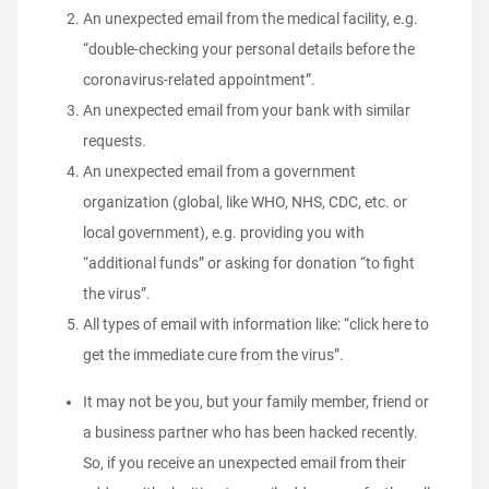
An unexpected email from the medical facility, e.g.
“double-checking your personal details before the
coronavirus-related appointment”.
An unexpected email from your bank with similar
requests.
An unexpected email from a government
organization (global, like WHO, NHS, CDC, etc. or
local government), e.g. providing you with
“additional funds” or asking for donation “to fight
the virus”.
All types of email with information like: “click here to
get the immediate cure from the virus”.
It may not be you, but your family member, friend or
a business partner who has been hacked recently.
So, if you receive an unexpected email from their