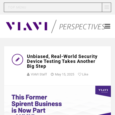
TOP MENU
Unbiased, Real-World Security
Device Testing Takes Another
Big Step
VIAVI Staff
May 15, 2025
Like