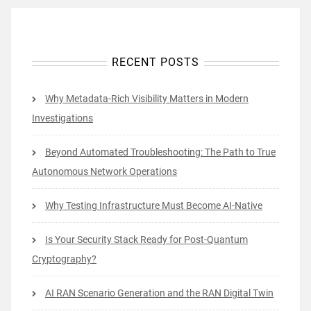
RECENT POSTS
Why Metadata-Rich Visibility Matters in Modern
Investigations
Beyond Automated Troubleshooting: The Path to True
Autonomous Network Operations
Why Testing Infrastructure Must Become AI-Native
Is Your Security Stack Ready for Post-Quantum
Cryptography?
AI RAN Scenario Generation and the RAN Digital Twin