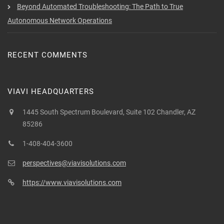
Beyond Automated Troubleshooting: The Path to True
Autonomous Network Operations
RECENT COMMENTS
VIAVI HEADQUARTERS
1445 South Spectrum Boulevard, Suite 102 Chandler, AZ
85286
1-408-404-3600
perspectives@viavisolutions.com
https://www.viavisolutions.com