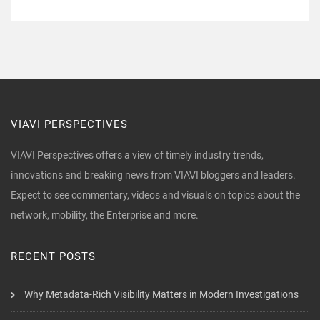
VIAVI PERSPECTIVES
VIAVI Perspectives offers a view of timely industry trends,
innovations and breaking news from VIAVI bloggers and leaders.
Expect to see commentary, videos and visuals on topics about the
network, mobility, the Enterprise and more.
RECENT POSTS
Why Metadata-Rich Visibility Matters in Modern Investigations