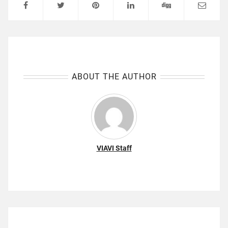
ABOUT THE AUTHOR
VIAVI Staff