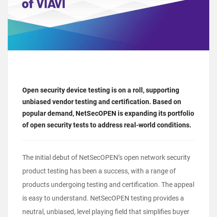
Open security device testing is on a roll, supporting
unbiased vendor testing and certification. Based on
popular demand, NetSecOPEN is expanding its portfolio
of open security tests to address real-world conditions.
The initial debut of NetSecOPEN’s open network security
product testing has been a success, with a range of
products undergoing testing and certification. The appeal
is easy to understand. NetSecOPEN testing provides a
neutral, unbiased, level playing field that simplifies buyer