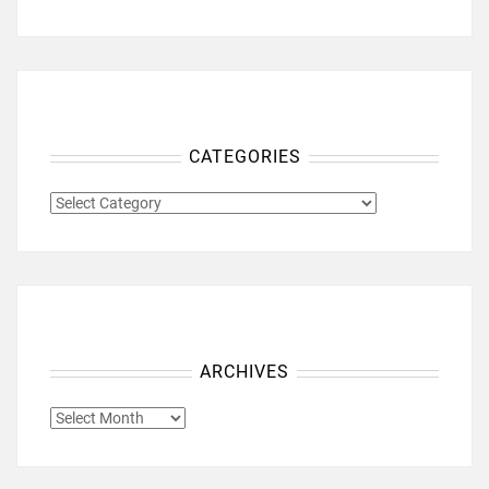
CATEGORIES
CATEGORIES
ARCHIVES
ARCHIVES