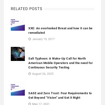
RELATED POSTS
XXE: An overlooked threat and how it can be
remediated
January 19, 2017
Salt Typhoon: A Wake-Up Call for North
American Mobile Operators and the need for
Continuous Security Testing
August 26, 2025
SASE and Zero Trust: Four Requirements to
Get Beyond “Vision” and Get it Right
May 17, 2021