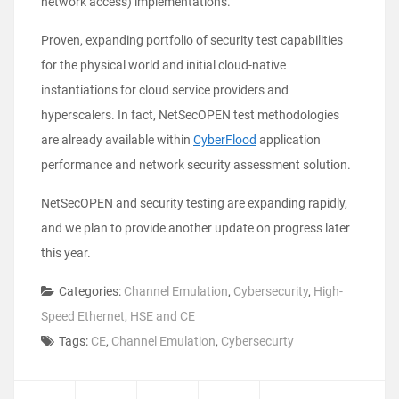
network access) implementations.
Proven, expanding portfolio of security test capabilities
for the physical world and initial cloud-native
instantiations for cloud service providers and
hyperscalers. In fact, NetSecOPEN test methodologies
are already available within
CyberFlood
application
performance and network security assessment solution.
NetSecOPEN and security testing are expanding rapidly,
and we plan to provide another update on progress later
this year.
Categories:
Channel Emulation
,
Cybersecurity
,
High-
Speed Ethernet
,
HSE and CE
Tags:
CE
,
Channel Emulation
,
Cybersecurty