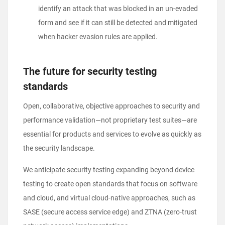
identify an attack that was blocked in an un-evaded
form and see if it can still be detected and mitigated
when hacker evasion rules are applied.
The future for security testing
standards
Open, collaborative, objective approaches to security and
performance validation—not proprietary test suites—are
essential for products and services to evolve as quickly as
the security landscape.
We anticipate security testing expanding beyond device
testing to create open standards that focus on software
and cloud, and virtual cloud-native approaches, such as
SASE (secure access service edge) and ZTNA (zero-trust