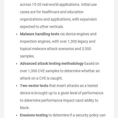
across 15-20 real-world applications. Initial use
cases are for healthcare and education
organizations and applications, with expansion
expected to other verticals.
Malware handling tests
via device engines and
inspection engines, with over 1,300 legacy and
topical malware attack scenarios and 3,500
samples.
Advanced attack testing methodology
based on
over 1,300 CVE samples to determine whether an
attack on a CVE is caught.
Two-vector tests
that insert attacks as a tested
device is brought up to a given level of performance
to determine performance impact cand ability to
block.
Evasions testing
to determine if a security policy can