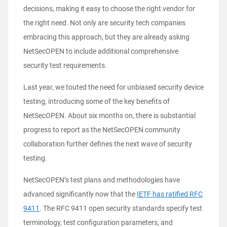
decisions, making it easy to choose the right vendor for
the right need. Not only are security tech companies
embracing this approach, but they are already asking
NetSecOPEN to include additional comprehensive
security test requirements.
Last year, we touted the
need for unbiased security device
testing
, introducing some of the key benefits of
NetSecOPEN. About six months on, there is substantial
progress to report as the NetSecOPEN community
collaboration further defines the next wave of security
testing.
NetSecOPEN’s test plans and methodologies have
advanced significantly now that the
IETF has ratified RFC
9411
. The RFC 9411 open security standards specify test
terminology, test configuration parameters, and