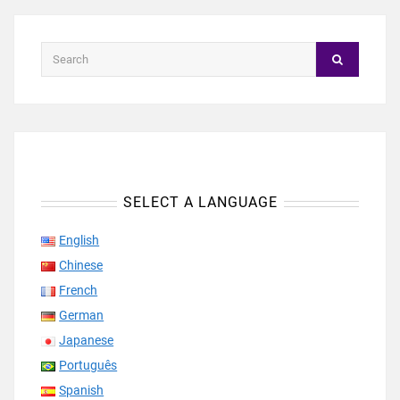
SELECT A LANGUAGE
English
Chinese
French
German
Japanese
Português
Spanish