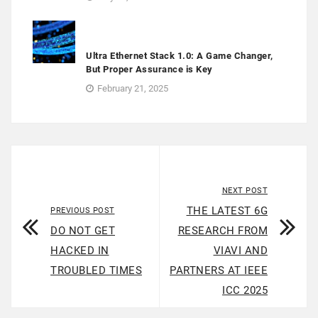
Ultra Ethernet Stack 1.0: A Game Changer,
But Proper Assurance is Key
February 21, 2025
NEXT POST
THE LATEST 6G
PREVIOUS POST
DO NOT GET
RESEARCH FROM
HACKED IN
VIAVI AND
TROUBLED TIMES
PARTNERS AT IEEE
ICC 2025