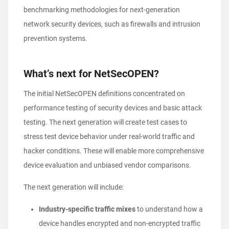
benchmarking methodologies for next-generation
network security devices, such as firewalls and intrusion
prevention systems.
What’s next for NetSecOPEN?
The initial NetSecOPEN definitions concentrated on
performance testing of security devices and basic attack
testing. The next generation will create test cases to
stress test device behavior under real-world traffic and
hacker conditions. These will enable more comprehensive
device evaluation and unbiased vendor comparisons.
The next generation will include:
Industry-specific traffic mixes
to understand how a
device handles encrypted and non-encrypted traffic