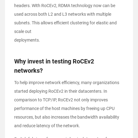
headers. With RoCEv2, RDMA technology now can be
used across both L2 and L3 networks with multiple
subnets. This allows efficient clustering for elastic and
scale out
deployments.
Why invest in testing RoCEv2
networks?
To help improve network efficiency, many organizations
started deploying RoCEv2 in their datacenters. In
comparison to TCP/IP, RoCEv2 not only improves
performance of the host machines by freeing up CPU
resources, but also increases the bandwidth availability
and reduce latency of the network.