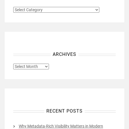
CATEGORIES
ARCHIVES
ARCHIVES
RECENT POSTS
Why Metadata-Rich Visibility Matters in Modern