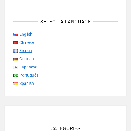
SELECT A LANGUAGE
English
Chinese
French
German
Japanese
Português
Spanish
CATEGORIES