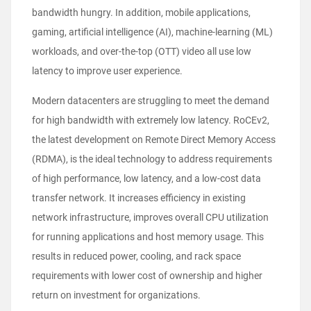
bandwidth hungry. In addition, mobile applications,
gaming, artificial intelligence (AI), machine-learning (ML)
workloads, and over-the-top (OTT) video all use low
latency to improve user experience.
Modern datacenters are struggling to meet the demand
for high bandwidth with extremely low latency. RoCEv2,
the latest development on Remote Direct Memory Access
(RDMA), is the ideal technology to address requirements
of high performance, low latency, and a low-cost data
transfer network. It increases efficiency in existing
network infrastructure, improves overall CPU utilization
for running applications and host memory usage. This
results in reduced power, cooling, and rack space
requirements with lower cost of ownership and higher
return on investment for organizations.