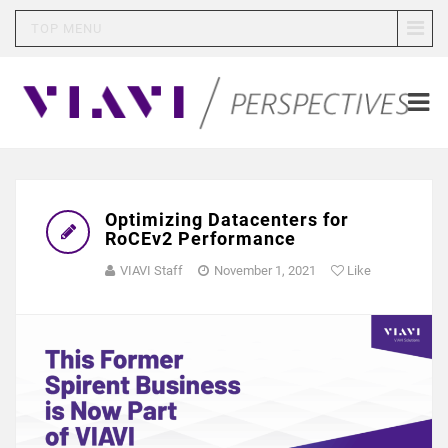
TOP MENU
Optimizing Datacenters for
RoCEv2 Performance
VIAVI Staff
November 1, 2021
Like