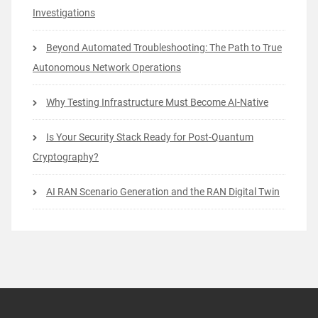
Investigations
Beyond Automated Troubleshooting: The Path to True
Autonomous Network Operations
Why Testing Infrastructure Must Become AI-Native
Is Your Security Stack Ready for Post-Quantum
Cryptography?
AI RAN Scenario Generation and the RAN Digital Twin