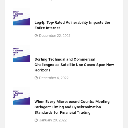
Log4j: Top-Rated Vulnerability Impacts the
Entire Internet
December 22, 2021
Sorting Technical and Commercial
Challenges as Satellite Use Cases Span New
Horizons
December 6, 2022
When Every Microsecond Counts: Meeting
Stringent Timing and Synchronization
Standards for Financial Trading
January 20, 2022