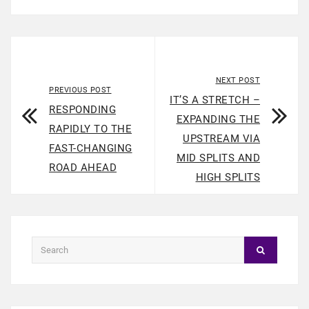
NEXT POST
PREVIOUS POST
IT’S A STRETCH –
RESPONDING
EXPANDING THE
RAPIDLY TO THE
UPSTREAM VIA
FAST-CHANGING
MID SPLITS AND
ROAD AHEAD
HIGH SPLITS