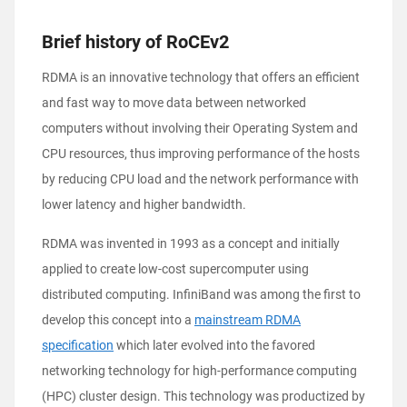
Brief history of RoCEv2
RDMA is an innovative technology that offers an efficient
and fast way to move data between networked
computers without involving their Operating System and
CPU resources, thus improving performance of the hosts
by reducing CPU load and the network performance with
lower latency and higher bandwidth.
RDMA was invented in 1993 as a concept and initially
applied to create low-cost supercomputer using
distributed computing. InfiniBand was among the first to
develop this concept into a
mainstream RDMA
specification
which later evolved into the favored
networking technology for high-performance computing
(HPC) cluster design. This technology was productized by