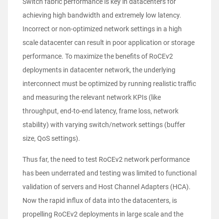
Switch fabric performance is key in datacenters for
achieving high bandwidth and extremely low latency.
Incorrect or non-optimized network settings in a high
scale datacenter can result in poor application or storage
performance. To maximize the benefits of RoCEv2
deployments in datacenter network, the underlying
interconnect must be optimized by running realistic traffic
and measuring the relevant network KPIs (like
throughput, end-to-end latency, frame loss, network
stability) with varying switch/network settings (buffer
size, QoS settings).
Thus far, the need to test RoCEv2 network performance
has been underrated and testing was limited to functional
validation of servers and Host Channel Adapters (HCA).
Now the rapid influx of data into the datacenters, is
propelling RoCEv2 deployments in large scale and the