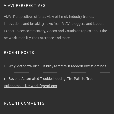
VIAVI PERSPECTIVES
VIAVI Perspectives offers a view of timely industry trends,
innovations and breaking news from VIAVI bloggers and leaders.
Expect to see commentary, videos and visuals on topics about the
network, mobility, the Enterprise and more.
RECENT POSTS
Why Metadata-Rich Visibility Matters in Modern Investigations
Beyond Automated Troubleshooting: The Path to True
Autonomous Network Operations
RECENT COMMENTS