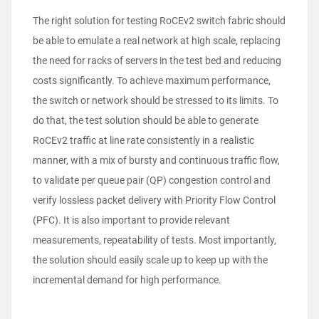
The right solution for testing RoCEv2 switch fabric should
be able to emulate a real network at high scale, replacing
the need for racks of servers in the test bed and reducing
costs significantly. To achieve maximum performance,
the switch or network should be stressed to its limits. To
do that, the test solution should be able to generate
RoCEv2 traffic at line rate consistently in a realistic
manner, with a mix of bursty and continuous traffic flow,
to validate per queue pair (QP) congestion control and
verify lossless packet delivery with Priority Flow Control
(PFC). It is also important to provide relevant
measurements, repeatability of tests. Most importantly,
the solution should easily scale up to keep up with the
incremental demand for high performance.