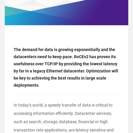
The demand for data is growing exponentially and the
datacenters need to keep pace. RoCEv2 has proven its
usefulness over TCP/IP by providing the lowest latency
by far in a legacy Ethernet datacenter. Optimization will
be key to achieving the best results in large scale
deployments.
In today’s world, a speedy transfer of data is critical to
accessing information efficiently. Datacenter services,
such as search, storage, database, financial or high
transaction rate applications, are latency sensitive and