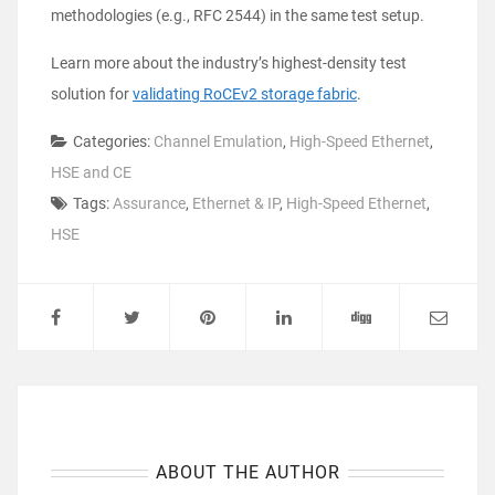
methodologies (e.g., RFC 2544) in the same test setup.
Learn more about the industry’s highest-density test
solution for
validating RoCEv2 storage fabric
.
Categories:
Channel Emulation
,
High-Speed Ethernet
,
HSE and CE
Tags:
Assurance
,
Ethernet & IP
,
High-Speed Ethernet
,
HSE
ABOUT THE AUTHOR