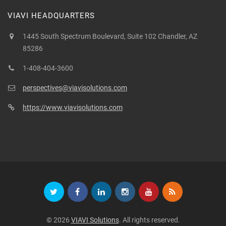
VIAVI HEADQUARTERS
1445 South Spectrum Boulevard, Suite 102 Chandler, AZ
85286
1-408-404-3600
perspectives@viavisolutions.com
https://www.viavisolutions.com
© 2026
VIAVI Solutions
. All rights reserved.