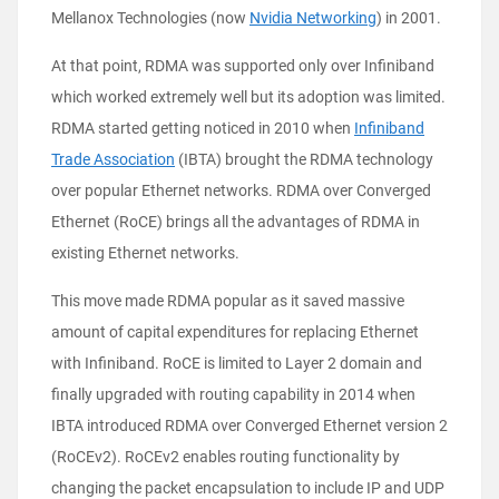
Mellanox Technologies (now
Nvidia Networking
) in 2001.
At that point, RDMA was supported only over Infiniband
which worked extremely well but its adoption was limited.
RDMA started getting noticed in 2010 when
Infiniband
Trade Association
(IBTA) brought the RDMA technology
over popular Ethernet networks. RDMA over Converged
Ethernet (RoCE) brings all the advantages of RDMA in
existing Ethernet networks.
This move made RDMA popular as it saved massive
amount of capital expenditures for replacing Ethernet
with Infiniband. RoCE is limited to Layer 2 domain and
finally upgraded with routing capability in 2014 when
IBTA introduced RDMA over Converged Ethernet version 2
(RoCEv2). RoCEv2 enables routing functionality by
changing the packet encapsulation to include IP and UDP