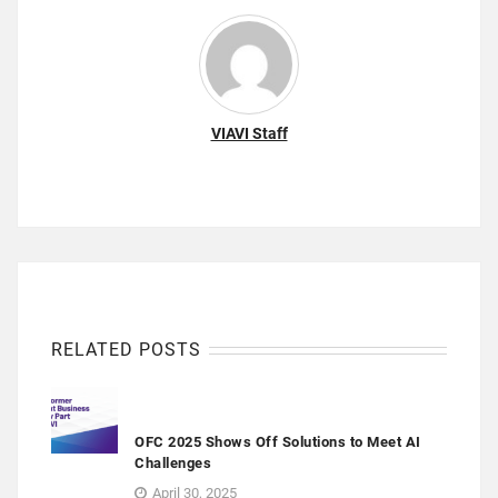
VIAVI Staff
RELATED POSTS
OFC 2025 Shows Off Solutions to Meet AI
Challenges
April 30, 2025