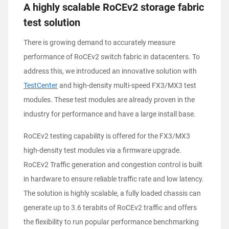
A highly scalable RoCEv2 storage fabric
test solution
There is growing demand to accurately measure
performance of RoCEv2 switch fabric in datacenters. To
address this, we introduced an innovative solution with
TestCenter
and high-density multi-speed FX3/MX3 test
modules. These test modules are already proven in the
industry for performance and have a large install base.
RoCEv2 testing capability is offered for the FX3/MX3
high-density test modules via a firmware upgrade.
RoCEv2 Traffic generation and congestion control is built
in hardware to ensure reliable traffic rate and low latency.
The solution is highly scalable, a fully loaded chassis can
generate up to 3.6 terabits of RoCEv2 traffic and offers
the flexibility to run popular performance benchmarking