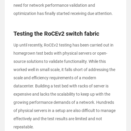
need for network performance validation and
optimization has finally started receiving due attention.
Testing the RoCEv2 switch fabric
Up until recently, RoCEv2 testing has been carried out in
homegrown test beds with physical servers or open-
source solutions to validate functionality. While this
worked well in small scale, it falls short of addressing the
scale and efficiency requirements of a modern
datacenter. Building a test bed with racks of server is
expensive and lacks the scalability to keep up with the
growing performance demands of a network. Hundreds
of physical servers in a setup are also difficult to manage
effectively and the test results are limited and not
repeatable.