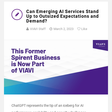
Can Emerging AI Services Stand
Up to Outsized Expectations and
Demand?
VIAVI Staff
March 2, 2023
Like
ChatGPT represents the tip of an iceberg for AI