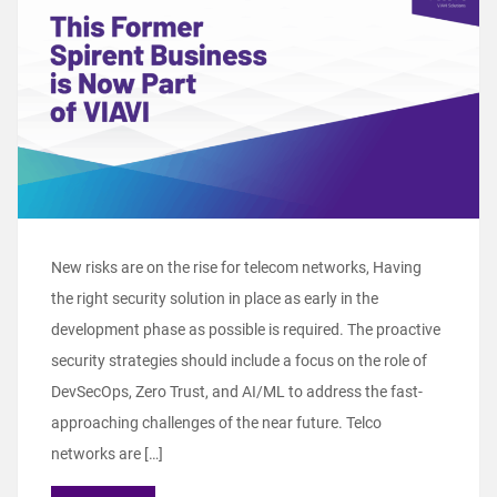
New risks are on the rise for telecom networks, Having
the right security solution in place as early in the
development phase as possible is required. The proactive
security strategies should include a focus on the role of
DevSecOps, Zero Trust, and AI/ML to address the fast-
approaching challenges of the near future. Telco
networks are […]