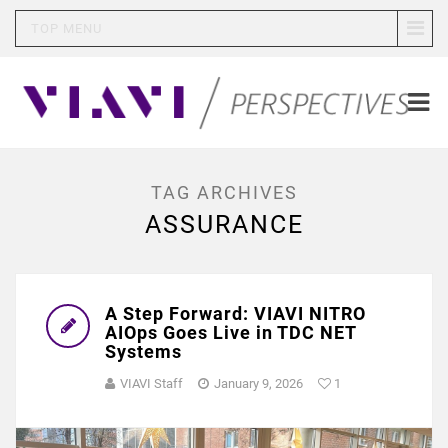
TOP MENU
TAG ARCHIVES
ASSURANCE
A Step Forward: VIAVI NITRO
AIOps Goes Live in TDC NET
Systems
VIAVI Staff
January 9, 2026
1