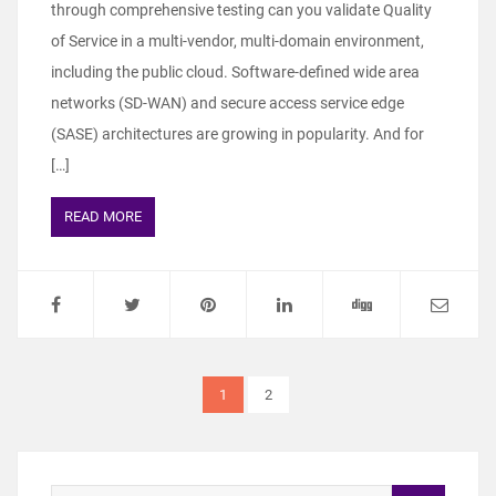
through comprehensive testing can you validate Quality
of Service in a multi-vendor, multi-domain environment,
including the public cloud. Software-defined wide area
networks (SD-WAN) and secure access service edge
(SASE) architectures are growing in popularity. And for
[…]
READ MORE
1
2