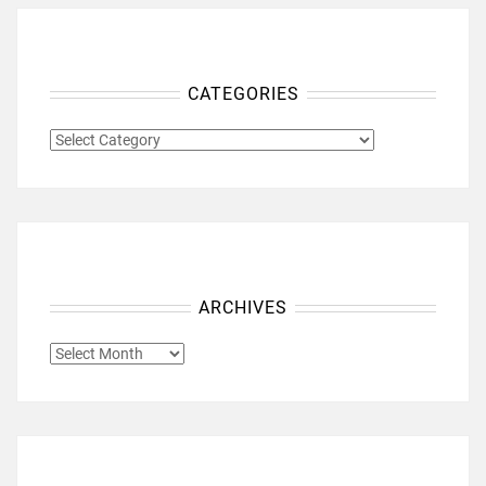
CATEGORIES
CATEGORIES
ARCHIVES
ARCHIVES