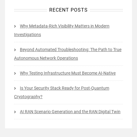
RECENT POSTS
Why Metadata-Rich Visibility Matters in Modern
Investigations
Beyond Automated Troubleshooting: The Path to True
Autonomous Network Operations
Why Testing Infrastructure Must Become AI-Native
Is Your Security Stack Ready for Post-Quantum
Cryptography?
AI RAN Scenario Generation and the RAN Digital Twin