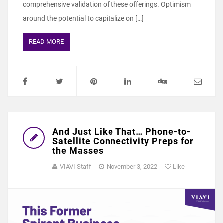
comprehensive validation of these offerings. Optimism
around the potential to capitalize on […]
READ MORE
And Just Like That… Phone-to-
Satellite Connectivity Preps for
the Masses
VIAVI Staff
November 3, 2022
Like