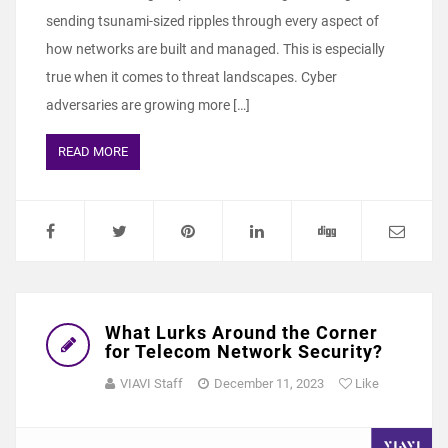
sending tsunami-sized ripples through every aspect of
how networks are built and managed. This is especially
true when it comes to threat landscapes. Cyber
adversaries are growing more […]
READ MORE
What Lurks Around the Corner
for Telecom Network Security?
VIAVI Staff
December 11, 2023
Like