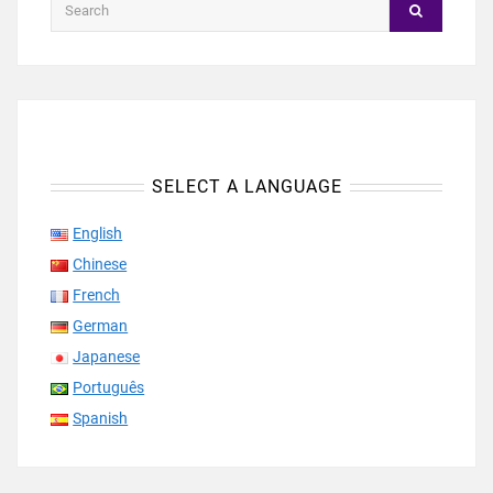
SELECT A LANGUAGE
English
Chinese
French
German
Japanese
Português
Spanish