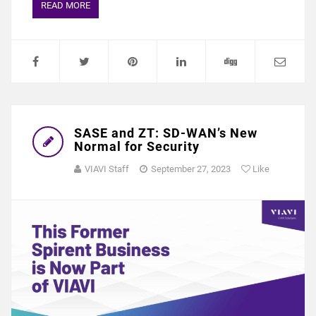
READ MORE
SASE and ZT: SD-WAN’s New
Normal for Security
VIAVI Staff
September 27, 2023
Like