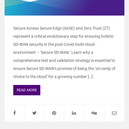
Secure Access Secure Edge (SASE) and Zero Trust (ZT)
represent a critical evolutionary step for ensuring holistic
SD-WAN security in the post-Covid multi-cloud
environment – ‘Secure SD-WAN.’ Learn why a
comprehensive test and validation strategy is essential to
ensure Secure SD-WAN’s promise of being the ‘on-ramp of
choice to the cloud’ for a growing number […]
READ MORE