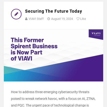
Securing The Future Today
VIAVI Staff
August 19, 2024
Like
How to address three emerging cybersecurity threats
poised to wreak network havoc, with a focus on AI, ZTNA,
and PQC. The urgent pace of technological change is