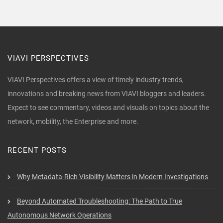
VIAVI PERSPECTIVES
VIAVI Perspectives offers a view of timely industry trends,
innovations and breaking news from VIAVI bloggers and leaders.
Expect to see commentary, videos and visuals on topics about the
network, mobility, the Enterprise and more.
RECENT POSTS
Why Metadata-Rich Visibility Matters in Modern Investigations
Beyond Automated Troubleshooting: The Path to True
Autonomous Network Operations