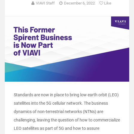
VIAVI Staff
December 6, 2022
Like
Standards are now in place to bring low earth orbit (LEO)
satellites into the 5G cellular network. The business
dynamics of non-terrestrial networks (NTNs) are
challenging, leaving the question of how to commercialize
LEO satellites as part of 5G and how to assure