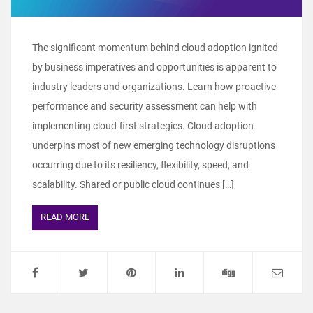
The significant momentum behind cloud adoption ignited
by business imperatives and opportunities is apparent to
industry leaders and organizations. Learn how proactive
performance and security assessment can help with
implementing cloud-first strategies. Cloud adoption
underpins most of new emerging technology disruptions
occurring due to its resiliency, flexibility, speed, and
scalability. Shared or public cloud continues […]
READ MORE