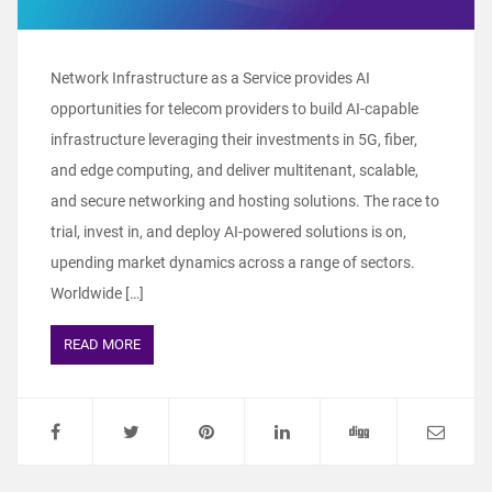
Network Infrastructure as a Service provides AI
opportunities for telecom providers to build AI-capable
infrastructure leveraging their investments in 5G, fiber,
and edge computing, and deliver multitenant, scalable,
and secure networking and hosting solutions. The race to
trial, invest in, and deploy AI-powered solutions is on,
upending market dynamics across a range of sectors.
Worldwide […]
READ MORE