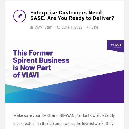
Enterprise Customers Need
SASE. Are You Ready to Deliver?
VIAVI Staff
June 1, 2022
Like
Make sure your SASE and SD-WAN products work exactly
as expected―in the lab and across the live network. Only