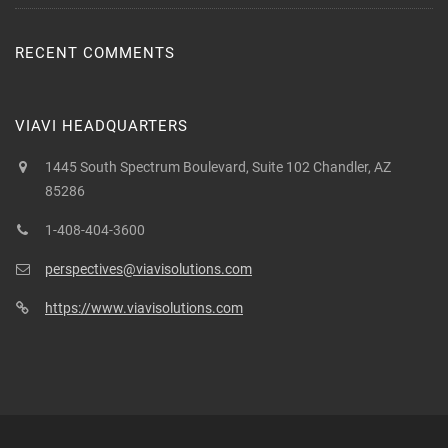
RECENT COMMENTS
VIAVI HEADQUARTERS
1445 South Spectrum Boulevard, Suite 102 Chandler, AZ
85286
1-408-404-3600
perspectives@viavisolutions.com
https://www.viavisolutions.com