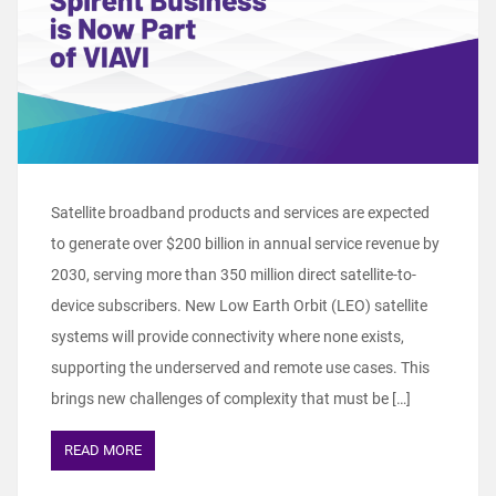
Satellite broadband products and services are expected
to generate over $200 billion in annual service revenue by
2030, serving more than 350 million direct satellite-to-
device subscribers. New Low Earth Orbit (LEO) satellite
systems will provide connectivity where none exists,
supporting the underserved and remote use cases. This
brings new challenges of complexity that must be […]
READ MORE