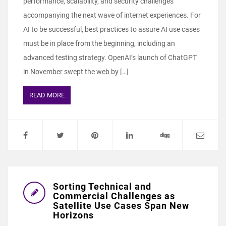
performance, scalability, and security challenges
accompanying the next wave of internet experiences. For
AI to be successful, best practices to assure AI use cases
must be in place from the beginning, including an
advanced testing strategy. OpenAI’s launch of ChatGPT
in November swept the web by […]
READ MORE
Sorting Technical and
Commercial Challenges as
Satellite Use Cases Span New
Horizons