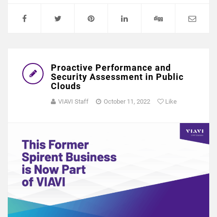
Proactive Performance and
Security Assessment in Public
Clouds
VIAVI Staff
October 11, 2022
Like