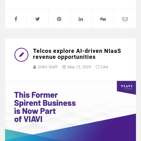
Telcos explore AI-driven NIaaS
revenue opportunities
VIAVI Staff
May 12, 2025
Like