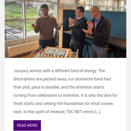
January arrives with a different kind of energy. The
decorations are packed away, our stomachs have had
their pick, pace is steadier, and the attention starts
turning from celebration to intention. It is also the time for
fresh starts and setting the foundation for what comes
next. In this spirit of renewal, TDC NET enters […]
READ MORE