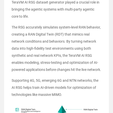
TeraVM AI RSG dataset generator played a crucial role in
bringing the agentic systems with multi-party agentic
core to life.
The RSG accurately simulates system-level RAN behavior,
creating a RAN Digital Twin (RDT) that mimics real
network conditions and behaviors. By turning network
data into high-fidelity test environments using both
synthetic and real network KPIs, the TeraVM AI RSG
enables modeling, stress-testing and optimization of AI-
powered applications before changes hit the live network.
Supporting 4G, 5G, emerging 6G and NTN networks, the
AI RSG helps train AI-driven models for optimization of
technologies like massive MIMO.