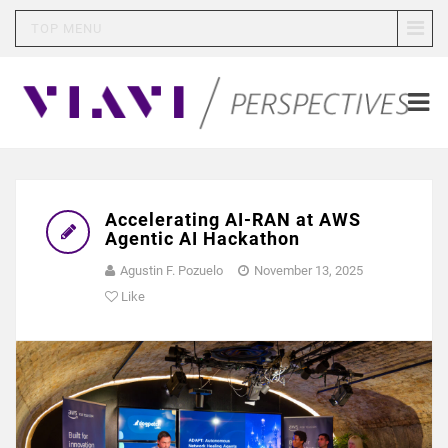
TOP MENU
Accelerating AI-RAN at AWS
Agentic AI Hackathon
Agustin F. Pozuelo
November 13, 2025
Like