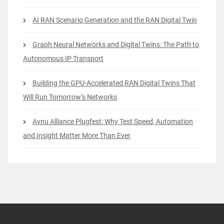
AI RAN Scenario Generation and the RAN Digital Twin
Graph Neural Networks and Digital Twins: The Path to
Autonomous IP Transport
Building the GPU-Accelerated RAN Digital Twins That
Will Run Tomorrow’s Networks
Avnu Alliance Plugfest: Why Test Speed, Automation
and Insight Matter More Than Ever