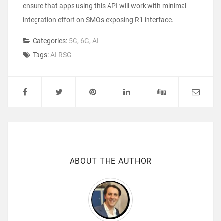
ensure that apps using this API will work with minimal
integration effort on SMOs exposing R1 interface.
Categories:
5G
,
6G
,
AI
Tags:
AI RSG
ABOUT THE AUTHOR