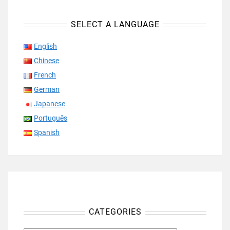
SELECT A LANGUAGE
English
Chinese
French
German
Japanese
Português
Spanish
CATEGORIES