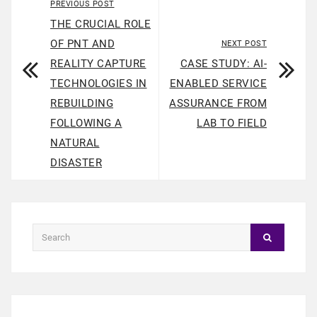
PREVIOUS POST
THE CRUCIAL ROLE
OF PNT AND
NEXT POST
REALITY CAPTURE
CASE STUDY: AI-
TECHNOLOGIES IN
ENABLED SERVICE
REBUILDING
ASSURANCE FROM
FOLLOWING A
LAB TO FIELD
NATURAL
DISASTER