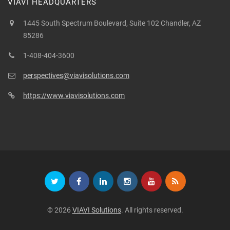
VIAVI HEADQUARTERS
1445 South Spectrum Boulevard, Suite 102 Chandler, AZ
85286
1-408-404-3600
perspectives@viavisolutions.com
https://www.viavisolutions.com
© 2026
VIAVI Solutions
. All rights reserved.