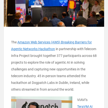
The
Amazon Web Services (AWS) Breaking Barriers for
Agentic Networks Hackathon
in partnership with Telecom
Infra Project brought together 377 participants across 68
projects to explore the role of agentic AI in solving
challenges and capturing new opportunities in the
telecom industry. 45 in-person teams attended the
hackathon at Dogpatch Labs in Dublin, Ireland, while
others streamed in from around the world.
VIAVI’s
TeraVM AI