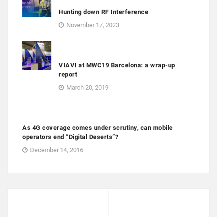
Hunting down RF Interference
November 17, 2023
VIAVI at MWC19 Barcelona: a wrap-up
report
March 20, 2019
As 4G coverage comes under scrutiny, can mobile
operators end “Digital Deserts”?
December 14, 2016