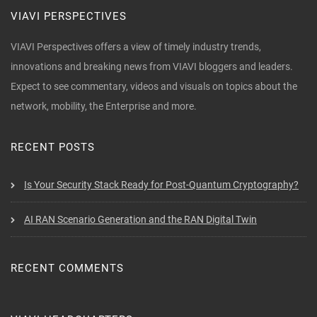
VIAVI PERSPECTIVES
VIAVI Perspectives offers a view of timely industry trends,
innovations and breaking news from VIAVI bloggers and leaders.
Expect to see commentary, videos and visuals on topics about the
network, mobility, the Enterprise and more.
RECENT POSTS
Is Your Security Stack Ready for Post-Quantum Cryptography?
AI RAN Scenario Generation and the RAN Digital Twin
RECENT COMMENTS