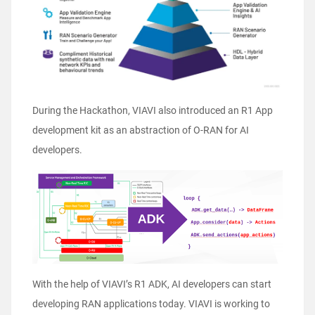
During the Hackathon, VIAVI also introduced an R1 App
development kit as an abstraction of O-RAN for AI
developers.
With the help of VIAVI’s R1 ADK, AI developers can start
developing RAN applications today. VIAVI is working to