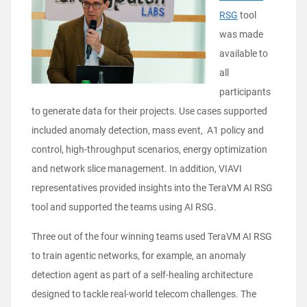
RSG
tool
was made
available to
all
participants
to generate data for their projects. Use cases supported
included anomaly detection, mass event, A1 policy and
control, high-throughput scenarios, energy optimization
and network slice management. In addition, VIAVI
representatives provided insights into the TeraVM AI RSG
tool and supported the teams using AI RSG.
Three out of the four winning teams used TeraVM AI RSG
to train agentic networks, for example, an anomaly
detection agent as part of a self-healing architecture
designed to tackle real-world telecom challenges. The