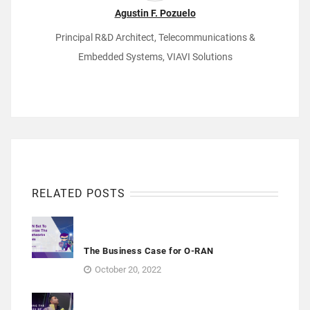
Agustin F. Pozuelo
Principal R&D Architect, Telecommunications &
Embedded Systems, VIAVI Solutions
RELATED POSTS
The Business Case for O-RAN
October 20, 2022