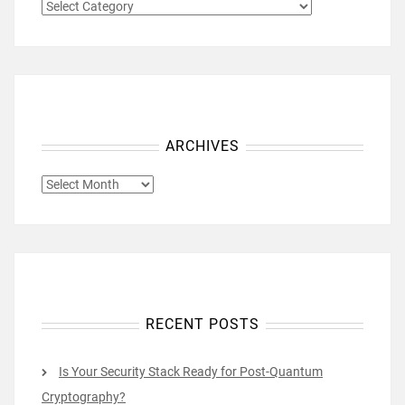
CATEGORIES
ARCHIVES
ARCHIVES
RECENT POSTS
Is Your Security Stack Ready for Post-Quantum
Cryptography?