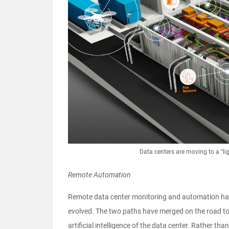
Data centers are moving to a “li
Remote Automation
Remote data center monitoring and automation hav
evolved. The two paths have merged on the road to 
artificial intelligence of the data center. Rather t