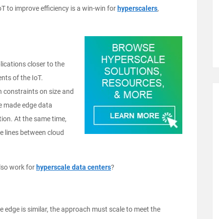
T to improve efficiency is a win-win for
hyperscalers
,
lications closer to the
nts of the IoT.
 constraints on size and
ve made edge data
tion. At the same time,
the lines between cloud
lso work for
hyperscale data centers
?
 edge is similar, the approach must scale to meet the