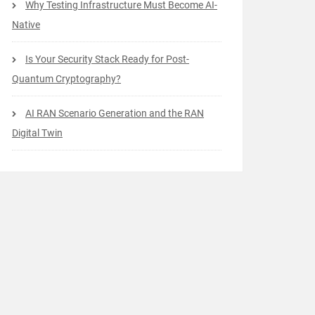
Why Testing Infrastructure Must Become AI-
Native
Is Your Security Stack Ready for Post-
Quantum Cryptography?
AI RAN Scenario Generation and the RAN
Digital Twin