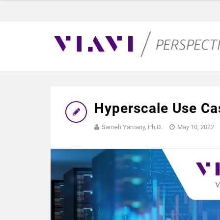
Hyperscale Use Ca
Sameh Yamany, Ph.D.
May 10, 2022