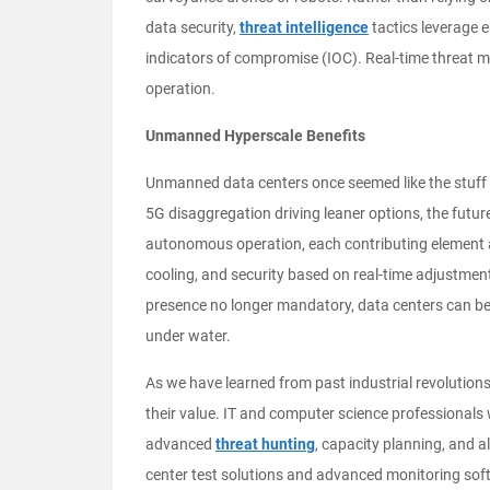
data security,
threat intelligence
tactics leverage 
indicators of compromise (IOC). Real-time threa
operation.
Unmanned Hyperscale Benefits
Unmanned data centers once seemed like the stuff o
5G disaggregation driving leaner options, the future
autonomous operation, each contributing element al
cooling, and security based on real-time adjustme
presence no longer mandatory, data centers can be l
under water.
As we have learned from past industrial revolutio
their value. IT and computer science professionals 
advanced
threat hunting
, capacity planning, and 
center test solutions and advanced monitoring softw