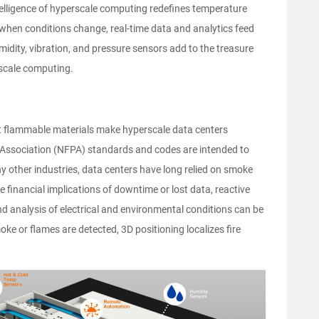
telligence of hyperscale computing redefines temperature
when conditions change, real-time data and analytics feed
midity, vibration, and pressure sensors add to the treasure
rscale computing.
ant flammable materials make hyperscale data centers
on Association (NFPA) standards and codes are intended to
ny other industries, data centers have long relied on smoke
he financial implications of downtime or lost data, reactive
d analysis of electrical and environmental conditions can be
oke or flames are detected, 3D positioning localizes fire