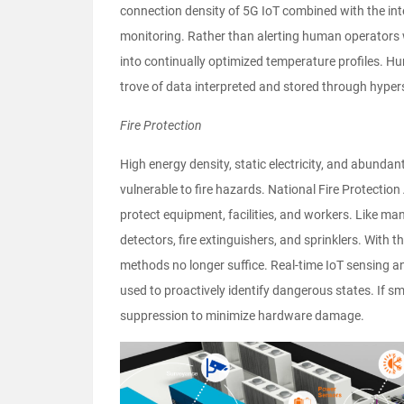
connection density of 5G IoT combined with the in
monitoring. Rather than alerting human operators 
into continually optimized temperature profiles. Hu
trove of data interpreted and stored through hype
Fire Protection
High energy density, static electricity, and abund
vulnerable to fire hazards. National Fire Protecti
protect equipment, facilities, and workers. Like ma
detectors, fire extinguishers, and sprinklers. With t
methods no longer suffice. Real-time IoT sensing an
used to proactively identify dangerous states. If sm
suppression to minimize hardware damage.