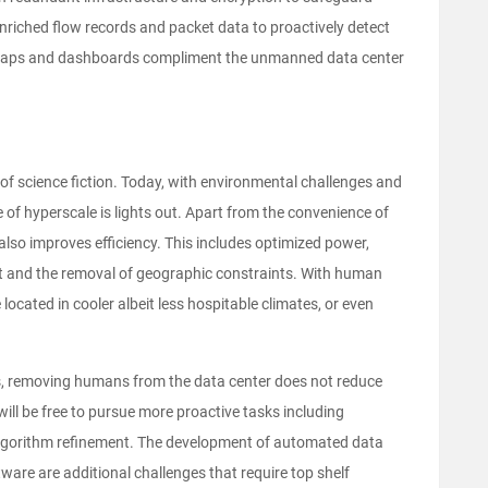
enriched flow records and packet data to proactively detect
t maps and dashboards compliment the unmanned data center
f science fiction. Today, with environmental challenges and
 of hyperscale is lights out. Apart from the convenience of
so improves efficiency. This includes optimized power,
nt and the removal of geographic constraints. With human
ocated in cooler albeit less hospitable climates, or even
ns, removing humans from the data center does not reduce
will be free to pursue more proactive tasks including
algorithm refinement. The development of automated data
are are additional challenges that require top shelf