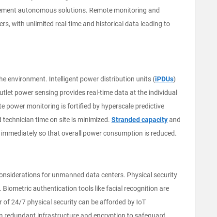
 implement autonomous solutions. Remote monitoring and
ers, with unlimited real-time and historical data leading to
 environment. Intelligent power distribution units (
iPDUs
)
outlet power sensing provides real-time data at the individual
e power monitoring is fortified by hyperscale predictive
 technician time on site is minimized.
Stranded capacity
and
d immediately so that overall power consumption is reduced.
considerations for unmanned data centers. Physical security
. Biometric authentication tools like facial recognition are
r of 24/7 physical security can be afforded by IoT
on redundant infrastructure and encryption to safeguard