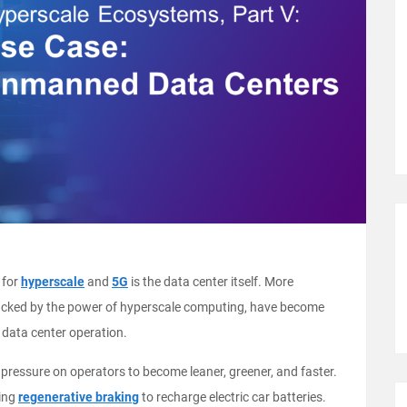
 for
hyperscale
and
5G
is the data center itself. More
I), backed by the power of hyperscale computing, have become
 data center operation.
ressure on operators to become leaner, greener, and faster.
sing
regenerative braking
to recharge electric car batteries.