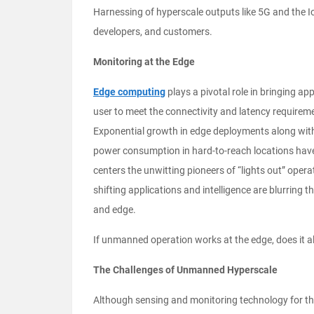
Harnessing of hyperscale outputs like 5G and the Io
developers, and customers.
Monitoring at the Edge
Edge computing
plays a pivotal role in bringing app
user to meet the connectivity and latency requireme
Exponential growth in edge deployments along with
power consumption in hard-to-reach locations ha
centers the unwitting pioneers of “lights out” opera
shifting applications and intelligence are blurring 
and edge.
If unmanned operation works at the edge, does it a
The Challenges of Unmanned Hyperscale
Although sensing and monitoring technology for the