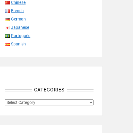
Chinese
French
German
Japanese
Português
Spanish
CATEGORIES
CATEGORIES