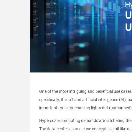
One of the more intriguing and beneficial use cases
specifically, the IoT and artificial intelligence (A
important tools for enabling lights out (unmanned)
Hyperscale computing demands are ratcheting the p
The data-center-as-use-case concept is a bit like u