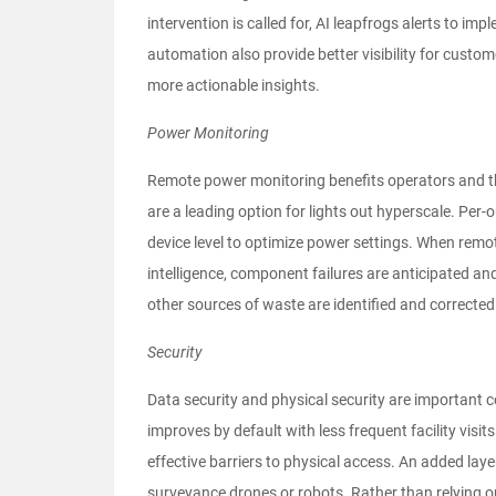
intervention is called for, AI leapfrogs alerts to
automation also provide better visibility for custom
more actionable insights.
Power Monitoring
Remote power monitoring benefits operators and the
are a leading option for lights out hyperscale. Per-
device level to optimize power settings. When remot
intelligence, component failures are anticipated and
other sources of waste are identified and correcte
Security
Data security and physical security are important 
improves by default with less frequent facility visits
effective barriers to physical access. An added laye
surveyance drones or robots. Rather than relying 