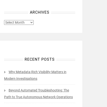
ARCHIVES
ARCHIVES
RECENT POSTS
Why Metadata-Rich Visibility Matters in
Modern Investigations
Beyond Automated Troubleshooting: The
Path to True Autonomous Network Operations