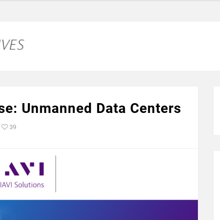
se: Unmanned Data Centers
39