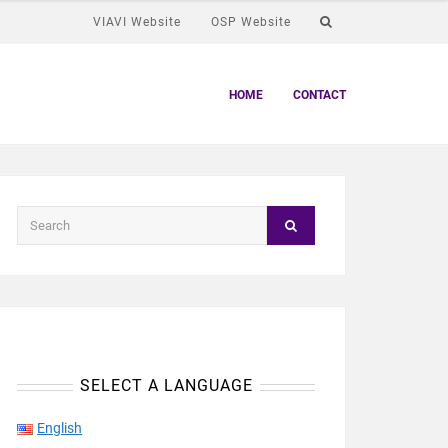
VIAVI Website
OSP Website
HOME
CONTACT
SELECT A LANGUAGE
English