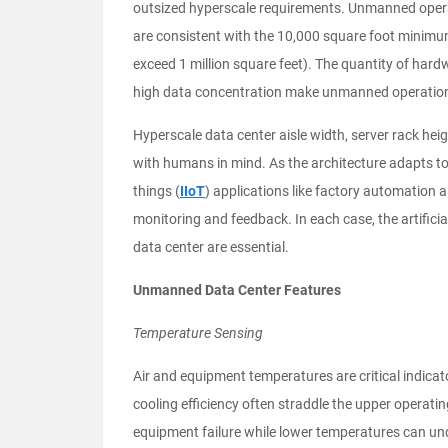
outsized hyperscale requirements. Unmanned operat
are consistent with the 10,000 square foot minimu
exceed 1 million square feet). The quantity of hardw
high data concentration make unmanned operation
Hyperscale data center aisle width, server rack hei
with humans in mind. As the architecture adapts to 
things (
IIoT
) applications like factory automation 
monitoring and feedback. In each case, the artificia
data center are essential.
Unmanned Data Center Features
Temperature Sensing
Air and equipment temperatures are critical indicat
cooling efficiency often straddle the upper operating
equipment failure while lower temperatures can un