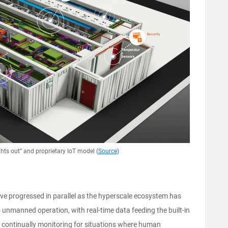
ghts out” and proprietary IoT model (
Source)
e progressed in parallel as the hyperscale ecosystem has
unmanned operation, with real-time data feeding the built-in
han continually monitoring for situations where human