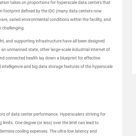
ion takes on proportions for hyperscale data centers that
m footprint defined by the IDC (many data centers now
are, varied environmental conditions within the facility, and
 challenging.
ght, and supporting infrastructure have all been designed
an unmanned state, other large-scale industrial internet of
and connected health lay down a blueprint for effective
l intelligence and big data storage features of the hyperscale
ors of data center performance. Hyperscalers striving for
 limits. One degree (or less) over the limit can lead to
dermine cooling expenses. The ultra-low latency and