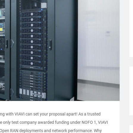
g with VIAVI can set your proposal apart! As a trusted
 the only test company awarded funding under NOFO 1, VIAVI
te Open RAN deployments and network performance. Why