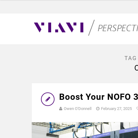
TAG
Boost Your NOFO 3
Owen O'Donnell
February 27, 2025