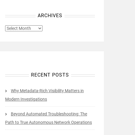
ARCHIVES
ARCHIVES
RECENT POSTS
Why Metadata-Rich Visibility Matters in
Modern Investigations
Beyond Automated Troubleshooting: The
Path to True Autonomous Network Operations