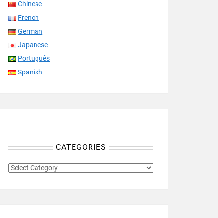
Chinese
French
German
Japanese
Português
Spanish
CATEGORIES
CATEGORIES