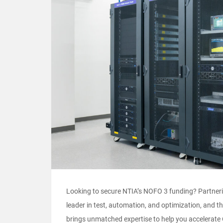
Looking to secure NTIA’s NOFO 3 funding? Partnerin
leader in test, automation, and optimization, and
brings unmatched expertise to help you accelera