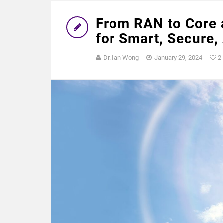
From RAN to Core a
for Smart, Secure,
Dr. Ian Wong
January 29, 2024
2