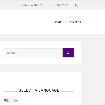
VIAVI Website
OSP Website
HOME
CONTACT
SELECT A LANGUAGE
English