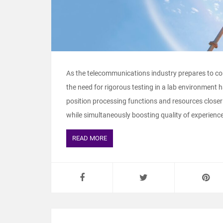
As the telecommunications industry prepares to c
the need for rigorous testing in a lab environment 
position processing functions and resources closer 
while simultaneously boosting quality of experience
READ MORE