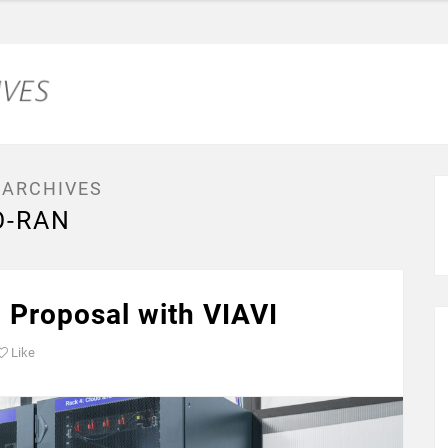
 ARCHIVES
O-RAN
 Proposal with VIAVI
Like