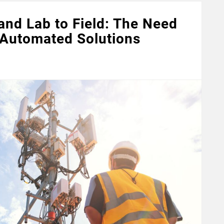
nd Lab to Field: The Need
 Automated Solutions