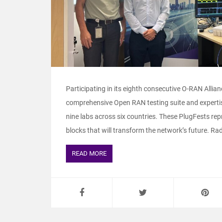
Participating in its eighth consecutive O-RAN Allia
comprehensive Open RAN testing suite and expertis
nine labs across six countries. These PlugFests rep
blocks that will transform the network’s future. Radi
READ MORE