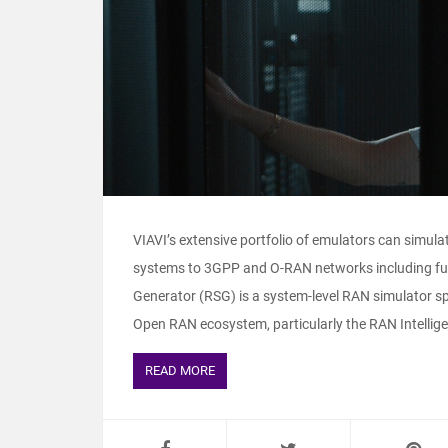
VIAVI’s extensive portfolio of emulators can simul
systems to 3GPP and O-RAN networks including f
Generator (RSG) is a system-level RAN simulator s
Open RAN ecosystem, particularly the RAN Intelligent
READ MORE