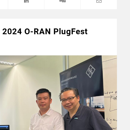
ng 2024 O-RAN PlugFest