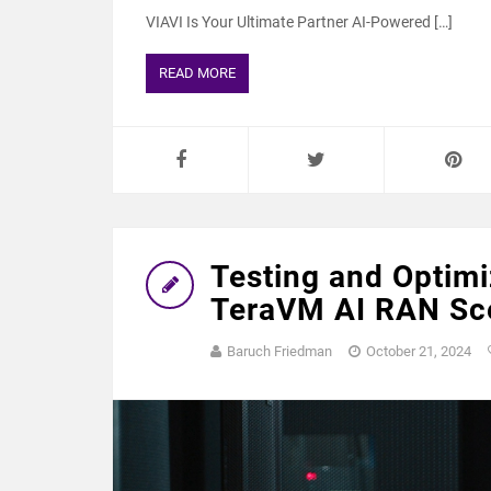
VIAVI Is Your Ultimate Partner AI-Powered […]
READ MORE
Testing and Optimi
TeraVM AI RAN Sce
Baruch Friedman
October 21, 2024