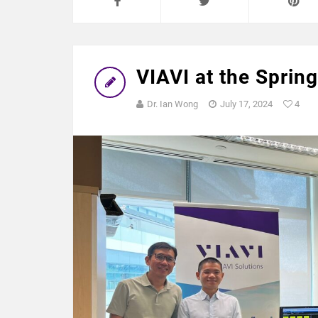
VIAVI at the Spri
Dr. Ian Wong
July 17, 2024
4