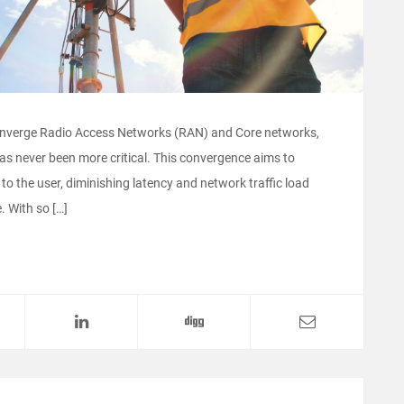
onverge Radio Access Networks (RAN) and Core networks,
has never been more critical. This convergence aims to
to the user, diminishing latency and network traffic load
. With so […]