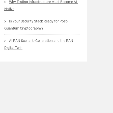
Why Testing Infrastructure Must Become AI-
Native
Is Your Security Stack Ready for Post-
Quantum Cryptography?
AI RAN Scenario Generation and the RAN
Digital Twin