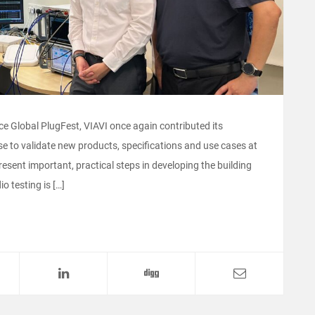
nce Global PlugFest, VIAVI once again contributed its
e to validate new products, specifications and use cases at
resent important, practical steps in developing the building
o testing is […]