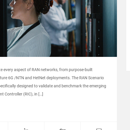
ate every aspect of RAN networks, from purpose-built
uture 6G /NTN and HetNet deployments. The RAN Scenario
pecifically designed to validate and benchmark the emerging
 Controller (RIC), in […]