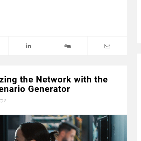
zing the Network with the
nario Generator
3