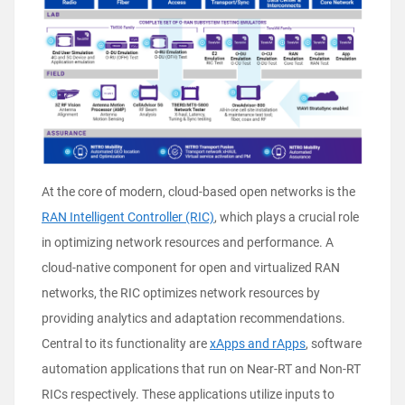
At the core of modern, cloud-based open networks is the
RAN Intelligent Controller (RIC)
, which plays a crucial role
in optimizing network resources and performance. A
cloud-native component for open and virtualized RAN
networks, the RIC optimizes network resources by
providing analytics and adaptation recommendations.
Central to its functionality are
xApps and rApps
, software
automation applications that run on Near-RT and Non-RT
RICs respectively. These applications utilize inputs to