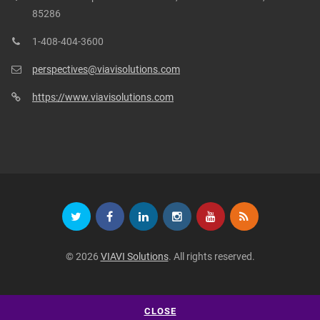
85286
1-408-404-3600
perspectives@viavisolutions.com
https://www.viavisolutions.com
© 2026
VIAVI Solutions
. All rights reserved.
CLOSE