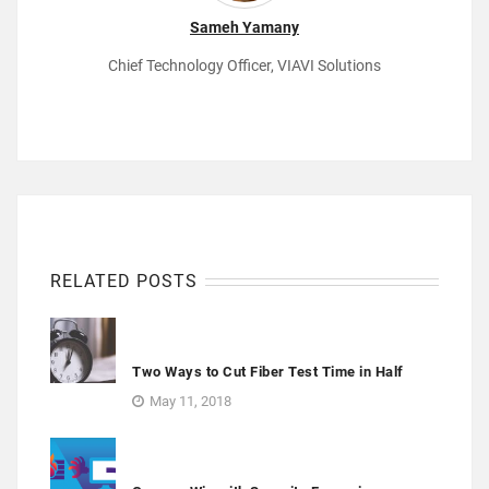
Sameh Yamany
Chief Technology Officer, VIAVI Solutions
RELATED POSTS
Two Ways to Cut Fiber Test Time in Half
May 11, 2018