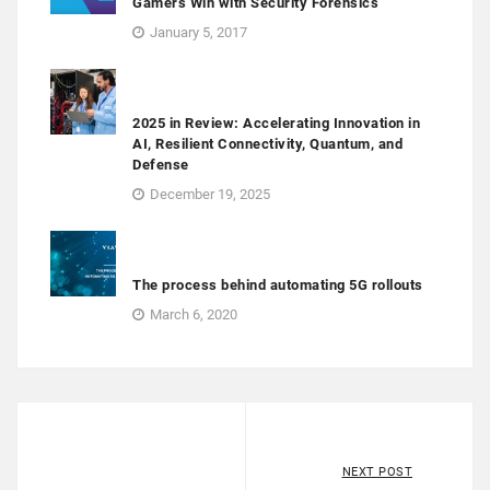
Gamers Win with Security Forensics
January 5, 2017
2025 in Review: Accelerating Innovation in
AI, Resilient Connectivity, Quantum, and
Defense
December 19, 2025
The process behind automating 5G rollouts
March 6, 2020
NEXT POST