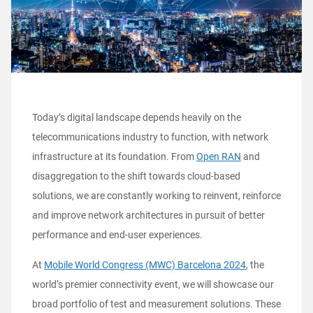
Today’s digital landscape depends heavily on the
telecommunications industry to function, with network
infrastructure at its foundation. From
Open RAN
and
disaggregation to the shift towards cloud-based
solutions, we are constantly working to reinvent, reinforce
and improve network architectures in pursuit of better
performance and end-user experiences.
At
Mobile World Congress (MWC) Barcelona 2024
, the
world’s premier connectivity event, we will showcase our
broad portfolio of test and measurement solutions. These