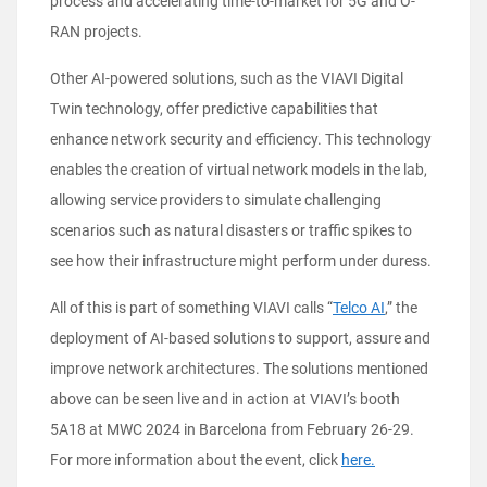
process and accelerating time-to-market for 5G and O-
RAN projects.
Other AI-powered solutions, such as the VIAVI Digital
Twin technology, offer predictive capabilities that
enhance network security and efficiency. This technology
enables the creation of virtual network models in the lab,
allowing service providers to simulate challenging
scenarios such as natural disasters or traffic spikes to
see how their infrastructure might perform under duress.
All of this is part of something VIAVI calls “
Telco AI
,” the
deployment of AI-based solutions to support, assure and
improve network architectures. The solutions mentioned
above can be seen live and in action at VIAVI’s booth
5A18 at MWC 2024 in Barcelona from February 26-29.
For more information about the event, click
here.