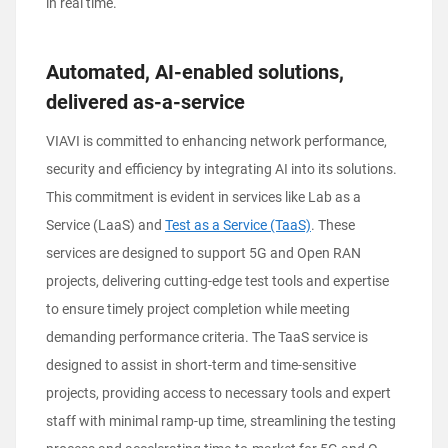
in real time.
Automated, AI-enabled solutions,
delivered as-a-service
VIAVI is committed to enhancing network performance,
security and efficiency by integrating AI into its solutions.
This commitment is evident in services like Lab as a
Service (LaaS) and
Test as a Service (TaaS)
. These
services are designed to support 5G and Open RAN
projects, delivering cutting-edge test tools and expertise
to ensure timely project completion while meeting
demanding performance criteria. The TaaS service is
designed to assist in short-term and time-sensitive
projects, providing access to necessary tools and expert
staff with minimal ramp-up time, streamlining the testing