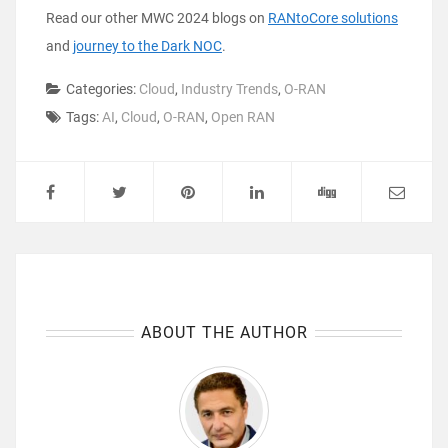
Read our other MWC 2024 blogs on
RANtoCore solutions
and
journey to the Dark NOC
.
Categories:
Cloud
,
Industry Trends
,
O-RAN
Tags:
AI
,
Cloud
,
O-RAN
,
Open RAN
ABOUT THE AUTHOR