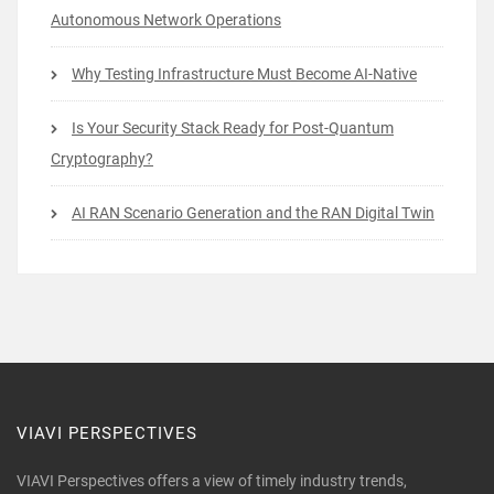
Autonomous Network Operations
Why Testing Infrastructure Must Become AI-Native
Is Your Security Stack Ready for Post-Quantum
Cryptography?
AI RAN Scenario Generation and the RAN Digital Twin
VIAVI PERSPECTIVES
VIAVI Perspectives offers a view of timely industry trends,