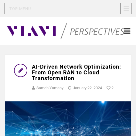
TOP MENU
AI-Driven Network Optimization:
From Open RAN to Cloud
Transformation
Sameh Yamany
January 22, 2024
2