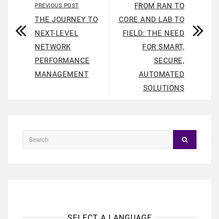
FROM RAN TO
PREVIOUS POST
THE JOURNEY TO
CORE AND LAB TO
NEXT-LEVEL
FIELD: THE NEED
NETWORK
FOR SMART,
PERFORMANCE
SECURE,
MANAGEMENT
AUTOMATED
SOLUTIONS
SELECT A LANGUAGE