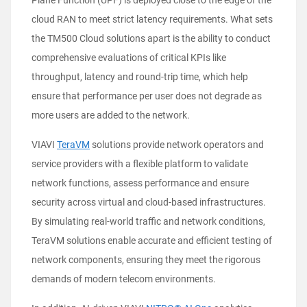
Plane Function (UPF) is deployed close to the edge of the
cloud RAN to meet strict latency requirements. What sets
the TM500 Cloud solutions apart is the ability to conduct
comprehensive evaluations of critical KPIs like
throughput, latency and round-trip time, which help
ensure that performance per user does not degrade as
more users are added to the network.
VIAVI
TeraVM
solutions provide network operators and
service providers with a flexible platform to validate
network functions, assess performance and ensure
security across virtual and cloud-based infrastructures.
By simulating real-world traffic and network conditions,
TeraVM solutions enable accurate and efficient testing of
network components, ensuring they meet the rigorous
demands of modern telecom environments.