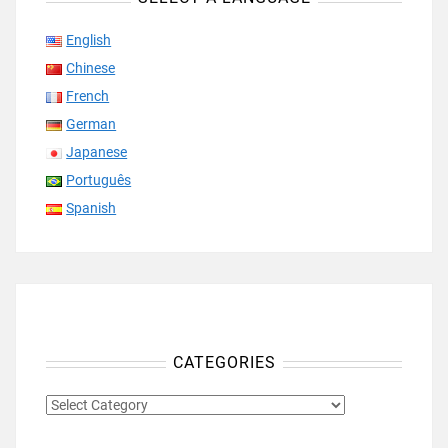
English
Chinese
French
German
Japanese
Português
Spanish
CATEGORIES
CATEGORIES