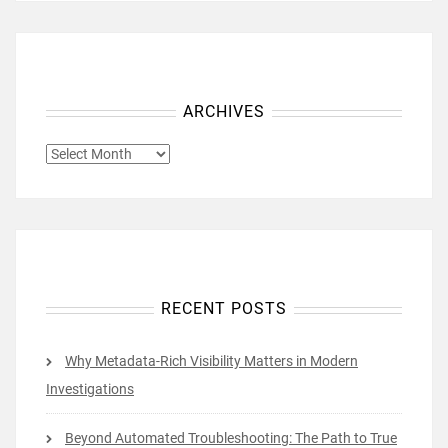
ARCHIVES
ARCHIVES
RECENT POSTS
Why Metadata-Rich Visibility Matters in Modern
Investigations
Beyond Automated Troubleshooting: The Path to True