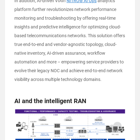
In addition, AI-driven VIAVI
NITRO® AI Ops
analytics
platform further revolutionizes network performance
monitoring and troubleshooting by offering real-time
insights and predictive intelligence for optimizing cloud-
based telecommunications networks. This solution offers
true end-to-end and vendor-agnostic topology, cloud-
native inventory, AI-driven assurance, workflow
automation and more – empowering service providers to
evolve their legacy NOC and achieve end-to-end network
visibility across multiple technology domains.
AI and the intelligent RAN