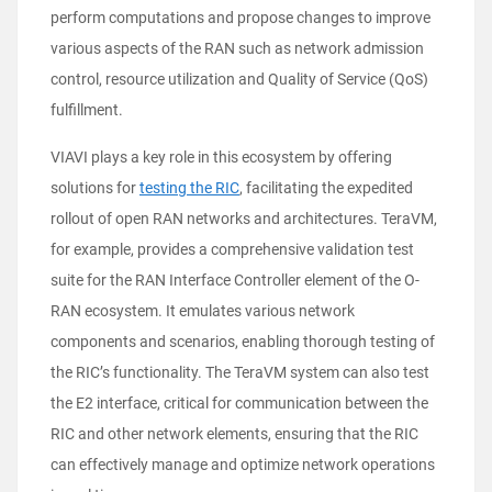
perform computations and propose changes to improve
various aspects of the RAN such as network admission
control, resource utilization and Quality of Service (QoS)
fulfillment.
VIAVI plays a key role in this ecosystem by offering
solutions for
testing the RIC
, facilitating the expedited
rollout of open RAN networks and architectures. TeraVM,
for example, provides a comprehensive validation test
suite for the RAN Interface Controller element of the O-
RAN ecosystem. It emulates various network
components and scenarios, enabling thorough testing of
the RIC’s functionality. The TeraVM system can also test
the E2 interface, critical for communication between the
RIC and other network elements, ensuring that the RIC
can effectively manage and optimize network operations