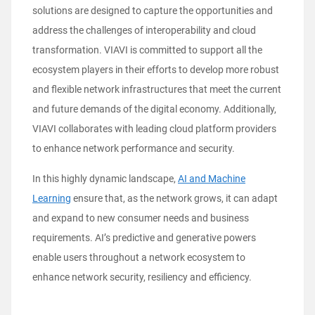
solutions are designed to capture the opportunities and
address the challenges of interoperability and cloud
transformation. VIAVI is committed to support all the
ecosystem players in their efforts to develop more robust
and flexible network infrastructures that meet the current
and future demands of the digital economy. Additionally,
VIAVI collaborates with leading cloud platform providers
to enhance network performance and security.
In this highly dynamic landscape,
AI and Machine
Learning
ensure that, as the network grows, it can adapt
and expand to new consumer needs and business
requirements. AI’s predictive and generative powers
enable users throughout a network ecosystem to
enhance network security, resiliency and efficiency.