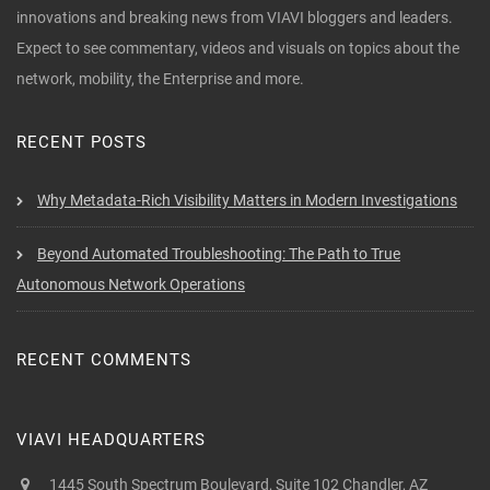
innovations and breaking news from VIAVI bloggers and leaders.
Expect to see commentary, videos and visuals on topics about the
network, mobility, the Enterprise and more.
RECENT POSTS
Why Metadata-Rich Visibility Matters in Modern Investigations
Beyond Automated Troubleshooting: The Path to True
Autonomous Network Operations
RECENT COMMENTS
VIAVI HEADQUARTERS
1445 South Spectrum Boulevard, Suite 102 Chandler, AZ