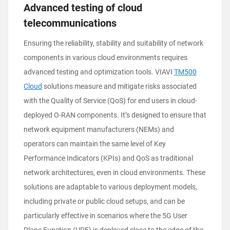
Advanced testing of cloud
telecommunications
Ensuring the reliability, stability and suitability of network
components in various cloud environments requires
advanced testing and optimization tools. VIAVI
TM500
Cloud
solutions measure and mitigate risks associated
with the Quality of Service (QoS) for end users in cloud-
deployed O-RAN components. It’s designed to ensure that
network equipment manufacturers (NEMs) and
operators can maintain the same level of Key
Performance Indicators (KPIs) and QoS as traditional
network architectures, even in cloud environments. These
solutions are adaptable to various deployment models,
including private or public cloud setups, and can be
particularly effective in scenarios where the 5G User