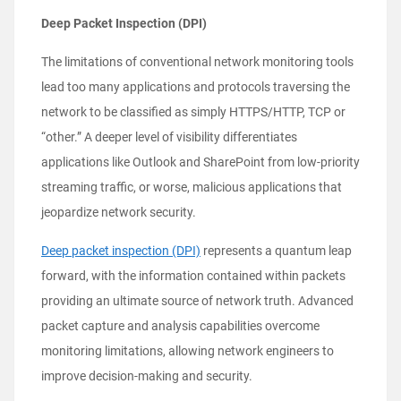
Deep Packet Inspection (DPI)
The limitations of conventional network monitoring tools
lead too many applications and protocols traversing the
network to be classified as simply HTTPS/HTTP, TCP or
“other.” A deeper level of visibility differentiates
applications like Outlook and SharePoint from low-priority
streaming traffic, or worse, malicious applications that
jeopardize network security.
Deep packet inspection (DPI)
represents a quantum leap
forward, with the information contained within packets
providing an ultimate source of network truth. Advanced
packet capture and analysis capabilities overcome
monitoring limitations, allowing network engineers to
improve decision-making and security.