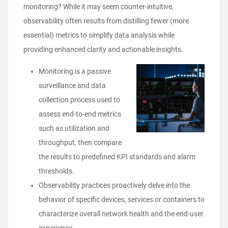
monitoring? While it may seem counter-intuitive,
observability often results from distilling fewer (more
essential) metrics to simplify data analysis while
providing enhanced clarity and actionable insights.
Monitoring is a passive
surveillance and data
collection process used to
assess end-to-end metrics
such as utilization and
throughput, then compare
the results to predefined KPI standards and alarm
thresholds.
Observability practices proactively delve into the
behavior of specific devices, services or containers to
characterize overall network health and the end-user