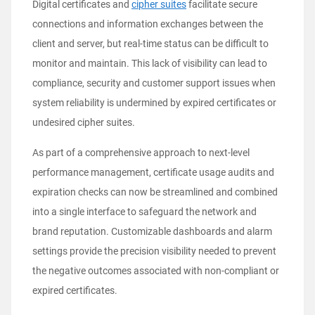
Digital certificates and
cipher suites
facilitate secure
connections and information exchanges between the
client and server, but real-time status can be difficult to
monitor and maintain. This lack of visibility can lead to
compliance, security and customer support issues when
system reliability is undermined by expired certificates or
undesired cipher suites.
As part of a comprehensive approach to next-level
performance management, certificate usage audits and
expiration checks can now be streamlined and combined
into a single interface to safeguard the network and
brand reputation. Customizable dashboards and alarm
settings provide the precision visibility needed to prevent
the negative outcomes associated with non-compliant or
expired certificates.