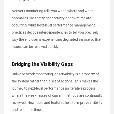
experience.
Network monitoring tells you what, where and when
anomalies like spotty connectivity or downtime are
occurring, while next-level performance management
practices decode interdependencies to tell you precisely
why
the end user is experiencing degraded service so that
issues can be resolved quickly.
Bridging the Visibility Gaps
Unlike network monitoring, observability is a property of
the system rather than a set of actions. This makes the
journey to next-level performance an iterative process
where the weaknesses of current methods are continually
reviewed. New tools and features help to improve visibility
and response times.