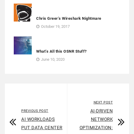
Chris Greer’s Wireshark Nightmare
October 19, 2017
What’s All this OSNR Stuff?
June 10, 2020
NEXT POST
AI-DRIVEN
PREVIOUS POST
AI WORKLOADS
NETWORK
PUT DATA CENTER
OPTIMIZATION: