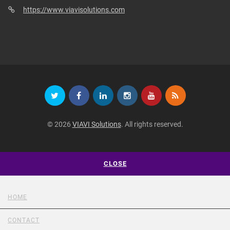
https://www.viavisolutions.com
© 2026
VIAVI Solutions
. All rights reserved.
CLOSE
HOME
CONTACT