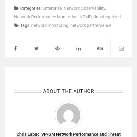
Categories:
Enterprise
,
Network Observability
,
Network Performance Monitoring
,
NPMD
,
Uncategorized
Tags:
network monitoring
,
network performance
ABOUT THE AUTHOR
Chris Labac, VP/GM Network Performance and Threat