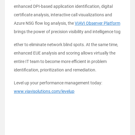
enhanced DPI-based application identification, digital
certificate analysis, interactive call visualizations and
Azure NSG flow log analysis, the
VIAVI Observer Platform
brings the power of precision visibility and intelligence tog
ether to eliminate network blind spots. At the same time,
enhanced EUE analysis and scoring allows virtually the
entire IT team to become more efficient in problem
identification, prioritization and remediation.
Level up your performance management today:
www.viavisolutions.com/levelup