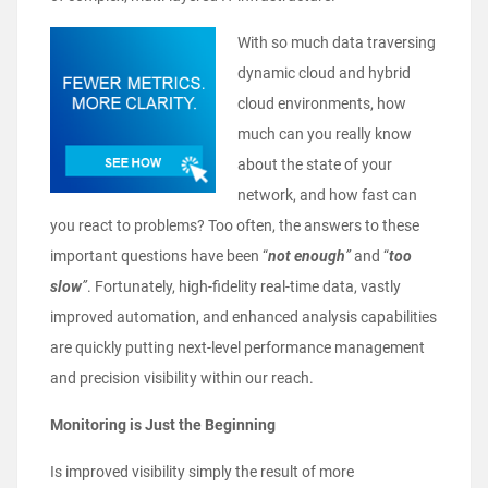
With so much data traversing
dynamic cloud and hybrid
cloud environments, how
much can you really know
about the state of your
network, and how fast can
you react to problems? Too often, the answers to these
important questions have been “
not enough
”
and “
too
slow
”
. Fortunately, high-fidelity real-time data, vastly
improved automation, and enhanced analysis capabilities
are quickly putting next-level performance management
and precision visibility within our reach.
Monitoring is Just the Beginning
Is improved visibility simply the result of more