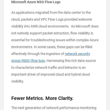
Microsoft Azure NSG Flow Logs
As applications migrated from the data center to the
cloud, packets and VPC Flow Logs provided welcome
visibility into AWS cloud environments. As Microsoft does
not natively support packet extraction, flow visibility is
essential for troubleshooting issues within complex Azure
environments. In some cases, these gaps can be filled
effectively through the ingestion of
network security
group (NSG) flow logs
. Harnessing this rich data source
to characterize network traffic and behavior is an
important driver of improved cloud and hybrid cloud
visibility.
Fewer Metrics. More Clarity.
The next generation of network performance monitoring