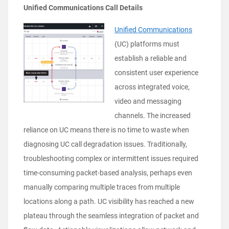
Unified Communications Call Details
Unified Communications
(UC) platforms must
establish a reliable and
consistent user experience
across integrated voice,
video and messaging
channels. The increased
reliance on UC means there is no time to waste when
diagnosing UC call degradation issues. Traditionally,
troubleshooting complex or intermittent issues required
time-consuming packet-based analysis, perhaps even
manually comparing multiple traces from multiple
locations along a path. UC visibility has reached a new
plateau through the seamless integration of packet and