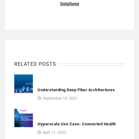
Solutions
RELATED POSTS
Understanding Deep Fiber Architectures
September 15, 2021
Hyperscale Use Case: Connected Health
April 11, 2022