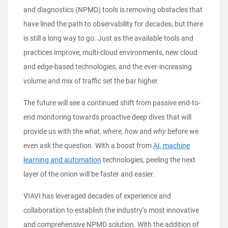
and diagnostics (NPMD) tools is removing obstacles that
have lined the path to observability for decades, but there
is still a long way to go. Just as the available tools and
practices improve, multi-cloud environments, new cloud
and edge-based technologies, and the ever-increasing
volume and mix of traffic set the bar higher.
The future will see a continued shift from passive end-to-
end monitoring towards proactive deep dives that will
provide us with the
what
, where, how
and
why
before we
even ask the question. With a boost from
AI, machine
learning and automation
technologies, peeling the next
layer of the onion will be faster and easier.
VIAVI has leveraged decades of experience and
collaboration to establish the industry’s most innovative
and comprehensive NPMD solution. With the addition of