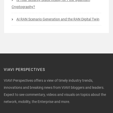
Cryptography?
AI RAN Scenario Generation and the RAN Digital Twin
VIAVI PERSPECTIVES
VIAVI Perspectives offers a view of timely industry trends,
innovations and breaking news from VIAVI bloggers and leaders.
Expect to see commentary, videos and visuals on topics about the
network, mobility, the Enterprise and more.