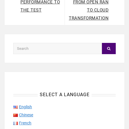
PERFORMANCE TO
FROM OPEN RAN
THE TEST
TO CLOUD
TRANSFORMATION
SELECT A LANGUAGE
English
Chinese
French