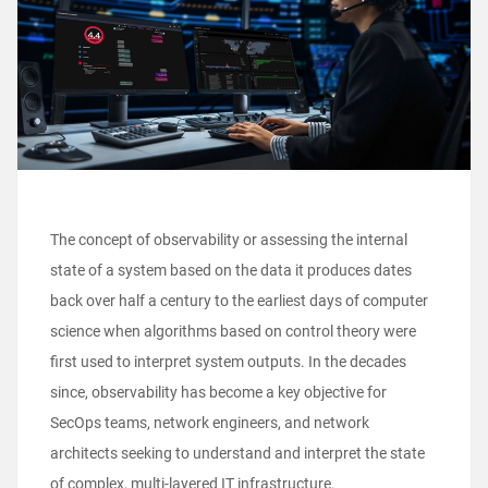
The concept of observability or assessing the internal
state of a system based on the data it produces dates
back over half a century to the earliest days of computer
science when algorithms based on control theory were
first used to interpret system outputs. In the decades
since, observability has become a key objective for
SecOps teams, network engineers, and network
architects seeking to understand and interpret the state
of complex, multi-layered IT infrastructure.