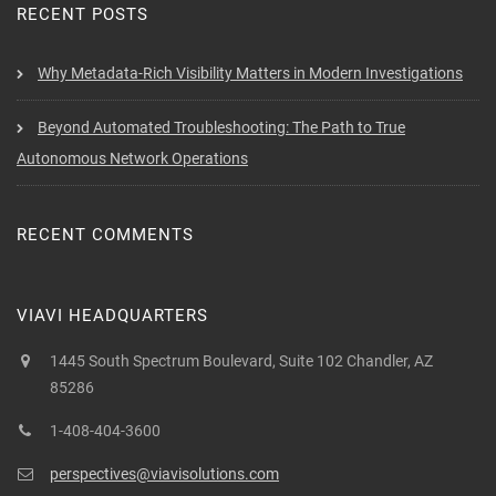
RECENT POSTS
Why Metadata-Rich Visibility Matters in Modern Investigations
Beyond Automated Troubleshooting: The Path to True
Autonomous Network Operations
RECENT COMMENTS
VIAVI HEADQUARTERS
1445 South Spectrum Boulevard, Suite 102 Chandler, AZ
85286
1-408-404-3600
perspectives@viavisolutions.com