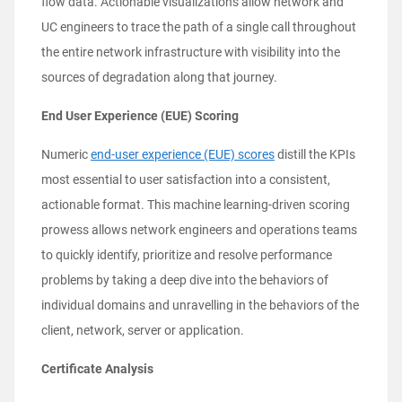
flow data. Actionable visualizations allow network and
UC engineers to trace the path of a single call throughout
the entire network infrastructure with visibility into the
sources of degradation along that journey.
End User Experience (EUE) Scoring
Numeric
end-user experience (EUE) scores
distill the KPIs
most essential to user satisfaction into a consistent,
actionable format. This machine learning-driven scoring
prowess allows network engineers and operations teams
to quickly identify, prioritize and resolve performance
problems by taking a deep dive into the behaviors of
individual domains and unravelling in the behaviors of the
client, network, server or application.
Certificate Analysis