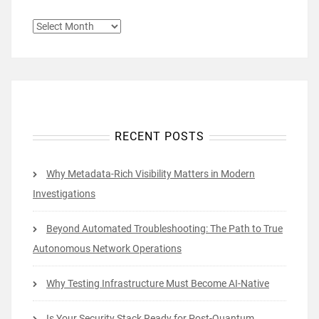
ARCHIVES
RECENT POSTS
Why Metadata-Rich Visibility Matters in Modern
Investigations
Beyond Automated Troubleshooting: The Path to True
Autonomous Network Operations
Why Testing Infrastructure Must Become AI-Native
Is Your Security Stack Ready for Post-Quantum