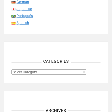
German
Japanese
Português
Spanish
CATEGORIES
CATEGORIES
ARCHIVES