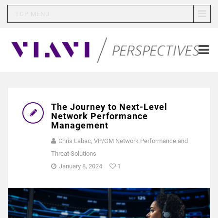
TOP MENU
The Journey to Next-Level
Network Performance
Management
Chris Labac, VP/GM Network Performance and
Threat Solutions
January 8, 2024
1