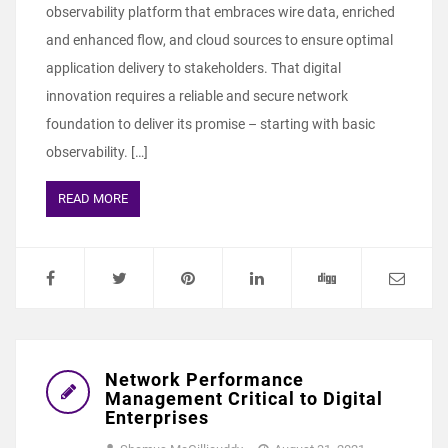
observability platform that embraces wire data, enriched
and enhanced flow, and cloud sources to ensure optimal
application delivery to stakeholders. That digital
innovation requires a reliable and secure network
foundation to deliver its promise – starting with basic
observability. […]
READ MORE
Network Performance
Management Critical to Digital
Enterprises