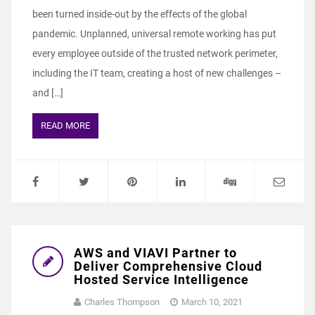
been turned inside-out by the effects of the global
pandemic. Unplanned, universal remote working has put
every employee outside of the trusted network perimeter,
including the IT team, creating a host of new challenges –
and […]
READ MORE
AWS and VIAVI Partner to
Deliver Comprehensive Cloud
Hosted Service Intelligence
Charles Thompson
March 10, 2021