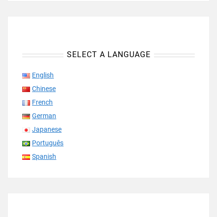
SELECT A LANGUAGE
English
Chinese
French
German
Japanese
Português
Spanish