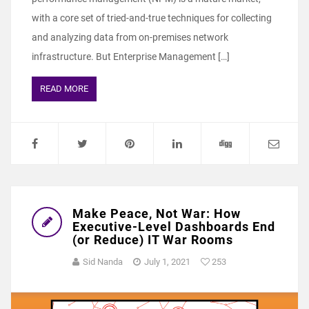
with a core set of tried-and-true techniques for collecting
and analyzing data from on-premises network
infrastructure. But Enterprise Management […]
READ MORE
Make Peace, Not War: How
Executive-Level Dashboards End
(or Reduce) IT War Rooms
Sid Nanda
July 1, 2021
253