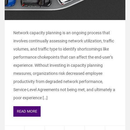
Network capacity planning is an ongoing process that
involves continually assessing network utilization, traffic
volumes, and traffic type to identify shortcomings like
performance chokepoints that can affect the end-user’s
experience. Without investing in capacity planning
measures, organizations risk decreased employee
productivity from degraded network performance,
Service-Level Agreements not being met, and ultimately a
poor experience […]
READ MORE