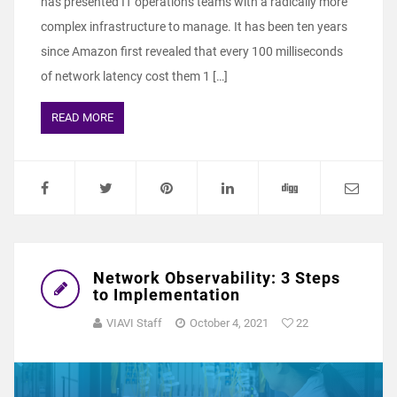
has presented IT operations teams with a radically more
complex infrastructure to manage. It has been ten years
since Amazon first revealed that every 100 milliseconds
of network latency cost them 1 […]
READ MORE
Network Observability: 3 Steps
to Implementation
VIAVI Staff
October 4, 2021
22