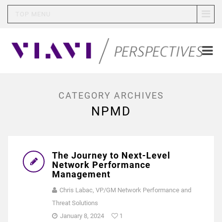
TOP MENU
CATEGORY ARCHIVES
NPMD
The Journey to Next-Level
Network Performance
Management
Chris Labac, VP/GM Network Performance and
Threat Solutions
January 8, 2024
1