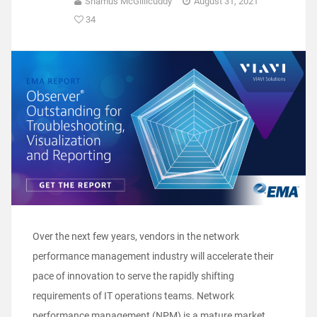
Shamus McGillicuddy
August 31, 2021
34
Over the next few years, vendors in the network
performance management industry will accelerate their
pace of innovation to serve the rapidly shifting
requirements of IT operations teams. Network
performance management (NPM) is a mature market,