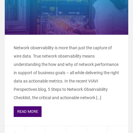
Network observability is more than just the capture of
wire data. True network observability means
understanding the how and why of network performance
in support of business goals – all while delivering the right
data as actionable metrics. In the recent VIAVI
Perspectives blog, 5 Steps to Network Observability
Checklist, the critical and actionable network […]
READ MORE