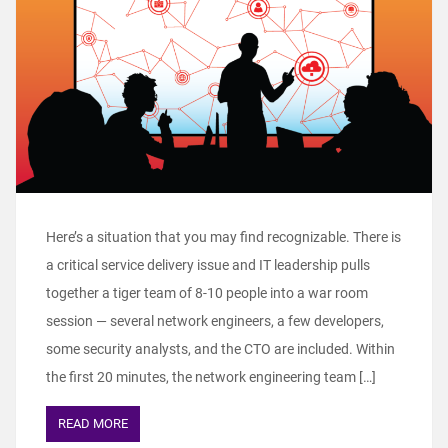
Here’s a situation that you may find recognizable. There is
a critical service delivery issue and IT leadership pulls
together a tiger team of 8-10 people into a war room
session — several network engineers, a few developers,
some security analysts, and the CTO are included. Within
the first 20 minutes, the network engineering team […]
READ MORE