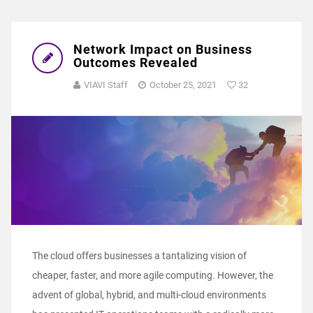
Network Impact on Business
Outcomes Revealed
VIAVI Staff
October 25, 2021
32
The cloud offers businesses a tantalizing vision of
cheaper, faster, and more agile computing. However, the
advent of global, hybrid, and multi-cloud environments