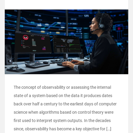
The concept of observability or assessing the internal
state of a system based on the data it produces dates
back over half a century to the earliest days of computer
science when algorithms based on control theory were
first used to interpret system outputs. In the decades
since, observability has become a key objective for […]