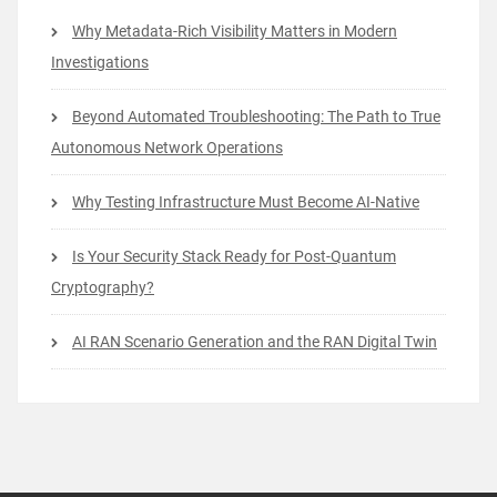
Why Metadata-Rich Visibility Matters in Modern
Investigations
Beyond Automated Troubleshooting: The Path to True
Autonomous Network Operations
Why Testing Infrastructure Must Become AI-Native
Is Your Security Stack Ready for Post-Quantum
Cryptography?
AI RAN Scenario Generation and the RAN Digital Twin