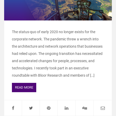
The status-quo of early 2020 no longer exists for the
corporate network. The pandemic threw a wrench into
the architecture and network operations that businesses
had relied upon. The ongoing transition has necessitated
and accelerated changes for people, processes, and
technologies. I recently took part in an executive
roundtable with Bloor Research and members of […]
READ MORE