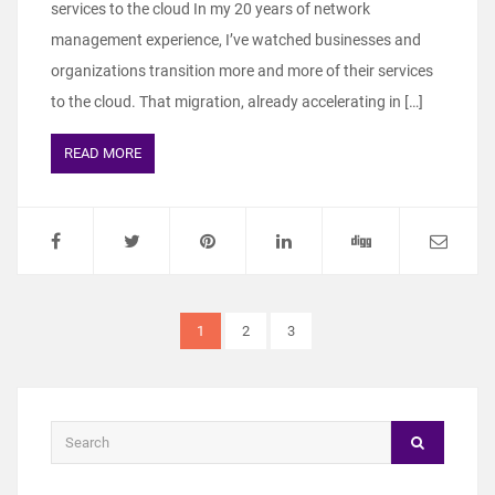
services to the cloud In my 20 years of network
management experience, I’ve watched businesses and
organizations transition more and more of their services
to the cloud. That migration, already accelerating in […]
READ MORE
1
2
3