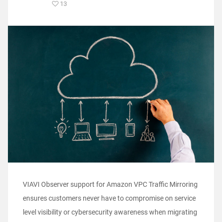
13
VIAVI Observer support for Amazon VPC Traffic Mirroring
ensures customers never have to compromise on service
level visibility or cybersecurity awareness when migrating