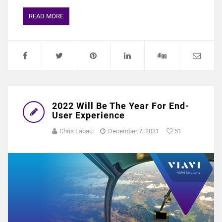
READ MORE
2022 Will Be The Year For End-
User Experience
Chris Labac
December 7, 2021
51