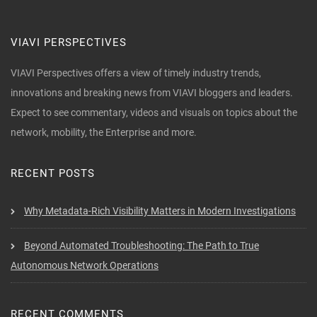
VIAVI PERSPECTIVES
VIAVI Perspectives offers a view of timely industry trends,
innovations and breaking news from VIAVI bloggers and leaders.
Expect to see commentary, videos and visuals on topics about the
network, mobility, the Enterprise and more.
RECENT POSTS
Why Metadata-Rich Visibility Matters in Modern Investigations
Beyond Automated Troubleshooting: The Path to True
Autonomous Network Operations
RECENT COMMENTS