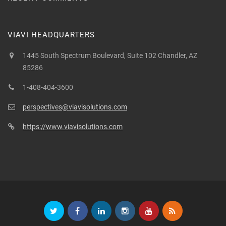
VIAVI HEADQUARTERS
1445 South Spectrum Boulevard, Suite 102 Chandler, AZ
85286
1-408-404-3600
perspectives@viavisolutions.com
https://www.viavisolutions.com