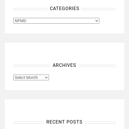
CATEGORIES
CATEGORIES
ARCHIVES
ARCHIVES
RECENT POSTS