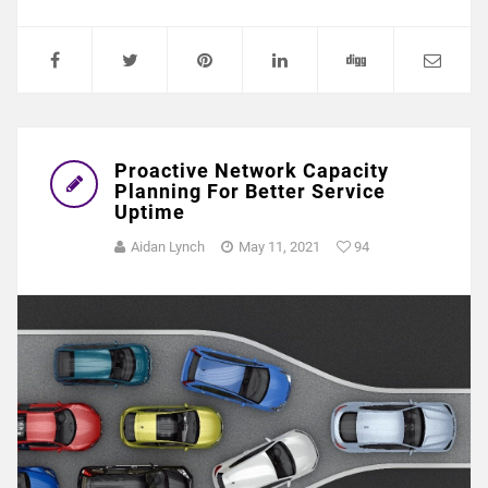
Proactive Network Capacity
Planning For Better Service
Uptime
Aidan Lynch
May 11, 2021
94