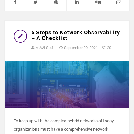
5 Steps to Network Observability
– A Checklist
VIAVI Staff
September 20, 2021
20
To keep up with the complex, hybrid networks of today,
organizations must have a comprehensive network