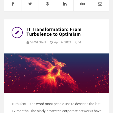
IT Transformation: From
Turbulence to Optimism
VIAVI Staff
April 6, 2021
4
Turbulent – the word most people use to describe the last
12 months. The nicely protected corporate networks have