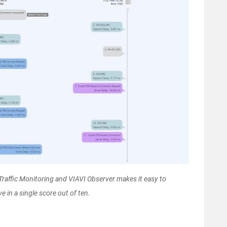
affic Monitoring and VIAVI Observer makes it easy to
e in a single score out of ten.