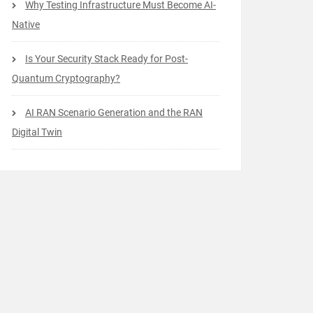
Why Testing Infrastructure Must Become AI-
Native
Is Your Security Stack Ready for Post-
Quantum Cryptography?
AI RAN Scenario Generation and the RAN
Digital Twin