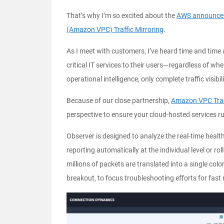
That’s why I’m so excited about the
AWS announceme
(Amazon VPC) Traffic Mirroring
.
As I meet with customers, I’ve heard time and time a
critical IT services to their users—regardless of wh
operational intelligence, only complete traffic visibil
Because of our close partnership,
Amazon VPC Traff
perspective to ensure your cloud-hosted services 
Observer is designed to analyze the real-time healt
reporting automatically at the individual level or ro
millions of packets are translated into a single co
breakout, to focus troubleshooting efforts for fast 