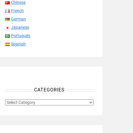
Chinese
French
German
Japanese
Português
Spanish
CATEGORIES
CATEGORIES