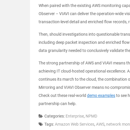
When paired with the existing AWS monitoring capab
Observer – VIAVI can deliver the operation-wide vi
transaction-level detail and enriched flow records, r
Then, should investigations into questionable trans
including deep packet inspection and enriched flo
data granularity needed to conclusively validate t
The strong partnership of AWS and VIAVI means the 
achieving IT cloud-hosted operational excellence. 
continues its march to the cloud, the combination
Mirroring and VIAVI Observer means no compromise i
Check out these real-world
demo examples
to see h
partnership can help.
Categories:
Enterprise
,
NPMD
Tags:
Amazon Web Services
,
AWS
,
network moni