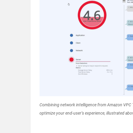
Combining network intelligence from Amazon VPC Tr
optimize your end-user’s experience, illustrated abov