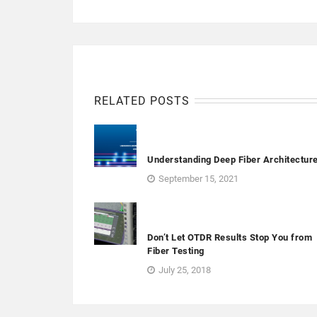
RELATED POSTS
Understanding Deep Fiber Architectur
September 15, 2021
Don’t Let OTDR Results Stop You from
Fiber Testing
July 25, 2018