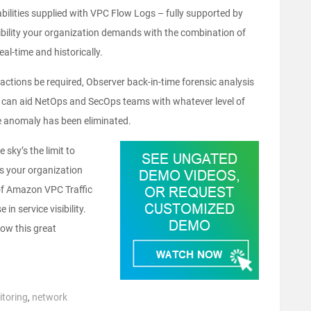
ilities supplied with VPC Flow Logs – fully supported by
sibility your organization demands with the combination of
eal-time and historically.
actions be required, Observer back-in-time forensic analysis
w can aid NetOps and SecOps teams with whatever level of
he anomaly has been eliminated.
sky’s the limit to
As your organization
 of Amazon VPC Traffic
n service visibility.
ow this great
toring
,
network