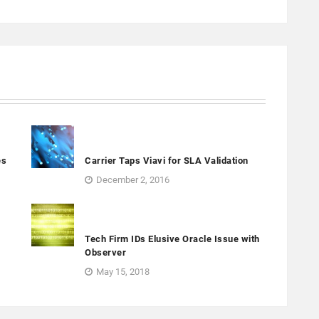
es
Carrier Taps Viavi for SLA Validation
December 2, 2016
Tech Firm IDs Elusive Oracle Issue with
Observer
May 15, 2018