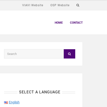
VIAVI Website
OSP Website
HOME
CONTACT
SELECT A LANGUAGE
English