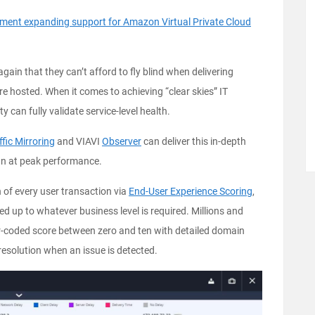
nt expanding support for Amazon Virtual Private Cloud
gain that they can’t afford to fly blind when delivering
ere hosted. When it comes to achieving “clear skies” IT
ity can fully validate service-level health.
ic Mirroring
and VIAVI
Observer
can deliver this in-depth
run at peak performance.
h of every user transaction via
End-User Experience Scoring
,
lled up to whatever business level is required. Millions and
lor-coded score between zero and ten with detailed domain
resolution when an issue is detected.