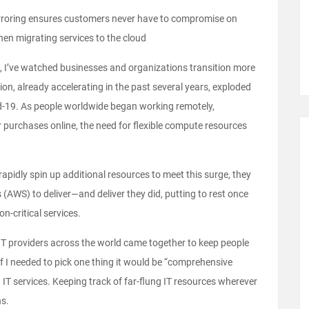
rroring ensures customers never have to compromise on
when migrating services to the cloud
 I’ve watched businesses and organizations transition more
ion, already accelerating in the past several years, exploded
d-19. As people worldwide began working remotely,
ir purchases online, the need for flexible compute resources
idly spin up additional resources to meet this surge, they
(AWS) to deliver—and deliver they did, putting to rest once
n-critical services.
w IT providers across the world came together to keep people
if I needed to pick one thing it would be “comprehensive
d IT services. Keeping track of far-flung IT resources wherever
ns.