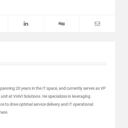
anning 20 years in the IT space, and currently serves as VP
unit at VIAVI Solutions. He specializes in leveraging
e to drive optimal service delivery and IT operational
here.