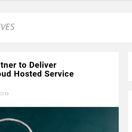
ner to Deliver
ud Hosted Service
13