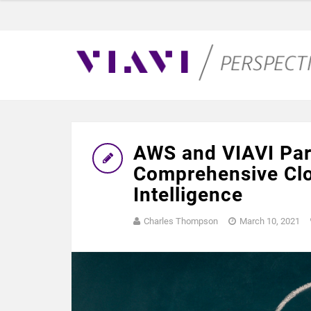
AWS and VIAVI Part
Comprehensive Clo
Intelligence
Charles Thompson
March 10, 2021