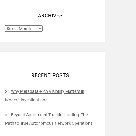
ARCHIVES
ARCHIVES
RECENT POSTS
Why Metadata-Rich Visibility Matters in
Modern Investigations
Beyond Automated Troubleshooting: The
Path to True Autonomous Network Operations