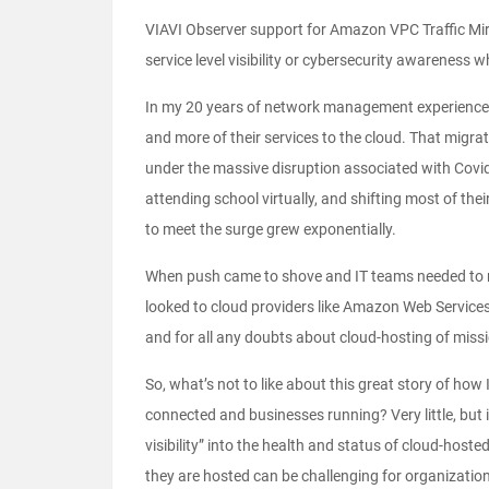
VIAVI Observer support for Amazon VPC Traffic Mi
service level visibility or cybersecurity awareness 
In my 20 years of network management experience,
and more of their services to the cloud. That migrat
under the massive disruption associated with Covi
attending school virtually, and shifting most of the
to meet the surge grew exponentially.
When push came to shove and IT teams needed to rap
looked to cloud providers like Amazon Web Services 
and for all any doubts about cloud-hosting of missio
So, what’s not to like about this great story of ho
connected and businesses running? Very little, but 
visibility” into the health and status of cloud-hoste
they are hosted can be challenging for organizatio