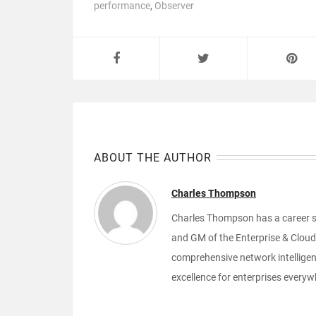
performance
,
Observer
ABOUT THE AUTHOR
Charles Thompson
Charles Thompson has a career sp
and GM of the Enterprise & Cloud 
comprehensive network intelligenc
excellence for enterprises everyw