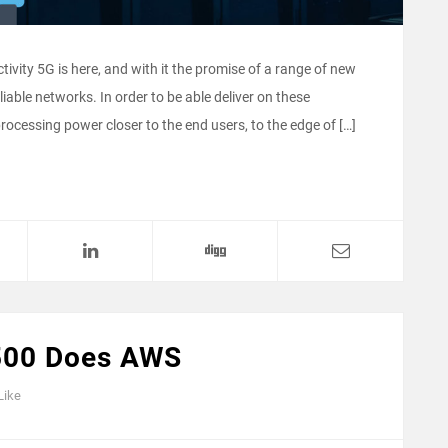
tivity 5G is here, and with it the promise of a range of new
liable networks. In order to be able deliver on these
cessing power closer to the end users, to the edge of […]
500 Does AWS
Like