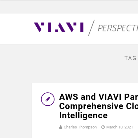
TAG
AWS and VIAVI Part
Comprehensive Clo
Intelligence
Charles Thompson
March 10, 2021