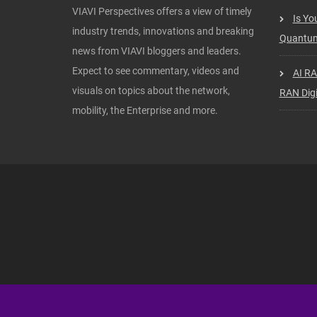
VIAVI Perspectives offers a view of timely
Is Yo
industry trends, innovations and breaking
Quantum
news from VIAVI bloggers and leaders.
Expect to see commentary, videos and
AI RA
visuals on topics about the network,
RAN Digi
mobility, the Enterprise and more.