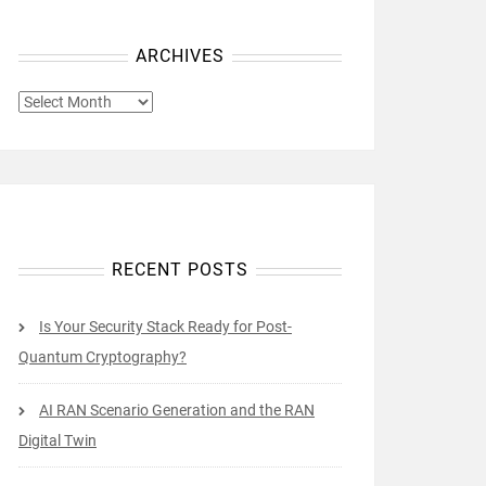
ARCHIVES
ARCHIVES
RECENT POSTS
Is Your Security Stack Ready for Post-
Quantum Cryptography?
AI RAN Scenario Generation and the RAN
Digital Twin