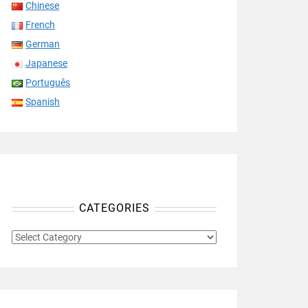
Chinese
French
German
Japanese
Português
Spanish
CATEGORIES
CATEGORIES