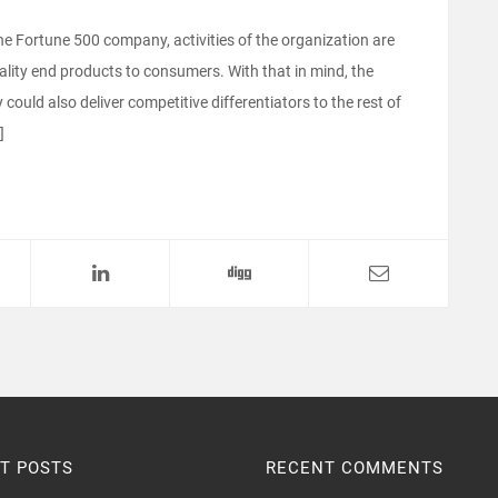
e Fortune 500 company, activities of the organization are
uality end products to consumers. With that in mind, the
ould also deliver competitive differentiators to the rest of
]
T POSTS
RECENT COMMENTS