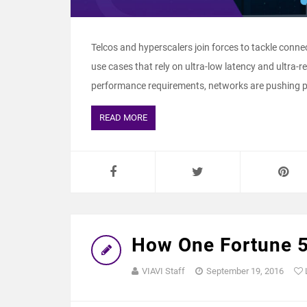
Telcos and hyperscalers join forces to tackle connec
use cases that rely on ultra-low latency and ultra-re
performance requirements, networks are pushing pro
READ MORE
How One Fortune 
VIAVI Staff
September 19, 2016