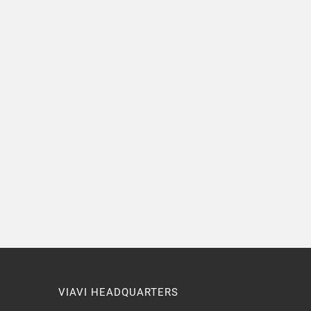
VIAVI HEADQUARTERS