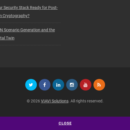
ur Security Stack Ready for Post-
 Cryptography?
N Scenario Generation and the
tal Twin
© 2026
VIAVI Solutions
. All rights reserved.
CLOSE