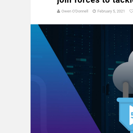
Owen O'Donnell
February 5, 2021