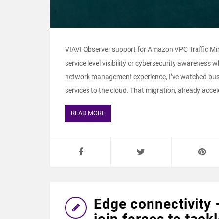
VIAVI Observer support for Amazon VPC Traffic Mi
service level visibility or cybersecurity awareness 
network management experience, I’ve watched busi
services to the cloud. That migration, already accele
READ MORE
Edge connectivity 
join forces to tackl