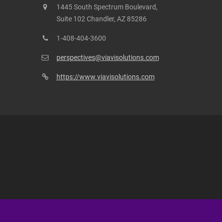
1445 South Spectrum Boulevard,
Suite 102 Chandler, AZ 85286
1-408-404-3600
perspectives@viavisolutions.com
https://www.viavisolutions.com