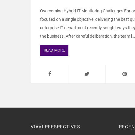
Overcoming Hybrid IT Monitoring Challenges For on
focused on a single objective: delivering the best q
enterprise IT department recently sought ways they c
the business. After careful deliberation, the team […
READ MORE
VIAVI PERSPECTIVES
RECEN