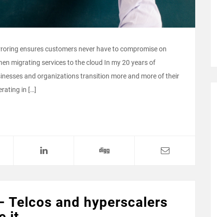
rroring ensures customers never have to compromise on
when migrating services to the cloud In my 20 years of
nesses and organizations transition more and more of their
rating in […]
– Telcos and hyperscalers
e it