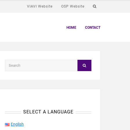
VIAVI Website
OSP Website
HOME
CONTACT
SELECT A LANGUAGE
English