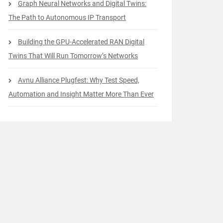
Graph Neural Networks and Digital Twins:
The Path to Autonomous IP Transport
Building the GPU-Accelerated RAN Digital
Twins That Will Run Tomorrow’s Networks
Avnu Alliance Plugfest: Why Test Speed,
Automation and Insight Matter More Than Ever