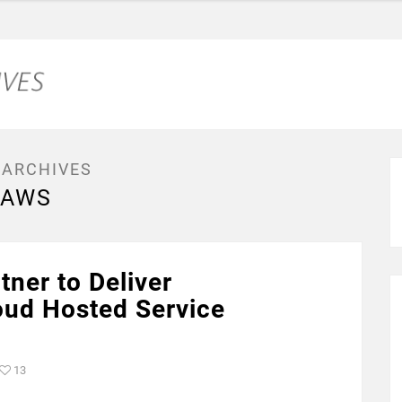
 ARCHIVES
AWS
ner to Deliver
ud Hosted Service
13