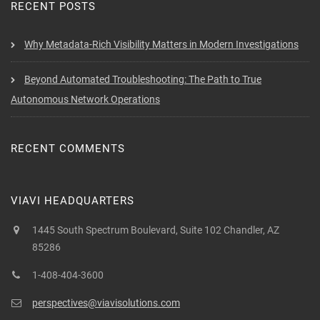
RECENT POSTS
Why Metadata-Rich Visibility Matters in Modern Investigations
Beyond Automated Troubleshooting: The Path to True
Autonomous Network Operations
RECENT COMMENTS
VIAVI HEADQUARTERS
1445 South Spectrum Boulevard, Suite 102 Chandler, AZ
85286
1-408-404-3600
perspectives@viavisolutions.com