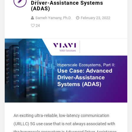
Driver-Assistance Systems
(ADAS)
Sameh Yamany, Ph.D.
February 23, 2022
24
An exciting ultra-reliable, low-latency communication
(URLLC) 5G use case that is not always associated with