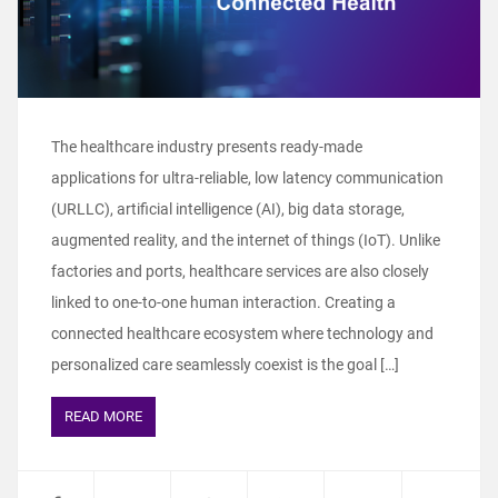
The healthcare industry presents ready-made
applications for ultra-reliable, low latency communication
(URLLC), artificial intelligence (AI), big data storage,
augmented reality, and the internet of things (IoT). Unlike
factories and ports, healthcare services are also closely
linked to one-to-one human interaction. Creating a
connected healthcare ecosystem where technology and
personalized care seamlessly coexist is the goal […]
READ MORE