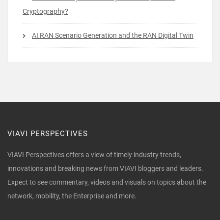
Cryptography?
AI RAN Scenario Generation and the RAN Digital Twin
VIAVI PERSPECTIVES
VIAVI Perspectives offers a view of timely industry trends,
innovations and breaking news from VIAVI bloggers and leaders.
Expect to see commentary, videos and visuals on topics about the
network, mobility, the Enterprise and more.