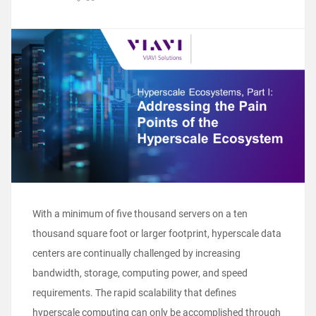
With a minimum of five thousand servers on a ten
thousand square foot or larger footprint, hyperscale data
centers are continually challenged by increasing
bandwidth, storage, computing power, and speed
requirements. The rapid scalability that defines
hyperscale computing can only be accomplished through