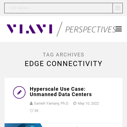
TOP MENU
TAG ARCHIVES
EDGE CONNECTIVITY
Hyperscale Use Case:
Unmanned Data Centers
Sameh Yamany, Ph.D.
May 10, 2022
39