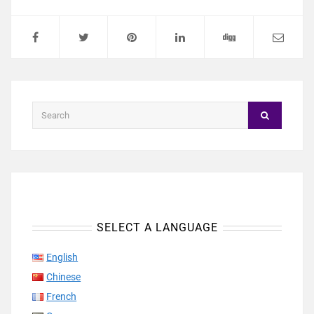
SELECT A LANGUAGE
English
Chinese
French