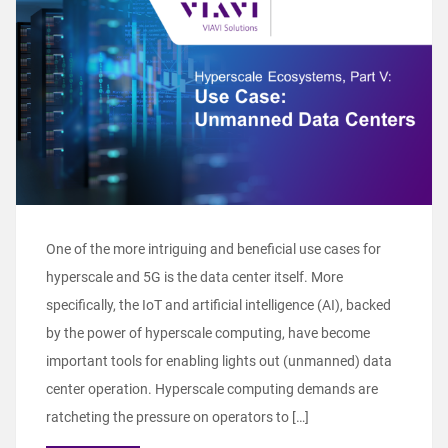
One of the more intriguing and beneficial use cases for
hyperscale and 5G is the data center itself. More
specifically, the IoT and artificial intelligence (AI), backed
by the power of hyperscale computing, have become
important tools for enabling lights out (unmanned) data
center operation. Hyperscale computing demands are
ratcheting the pressure on operators to […]