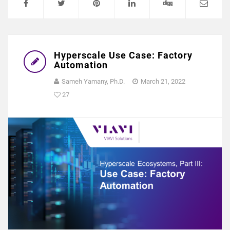
Hyperscale Use Case: Factory
Automation
Sameh Yamany, Ph.D.
March 21, 2022
27