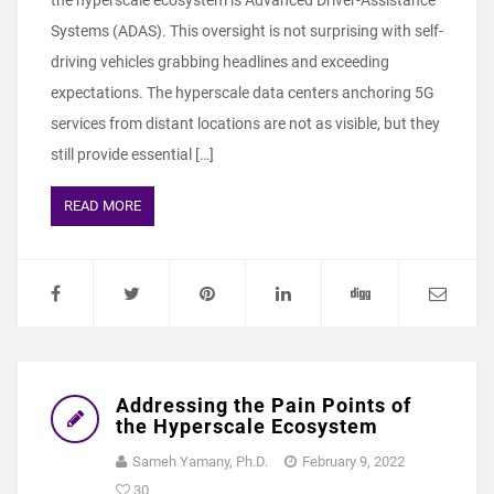
the hyperscale ecosystem is Advanced Driver-Assistance
Systems (ADAS). This oversight is not surprising with self-
driving vehicles grabbing headlines and exceeding
expectations. The hyperscale data centers anchoring 5G
services from distant locations are not as visible, but they
still provide essential […]
READ MORE
Addressing the Pain Points of
the Hyperscale Ecosystem
Sameh Yamany, Ph.D.
February 9, 2022
30