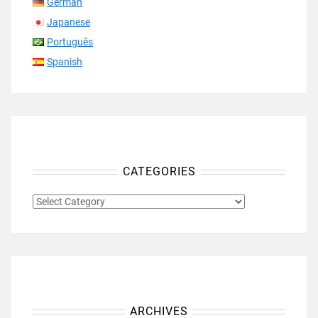
German
Japanese
Português
Spanish
CATEGORIES
CATEGORIES
ARCHIVES