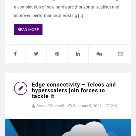
a combination of new hardware (horizontal scaling) and
improved performance of existing […]
READ MORE
Edge connectivity – Telcos and
hyperscalers join forces to
tackle it
Owen O'Donnell
February 5, 2021
219