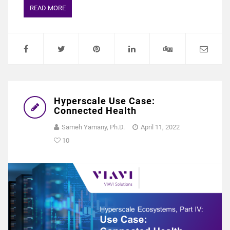
READ MORE
Hyperscale Use Case:
Connected Health
Sameh Yamany, Ph.D.
April 11, 2022
10