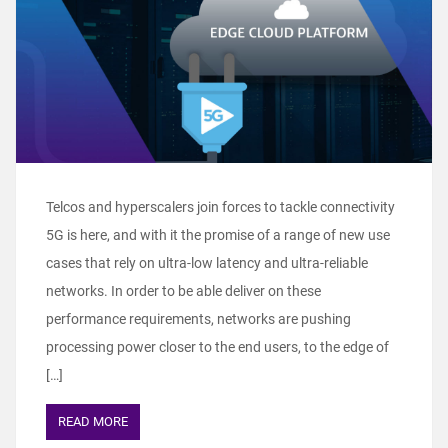
Telcos and hyperscalers join forces to tackle connectivity
5G is here, and with it the promise of a range of new use
cases that rely on ultra-low latency and ultra-reliable
networks. In order to be able deliver on these
performance requirements, networks are pushing
processing power closer to the end users, to the edge of
[…]
READ MORE