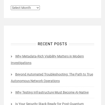
ARCHIVES
RECENT POSTS
Why Metadata-Rich Visibility Matters in Modern
Investigations
Beyond Automated Troubleshooting: The Path to True
Autonomous Network Operations
Why Testing Infrastructure Must Become AI-Native
Is Your Security Stack Ready for Post-Quantum