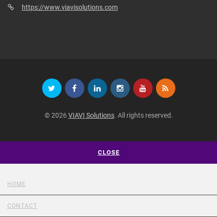
https://www.viavisolutions.com
© 2026
VIAVI Solutions
. All rights reserved.
CLOSE
HOME
CONTACT