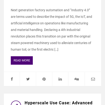
Next generation factory automation and “Industry 4.0”
are terms used to describe the impact of 5G, the IoT, and
artificial intelligence on operations like manufacturing
and material handling. Declaring a 4th industrial
revolution places this transition on par with the original
steam powered machinery used to alleviate centuries of
human toil, or the first electric […]
READ MORE
Hyperscale Use Case: Advanced