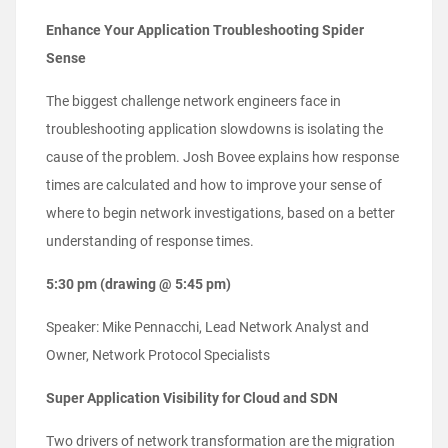
Enhance Your Application Troubleshooting Spider
Sense
The biggest challenge network engineers face in
troubleshooting application slowdowns is isolating the
cause of the problem. Josh Bovee explains how response
times are calculated and how to improve your sense of
where to begin network investigations, based on a better
understanding of response times.
5:30 pm (drawing @ 5:45 pm)
Speaker: Mike Pennacchi, Lead Network Analyst and
Owner, Network Protocol Specialists
Super Application Visibility for Cloud and SDN
Two drivers of network transformation are the migration