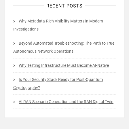
RECENT POSTS
Why Metadata-Rich Visibility Matters in Modern
Investigations
Beyond Automated Troubleshooting: The Path to True
Autonomous Network Operations
Why Testing Infrastructure Must Become AI-Native
Is Your Security Stack Ready for Post-Quantum
Cryptography?
AI RAN Scenario Generation and the RAN Digital Twin