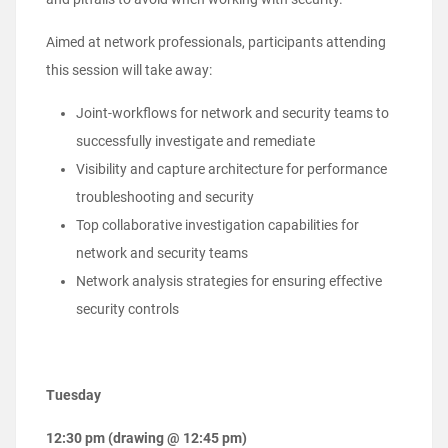
Aimed at network professionals, participants attending
this session will take away:
Joint-workflows for network and security teams to
successfully investigate and remediate
Visibility and capture architecture for performance
troubleshooting and security
Top collaborative investigation capabilities for
network and security teams
Network analysis strategies for ensuring effective
security controls
Tuesday
12:30 pm (drawing @ 12:45 pm)