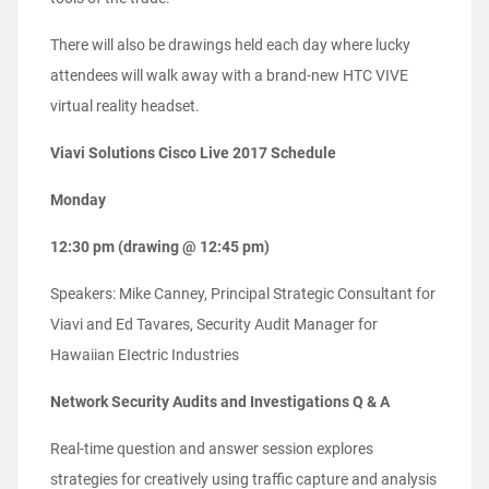
There will also be drawings held each day where lucky
attendees will walk away with a brand-new HTC VIVE
virtual reality headset.
Viavi Solutions Cisco Live 2017 Schedule
Monday
12:30 pm (drawing @ 12:45 pm)
Speakers: Mike Canney, Principal Strategic Consultant for
Viavi and Ed Tavares, Security Audit Manager for
Hawaiian EIectric Industries
Network Security Audits and Investigations Q & A
Real-time question and answer session explores
strategies for creatively using traffic capture and analysis