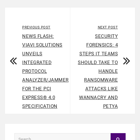
PREVIOUS POST
NEXT POST
NEWS FLASH:
SECURITY
VIAVI SOLUTIONS
FORENSICS: 4
UNVEILS
STEPS IT TEAMS
INTEGRATED
SHOULD TAKE TO
PROTOCOL
HANDLE
ANALYZER/JAMMER
RANSOMWARE
FOR THE PCI
ATTACKS LIKE
EXPRESS® 4.0
WANNACRY AND
SPECIFICATION
PETYA