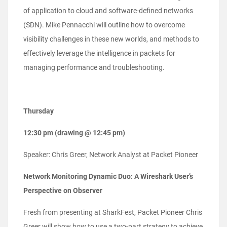
of application to cloud and software-defined networks
(SDN). Mike Pennacchi will outline how to overcome
visibility challenges in these new worlds, and methods to
effectively leverage the intelligence in packets for
managing performance and troubleshooting.
Thursday
12:30 pm (drawing @ 12:45 pm)
Speaker: Chris Greer, Network Analyst at Packet Pioneer
Network Monitoring Dynamic Duo: A Wireshark User’s
Perspective on Observer
Fresh from presenting at SharkFest, Packet Pioneer Chris
Greer will show how to use a two-part strategy to achieve