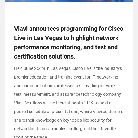
Viavi announces programming for Cisco
Live in Las Vegas to highlight network
performance monitoring, and test and
certification solutions.
Held June 25-29 in Las Vegas, Cisco Live is the industry’s
premier education and training event for IT, networking,
and communications professionals. Leading network
test, measurement, and assurance technology company
Viavi Solutions will be there at booth 1119 to host a
packed schedule of presentations, where Viavi customers
share their knowledge on key topics like security for
networking teams, troubleshooting, and their favorite
tools of the trade.