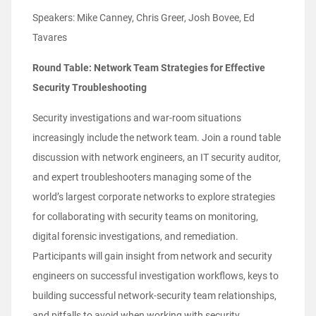
Speakers: Mike Canney, Chris Greer, Josh Bovee, Ed
Tavares
Round Table: Network Team Strategies for Effective
Security Troubleshooting
Security investigations and war-room situations
increasingly include the network team. Join a round table
discussion with network engineers, an IT security auditor,
and expert troubleshooters managing some of the
world’s largest corporate networks to explore strategies
for collaborating with security teams on monitoring,
digital forensic investigations, and remediation.
Participants will gain insight from network and security
engineers on successful investigation workflows, keys to
building successful network-security team relationships,
and pitfalls to avoid when working with security.