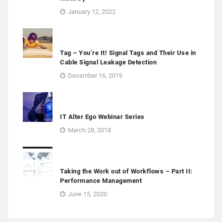
January 12, 2022
Tag – You’re It! Signal Tags and Their Use in
Cable Signal Leakage Detection
December 16, 2019
IT Alter Ego Webinar Series
March 28, 2018
Taking the Work out of Workflows – Part II:
Performance Management
June 15, 2020