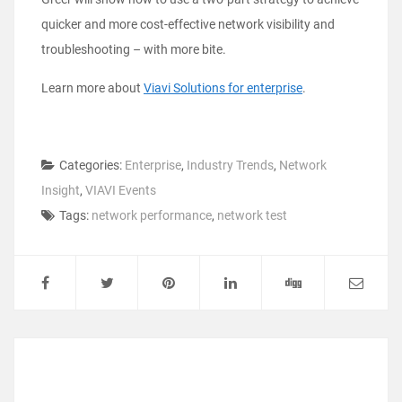
quicker and more cost-effective network visibility and
troubleshooting – with more bite.
Learn more about
Viavi Solutions for enterprise
.
Categories:
Enterprise
,
Industry Trends
,
Network
Insight
,
VIAVI Events
Tags:
network performance
,
network test