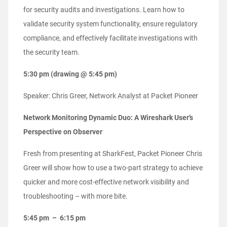
for security audits and investigations. Learn how to
validate security system functionality, ensure regulatory
compliance, and effectively facilitate investigations with
the security team.
5:30 pm (drawing @ 5:45 pm)
Speaker: Chris Greer, Network Analyst at Packet Pioneer
Network Monitoring Dynamic Duo: A Wireshark User’s
Perspective on Observer
Fresh from presenting at SharkFest, Packet Pioneer Chris
Greer will show how to use a two-part strategy to achieve
quicker and more cost-effective network visibility and
troubleshooting – with more bite.
5:45 pm – 6:15 pm