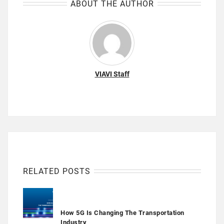
ABOUT THE AUTHOR
VIAVI Staff
RELATED POSTS
How 5G Is Changing The Transportation
Industry