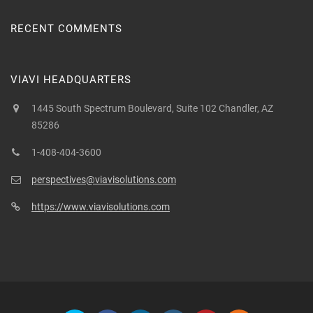
RECENT COMMENTS
VIAVI HEADQUARTERS
1445 South Spectrum Boulevard, Suite 102 Chandler, AZ
85286
1-408-404-3600
perspectives@viavisolutions.com
https://www.viavisolutions.com