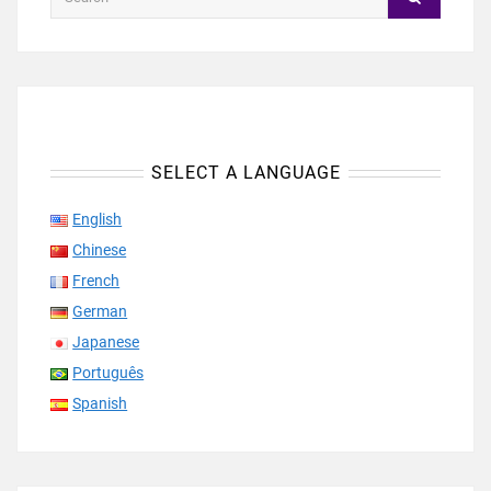
SELECT A LANGUAGE
English
Chinese
French
German
Japanese
Português
Spanish