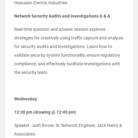
Hawaiian EIectric Industries
Network Security Audits and Investigations Q & A
Real-time question and answer session explores
strategies for creatively using traffic capture and analysis
for security audits and investigations. Learn how to
validate security system functionality, ensure regulatory
compliance, and effectively facilitate investigations with
the security team.
Wednesday
12:30 pm (drawing @ 12:45 pm)
Speaker: Josh Bovee, Sr. Network Engineer, Jack Henry &
Associates