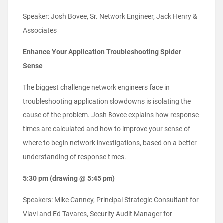
Speaker: Josh Bovee, Sr. Network Engineer, Jack Henry &
Associates
Enhance Your Application Troubleshooting Spider
Sense
The biggest challenge network engineers face in
troubleshooting application slowdowns is isolating the
cause of the problem. Josh Bovee explains how response
times are calculated and how to improve your sense of
where to begin network investigations, based on a better
understanding of response times.
5:30 pm (drawing @ 5:45 pm)
Speakers: Mike Canney, Principal Strategic Consultant for
Viavi and Ed Tavares, Security Audit Manager for