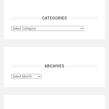
CATEGORIES
CATEGORIES
ARCHIVES
ARCHIVES