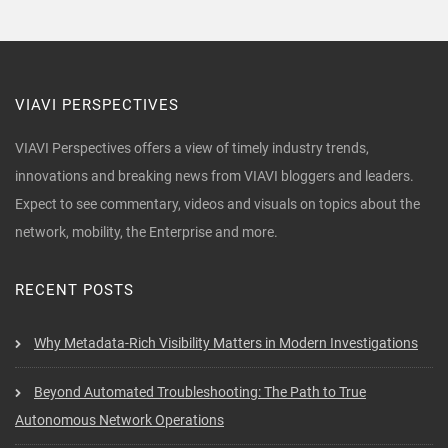
VIAVI PERSPECTIVES
VIAVI Perspectives offers a view of timely industry trends,
innovations and breaking news from VIAVI bloggers and leaders.
Expect to see commentary, videos and visuals on topics about the
network, mobility, the Enterprise and more.
RECENT POSTS
Why Metadata-Rich Visibility Matters in Modern Investigations
Beyond Automated Troubleshooting: The Path to True
Autonomous Network Operations