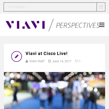
TOP MENU
Viavi at Cisco Live!
VIAVI Staff
June 14, 2017
1