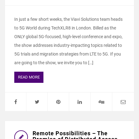
In just a few short weeks, the Viavi Solutions team heads
to 5G World during TechXLR8 in London. Billed as the
ONLY global 5G-focused, high-level conference and expo,
the show addresses industry-impacting topics related to
5G trials and migration strategies from LTE to 5G. If you
are going to the show, we invite you to […]
READ MORE
Remote Possibilities – The