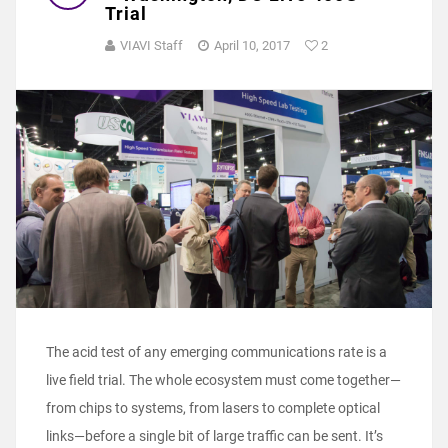
Trial
VIAVI Staff
April 10, 2017
2
The acid test of any emerging communications rate is a
live field trial. The whole ecosystem must come together—
from chips to systems, from lasers to complete optical
links—before a single bit of large traffic can be sent. It’s