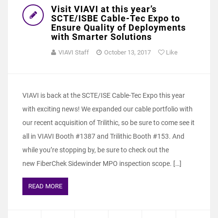
Visit VIAVI at this year’s
SCTE/ISBE Cable-Tec Expo to
Ensure Quality of Deployments
with Smarter Solutions
VIAVI Staff
October 13, 2017
Like
VIAVI is back at the SCTE/ISE Cable-Tec Expo this year
with exciting news! We expanded our cable portfolio with
our recent acquisition of Trilithic, so be sure to come see it
all in VIAVI Booth #1387 and Trilithic Booth #153. And
while you’re stopping by, be sure to check out the
new FiberChek Sidewinder MPO inspection scope. […]
READ MORE