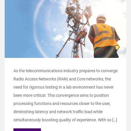
As the telecommunications industry prepares to converge
Radio Access Networks (RAN) and Core networks, the
need for rigorous testing in a lab environment has never
been more critical. This convergence aims to position
processing functions and resources closer to the user,
diminishing latency and network traffic load while
simultaneously boosting quality of experience. With so […]