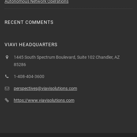
Autonomous Network Operations
RECENT COMMENTS
VIAVI HEADQUARTERS
1445 South Spectrum Boulevard, Suite 102 Chandler, AZ
85286
1-408-404-3600
perspectives@viavisolutions.com
https://www.viavisolutions.com