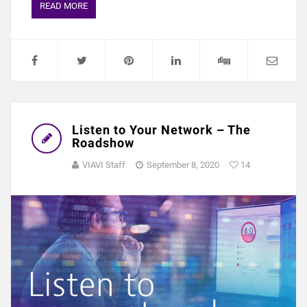
READ MORE
Listen to Your Network – The
Roadshow
VIAVI Staff
September 8, 2020
14