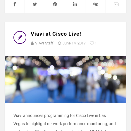
Viavi at Cisco Live!
VIAVI Staff
June 14, 2017
1
Viavi announces programming for Cisco Live in Las
Vegas to highlight network performance monitoring, and