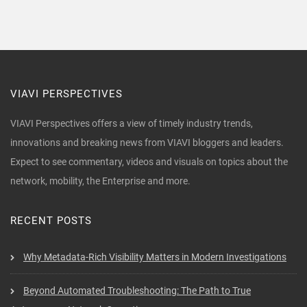
VIAVI PERSPECTIVES
VIAVI Perspectives offers a view of timely industry trends,
innovations and breaking news from VIAVI bloggers and leaders.
Expect to see commentary, videos and visuals on topics about the
network, mobility, the Enterprise and more.
RECENT POSTS
Why Metadata-Rich Visibility Matters in Modern Investigations
Beyond Automated Troubleshooting: The Path to True