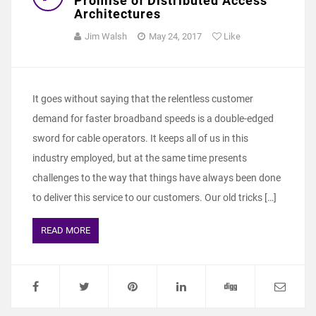
Promise of Distributed Access
Architectures
Jim Walsh
May 24, 2017
Like
It goes without saying that the relentless customer
demand for faster broadband speeds is a double-edged
sword for cable operators. It keeps all of us in this
industry employed, but at the same time presents
challenges to the way that things have always been done
to deliver this service to our customers. Our old tricks […]
READ MORE