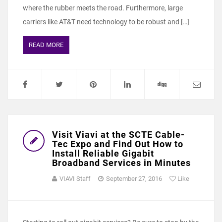
where the rubber meets the road. Furthermore, large
carriers like AT&T need technology to be robust and […]
READ MORE
Visit Viavi at the SCTE Cable-
Tec Expo and Find Out How to
Install Reliable Gigabit
Broadband Services in Minutes
VIAVI Staff
September 27, 2016
Like