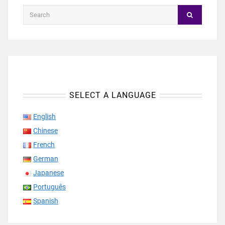
SELECT A LANGUAGE
English
Chinese
French
German
Japanese
Português
Spanish