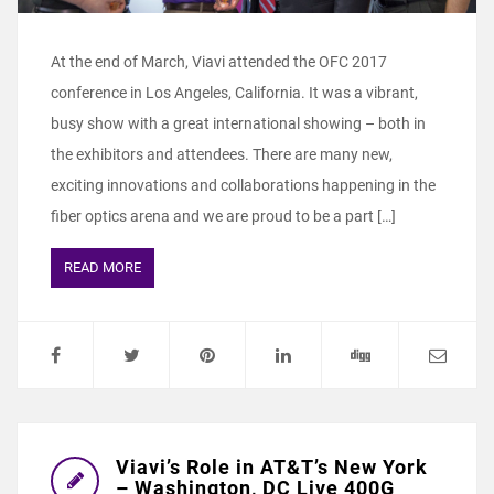
At the end of March, Viavi attended the OFC 2017
conference in Los Angeles, California. It was a vibrant,
busy show with a great international showing – both in
the exhibitors and attendees. There are many new,
exciting innovations and collaborations happening in the
fiber optics arena and we are proud to be a part […]
READ MORE
Viavi’s Role in AT&T’s New York
– Washington, DC Live 400G