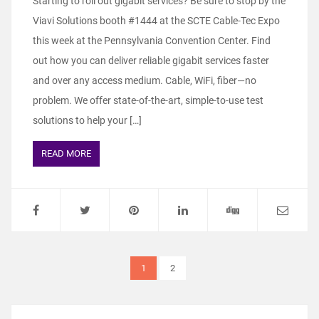
Starting to roll out gigabit services? Be sure to stop by the
Viavi Solutions booth #1444 at the SCTE Cable-Tec Expo
this week at the Pennsylvania Convention Center. Find
out how you can deliver reliable gigabit services faster
and over any access medium. Cable, WiFi, fiber—no
problem. We offer state-of-the-art, simple-to-use test
solutions to help your […]
READ MORE
1
2