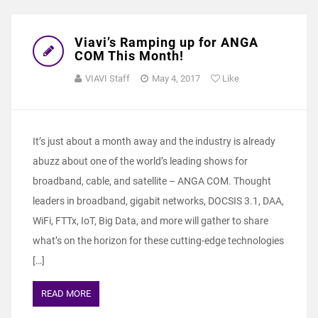
Viavi’s Ramping up for ANGA
COM This Month!
VIAVI Staff
May 4, 2017
Like
It’s just about a month away and the industry is already
abuzz about one of the world’s leading shows for
broadband, cable, and satellite – ANGA COM. Thought
leaders in broadband, gigabit networks, DOCSIS 3.1, DAA,
WiFi, FTTx, IoT, Big Data, and more will gather to share
what’s on the horizon for these cutting-edge technologies
[…]
READ MORE