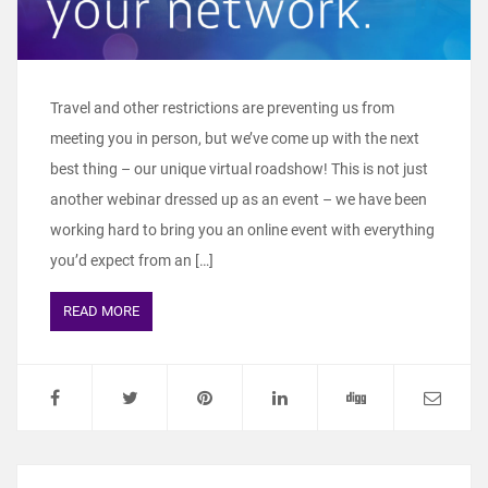
Travel and other restrictions are preventing us from
meeting you in person, but we’ve come up with the next
best thing – our unique virtual roadshow! This is not just
another webinar dressed up as an event – we have been
working hard to bring you an online event with everything
you’d expect from an […]
READ MORE