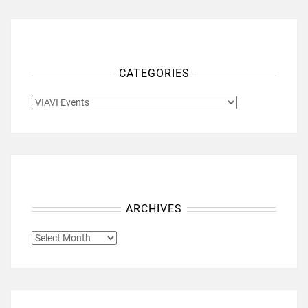
CATEGORIES
CATEGORIES
ARCHIVES
ARCHIVES