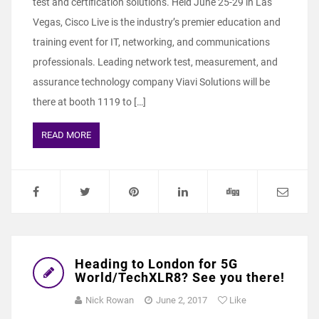
test and certification solutions. Held June 25-29 in Las
Vegas, Cisco Live is the industry’s premier education and
training event for IT, networking, and communications
professionals. Leading network test, measurement, and
assurance technology company Viavi Solutions will be
there at booth 1119 to […]
READ MORE
Heading to London for 5G
World/TechXLR8? See you there!
Nick Rowan
June 2, 2017
Like