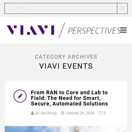
TOP MENU
CATEGORY ARCHIVES
VIAVI EVENTS
From RAN to Core and Lab to
Field: The Need for Smart,
Secure, Automated Solutions
Dr. Ian Wong
January 29, 2024
2