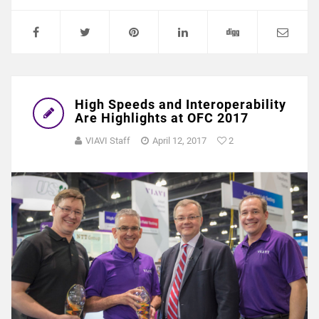
High Speeds and Interoperability
Are Highlights at OFC 2017
VIAVI Staff
April 12, 2017
2