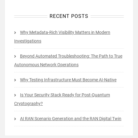
RECENT POSTS
Why Metadata-Rich Visibility Matters in Modern
Investigations
Beyond Automated Troubleshooting: The Path to True
Autonomous Network Operations
Why Testing Infrastructure Must Become AI-Native
Is Your Security Stack Ready for Post-Quantum
Cryptography?
AI RAN Scenario Generation and the RAN Digital Twin