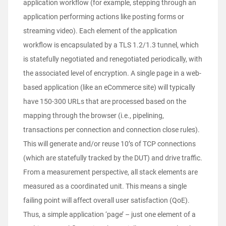
application workflow (for example, stepping through an
application performing actions like posting forms or
streaming video). Each element of the application
workflow is encapsulated by a TLS 1.2/1.3 tunnel, which
is statefully negotiated and renegotiated periodically, with
the associated level of encryption. A single page in a web-
based application (like an eCommerce site) will typically
have 150-300 URLs that are processed based on the
mapping through the browser (i.e., pipelining,
transactions per connection and connection close rules).
This will generate and/or reuse 10’s of TCP connections
(which are statefully tracked by the DUT) and drive traffic.
From a measurement perspective, all stack elements are
measured as a coordinated unit. This means a single
failing point will affect overall user satisfaction (QoE).
Thus, a simple application ‘page’ – just one element of a