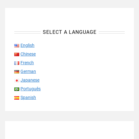
SELECT A LANGUAGE
English
Chinese
French
German
Japanese
Português
Spanish