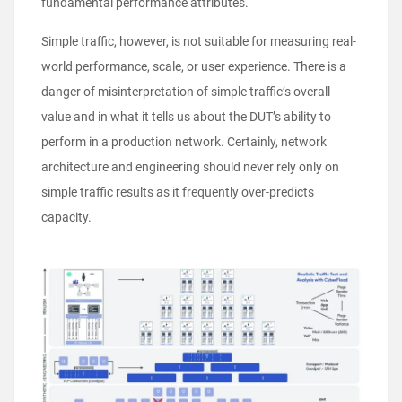
fundamental performance attributes.
Simple traffic, however, is not suitable for measuring real-
world performance, scale, or user experience. There is a
danger of misinterpretation of simple traffic’s overall
value and in what it tells us about the DUT’s ability to
perform in a production network. Certainly, network
architecture and engineering should never rely only on
simple traffic results as it frequently over-predicts
capacity.