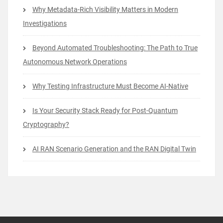
Why Metadata-Rich Visibility Matters in Modern
Investigations
Beyond Automated Troubleshooting: The Path to True
Autonomous Network Operations
Why Testing Infrastructure Must Become AI-Native
Is Your Security Stack Ready for Post-Quantum
Cryptography?
AI RAN Scenario Generation and the RAN Digital Twin