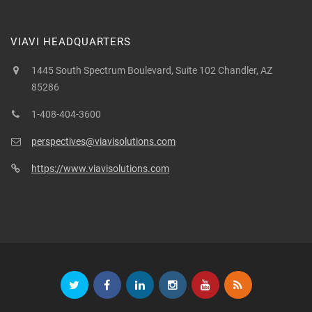
VIAVI HEADQUARTERS
1445 South Spectrum Boulevard, Suite 102 Chandler, AZ
85286
1-408-404-3600
perspectives@viavisolutions.com
https://www.viavisolutions.com