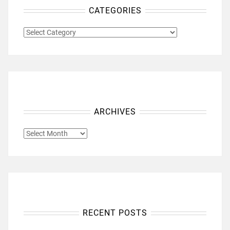
CATEGORIES
CATEGORIES
ARCHIVES
ARCHIVES
RECENT POSTS