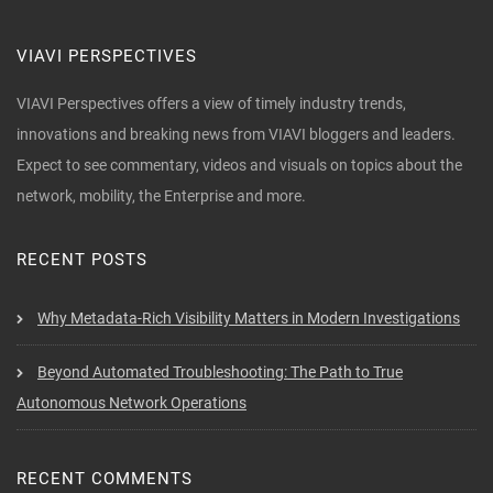
VIAVI PERSPECTIVES
VIAVI Perspectives offers a view of timely industry trends,
innovations and breaking news from VIAVI bloggers and leaders.
Expect to see commentary, videos and visuals on topics about the
network, mobility, the Enterprise and more.
RECENT POSTS
Why Metadata-Rich Visibility Matters in Modern Investigations
Beyond Automated Troubleshooting: The Path to True
Autonomous Network Operations
RECENT COMMENTS