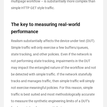
multipage workflow – is substantially more complex than
simple HTTP GET style traffic.
The key to measuring real-world
performance
Realism substantially affects the device under test (DUT).
Simple traffic will only exercise a few buffers/queues,
state tracking, and other policies. Even if the network is
not performing state tracking, impairments in the DUT
may impact the entangled nature of the workflow and not
be detected with simple traffic. If the network statefully
tracks and manages traffic, then simple traffic will simply
not exercise meaningful policies. For this reason, simple
traffic is best suited and most methodologically accurate
to measure the synthetic engineering limits of a DUT’s