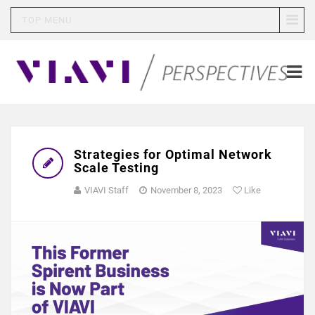
TOP MENU
Strategies for Optimal Network
Scale Testing
VIAVI Staff
November 8, 2023
Like