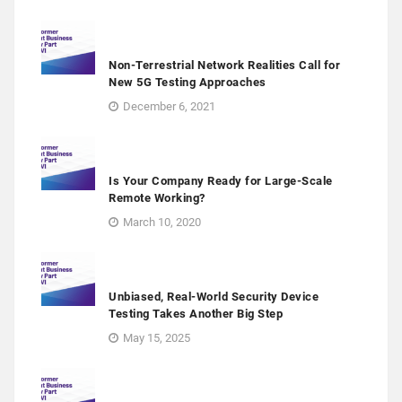
Non-Terrestrial Network Realities Call for
New 5G Testing Approaches
December 6, 2021
Is Your Company Ready for Large-Scale
Remote Working?
March 10, 2020
Unbiased, Real-World Security Device
Testing Takes Another Big Step
May 15, 2025