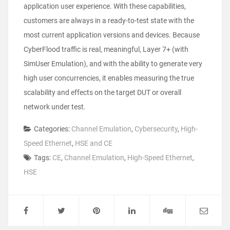
application user experience. With these capabilities,
customers are always in a ready-to-test state with the
most current application versions and devices. Because
CyberFlood traffic is real, meaningful, Layer 7+ (with
SimUser Emulation), and with the ability to generate very
high user concurrencies, it enables measuring the true
scalability and effects on the target DUT or overall
network under test.
Categories:
Channel Emulation
,
Cybersecurity
,
High-
Speed Ethernet
,
HSE and CE
Tags:
CE
,
Channel Emulation
,
High-Speed Ethernet
,
HSE