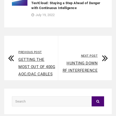
TestCloud: Staying a Step Ahead of Danger
with Continuous Intelligence
July 19, 2022
PREVIOUS POST
NEXT POST
GETTING THE
HUNTING DOWN
MOST OUT OF 400G
RF INTERFERENCE
AOC/DAC CABLES