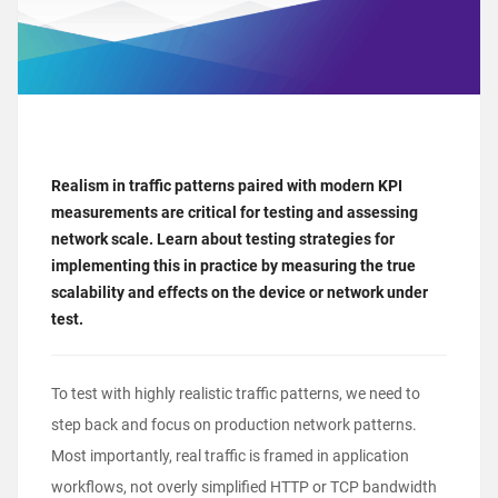
Realism in traffic patterns paired with modern KPI
measurements are critical for testing and assessing
network scale. Learn about testing strategies for
implementing this in practice by measuring the true
scalability and effects on the device or network under
test.
To test with highly realistic traffic patterns, we need to
step back and focus on production network patterns.
Most importantly, real traffic is framed in application
workflows, not overly simplified HTTP or TCP bandwidth