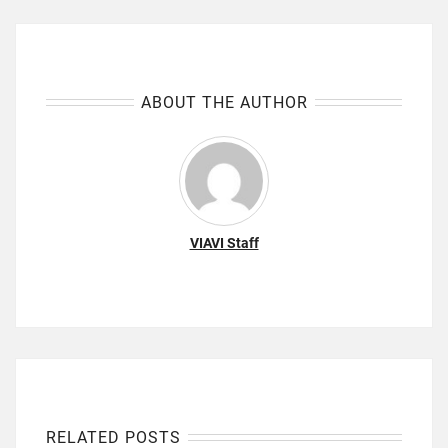
ABOUT THE AUTHOR
VIAVI Staff
RELATED POSTS