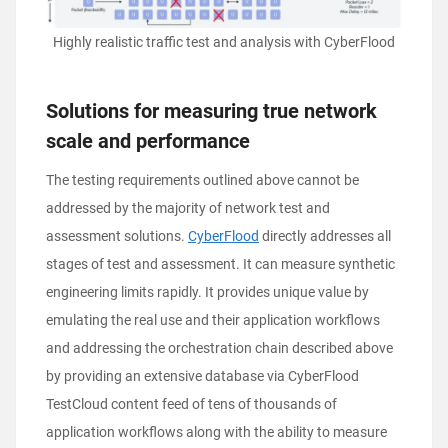
Highly realistic traffic test and analysis with CyberFlood
Solutions for measuring true network
scale and performance
The testing requirements outlined above cannot be
addressed by the majority of network test and
assessment solutions.
CyberFlood
directly addresses all
stages of test and assessment. It can measure synthetic
engineering limits rapidly. It provides unique value by
emulating the real use and their application workflows
and addressing the orchestration chain described above
by providing an extensive database via CyberFlood
TestCloud content feed of tens of thousands of
application workflows along with the ability to measure