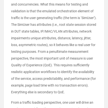
and concurrencies. What this means for testing and
validation is that the emulated orchestration element of
traffic is the user generating traffic (the term is ‘SimUser’).
The SimUser has attributes (i.e., root state session stored
in DUT state tables, IP/MAC/VLAN attributes, network
impairments unique attributes, distance, latency, jitter,
loss, asymmetric routes), so it behaves like a real user for
testing purposes. From a penultimate measurement
perspective, the most important unit of measure is user
Quality of Experience (QoE). This requires sufficiently
realistic application workflows to identify the availability
of the service, access predictability, and performance (for
example, page load time with no transaction errors).
Everything else is secondary to QoE.
From a traffic loading perspective, one user will drive an