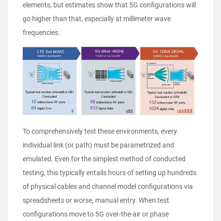
elements, but estimates show that 5G configurations will
go higher than that, especially at millimeter wave
frequencies.
To comprehensively test these environments, every
individual link (or path) must be parametrized and
emulated. Even for the simplest method of conducted
testing, this typically entails hours of setting up hundreds
of physical cables and channel model configurations via
spreadsheets or worse, manual entry. When test
configurations move to 5G over-the-air or
phase