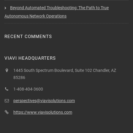
Beyond Automated Troubleshooting: The Path to True
Autonomous Network Operations
RECENT COMMENTS
VIAVI HEADQUARTERS
1445 South Spectrum Boulevard, Suite 102 Chandler, AZ
85286
1-408-404-3600
perspectives@viavisolutions.com
https://www.viavisolutions.com