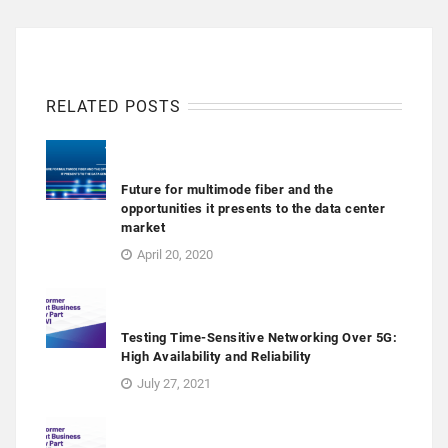
RELATED POSTS
Future for multimode fiber and the
opportunities it presents to the data center
market
April 20, 2020
Testing Time-Sensitive Networking Over 5G:
High Availability and Reliability
July 27, 2021