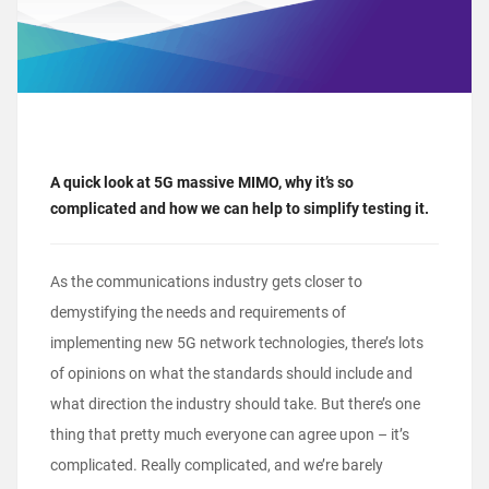
A quick look at 5G massive MIMO, why it’s so
complicated and how we can help to simplify testing it.
As the communications industry gets closer to
demystifying the needs and requirements of
implementing new 5G network technologies, there’s lots
of opinions on what the standards should include and
what direction the industry should take. But there’s one
thing that pretty much everyone can agree upon – it’s
complicated. Really complicated, and we’re barely