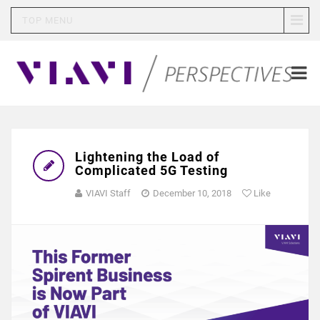
TOP MENU
Lightening the Load of
Complicated 5G Testing
VIAVI Staff
December 10, 2018
Like