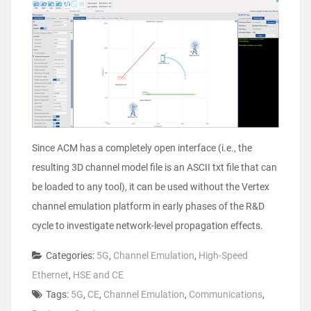
Since ACM has a completely open interface (i.e., the
resulting 3D channel model file is an ASCII txt file that can
be loaded to any tool), it can be used without the Vertex
channel emulation platform in early phases of the R&D
cycle to investigate network-level propagation effects.
Categories:
5G
,
Channel Emulation
,
High-Speed
Ethernet
,
HSE and CE
Tags:
5G
,
CE
,
Channel Emulation
,
Communications
,