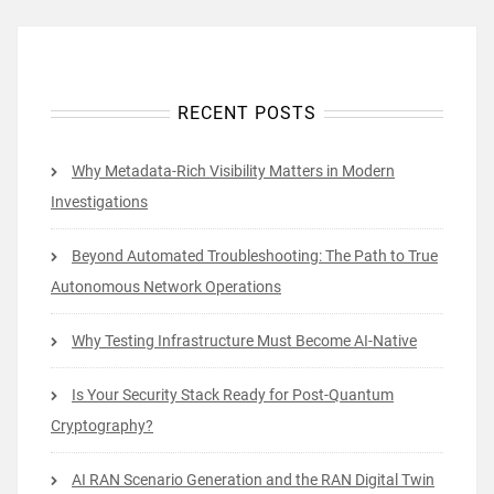
RECENT POSTS
Why Metadata-Rich Visibility Matters in Modern
Investigations
Beyond Automated Troubleshooting: The Path to True
Autonomous Network Operations
Why Testing Infrastructure Must Become AI-Native
Is Your Security Stack Ready for Post-Quantum
Cryptography?
AI RAN Scenario Generation and the RAN Digital Twin