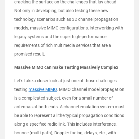
cracking the surface on the challenges that lay ahead.
Not only in developing, but also testing these new
technology scenarios such as 3D channel propagation
models, massive MIMO configurations, interworking with
legacy systems and the super high-performance
requirements of rich multimedia services that are a
promised result.
Massive MIMO can make Testing Massively Complex
Let’s take a closer look at just one of those challenges –
testing
massive MIMO
. MIMO channel model propagation
is a complicated subject, even for a small number of
antennas at both ends. A channel emulation system must
be able to represent all the typical propagation conditions
along a specified radio link. This includes interference,
bounce (multi-path), Doppler fading, delays, etc., with