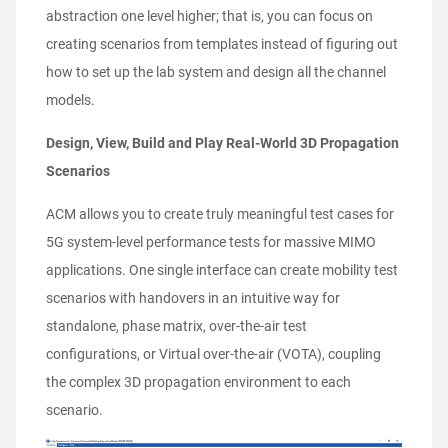
abstraction one level higher; that is, you can focus on
creating scenarios from templates instead of figuring out
how to set up the lab system and design all the channel
models.
Design, View, Build and Play Real-World 3D Propagation
Scenarios
ACM allows you to create truly meaningful test cases for
5G system-level performance tests for massive MIMO
applications. One single interface can create mobility test
scenarios with handovers in an intuitive way for
standalone, phase matrix, over-the-air test
configurations, or Virtual over-the-air (VOTA), coupling
the complex 3D propagation environment to each
scenario.