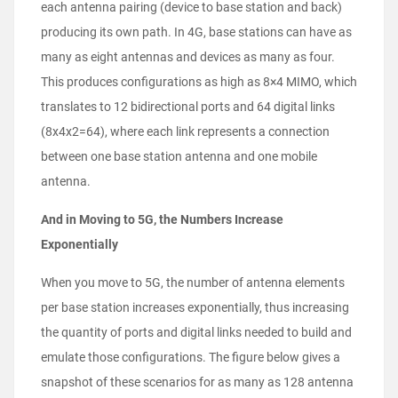
each antenna pairing (device to base station and back)
producing its own path. In 4G, base stations can have as
many as eight antennas and devices as many as four.
This produces configurations as high as 8×4 MIMO, which
translates to 12 bidirectional ports and 64 digital links
(8x4x2=64), where each link represents a connection
between one base station antenna and one mobile
antenna.
And in Moving to 5G, the Numbers Increase
Exponentially
When you move to 5G, the number of antenna elements
per base station increases exponentially, thus increasing
the quantity of ports and digital links needed to build and
emulate those configurations. The figure below gives a
snapshot of these scenarios for as many as 128 antenna