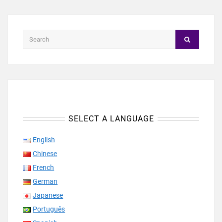
SELECT A LANGUAGE
English
Chinese
French
German
Japanese
Português