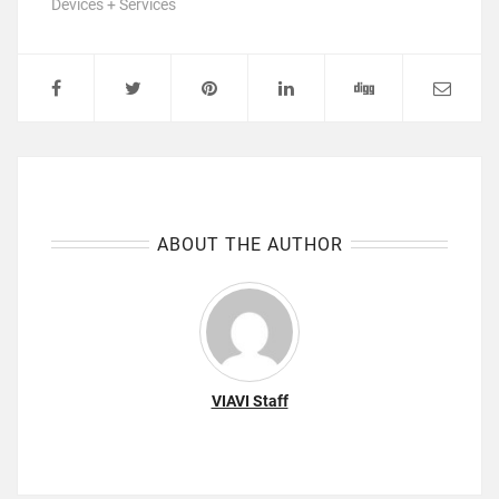
Devices + Services
ABOUT THE AUTHOR
VIAVI Staff