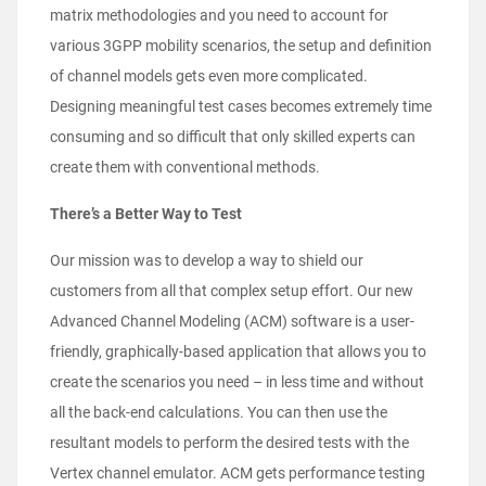
matrix
methodologies and you need to account for
various 3GPP mobility scenarios, the setup and definition
of channel models gets even more complicated.
Designing meaningful test cases becomes extremely time
consuming and so difficult that only skilled experts can
create them with conventional methods.
There’s a Better Way to Test
Our mission was to develop a way to shield our
customers from all that complex setup effort. Our new
Advanced Channel Modeling (ACM) software is a user-
friendly, graphically-based application that allows you to
create the scenarios you need – in less time and without
all the back-end calculations. You can then use the
resultant models to perform the desired tests with the
Vertex channel emulator. ACM gets performance testing