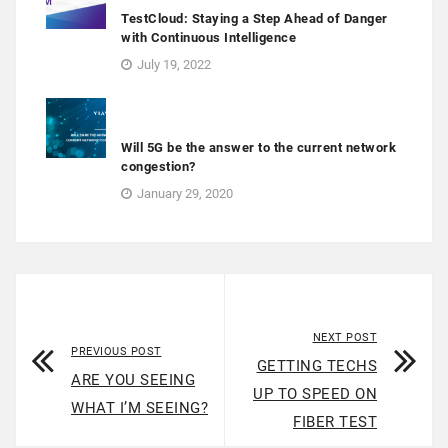
TestCloud: Staying a Step Ahead of Danger
with Continuous Intelligence
July 19, 2022
Will 5G be the answer to the current network
congestion?
January 29, 2020
NEXT POST
PREVIOUS POST
GETTING TECHS
ARE YOU SEEING
UP TO SPEED ON
WHAT I’M SEEING?
FIBER TEST