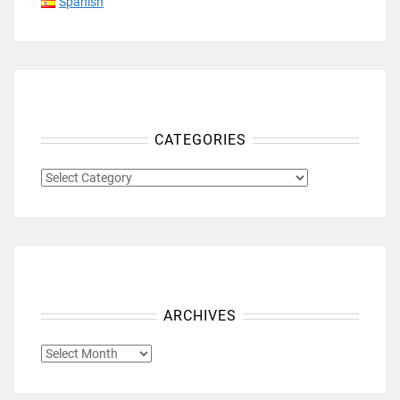
Spanish
CATEGORIES
CATEGORIES
ARCHIVES
ARCHIVES