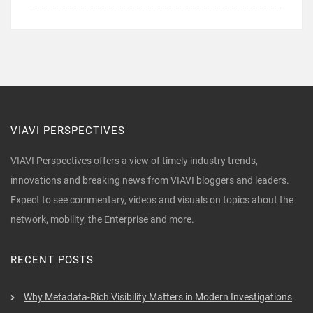
VIAVI PERSPECTIVES
VIAVI Perspectives offers a view of timely industry trends,
innovations and breaking news from VIAVI bloggers and leaders.
Expect to see commentary, videos and visuals on topics about the
network, mobility, the Enterprise and more.
RECENT POSTS
Why Metadata-Rich Visibility Matters in Modern Investigations