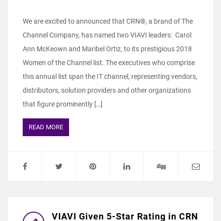
We are excited to announced that CRN®, a brand of The
Channel Company, has named two VIAVI leaders: Carol
Ann McKeown and Maribel Ortiz, to its prestigious 2018
Women of the Channel list. The executives who comprise
this annual list span the IT channel, representing vendors,
distributors, solution providers and other organizations
that figure prominently […]
READ MORE
VIAVI Given 5-Star Rating in CRN