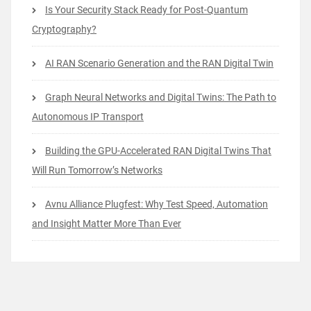
Is Your Security Stack Ready for Post-Quantum
Cryptography?
AI RAN Scenario Generation and the RAN Digital Twin
Graph Neural Networks and Digital Twins: The Path to
Autonomous IP Transport
Building the GPU-Accelerated RAN Digital Twins That
Will Run Tomorrow’s Networks
Avnu Alliance Plugfest: Why Test Speed, Automation
and Insight Matter More Than Ever