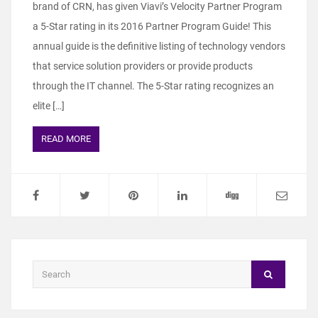
brand of CRN, has given Viavi’s Velocity Partner Program
a 5-Star rating in its 2016 Partner Program Guide! This
annual guide is the definitive listing of technology vendors
that service solution providers or provide products
through the IT channel. The 5-Star rating recognizes an
elite […]
READ MORE