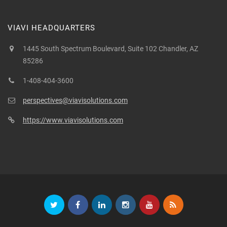
VIAVI HEADQUARTERS
1445 South Spectrum Boulevard, Suite 102 Chandler, AZ
85286
1-408-404-3600
perspectives@viavisolutions.com
https://www.viavisolutions.com