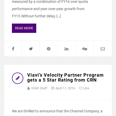
measured by a combination of FY16 over-quota
performance and year-over-year growth from
FY15.Without further delay, […]
READ MORE
Viavi’s Velocity Partner Program
gets a 5 Star Rating from CRN
VIAVI Staff
April 11, 2016
Like
We are thrilled to announce that the Channel Company, a