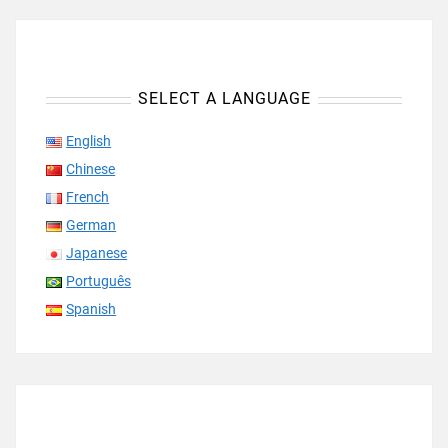
SELECT A LANGUAGE
English
Chinese
French
German
Japanese
Português
Spanish