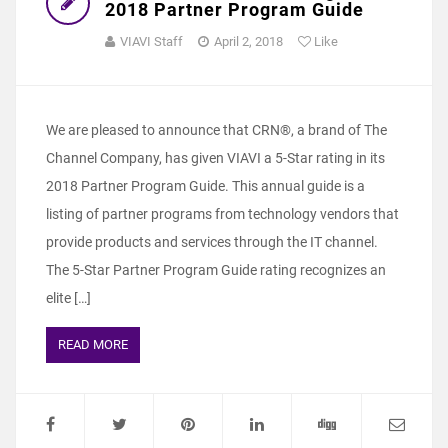
2018 Partner Program Guide
VIAVI Staff
April 2, 2018
Like
We are pleased to announce that CRN®, a brand of The
Channel Company, has given VIAVI a 5-Star rating in its
2018 Partner Program Guide. This annual guide is a
listing of partner programs from technology vendors that
provide products and services through the IT channel.
The 5-Star Partner Program Guide rating recognizes an
elite […]
READ MORE