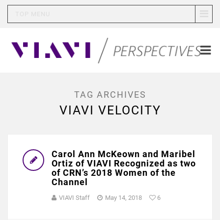
TOP MENU
TAG ARCHIVES
VIAVI VELOCITY
Carol Ann McKeown and Maribel
Ortiz of VIAVI Recognized as two
of CRN’s 2018 Women of the
Channel
VIAVI Staff
May 14, 2018
6