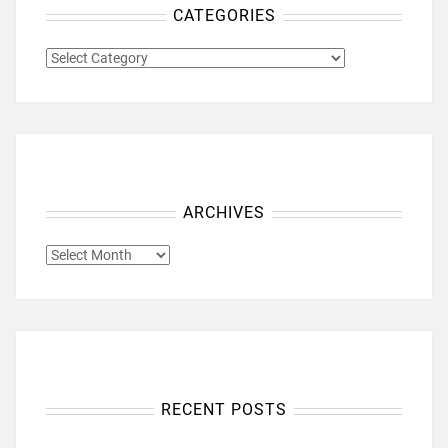
CATEGORIES
CATEGORIES
ARCHIVES
ARCHIVES
RECENT POSTS