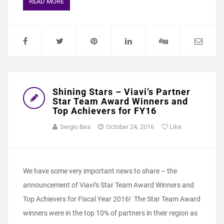
READ MORE
Shining Stars – Viavi’s Partner
Star Team Award Winners and
Top Achievers for FY16
Sergio Bea
October 24, 2016
Like
We have some very important news to share – the
announcement of Viavi’s Star Team Award Winners and
Top Achievers for Fiscal Year 2016! The Star Team Award
winners were in the top 10% of partners in their region as