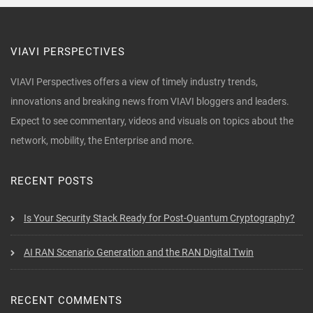
VIAVI PERSPECTIVES
VIAVI Perspectives offers a view of timely industry trends,
innovations and breaking news from VIAVI bloggers and leaders.
Expect to see commentary, videos and visuals on topics about the
network, mobility, the Enterprise and more.
RECENT POSTS
Is Your Security Stack Ready for Post-Quantum Cryptography?
AI RAN Scenario Generation and the RAN Digital Twin
RECENT COMMENTS