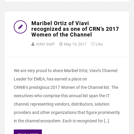
Maribel Ortiz of Viavi
recognized as one of CRN’s 2017
Women of the Channel
VIAVI Staff
May 15, 2017
Like
We are very proud to share Maribel Ortiz, Viavi’s Channel
Leader for EMEA, has earned a place on
CRN®‘s prestigious 2017 Women of the Channel list. The
executives who comprise this annual list span the IT
channel, representing vendors, distributors, solution
providers and other organizations that figure prominently
in the channel ecosystem. Each is recognized for […]