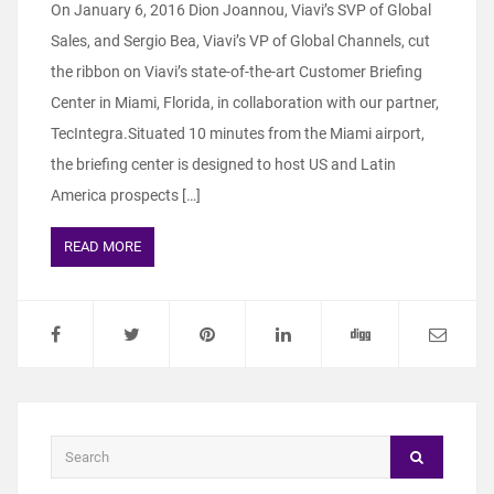
On January 6, 2016 Dion Joannou, Viavi’s SVP of Global
Sales, and Sergio Bea, Viavi’s VP of Global Channels, cut
the ribbon on Viavi’s state-of-the-art Customer Briefing
Center in Miami, Florida, in collaboration with our partner,
TecIntegra.Situated 10 minutes from the Miami airport,
the briefing center is designed to host US and Latin
America prospects […]
READ MORE