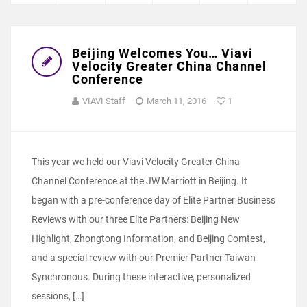
Beijing Welcomes You… Viavi
Velocity Greater China Channel
Conference
VIAVI Staff
March 11, 2016
1
This year we held our Viavi Velocity Greater China
Channel Conference at the JW Marriott in Beijing. It
began with a pre-conference day of Elite Partner Business
Reviews with our three Elite Partners: Beijing New
Highlight, Zhongtong Information, and Beijing Comtest,
and a special review with our Premier Partner Taiwan
Synchronous. During these interactive, personalized
sessions, […]