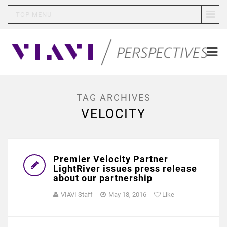
TOP MENU
TAG ARCHIVES
VELOCITY
Premier Velocity Partner
LightRiver issues press release
about our partnership
VIAVI Staff
May 18, 2016
Like