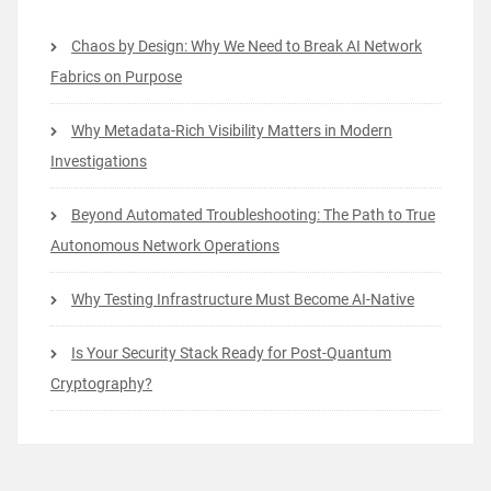
Chaos by Design: Why We Need to Break AI Network
Fabrics on Purpose
Why Metadata-Rich Visibility Matters in Modern
Investigations
Beyond Automated Troubleshooting: The Path to True
Autonomous Network Operations
Why Testing Infrastructure Must Become AI-Native
Is Your Security Stack Ready for Post-Quantum
Cryptography?