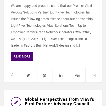
We are happy and proud to share that our Premier Viavi
Velocity Solutions Partner, LightRiver Technologies, Inc.,
issued the following press release about our partnership:
LightRiver Technologies, Viavi Solutions Team Up to
Empower Carrier Grade Network Operators CONCORD,
CA – May 18, 2016 – LightRiver Technologies, Inc., a
leader in Factory Built Network® design and […]
READ MORE
Global Perspectives from Viavi’s
First Partner Advisory Council