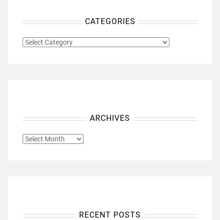
CATEGORIES
CATEGORIES
ARCHIVES
ARCHIVES
RECENT POSTS