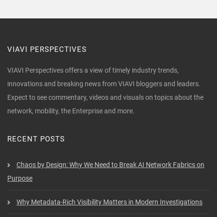
VIAVI PERSPECTIVES
VIAVI Perspectives offers a view of timely industry trends,
innovations and breaking news from VIAVI bloggers and leaders.
Expect to see commentary, videos and visuals on topics about the
network, mobility, the Enterprise and more.
RECENT POSTS
Chaos by Design: Why We Need to Break AI Network Fabrics on
Purpose
Why Metadata-Rich Visibility Matters in Modern Investigations