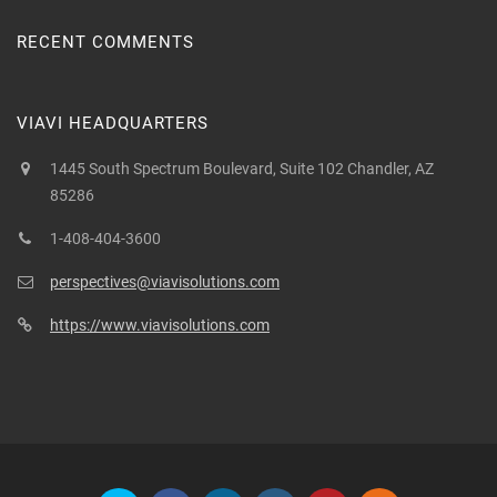
RECENT COMMENTS
VIAVI HEADQUARTERS
1445 South Spectrum Boulevard, Suite 102 Chandler, AZ
85286
1-408-404-3600
perspectives@viavisolutions.com
https://www.viavisolutions.com