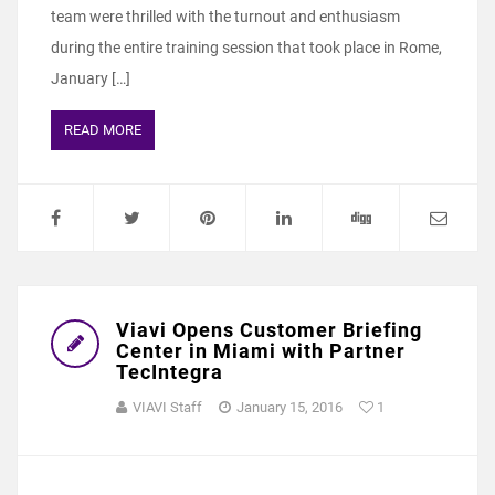
team were thrilled with the turnout and enthusiasm
during the entire training session that took place in Rome,
January […]
READ MORE
Viavi Opens Customer Briefing
Center in Miami with Partner
TecIntegra
VIAVI Staff
January 15, 2016
1