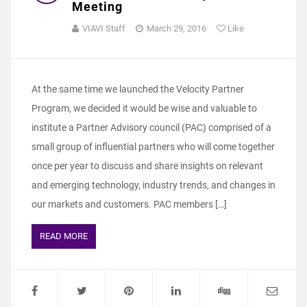
Meeting
VIAVI Staff
March 29, 2016
Like
At the same time we launched the Velocity Partner
Program, we decided it would be wise and valuable to
institute a Partner Advisory council (PAC) comprised of a
small group of influential partners who will come together
once per year to discuss and share insights on relevant
and emerging technology, industry trends, and changes in
our markets and customers. PAC members […]
READ MORE