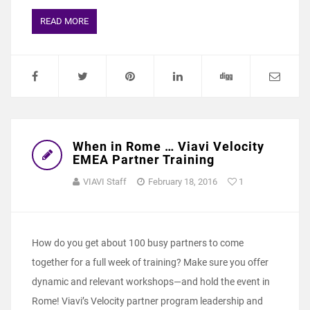
READ MORE
When in Rome … Viavi Velocity
EMEA Partner Training
VIAVI Staff
February 18, 2016
1
How do you get about 100 busy partners to come
together for a full week of training? Make sure you offer
dynamic and relevant workshops—and hold the event in
Rome! Viavi’s Velocity partner program leadership and