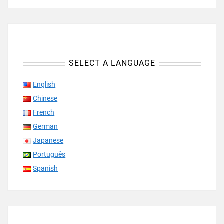
SELECT A LANGUAGE
English
Chinese
French
German
Japanese
Português
Spanish