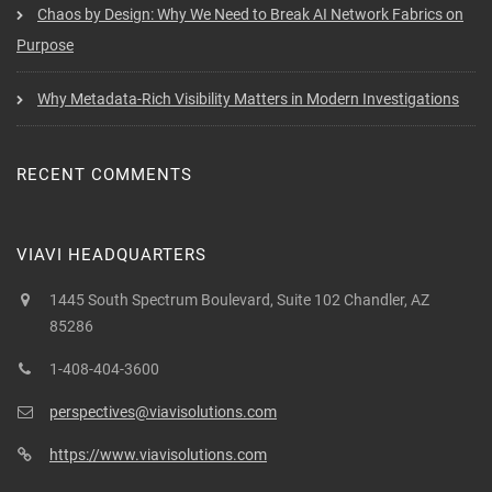
Chaos by Design: Why We Need to Break AI Network Fabrics on
Purpose
Why Metadata-Rich Visibility Matters in Modern Investigations
RECENT COMMENTS
VIAVI HEADQUARTERS
1445 South Spectrum Boulevard, Suite 102 Chandler, AZ
85286
1-408-404-3600
perspectives@viavisolutions.com
https://www.viavisolutions.com