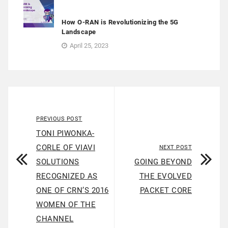
How O-RAN is Revolutionizing the 5G
Landscape
April 25, 2023
PREVIOUS POST
TONI PIWONKA-
CORLE OF VIAVI
NEXT POST
SOLUTIONS
GOING BEYOND
RECOGNIZED AS
THE EVOLVED
ONE OF CRN’S 2016
PACKET CORE
WOMEN OF THE
CHANNEL