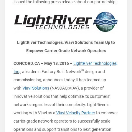
issued the following press release about our partnership:
LightRiver Technologies, Viavi Solutions Team Up to
Empower Carrier Grade Network Operators
CONCORD, CA
–
May 18, 2016
–
LightRiver Technologies,
®
Inc
., a leader in Factory Built Network
design and
commissioning, announces today it has teamed up
with
Viavi Solutions
(NASDAQ:VIAV), a provider of
innovative solutions that help optimize its customers’
networks regardless of their complexity. LightRiver is
working with Viavi as a
Viavi Velocity Partner
to empower
carrier-grade network operators to successfully scale
operations and support transitions to next generation