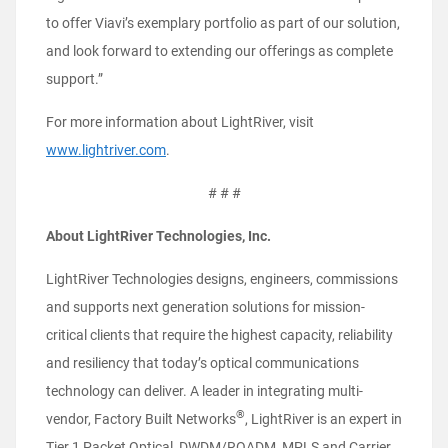
to offer Viavi’s exemplary portfolio as part of our solution,
and look forward to extending our offerings as complete
support.”
For more information about LightRiver, visit
www.lightriver.com
.
# # #
About LightRiver Technologies, Inc.
LightRiver Technologies designs, engineers, commissions
and supports next generation solutions for mission-
critical clients that require the highest capacity, reliability
and resiliency that today’s optical communications
technology can deliver. A leader in integrating multi-
®
vendor, Factory Built Networks
, LightRiver is an expert in
Tier 1 Packet Optical, DWDM/ROADM, MPLS and Carrier