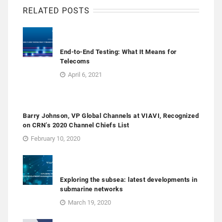
RELATED POSTS
End-to-End Testing: What It Means for
Telecoms
April 6, 2021
Barry Johnson, VP Global Channels at VIAVI, Recognized
on CRN’s 2020 Channel Chiefs List
February 10, 2020
Exploring the subsea: latest developments in
submarine networks
March 19, 2020