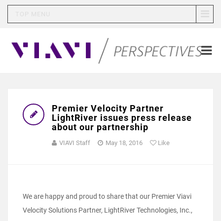
TOP MENU
Premier Velocity Partner
LightRiver issues press release
about our partnership
VIAVI Staff
May 18, 2016
Like
We are happy and proud to share that our Premier Viavi
Velocity Solutions Partner, LightRiver Technologies, Inc.,