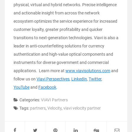
physical, virtual and hybrid networks. Precise intelligence
and actionable insight from across the network
ecosystem optimizes the service experience for increased
customer loyalty, greater profitability and quicker
transitions to next-generation technologies. Viavi is also a
leader in anti-counterfeiting solutions for currency
authentication and high-value optical components and
instruments for diverse government and commercial
applications. Learn more at
www.viavisolutions.com
and
follow us on
Viavi Perspectives
,
LinkedIn
,
Twitter
,
YouTube
and
Facebook
.
Categories:
VIAVI Partners
Tags:
partners
,
Velocity
,
viavi velocity partner