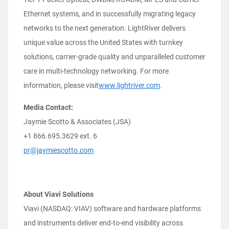
Ethernet systems, and in successfully migrating legacy
networks to the next generation. LightRiver delivers
unique value across the United States with turnkey
solutions, carrier-grade quality and unparalleled customer
care in multi-technology networking. For more
information, please visit
www.lightriver.com
.
Media Contact:
Jaymie Scotto & Associates (JSA)
+1 866.695.3629 ext. 6
pr@jaymiescotto.com
About Viavi Solutions
Viavi (NASDAQ: VIAV) software and hardware platforms
and instruments deliver end-to-end visibility across