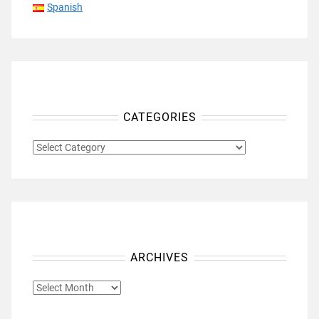
Spanish
CATEGORIES
CATEGORIES
ARCHIVES
ARCHIVES