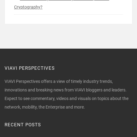
Cryptography?
VIAVI PERSPECTIVES
VIAVI Perspectives offers a view of timely industry trends,
innovations and breaking news from VIAVI bloggers and leaders.
Expect to see commentary, videos and visuals on topics about the
network, mobility, the Enterprise and more.
RECENT POSTS