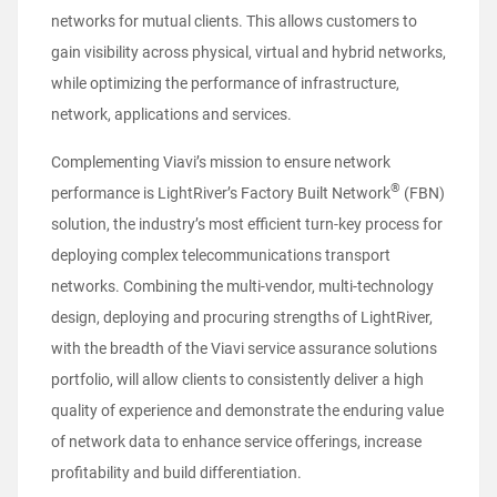
networks for mutual clients. This allows customers to
gain visibility across physical, virtual and hybrid networks,
while optimizing the performance of infrastructure,
network, applications and services.
Complementing Viavi’s mission to ensure network
®
performance is LightRiver’s Factory Built Network
(FBN)
solution, the industry’s most efficient turn-key process for
deploying complex telecommunications transport
networks. Combining the multi-vendor, multi-technology
design, deploying and procuring strengths of LightRiver,
with the breadth of the Viavi service assurance solutions
portfolio, will allow clients to consistently deliver a high
quality of experience and demonstrate the enduring value
of network data to enhance service offerings, increase
profitability and build differentiation.