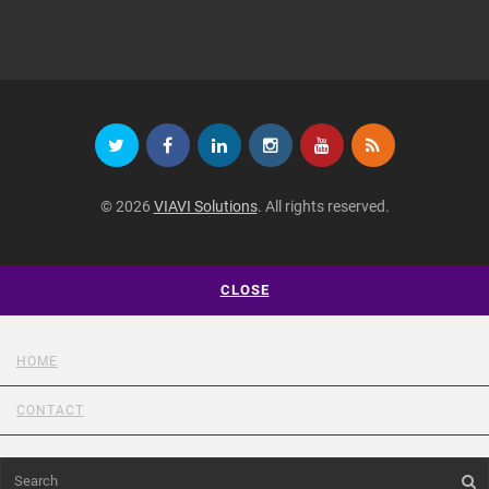
© 2026
VIAVI Solutions
. All rights reserved.
CLOSE
HOME
CONTACT