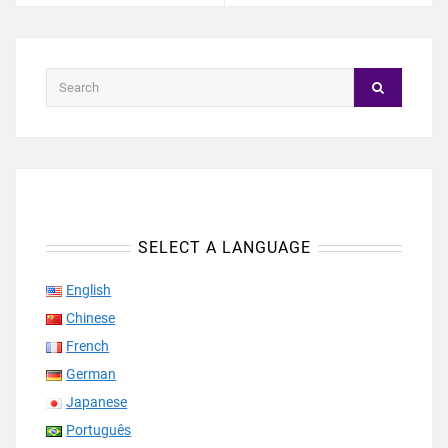
SELECT A LANGUAGE
English
Chinese
French
German
Japanese
Português