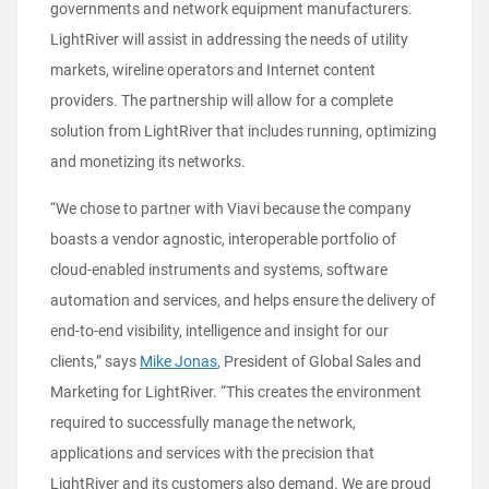
governments and network equipment manufacturers.
LightRiver will assist in addressing the needs of utility
markets, wireline operators and Internet content
providers. The partnership will allow for a complete
solution from LightRiver that includes running, optimizing
and monetizing its networks.
“We chose to partner with Viavi because the company
boasts a vendor agnostic, interoperable portfolio of
cloud-enabled instruments and systems, software
automation and services, and helps ensure the delivery of
end-to-end visibility, intelligence and insight for our
clients,” says
Mike Jonas
, President of Global Sales and
Marketing for LightRiver. “This creates the environment
required to successfully manage the network,
applications and services with the precision that
LightRiver and its customers also demand. We are proud