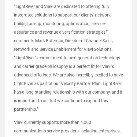
“LightRiver and Viavi are dedicated to offering fully
integrated solutions to support our clients’ network
builds, turn-up, monitoring, optimization, service-
assurance and revenue diversification strategies,”
comments Mark Bateman, Director of Channel Sales,
Network and Service Enablement for Viavi Solutions.
“LightRiver’s commitment to next generation technology
and carrier grade philosophy is a perfect fit for Viavi’s
advanced offerings. We are also incredibly excited to have
LightRiver as part of our Velocity Partner Plan. LightRiver
has a long-standing relationship with our company, and it
is important to us that we continue to expand this
partnership.”
Viavi currently supports more than 4,000
communications service providers, including enterprises,