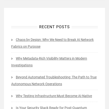
RECENT POSTS
Chaos by Design: Why We Need to Break AI Network
Fabrics on Purpose
Why Metadata-Rich Visibility Matters in Modern
Investigations
Beyond Automated Troubleshooting: The Path to True
Autonomous Network Operations
Why Testing Infrastructure Must Become AI-Native
Is Your Security Stack Ready for Post-Quantum