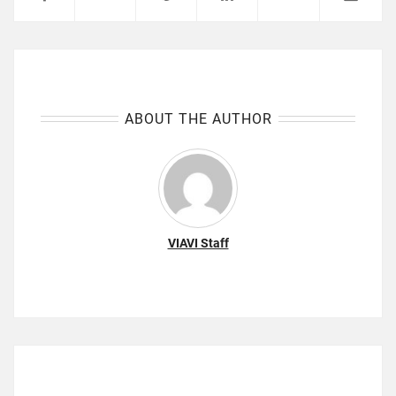
ABOUT THE AUTHOR
VIAVI Staff