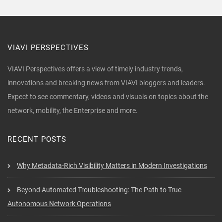
VIAVI PERSPECTIVES
VIAVI Perspectives offers a view of timely industry trends,
innovations and breaking news from VIAVI bloggers and leaders.
Expect to see commentary, videos and visuals on topics about the
network, mobility, the Enterprise and more.
RECENT POSTS
Why Metadata-Rich Visibility Matters in Modern Investigations
Beyond Automated Troubleshooting: The Path to True
Autonomous Network Operations