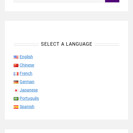
SELECT A LANGUAGE
English
Chinese
French
German
Japanese
Português
Spanish