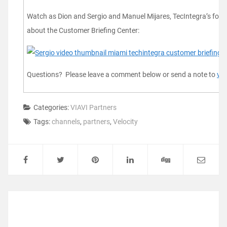
Watch as Dion and Sergio and Manuel Mijares, TecIntegra’s found
about the Customer Briefing Center:
Questions? Please leave a comment below or send a note to
vel
Categories:
VIAVI Partners
Tags:
channels
,
partners
,
Velocity