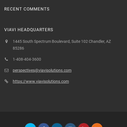
RECENT COMMENTS
VIAVI HEADQUARTERS
1445 South Spectrum Boulevard, Suite 102 Chandler, AZ
85286
1-408-404-3600
perspectives@viavisolutions.com
https://www.viavisolutions.com