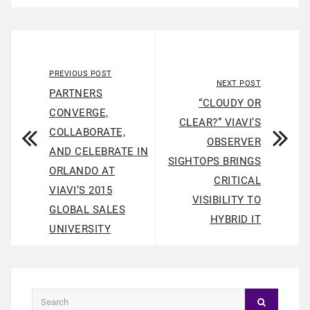
PREVIOUS POST
NEXT POST
PARTNERS
“CLOUDY OR
CONVERGE,
CLEAR?” VIAVI’S
COLLABORATE,
OBSERVER
AND CELEBRATE IN
SIGHTOPS BRINGS
ORLANDO AT
CRITICAL
VIAVI’S 2015
VISIBILITY TO
GLOBAL SALES
HYBRID IT
UNIVERSITY