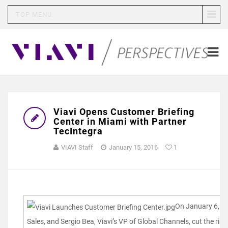
TOP MENU
Viavi Opens Customer Briefing
Center in Miami with Partner
TecIntegra
VIAVI Staff
January 15, 2016
1
On January 6, 20
Sales, and Sergio Bea, Viavi’s VP of Global Channels, cut the rib