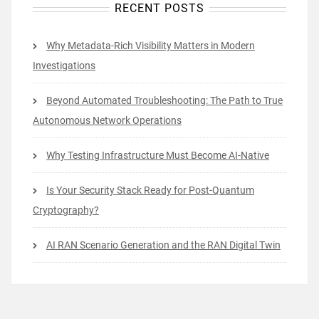
RECENT POSTS
Why Metadata-Rich Visibility Matters in Modern
Investigations
Beyond Automated Troubleshooting: The Path to True
Autonomous Network Operations
Why Testing Infrastructure Must Become AI-Native
Is Your Security Stack Ready for Post-Quantum
Cryptography?
AI RAN Scenario Generation and the RAN Digital Twin