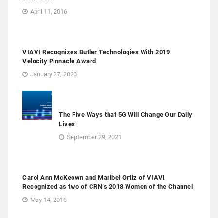
April 11, 2016
VIAVI Recognizes Butler Technologies With 2019
Velocity Pinnacle Award
January 27, 2020
The Five Ways that 5G Will Change Our Daily
Lives
September 29, 2021
Carol Ann McKeown and Maribel Ortiz of VIAVI
Recognized as two of CRN’s 2018 Women of the Channel
May 14, 2018