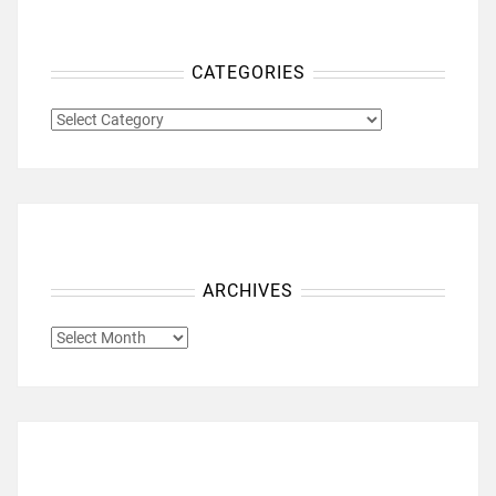
CATEGORIES
CATEGORIES
ARCHIVES
ARCHIVES