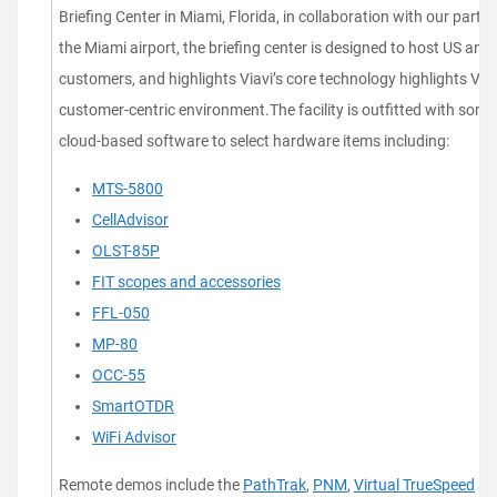
Briefing Center in Miami, Florida, in collaboration with our partne
the Miami airport, the briefing center is designed to host US an
customers, and highlights Viavi’s core technology highlights Viav
customer-centric environment.The facility is outfitted with som
cloud-based software to select hardware items including:
MTS-5800
CellAdvisor
OLST-85P
FIT scopes and accessories
FFL-050
MP-80
OCC-55
SmartOTDR
WiFi Advisor
Remote demos include the
PathTrak
,
PNM
,
Virtual TrueSpeed
an