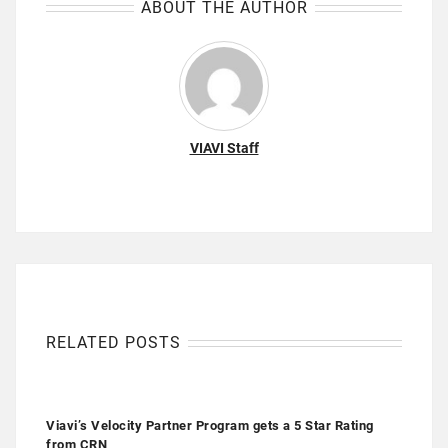
ABOUT THE AUTHOR
VIAVI Staff
RELATED POSTS
Viavi’s Velocity Partner Program gets a 5 Star Rating
from CRN